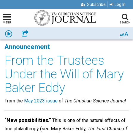
Subscribe
Log In
MENU
SEARCH
A
Listen
Share
A
A
Announcement
From the Trustees
Under the Will of Mary
Baker Eddy
From the
May 2023 issue
of
The Christian Science Journal
“New possibilities.”
This is one of the natural effects of
true philanthropy (see Mary Baker Eddy,
The First Church of