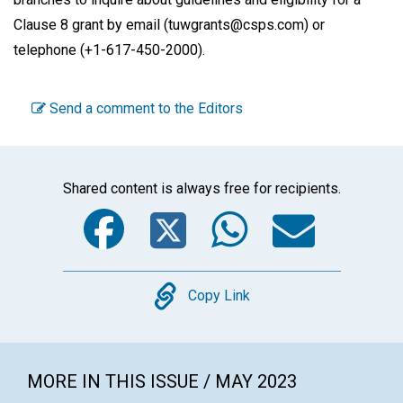
Clause 8 grant by email (tuwgrants@csps.com) or
telephone (+1-617-450-2000).
Send a comment to the Editors
Shared content is always free for recipients.
Facebook
Twitter
WhatsA
Emai
Copy
Copy Link
MORE IN THIS ISSUE / MAY 2023