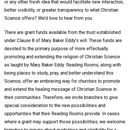
or any other fresh idea that would facilitate new interaction,
better visibility, or greater transparency to what Christian
Science offers? We’d love to hear from you.
There are grant funds available from the trust established
under Clause 8 of Mary Baker Eddy’s will. These funds are
devoted to the primary purpose of more effectually
promoting and extending the religion of Christian Science
as taught by Mary Baker Eddy. Reading Rooms, along with
being places to study, pray, and better understand this
Science, offer an embracing way for churches to promote
and extend the healing message of Christian Science in
their communities. Therefore, we invite branches to give
special consideration to the new possibilities and
opportunities that their Reading Rooms provide. In cases
where a grant may support those possibilities, we welcome
branches to inquire about guidelines and eligibility for a