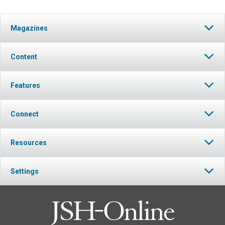
Magazines
Content
Features
Connect
Resources
Settings