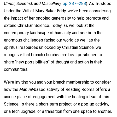
Christ, Scientist, and Miscellany,
pp. 287–288
). As Trustees
Under the Will of Mary Baker Eddy, we’ve been considering
the impact of her ongoing generosity to help promote and
extend Christian Science. Today, as we look at the
contemporary landscape of humanity and see both the
enormous challenges facing our world as well as the
spiritual resources unlocked by Christian Science, we
recognize that branch churches are best positioned to
share “new possibilities” of thought and action in their
communities.
We’re inviting you and your branch membership to consider
how the
Manual-
based activity of Reading Rooms offers a
unique place of engagement with the healing ideas of this
Science. Is there a short-term project, or a pop-up activity,
or a tech upgrade, or a transition from one space to another,