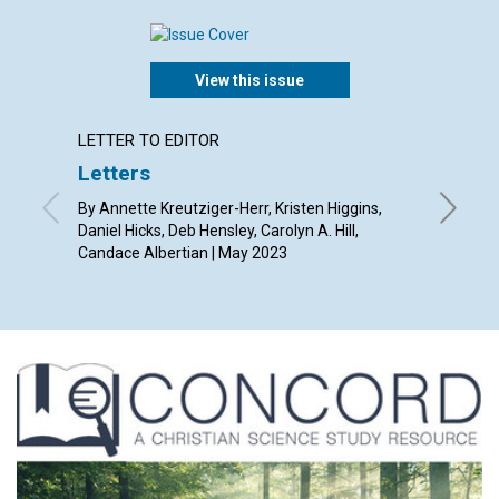
View this issue
LETTER TO EDITOR
ARTICL
Letters
Puttin
By Annette Kreutziger-Herr, Kristen Higgins,
By Barba
Daniel Hicks, Deb Hensley, Carolyn A. Hill,
Candace Albertian | May 2023