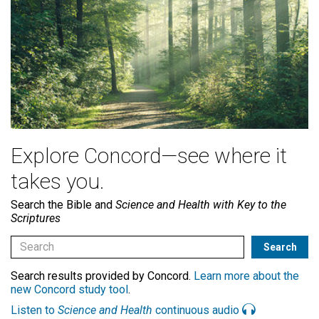
Explore Concord—see where it
takes you.
Search the Bible and
Science and Health with Key to the
Scriptures
Search results provided by Concord.
Learn more about the
new Concord study tool
.
Listen to
Science and Health
continuous audio