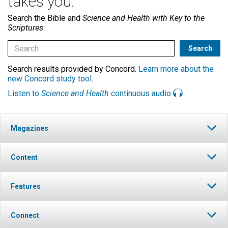
takes you.
Search the Bible and
Science and Health with Key to the
Scriptures
Search results provided by Concord.
Learn more about the
new Concord study tool
.
Listen to
Science and Health
continuous audio
Magazines
Content
Features
Connect