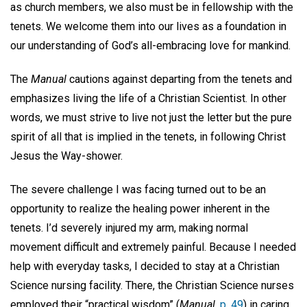
as church members, we also must be in fellowship with the
tenets. We welcome them into our lives as a foundation in
our understanding of God’s all-embracing love for mankind.
The
Manual
cautions against departing from the tenets and
emphasizes living the life of a Christian Scientist. In other
words, we must strive to live not just the letter but the pure
spirit of all that is implied in the tenets, in following Christ
Jesus the Way-shower.
The severe challenge I was facing turned out to be an
opportunity to realize the healing power inherent in the
tenets. I’d severely injured my arm, making normal
movement difficult and extremely painful. Because I needed
help with everyday tasks, I decided to stay at a Christian
Science nursing facility. There, the Christian Science nurses
employed their “practical wisdom” (
Manual,
p. 49
) in caring