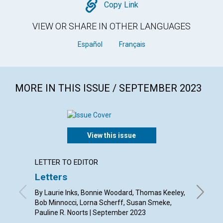
Copy
Copy Link
VIEW OR SHARE IN OTHER LANGUAGES
Español
Français
MORE IN THIS ISSUE / SEPTEMBER 2023
View this issue
LETTER TO EDITOR
ANNUAL
Letters
The d
hearts
By Laurie Inks, Bonnie Woodard, Thomas Keeley,
Bob Minnocci, Lorna Scherff, Susan Smeke,
Septemb
Pauline R. Noorts | September 2023