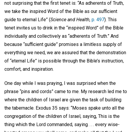
not surprising that the first tenet is: “As adherents of Truth,
we take the inspired Word of the Bible as our sufficient
guide to eternal Life” (
Science and Health,
p. 497
). This
tenet invites us to drink in the “inspired Word” of the Bible
individually and collectively as “adherents of Truth.” And
because “sufficient guide” promises a limitless supply of
everything we need, we are assured that the demonstration
of “eternal Life” is possible through the Bible’s instruction,
comfort, and inspiration.
One day while I was praying, I was surprised when the
phrase “pins and cords” came to me. My research led me to
where the children of Israel are given the task of building
the tabernacle. Exodus 35 says: “Moses spake unto all the
congregation of the children of Israel, saying, This is the
thing which the Lord commanded, saying. . . . every wise-