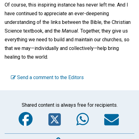
Of course, this inspiring instance has never left me. And I
have continued to appreciate an ever-deepening
understanding of the links between the Bible, the Christian
Science textbook, and the
Manual.
Together, they give us
everything we need to build and maintain our churches, so
that we may—individually and collectively—help bring
healing to the world.
Send a comment to the Editors
Shared content is always free for recipients.
Facebook
Twitter
WhatsA
Em