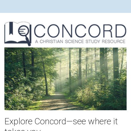
Explore Concord—see where it