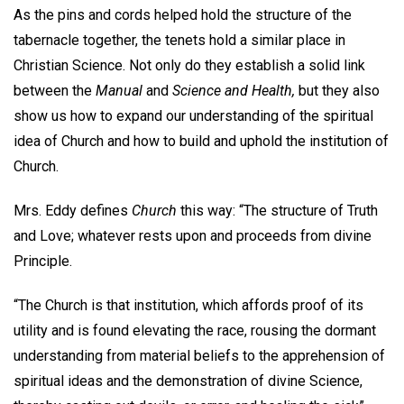
As the pins and cords helped hold the structure of the
tabernacle together, the tenets hold a similar place in
Christian Science. Not only do they establish a solid link
between the
Manual
and
Science and Health,
but they also
show us how to expand our understanding of the spiritual
idea of Church and how to build and uphold the institution of
Church.
Mrs. Eddy defines
Church
this way: “The structure of Truth
and Love; whatever rests upon and proceeds from divine
Principle.
“The Church is that institution, which affords proof of its
utility and is found elevating the race, rousing the dormant
understanding from material beliefs to the apprehension of
spiritual ideas and the demonstration of divine Science,