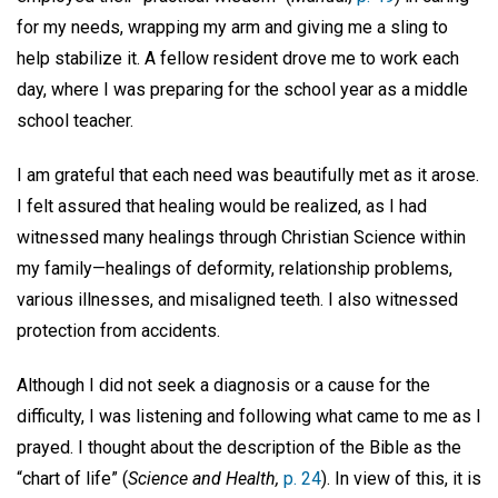
for my needs, wrapping my arm and giving me a sling to
help stabilize it. A fellow resident drove me to work each
day, where I was preparing for the school year as a middle
school teacher.
I am grateful that each need was beautifully met as it arose.
I felt assured that healing would be realized, as I had
witnessed many healings through Christian Science within
my family—healings of deformity, relationship problems,
various illnesses, and misaligned teeth. I also witnessed
protection from accidents.
Although I did not seek a diagnosis or a cause for the
difficulty, I was listening and following what came to me as I
prayed. I thought about the description of the Bible as the
“chart of life” (
Science and Health,
p. 24
). In view of this, it is