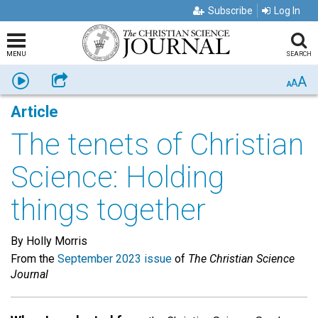
Subscribe
Log In
MENU
SEARCH
A
Listen
Share
A
A
Article
The tenets of Christian
Science: Holding
things together
By Holly Morris
From the
September 2023 issue
of
The Christian Science
Journal