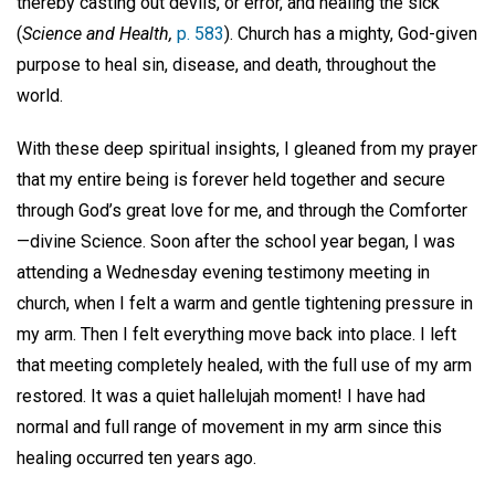
thereby casting out devils, or error, and healing the sick”
(
Science and Health,
p. 583
). Church has a mighty, God-given
purpose to heal sin, disease, and death, throughout the
world.
With these deep spiritual insights, I gleaned from my prayer
that my entire being is forever held together and secure
through God’s great love for me, and through the Comforter
—divine Science. Soon after the school year began, I was
attending a Wednesday evening testimony meeting in
church, when I felt a warm and gentle tightening pressure in
my arm. Then I felt everything move back into place. I left
that meeting completely healed, with the full use of my arm
restored. It was a quiet hallelujah moment! I have had
normal and full range of movement in my arm since this
healing occurred ten years ago.