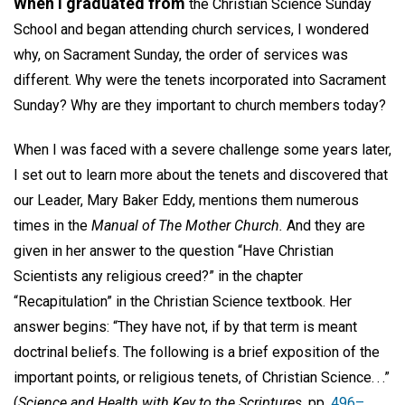
When I graduated from
the Christian Science Sunday
School and began attending church services, I wondered
why, on Sacrament Sunday, the order of services was
different. Why were the tenets incorporated into Sacrament
Sunday? Why are they important to church members today?
When I was faced with a severe challenge some years later,
I set out to learn more about the tenets and discovered that
our Leader, Mary Baker Eddy, mentions them numerous
times in the
Manual of The Mother Church.
And they are
given in her answer to the question “Have Christian
Scientists any religious creed?” in the chapter
“Recapitulation” in the Christian Science textbook. Her
answer begins: “They have not, if by that term is meant
doctrinal beliefs. The following is a brief exposition of the
important points, or religious tenets, of Christian Science. . .”
(
Science and Health with Key to the Scriptures,
pp.
496–