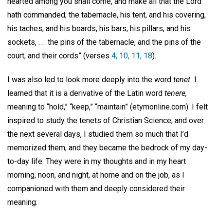
hearted among you shall come, and make all that the Lord
hath commanded; the tabernacle, his tent, and his covering,
his taches, and his boards, his bars, his pillars, and his
sockets, . . . the pins of the tabernacle, and the pins of the
court, and their cords” (verses
4, 10, 11, 18
).
I was also led to look more deeply into the word
tenet.
I
learned that it is a derivative of the Latin word
tenere,
meaning to “hold,” “keep,” “maintain” (etymonline.com). I felt
inspired to study the tenets of Christian Science, and over
the next several days, I studied them so much that I’d
memorized them, and they became the bedrock of my day-
to-day life. They were in my thoughts and in my heart
morning, noon, and night, at home and on the job, as I
companioned with them and deeply considered their
meaning.