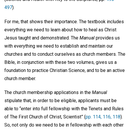
497
).
For me, that shows their importance. The textbook includes
everything we need to learn about how to heal as Christ
Jesus taught and demonstrated. The
Manual
provides us
with everything we need to establish and maintain our
churches and to conduct ourselves as church members. The
Bible, in conjunction with these two volumes, gives us a
foundation to practice Christian Science, and to be an active
church member.
The church membership applications in the
Manual
stipulate that, in order to be eligible, applicants must be
able to “enter into full fellowship with the Tenets and Rules
of The First Church of Christ, Scientist” (
pp. 114, 116, 118
).
So, not only do we need to be in fellowship with each other