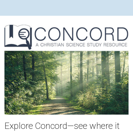
Explore Concord—see where it