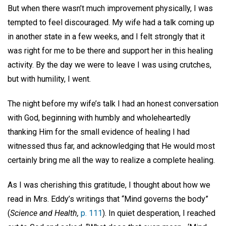
But when there wasn’t much improvement physically, I was
tempted to feel discouraged. My wife had a talk coming up
in another state in a few weeks, and I felt strongly that it
was right for me to be there and support her in this healing
activity. By the day we were to leave I was using crutches,
but with humility, I went.
The night before my wife’s talk I had an honest conversation
with God, beginning with humbly and wholeheartedly
thanking Him for the small evidence of healing I had
witnessed thus far, and acknowledging that He would most
certainly bring me all the way to realize a complete healing.
As I was cherishing this gratitude, I thought about how we
read in Mrs. Eddy’s writings that “Mind governs the body”
(
Science and Health,
p. 111
). In quiet desperation, I reached