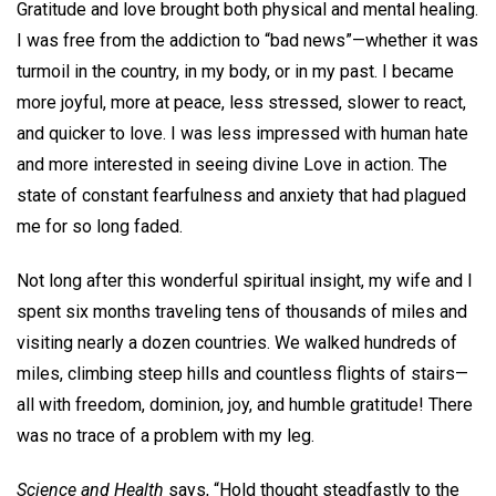
Gratitude and love brought both physical and mental healing.
I was free from the addiction to “bad news”—whether it was
turmoil in the country, in my body, or in my past. I became
more joyful, more at peace, less stressed, slower to react,
and quicker to love. I was less impressed with human hate
and more interested in seeing divine Love in action. The
state of constant fearfulness and anxiety that had plagued
me for so long faded.
Not long after this wonderful spiritual insight, my wife and I
spent six months traveling tens of thousands of miles and
visiting nearly a dozen countries. We walked hundreds of
miles, climbing steep hills and countless flights of stairs—
all with freedom, dominion, joy, and humble gratitude! There
was no trace of a problem with my leg.
Science and Health
says, “Hold thought steadfastly to the