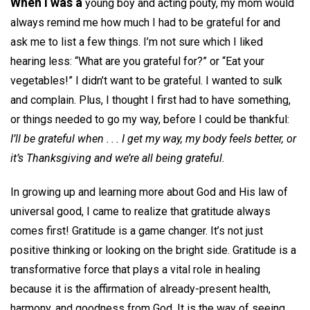
When I was a
young boy and acting pouty, my mom would
always remind me how much I had to be grateful for and
ask me to list a few things. I’m not sure which I liked
hearing less: “What are you grateful for?” or “Eat your
vegetables!” I didn’t want to be grateful. I wanted to sulk
and complain. Plus, I thought I first had to have something,
or things needed to go my way, before I could be thankful:
I’ll be grateful when . . . I get my way, my body feels better, or
it’s Thanksgiving and we’re all being grateful.
In growing up and learning more about God and His law of
universal good, I came to realize that gratitude always
comes first! Gratitude is a game changer. It’s not just
positive thinking or looking on the bright side. Gratitude is a
transformative force that plays a vital role in healing
because it is the affirmation of already-present health,
harmony, and goodness from God. It is the way of seeing