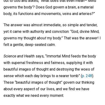
out to God and asked, “What does that even mean—‘Mind
governs the body’? Does God govern a brain, a material
body, its functions and movements, veins and arteries?”
The answer was almost immediate, so simple and tender,
yet it came with authority and conviction: “God, divine Mind,
governs my thought
about
my body.” That was the answer! I
felt a gentle, deep-seated calm.
Science and Health
says, “Immortal Mind feeds the body
with supernal freshness and fairness, supplying it with
beautiful images of thought and destroying the woes of
sense which each day brings to a nearer tomb” (
p. 248
).
These “beautiful images of thought” govern our thinking
about every aspect of our lives, and we find we have
exactly what we need every moment.