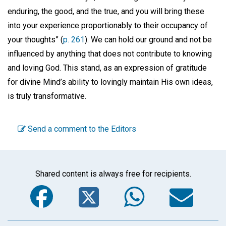
enduring, the good, and the true, and you will bring these
into your experience proportionably to their occupancy of
your thoughts” (
p. 261
). We can hold our ground and not be
influenced by anything that does not contribute to knowing
and loving God. This stand, as an expression of gratitude
for divine Mind’s ability to lovingly maintain His own ideas,
is truly transformative.
Send a comment to the Editors
Shared content is always free for recipients.
Facebook
Twitter
WhatsA
Em