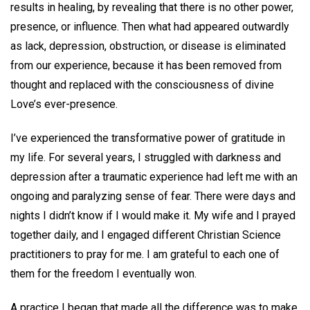
results in healing, by revealing that there is no other power,
presence, or influence. Then what had appeared outwardly
as lack, depression, obstruction, or disease is eliminated
from our experience, because it has been removed from
thought and replaced with the consciousness of divine
Love’s ever-presence.
I’ve experienced the transformative power of gratitude in
my life. For several years, I struggled with darkness and
depression after a traumatic experience had left me with an
ongoing and paralyzing sense of fear. There were days and
nights I didn’t know if I would make it. My wife and I prayed
together daily, and I engaged different Christian Science
practitioners to pray for me. I am grateful to each one of
them for the freedom I eventually won.
A practice I began that made all the difference was to make