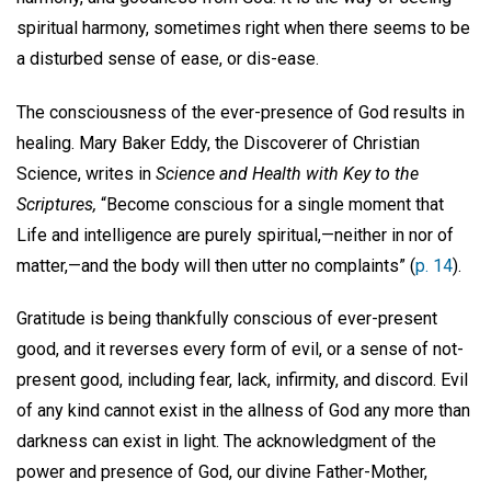
spiritual harmony, sometimes right when there seems to be
a disturbed sense of ease, or dis-ease.
The consciousness of the ever-presence of God results in
healing. Mary Baker Eddy, the Discoverer of Christian
Science, writes in
Science and Health with Key to the
Scriptures,
“Become conscious for a single moment that
Life and intelligence are purely spiritual,—neither in nor of
matter,—and the body will then utter no complaints” (
p. 14
).
Gratitude is being thankfully conscious of ever-present
good, and it reverses every form of evil, or a sense of not-
present good, including fear, lack, infirmity, and discord. Evil
of any kind cannot exist in the allness of God any more than
darkness can exist in light. The acknowledgment of the
power and presence of God, our divine Father-Mother,