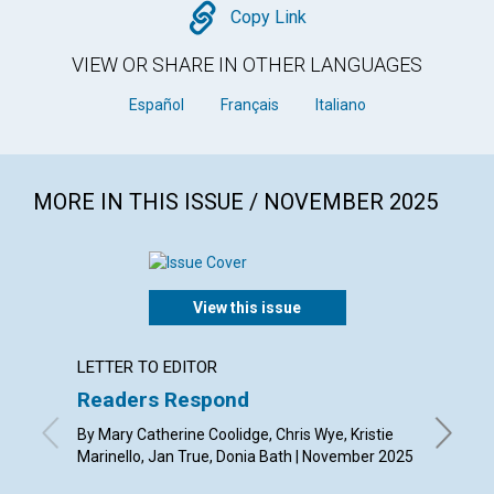
Copy
Copy Link
VIEW OR SHARE IN OTHER LANGUAGES
Español
Français
Italiano
MORE IN THIS ISSUE / NOVEMBER 2025
View this issue
LETTER TO EDITOR
ARTICL
Readers Respond
Gratit
transf
By Mary Catherine Coolidge, Chris Wye, Kristie
Marinello, Jan True, Donia Bath | November 2025
By Whit 