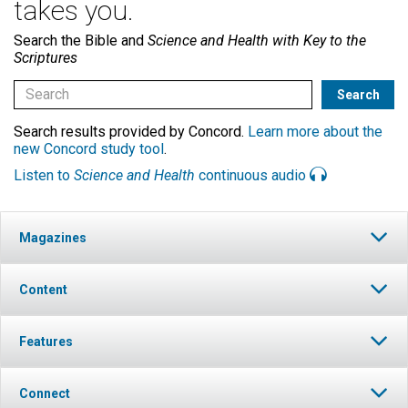
takes you.
Search the Bible and
Science and Health with Key to the
Scriptures
Search results provided by Concord.
Learn more about the
new Concord study tool
.
Listen to
Science and Health
continuous audio
Magazines
Content
Features
Connect