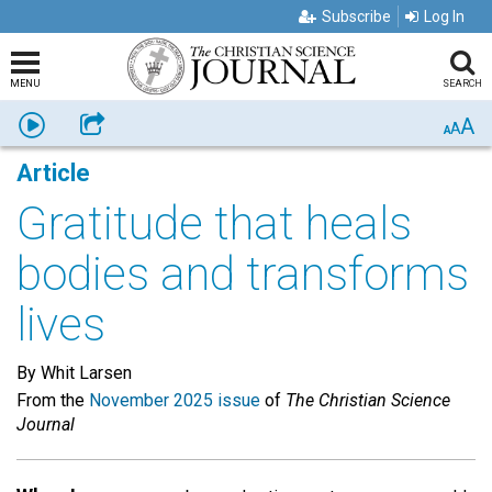
Subscribe
Log In
MENU
SEARCH
A
Listen
Share
A
A
Article
Gratitude that heals
bodies and transforms
lives
By Whit Larsen
From the
November 2025 issue
of
The Christian Science
Journal