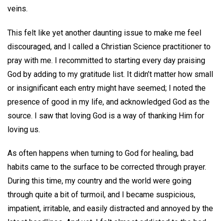
veins.
This felt like yet another daunting issue to make me feel
discouraged, and I called a Christian Science practitioner to
pray with me. I recommitted to starting every day praising
God by adding to my gratitude list. It didn’t matter how small
or insignificant each entry might have seemed; I noted the
presence of good in my life, and acknowledged God as the
source. I saw that loving God is a way of thanking Him for
loving us.
As often happens when turning to God for healing, bad
habits came to the surface to be corrected through prayer.
During this time, my country and the world were going
through quite a bit of turmoil, and I became suspicious,
impatient, irritable, and easily distracted and annoyed by the