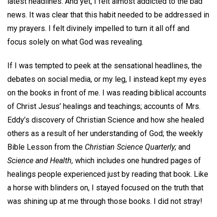
latest headlines. And yet, I felt almost addicted to the bad
news. It was clear that this habit needed to be addressed in
my prayers. I felt divinely impelled to turn it all off and
focus solely on what God was revealing.
If I was tempted to peek at the sensational headlines, the
debates on social media, or my leg, I instead kept my eyes
on the books in front of me. I was reading biblical accounts
of Christ Jesus’ healings and teachings; accounts of Mrs.
Eddy’s discovery of Christian Science and how she healed
others as a result of her understanding of God; the weekly
Bible Lesson from the
Christian Science Quarterly;
and
Science and Health,
which includes one hundred pages of
healings people experienced just by reading that book. Like
a horse with blinders on, I stayed focused on the truth that
was shining up at me through those books. I did not stray!