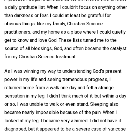
a daily gratitude list. When I couldn’t focus on anything other
than darkness or fear, I could at least be grateful for
obvious things, like my family, Christian Science
practitioners, and my home as a place where I could quietly
get to know and love God. These lists turned me to the
source of all blessings, God, and often became the catalyst
for my Christian Science treatment.
As I was winning my way to understanding God’s present
power in my life and seeing tremendous progress, I
returned home from a walk one day and felt a strange
sensation in my leg. I didn’t think much of it, but within a day
or so, I was unable to walk or even stand. Sleeping also
became nearly impossible because of the pain. When I
looked at my leg, I became very alarmed. I did not have it
diagnosed, but it appeared to be a severe case of varicose