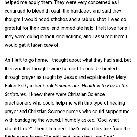
helped me apply them. They were very concerned as I
continued to bleed through the bandages and said they
thought I would need stitches and a rabies shot. I was so
grateful for their care, and immediate help. I felt love for all
they were doing in their kind actions, and I assured them I
would get it taken care of.
As I left to go home, I thought about what they had said, but
then another thought came to mind: I could be healed
through prayer as taught by Jesus and explained by Mary
Baker Eddy in her book
Science and Health with Key to the
Scriptures.
I knew there were Christian Science
practitioners who could help me with this type of healing
prayer and Christian Science nurses who could support me
with bandaging the wound. I humbly asked, “God, what
should I do?” Then I listened. That’s when this line from the