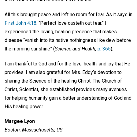
All this brought peace and left no room for fear. As it says in
First John 4:18
: “Perfect love casteth out fear.” I
experienced the loving, healing presence that makes
disease “vanish into its native nothingness like dew before
the morning sunshine” (
Science and Health,
p. 365
).
I am thankful to God and for the love, health, and joy that He
provides. I am also grateful for Mrs. Eddy’s devotion to
sharing the Science of the healing Christ. The Church of
Christ, Scientist, she established provides many avenues
for helping humanity gain a better understanding of God and
His healing power.
Margee Lyon
Boston, Massachusetts, US