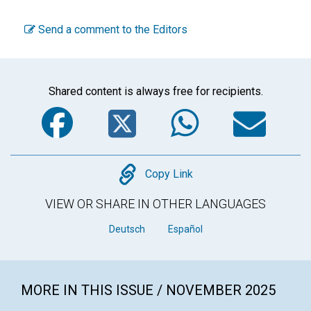
Send a comment to the Editors
Shared content is always free for recipients.
Facebook
Twitter
WhatsA
Em
Copy
Copy Link
VIEW OR SHARE IN OTHER LANGUAGES
Deutsch
Español
MORE IN THIS ISSUE / NOVEMBER 2025