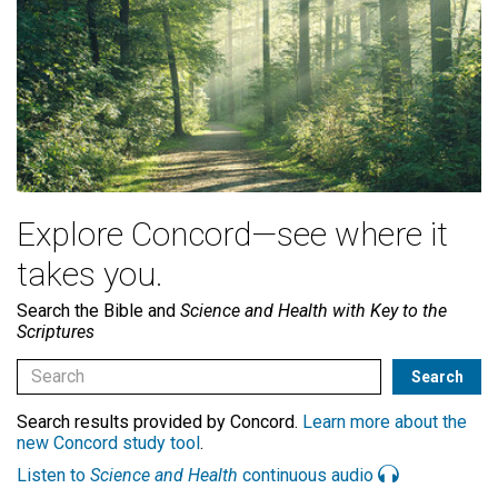
Explore Concord—see where it
takes you.
Search the Bible and
Science and Health with Key to the
Scriptures
Search results provided by Concord.
Learn more about the
new Concord study tool
.
Listen to
Science and Health
continuous audio