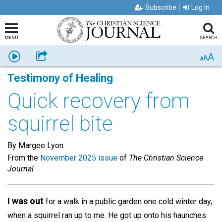
Subscribe
Log In
MENU
SEARCH
A
Listen
Share
A
A
Testimony of Healing
Quick recovery from
squirrel bite
By Margee Lyon
From the
November 2025 issue
of
The Christian Science
Journal
I was out
for a walk in a public garden one cold winter day,
when a squirrel ran up to me. He got up onto his haunches