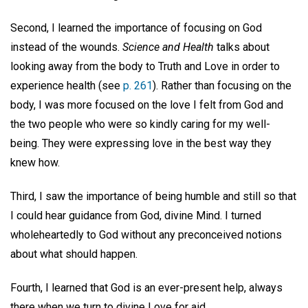
Second, I learned the importance of focusing on God
instead of the wounds.
Science and Health
talks about
looking away from the body to Truth and Love in order to
experience health (see
p. 261
). Rather than focusing on the
body, I was more focused on the love I felt from God and
the two people who were so kindly caring for my well-
being. They were expressing love in the best way they
knew how.
Third, I saw the importance of being humble and still so that
I could hear guidance from God, divine Mind. I turned
wholeheartedly to God without any preconceived notions
about what should happen.
Fourth, I learned that God is an ever-present help, always
there when we turn to divine Love for aid.