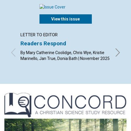
View this issue
LETTER TO EDITOR
ARTICL
Readers Respond
Gratit
transf
By Mary Catherine Coolidge, Chris Wye, Kristie
Marinello, Jan True, Donia Bath | November 2025
By Whit 