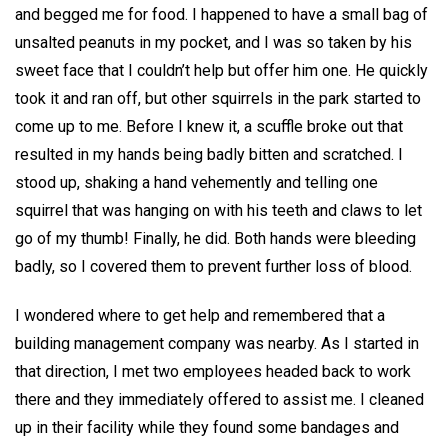
and begged me for food. I happened to have a small bag of
unsalted peanuts in my pocket, and I was so taken by his
sweet face that I couldn’t help but offer him one. He quickly
took it and ran off, but other squirrels in the park started to
come up to me. Before I knew it, a scuffle broke out that
resulted in my hands being badly bitten and scratched. I
stood up, shaking a hand vehemently and telling one
squirrel that was hanging on with his teeth and claws to let
go of my thumb! Finally, he did. Both hands were bleeding
badly, so I covered them to prevent further loss of blood.
I wondered where to get help and remembered that a
building management company was nearby. As I started in
that direction, I met two employees headed back to work
there and they immediately offered to assist me. I cleaned
up in their facility while they found some bandages and