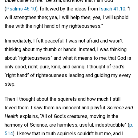
Bible came to me: “Be still, and know that I am God”
(
Psalms 46:10
), followed by the ideas from
Isaiah 41:10
: “I
will strengthen thee; yea, I will help thee; yea, I will uphold
thee with the right hand of my righteousness.”
Immediately, I felt peaceful. I was not afraid and wasn’t
thinking about my thumb or hands. Instead, I was thinking
about “righteousness” and what it means to me: that God is
only good, right, pure, kind, and caring. I thought of God’s
“right hand” of righteousness leading and guiding my every
step.
Then I thought about the squirrels and how much I still
loved them. I saw them as innocent and playful.
Science and
Health
explains, “All of God’s creatures, moving in the
harmony of Science, are harmless, useful, indestructible” (
p.
514
). I knew that in truth squirrels couldn’t hurt me, and I