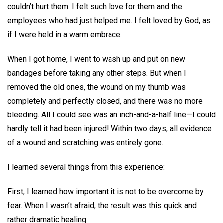
couldn’t hurt them. I felt such love for them and the
employees who had just helped me. I felt loved by God, as
if I were held in a warm embrace.
When I got home, I went to wash up and put on new
bandages before taking any other steps. But when I
removed the old ones, the wound on my thumb was
completely and perfectly closed, and there was no more
bleeding. All I could see was an inch-and-a-half line—I could
hardly tell it had been injured! Within two days, all evidence
of a wound and scratching was entirely gone.
I learned several things from this experience:
First, I learned how important it is not to be overcome by
fear. When I wasn’t afraid, the result was this quick and
rather dramatic healing.