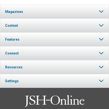
Magazines
Content
Features
Connect
Resources
Settings