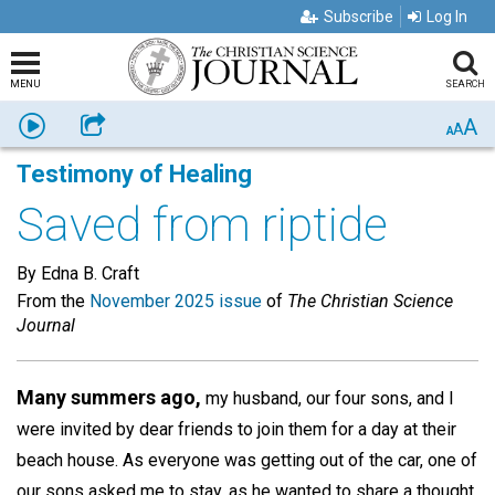
Subscribe
Log In
MENU
SEARCH
A
Listen
Share
A
A
Testimony of Healing
Saved from riptide
By Edna B. Craft
From the
November 2025 issue
of
The Christian Science
Journal
Many summers ago,
my husband, our four sons, and I
were invited by dear friends to join them for a day at their
beach house. As everyone was getting out of the car, one of
our sons asked me to stay, as he wanted to share a thought