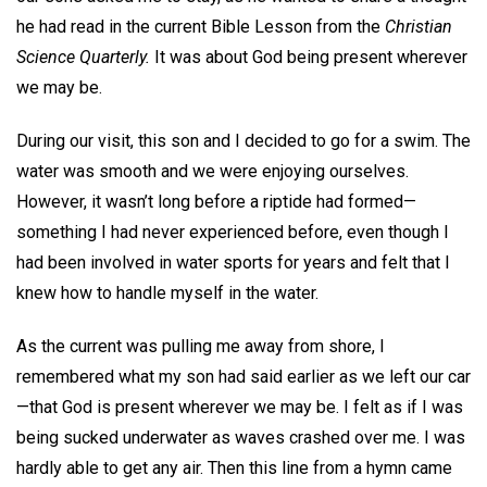
he had read in the current Bible Lesson from the
Christian
Science Quarterly.
It was about God being present wherever
we may be.
During our visit, this son and I decided to go for a swim. The
water was smooth and we were enjoying ourselves.
However, it wasn’t long before a riptide had formed—
something I had never experienced before, even though I
had been involved in water sports for years and felt that I
knew how to handle myself in the water.
As the current was pulling me away from shore, I
remembered what my son had said earlier as we left our car
—that God is present wherever we may be. I felt as if I was
being sucked underwater as waves crashed over me. I was
hardly able to get any air. Then this line from a hymn came