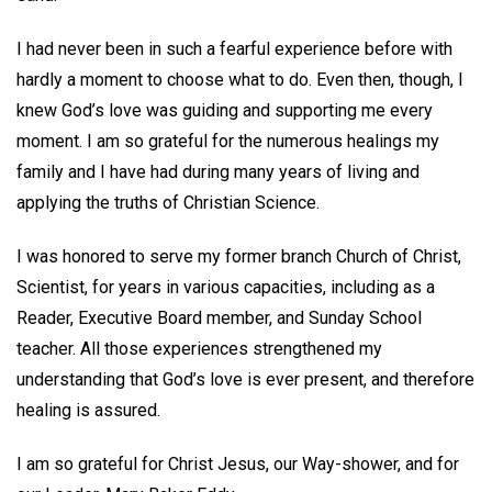
I had never been in such a fearful experience before with
hardly a moment to choose what to do. Even then, though, I
knew God’s love was guiding and supporting me every
moment. I am so grateful for the numerous healings my
family and I have had during many years of living and
applying the truths of Christian Science.
I was honored to serve my former branch Church of Christ,
Scientist, for years in various capacities, including as a
Reader, Executive Board member, and Sunday School
teacher. All those experiences strengthened my
understanding that God’s love is ever present, and therefore
healing is assured.
I am so grateful for Christ Jesus, our Way-shower, and for