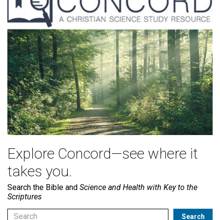
Explore Concord—see where it
takes you.
Search the Bible and
Science and Health with Key to the
Scriptures