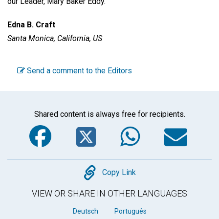
our Leader, Mary Baker Eddy.
Edna B. Craft
Santa Monica, California, US
Send a comment to the Editors
Shared content is always free for recipients.
Facebook
Twitter
WhatsA
Em
Copy
Copy Link
VIEW OR SHARE IN OTHER LANGUAGES
Deutsch
Português