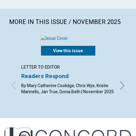
MORE IN THIS ISSUE / NOVEMBER 2025
View this issue
LETTER TO EDITOR
ARTICL
Readers Respond
Gratit
transf
By Mary Catherine Coolidge, Chris Wye, Kristie
Marinello, Jan True, Donia Bath | November 2025
By Whit 