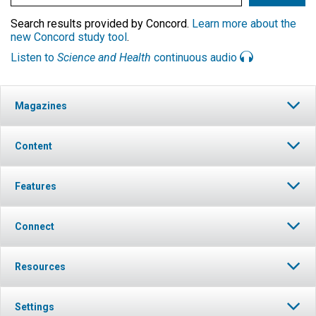
Search results provided by Concord.
Learn more about the
new Concord study tool
.
Listen to
Science and Health
continuous audio
Magazines
Content
Features
Connect
Resources
Settings