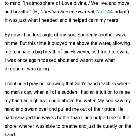
to mind: “In atmosphere of Love divine, / We live, and move,
and breathe” (H.,
Christian Science Hymnal,
No. 144
, adapt.).
It was just what I needed, and it helped calm my fears.
By now I had lost sight of my son. Suddenly another wave
hit me. But this time it buoyed me above the water, allowing
me to inhale a big breath of air. However, as I tried to swim,
I was once again tossed about and wasn’t sure what
direction I was going.
I continued praying, knowing that God’s hand reaches where
no man’s can, when all of a sudden I had an intuition to raise
my hand as high as I could above the water. My son saw my
hand and swam over and pulled me out of the riptide. He
had managed the waves better than I, and helped me to the
shore, where I was able to breathe and just lie quietly on the
sand.