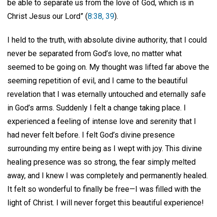
be able to separate us from the love of God, which is in
Christ Jesus our Lord” (
8:38, 39
).
I held to the truth, with absolute divine authority, that I could
never be separated from God’s love, no matter what
seemed to be going on. My thought was lifted far above the
seeming repetition of evil, and I came to the beautiful
revelation that I was eternally untouched and eternally safe
in God’s arms. Suddenly I felt a change taking place. I
experienced a feeling of intense love and serenity that I
had never felt before. I felt God’s divine presence
surrounding my entire being as I wept with joy. This divine
healing presence was so strong, the fear simply melted
away, and I knew I was completely and permanently healed.
It felt so wonderful to finally be free—I was filled with the
light of Christ. I will never forget this beautiful experience!