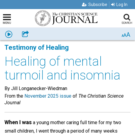
Subscribe
Log In
MENU
SEARCH
A
Listen
Share
A
A
Testimony of Healing
Healing of mental
turmoil and insomnia
By Jill Longanecker-Wiedman
From the
November 2025 issue
of
The Christian Science
Journal
When I was
a young mother caring full time for my two
small children, I went through a period of many weeks