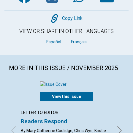
Copy
Copy Link
VIEW OR SHARE IN OTHER LANGUAGES
Español
Français
MORE IN THIS ISSUE / NOVEMBER 2025
View this issue
LETTER TO EDITOR
ARTICL
Readers Respond
Gratit
transf
By Mary Catherine Coolidge, Chris Wye, Kristie