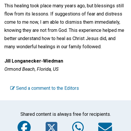
This healing took place many years ago, but blessings still
flow from its lessons. If suggestions of fear and distress
come to me now, I am able to dismiss them immediately,
knowing they are not from God. This experience helped me
better understand how to heal as Christ Jesus did, and
many wonderful healings in our family followed.
Jill Longanecker-Wiedman
Ormond Beach, Florida, US
Send a comment to the Editors
Shared content is always free for recipients.
Facebook
Twitter
WhatsA
Em