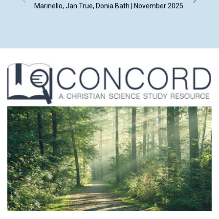
Marinello, Jan True, Donia Bath | November 2025
By Whit 