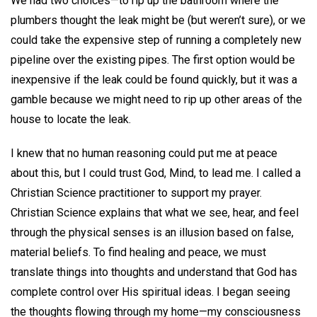
We had two choices—to rip up the bathroom where the
plumbers thought the leak might be (but weren’t sure), or we
could take the expensive step of running a completely new
pipeline over the existing pipes. The first option would be
inexpensive if the leak could be found quickly, but it was a
gamble because we might need to rip up other areas of the
house to locate the leak.
I knew that no human reasoning could put me at peace
about this, but I could trust God, Mind, to lead me. I called a
Christian Science practitioner to support my prayer.
Christian Science explains that what we see, hear, and feel
through the physical senses is an illusion based on false,
material beliefs. To find healing and peace, we must
translate things into thoughts and understand that God has
complete control over His spiritual ideas. I began seeing
the thoughts flowing through my home—my consciousness