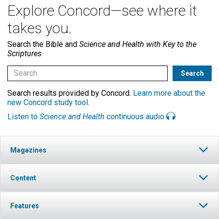
Explore Concord—see where it
takes you.
Search the Bible and
Science and Health with Key to the
Scriptures
Search results provided by Concord.
Learn more about the
new Concord study tool
.
Listen to
Science and Health
continuous audio
Magazines
Content
Features