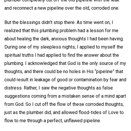
and reconnect a new pipeline over the old, corroded one.
But the blessings didn’t stop there. As time went on, I
realized that this plumbing problem had a lesson for me
about healing the dark, anxious thoughts I had been having.
During one of my sleepless nights, I applied to myself the
spiritual truths I had applied to find the answer about the
plumbing. I acknowledged that God is the only source of my
thoughts, and there could be no holes in His “pipeline” that
could result in leakage of good or contamination by fear and
distress. Rather, I saw the negative thoughts as false
suggestions coming from a mistaken sense of a mind apart
from God. So I cut off the flow of these corroded thoughts,
just as the plumber did, and allowed flood-tides of Love to
flow to me through a perfect, unflawed pipeline.