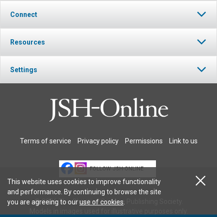
Connect
Resources
Settings
Terms of service
Privacy policy
Permissions
Link to us
FOLLOW JSH-ONLINE
This website uses cookies to improve functionality
and performance. By continuing to browse the site
© 2026 The Christian Science Publishing Society.
you are agreeing to our
use of cookies
.
Models in images used for illustrative purposes only.