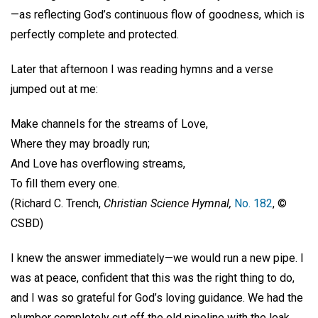
—as reflecting God’s continuous flow of goodness, which is
perfectly complete and protected.
Later that afternoon I was reading hymns and a verse
jumped out at me:
Make channels for the streams of Love,
Where they may broadly run;
And Love has overflowing streams,
To fill them every one.
(Richard C. Trench,
Christian Science Hymnal,
No. 182
, ©
CSBD)
I knew the answer immediately—we would run a new pipe. I
was at peace, confident that this was the right thing to do,
and I was so grateful for God’s loving guidance. We had the
plumber completely cut off the old pipeline with the leak