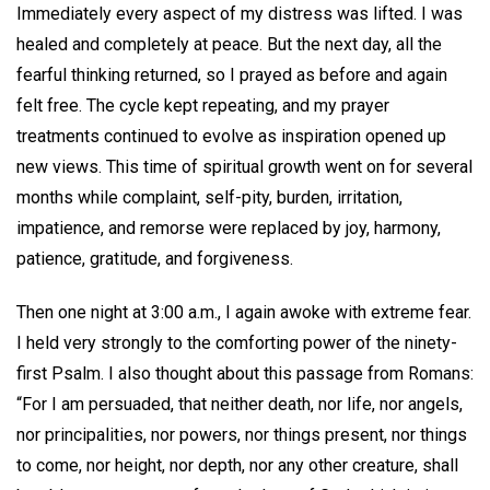
Immediately every aspect of my distress was lifted. I was
healed and completely at peace. But the next day, all the
fearful thinking returned, so I prayed as before and again
felt free. The cycle kept repeating, and my prayer
treatments continued to evolve as inspiration opened up
new views. This time of spiritual growth went on for several
months while complaint, self-pity, burden, irritation,
impatience, and remorse were replaced by joy, harmony,
patience, gratitude, and forgiveness.
Then one night at 3:00 a.m., I again awoke with extreme fear.
I held very strongly to the comforting power of the ninety-
first Psalm. I also thought about this passage from Romans:
“For I am persuaded, that neither death, nor life, nor angels,
nor principalities, nor powers, nor things present, nor things
to come, nor height, nor depth, nor any other creature, shall