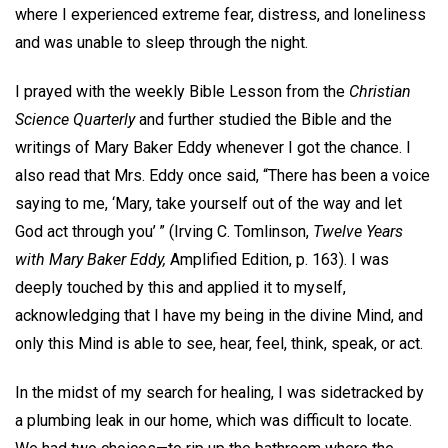
where I experienced extreme fear, distress, and loneliness
and was unable to sleep through the night.
I prayed with the weekly Bible Lesson from the
Christian
Science Quarterly
and further studied the Bible and the
writings of Mary Baker Eddy whenever I got the chance. I
also read that Mrs. Eddy once said, “There has been a voice
saying to me, ‘Mary, take yourself out of the way and let
God act through you’ ” (Irving C. Tomlinson,
Twelve Years
with Mary Baker Eddy,
Amplified Edition, p. 163). I was
deeply touched by this and applied it to myself,
acknowledging that I have my being in the divine Mind, and
only this Mind is able to see, hear, feel, think, speak, or act.
In the midst of my search for healing, I was sidetracked by
a plumbing leak in our home, which was difficult to locate.