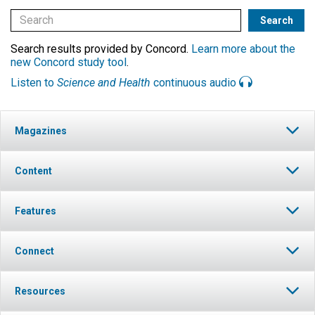
Search results provided by Concord.
Learn more about the
new Concord study tool
.
Listen to
Science and Health
continuous audio
Magazines
Content
Features
Connect
Resources