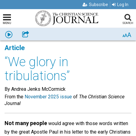
Subscribe
Log In
MENU
SEARCH
A
Listen
Share
A
A
Article
“We glory in
tribulations”
By Andrea Jenks McCormick
From the
November 2025 issue
of
The Christian Science
Journal
Not many people
would agree with those words written
by the great Apostle Paul in his letter to the early Christians