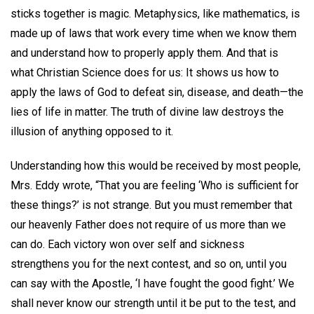
sticks together is magic. Metaphysics, like mathematics, is
made up of laws that work every time when we know them
and understand how to properly apply them. And that is
what Christian Science does for us: It shows us how to
apply the laws of God to defeat sin, disease, and death—the
lies of life in matter. The truth of divine law destroys the
illusion of anything opposed to it.
Understanding how this would be received by most people,
Mrs. Eddy wrote, “That you are feeling ‘Who is sufficient for
these things?’ is not strange. But you must remember that
our heavenly Father does not require of us more than we
can do. Each victory won over self and sickness
strengthens you for the next contest, and so on, until you
can say with the Apostle, ‘I have fought the good fight.’ We
shall never know our strength until it be put to the test, and