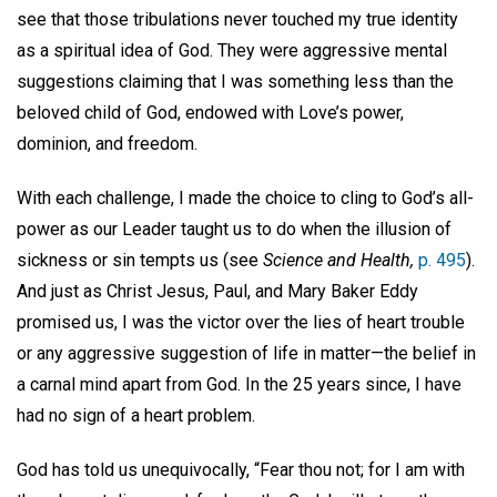
see that those tribulations never touched my true identity
as a spiritual idea of God. They were aggressive mental
suggestions claiming that I was something less than the
beloved child of God, endowed with Love’s power,
dominion, and freedom.
With each challenge, I made the choice to cling to God’s all-
power as our Leader taught us to do when the illusion of
sickness or sin tempts us (see
Science and Health,
p. 495
).
And just as Christ Jesus, Paul, and Mary Baker Eddy
promised us, I was the victor over the lies of heart trouble
or any aggressive suggestion of life in matter—the belief in
a carnal mind apart from God. In the 25 years since, I have
had no sign of a heart problem.
God has told us unequivocally, “Fear thou not; for I am with