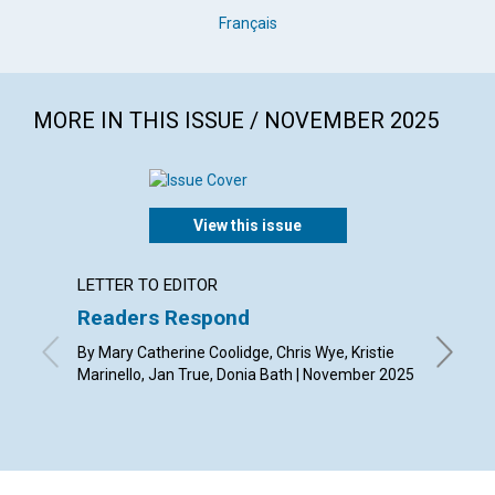
Français
MORE IN THIS ISSUE / NOVEMBER 2025
View this issue
LETTER TO EDITOR
ARTICL
Readers Respond
Gratit
transf
By Mary Catherine Coolidge, Chris Wye, Kristie
Marinello, Jan True, Donia Bath | November 2025
By Whit 