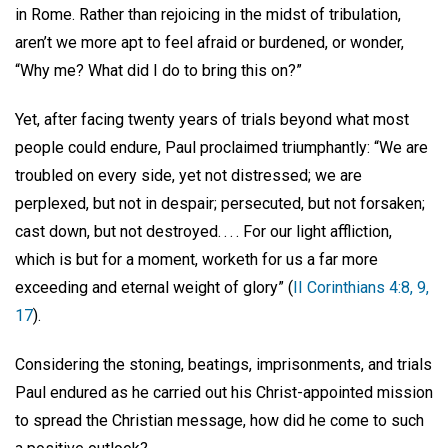
in Rome. Rather than rejoicing in the midst of tribulation,
aren’t we more apt to feel afraid or burdened, or wonder,
“Why me? What did I do to bring this on?”
Yet, after facing twenty years of trials beyond what most
people could endure, Paul proclaimed triumphantly: “We are
troubled on every side, yet not distressed; we are
perplexed, but not in despair; persecuted, but not forsaken;
cast down, but not destroyed. . . . For our light affliction,
which is but for a moment, worketh for us a far more
exceeding and eternal weight of glory” (
II Corinthians 4:8, 9,
17
).
Considering the stoning, beatings, imprisonments, and trials
Paul endured as he carried out his Christ-appointed mission
to spread the Christian message, how did he come to such