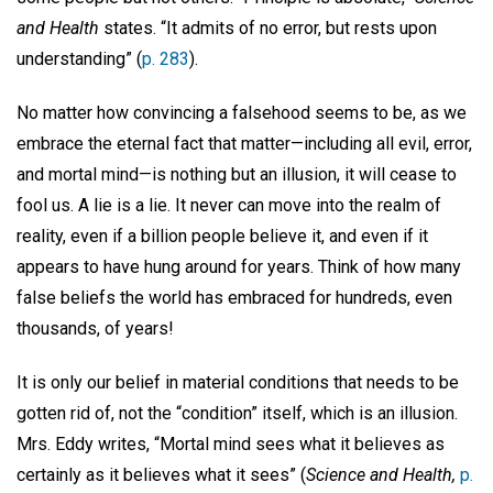
and Health
states. “It admits of no error, but rests upon
understanding” (
p. 283
).
No matter how convincing a falsehood seems to be, as we
embrace the eternal fact that matter—including all evil, error,
and mortal mind—is nothing but an illusion, it will cease to
fool us. A lie is a lie. It never can move into the realm of
reality, even if a billion people believe it, and even if it
appears to have hung around for years. Think of how many
false beliefs the world has embraced for hundreds, even
thousands, of years!
It is only our belief in material conditions that needs to be
gotten rid of, not the “condition” itself, which is an illusion.
Mrs. Eddy writes, “Mortal mind sees what it believes as
certainly as it believes what it sees” (
Science and Health,
p.