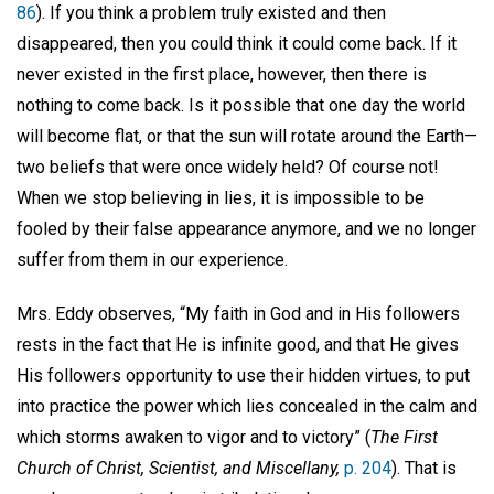
86
). If you think a problem truly existed and then
disappeared, then you could think it could come back. If it
never existed in the first place, however, then there is
nothing to come back. Is it possible that one day the world
will become flat, or that the sun will rotate around the Earth—
two beliefs that were once widely held? Of course not!
When we stop believing in lies, it is impossible to be
fooled by their false appearance anymore, and we no longer
suffer from them in our experience.
Mrs. Eddy observes, “My faith in God and in His followers
rests in the fact that He is infinite good, and that He gives
His followers opportunity to use their hidden virtues, to put
into practice the power which lies concealed in the calm and
which storms awaken to vigor and to victory” (
The First
Church of Christ, Scientist, and Miscellany,
p. 204
). That is