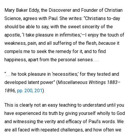
Mary Baker Eddy, the Discoverer and Founder of Christian
Science, agrees with Paul. She writes: “Christians to-day
should be able to say, with the sweet sincerity of the
apostle, ‘I take pleasure in infirmities,’—I enjoy the touch of
weakness, pain, and all suffering of the flesh,
because
it
compels me to seek the remedy for it, and to find
happiness, apart from the personal senses. . . .
“. . . he took pleasure in ‘necessities,’ for they tested and
developed latent power” (
Miscellaneous Writings 1883–
1896,
pp. 200, 201
).
This is clearly not an easy teaching to understand until you
have experienced its truth by giving yourself wholly to God
and witnessing the verity and efficacy of Paul’s words. We
are all faced with repeated challenges, and how often we