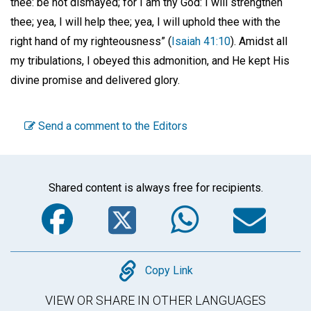
thee: be not dismayed; for I am thy God: I will strengthen
thee; yea, I will help thee; yea, I will uphold thee with the
right hand of my righteousness” (
Isaiah 41:10
). Amidst all
my tribulations, I obeyed this admonition, and He kept His
divine promise and delivered glory.
Send a comment to the Editors
Shared content is always free for recipients.
Facebook
Twitter
WhatsA
Em
Copy
Copy Link
VIEW OR SHARE IN OTHER LANGUAGES