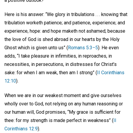
a positive outlook?
Here is his answer: “We glory in tribulations . . . knowing that
tribulation worketh patience; and patience, experience; and
experience, hope: and hope maketh not ashamed; because
the love of God is shed abroad in our hearts by the Holy
Ghost which is given unto us” (
Romans 5:3–5
). He even
adds, “I take pleasure in infirmities, in reproaches, in
necessities, in persecutions, in distresses for Christ’s
sake: for when I am weak, then am I strong” (
II Corinthians
12:10
).
When we are in our weakest moment and give ourselves
wholly over to God, not relying on any human reasoning or
our human will, God promises, “My grace is sufficient for
thee: for my strength is made perfect in weakness” (
II
Corinthians 12:9
).