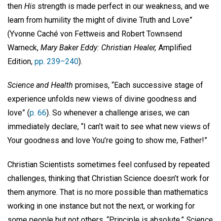
then
His
strength is made perfect in our weakness, and we
learn from humility the might of divine Truth and Love”
(Yvonne Caché von Fettweis and Robert Townsend
Warneck,
Mary Baker Eddy: Christian Healer,
Amplified
Edition,
pp. 239–240
).
Science and Health
promises, “Each successive stage of
experience unfolds new views of divine goodness and
love” (
p. 66
). So whenever a challenge arises, we can
immediately declare, “I can’t wait to see what new views of
Your goodness and love You’re going to show me, Father!”
Christian Scientists sometimes feel confused by repeated
challenges, thinking that Christian Science doesn’t work for
them anymore. That is no more possible than mathematics
working in one instance but not the next, or working for
some people but not others. “Principle is absolute,”
Science