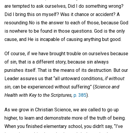
are tempted to ask ourselves, Did I do something wrong?
Did I bring this on myself? Was it chance or accident? A
resounding
No
is the answer to each of those, because God
is nowhere to be found in those questions. God is the only
cause, and He is incapable of causing anything but good.
Of course, if we have brought trouble on ourselves because
of sin, that is a different story, because sin always
punishes itself. That is the means of its destruction. But our
Leader assures us that “all untoward conditions,
if without
sin,
can be experienced without suffering” (
Science and
Health with Key to the Scriptures,
p. 385
).
As we grow in Christian Science, we are called to go up
higher, to learn and demonstrate more of the truth of being.
When you finished elementary school, you didn’t say, “I’ve