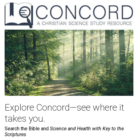
Explore Concord—see where it
takes you.
Search the Bible and
Science and Health with Key to the
Scriptures