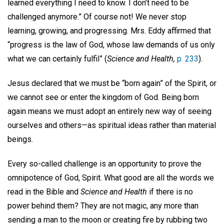
learned everything I need to know. I don’t need to be
challenged anymore.” Of course not! We never stop
learning, growing, and progressing. Mrs. Eddy affirmed that
“progress is the law of God, whose law demands of us only
what we can certainly fulfil” (
Science and Health,
p. 233
).
Jesus declared that we must be “born again” of the Spirit, or
we cannot see or enter the kingdom of God. Being born
again means we must adopt an entirely new way of seeing
ourselves and others—as spiritual ideas rather than material
beings.
Every so-called challenge is an opportunity to prove the
omnipotence of God, Spirit. What good are all the words we
read in the Bible and
Science and Health
if there is no
power behind them? They are not magic, any more than
sending a man to the moon or creating fire by rubbing two