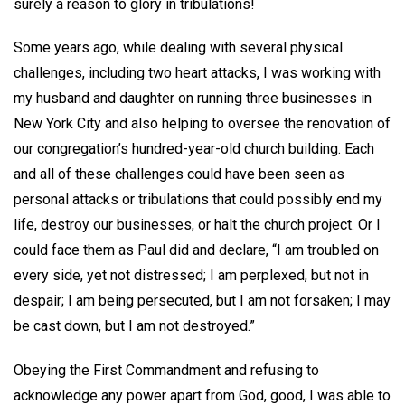
surely a reason to glory in tribulations!
Some years ago, while dealing with several physical
challenges, including two heart attacks, I was working with
my husband and daughter on running three businesses in
New York City and also helping to oversee the renovation of
our congregation’s hundred-year-old church building. Each
and all of these challenges could have been seen as
personal attacks or tribulations that could possibly end my
life, destroy our businesses, or halt the church project. Or I
could face them as Paul did and declare, “I am troubled on
every side, yet not distressed; I am perplexed, but not in
despair; I am being persecuted, but I am not forsaken; I may
be cast down, but I am not destroyed.”
Obeying the First Commandment and refusing to
acknowledge any power apart from God, good, I was able to