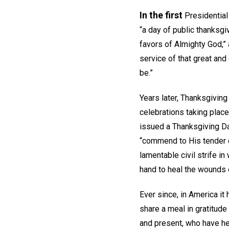
In the first
Presidential
“a day of public thanksg
favors of Almighty God,”
service of that great and 
be.”
Years later, Thanksgiving
celebrations taking place
issued a Thanksgiving Day
“commend to His tender c
lamentable civil strife i
hand to heal the wounds o
Ever since, in America it
share a meal in gratitud
and present, who have he