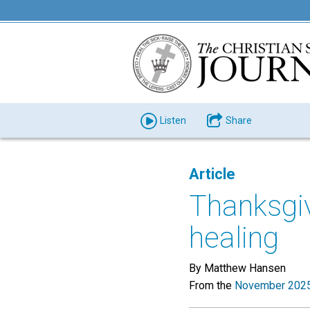
Listen
Share
Article
Thanksgivi
healing
By Matthew Hansen
From the
November 2025