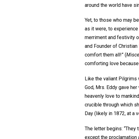
around the world have si
Yet, to those who may be 
as it were, to experienc
merriment and festivity 
and Founder of Christian 
comfort them all!” (
Misce
comforting love because 
Like the valiant Pilgrims
God, Mrs. Eddy gave her 
heavenly love to mankind
crucible through which s
Day (likely in 1872, at a 
The letter begins: “They t
except the proclamation a