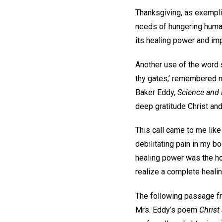
Thanksgiving, as exemplif
needs of hungering humani
its healing power and impa
Another use of the word
thy gates,’ remembered no
Baker Eddy,
Science and H
deep gratitude Christ an
This call came to me lik
debilitating pain in my b
healing power was the hol
realize a complete healin
The following passage 
Mrs. Eddy’s poem
Christ