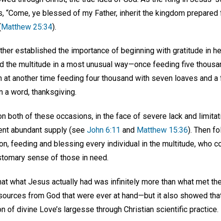
es, “Come, ye blessed of my Father, inherit the kingdom prepared 
(
Matthew 25:34
).
rther established the importance of beginning with gratitude in h
d the multitude in a most unusual way—once feeding five thousan
n at another time feeding four thousand with seven loaves and a 
In a word, thanksgiving.
n both of these occasions, in the face of severe lack and limita
sent abundant supply (see
John 6:11
and
Matthew 15:36
). Then f
on, feeding and blessing every individual in the multitude, who 
stomary sense of those in need.
that what Jesus actually had was infinitely more than what met t
esources from God that were ever at hand—but it also showed that
on of divine Love’s largesse through Christian scientific practice.