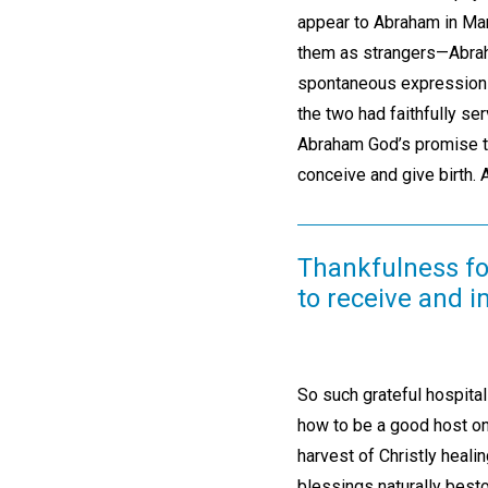
appear to Abraham in M
them as strangers—Abraha
spontaneous expression of
the two had faithfully se
Abraham God’s promise th
conceive and give birth. 
Thankfulness for
to receive and 
So such grateful hospita
how to be a good host on 
harvest of Christly heali
blessings naturally besto