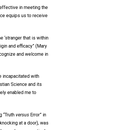
effective in meeting the
nce equips us to receive
 ‘stranger that is within
igin and efficacy” (Mary
recognize and welcome in
e incapacitated with
istian Science and its
tely enabled me to
ng “Truth
versus
Error” in
knocking at a door), was