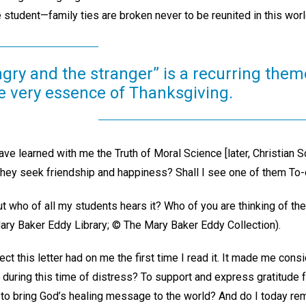
 student—family ties are broken never to be reunited in this wor
gry and the stranger” is a recurring them
he very essence of Thanksgiving.
ve learned with me the Truth of Moral Science [later, Christian 
 they seek friendship and happiness? Shall I see one of them To-da
but who of all my students hears it? Who of you are thinking of th
ry Baker Eddy Library; © The Mary Baker Eddy Collection).
fect this letter had on me the first time I read it. It made me con
r during this time of distress? To support and express gratitude
ll to bring God’s healing message to the world? And do I today r