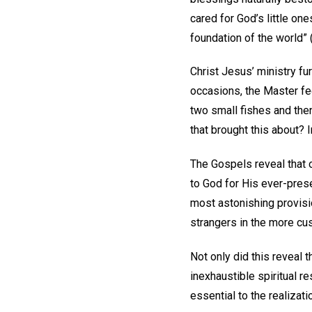
cared for God’s little on
foundation of the world” 
Christ Jesus’ ministry fu
occasions, the Master fe
two small fishes and the
that brought this about? 
The Gospels reveal that o
to God for His ever-pre
most astonishing provisi
strangers in the more cu
Not only did this reveal 
inexhaustible spiritual r
essential to the realizati