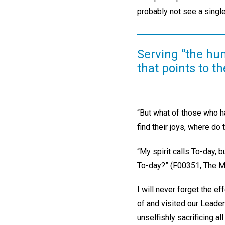
probably not see a single
Serving “the hun
that points to t
“But what of those who ha
find their joys, where do
“My spirit calls To-day, 
To-day?” (F00351, The Ma
I will never forget the ef
of and visited our Leade
unselfishly sacrificing a