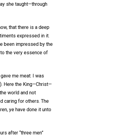
 way she taught—through
now, that there is a deep
iments expressed in it.
ve been impressed by the
s to the very essence of
e gave me meat: I was
). Here the King—Christ—
the world and not
d caring for others. The
ren, ye have done it unto
curs after “three men”