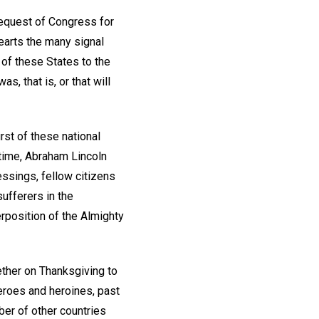
equest of Congress for
earts the many signal
of these States to the
s, that is, or that will
rst of these national
t time, Abraham Lincoln
essings, fellow citizens
ufferers in the
erposition of the Almighty
ether on Thanksgiving to
eroes and heroines, past
er of other countries