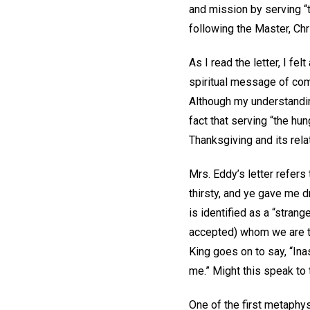
and mission by serving “
following the Master, Chr
As I read the letter, I fe
spiritual message of com
Although my understandi
fact that serving “the hu
Thanksgiving and its rela
Mrs. Eddy’s letter refers
thirsty, and ye gave me d
is identified as a “stran
accepted) whom we are to
King goes on to say, “Ina
me.” Might this speak to 
One of the first metaphysi