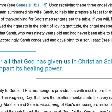
amre (see
Genesis 18:1–15
). Upon receiving these three angel v
m summoned his wife, Sarah, to help him prepare a feast for the
 thanksgiving for God’s messengers set the table, if you will, fo
rved their guests in the spirit of loving gratitude, the angel mess
at Sarah, who was ninety years old and had never been able to 
Accordingly, Sarah conceived and gave birth to a son, Isaac (see
 all that God has given us in Christian S
impart its healing power.
lity to God and His messengers provides us with much more than
Thanksgiving Day. It shows the exalted mental state that very na
ng. Abraham and Sarah’s
welcoming
of God’s messengers includ
wed through Christ, the true idea of God. As the King in Jesus’ 