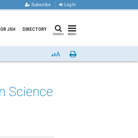
Subscribe
Log In
FOR JSH
DIRECTORY
SEARCH
MENU
A
Print
A
A
an Science