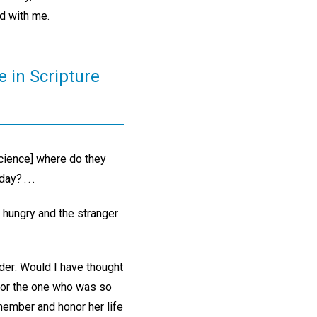
ld with me.
e in Scripture
Science] where do they
y? . . .
e hungry and the stranger
sider: Would I have thought
 for the one who was so
emember and honor her life