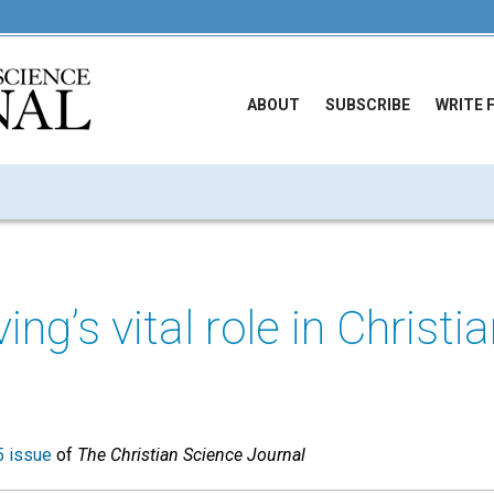
ABOUT
SUBSCRIBE
WRITE 
ng’s vital role in Christi
 issue
of
The Christian Science Journal