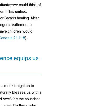
isitants—we could think of
m. This unified,
r Sarah’s healing. After
engers reaffirmed to
have children, would
Genesis 21:1–8
).
cience equips us
 a mere insight as to
turally blesses us with a
ed
receiving
the abundant
story said to those who