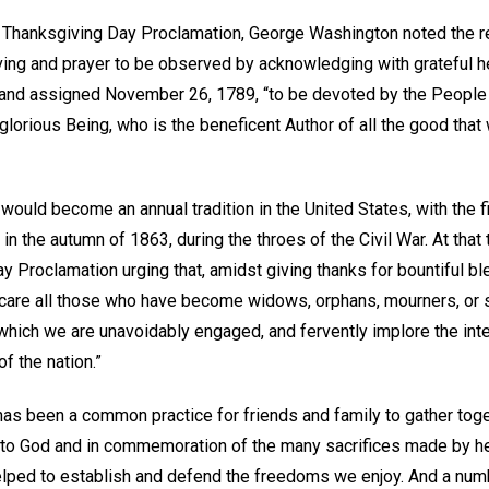
 Thanksgiving Day Proclamation, George Washington noted the r
iving and prayer to be observed by acknowledging with grateful h
 and assigned November 26, 1789, “to be devoted by the People 
glorious Being, who is the beneficent Author of all the good that wa
 would become an annual tradition in the United States, with the fi
 in the autumn of 1863, during the throes of the Civil War. At tha
 Proclamation urging that, amidst giving thanks for bountiful bl
are all those who have become widows, orphans, mourners, or s
n which we are unavoidably engaged, and fervently implore the int
f the nation.”
 has been a common practice for friends and family to gather tog
e to God and in commemoration of the many sacrifices made by h
lped to establish and defend the freedoms we enjoy. And a numb