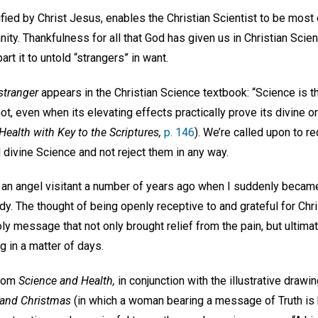
ied by Christ Jesus, enables the Christian Scientist to be most 
ty. Thankfulness for all that God has given us in Christian Scie
rt it to untold “strangers” in want.
stranger
appears in the Christian Science textbook: “Science is the
t, even when its elevating effects practically prove its divine or
ealth with Key to the Scriptures,
p. 146
). We’re called upon to 
d divine Science and not reject them in any way.
e an angel visitant a number of years ago when I suddenly becam
ody. The thought of being openly receptive to and grateful for Chr
y message that not only brought relief from the pain, but ultima
g in a matter of days.
from
Science and Health,
in conjunction with the illustrative drawi
 and Christmas
(in which a woman bearing a message of Truth is 