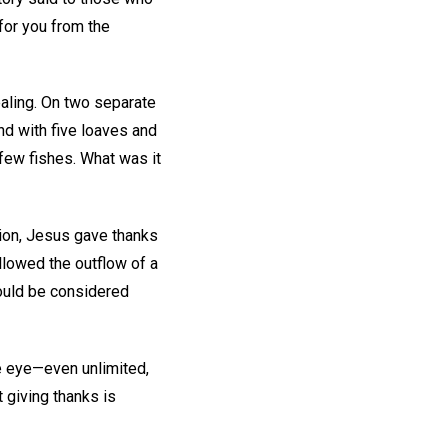
for you from the
ealing. On two separate
d with five loaves and
few fishes. What was it
tion, Jesus gave thanks
ollowed the outflow of a
could be considered
he eye—even unlimited,
 giving thanks is