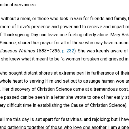
milar observances.
without a meal, or those who look in vain for friends and family, 
e more of Love’s presence and power and to receive and impart mo
of Thanksgiving Day can leave one feeling utterly alone. Mary Ba
Science, shared her prayer for all of those who may have reason 
llaneous Writings 1883–1896,
p. 232
). She was keenly aware of 
she knew what it meant to be “a woman forsaken and grieved in s
 who sought distant shores at extreme peril in furtherance of thei
whole heart to serving Him and set out to assuage human woe a
. Her discovery of Christian Science came at a tremendous cost
he passed can be seen in a letter she wrote to one of her early 
very difficult time in establishing the Cause of Christian Science).
ell me this day is set apart for festivities, and rejoicing; but I ha
nd gathering together of those who love one another. I am alone 