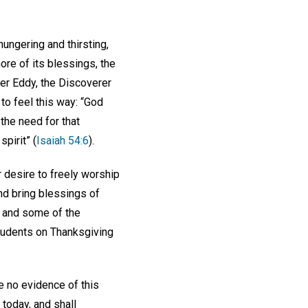
hungering and thirsting,
re of its blessings, the
ker Eddy, the Discoverer
to feel this way: “God
the need for that
pirit” (
Isaiah 54:6
).
r desire to freely worship
nd bring blessings of
, and some of the
students on Thanksgiving
ve no evidence of this
today, and shall