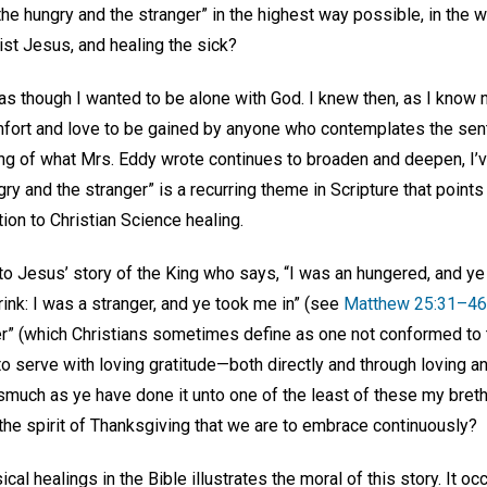
the hungry and the stranger” in the highest way possible, in the
ist Jesus, and healing the sick?
lt as though I wanted to be alone with God. I knew then, as I know 
fort and love to be gained by anyone who contemplates the sent
ng of what Mrs. Eddy wrote continues to broaden and deepen, I’
ngry and the stranger” is a recurring theme in Scripture that point
tion to Christian Science healing.
 to Jesus’ story of the King who says, “I was an hungered, and y
rink: I was a stranger, and ye took me in” (see
Matthew 25:31–46
ger” (which Christians sometimes define as one not conformed to 
 serve with loving gratitude—both directly and through loving an
smuch as ye have done it unto one of the least of these my breth
the spirit of Thanksgiving that we are to embrace continuously?
cal healings in the Bible illustrates the moral of this story. It oc