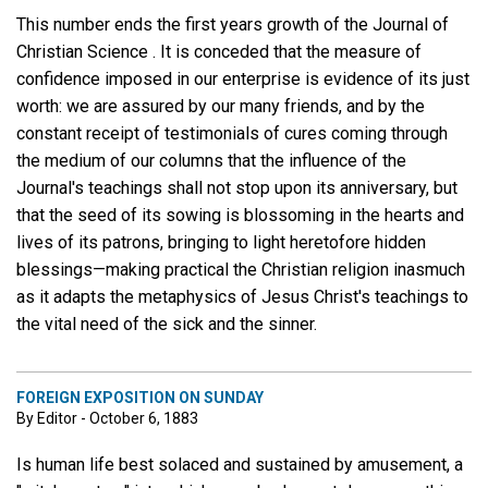
This number ends the first years growth of the Journal of
Christian Science . It is conceded that the measure of
confidence imposed in our enterprise is evidence of its just
worth: we are assured by our many friends, and by the
constant receipt of testimonials of cures coming through
the medium of our columns that the influence of the
Journal's teachings shall not stop upon its anniversary, but
that the seed of its sowing is blossoming in the hearts and
lives of its patrons, bringing to light heretofore hidden
blessings—making practical the Christian religion inasmuch
as it adapts the metaphysics of Jesus Christ's teachings to
the vital need of the sick and the sinner.
FOREIGN EXPOSITION ON SUNDAY
By Editor - October 6, 1883
Is human life best solaced and sustained by amusement, a