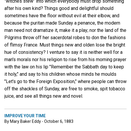
"witches stew" into which everybody must drop something
after his own kind? Things good and delightful should
sometimes have the floor without evil at their elbow, and
because the puritan made Sunday a penance, the modern
man need not dramatize it, make it a play; nor the land of the
Pilgrims throw off her sacerdotal robes to don the fashions
of flimsy France. Must things new and olden lose the bright
hue of consistency? I venture to say it is neither well for a
man's morals nor his religion to rise from his morning prayer
with the law on his lip "Remember the Sabbath day to keep
it holy," and say to his children whose minds he moulds
"Let's go to the Foreign Exposition," where people can throw
off the shackles of Sunday, are free to smoke, spit tobacco
juice, and see all things new and novel.
IMPROVE YOUR TIME
By Mary Baker Eddy - October 6, 1883