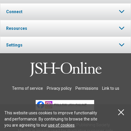
Connect
Resources
Settings
Terms of service
Privacy policy
Permissions
Link to us
FOLLOW JSH-ONLINE
This website uses cookies to improve functionality
and performance. By continuing to browse the site
© 2026 The Christian Science Publishing Society.
you are agreeing to our
use of cookies
.
Models in images used for illustrative purposes only.