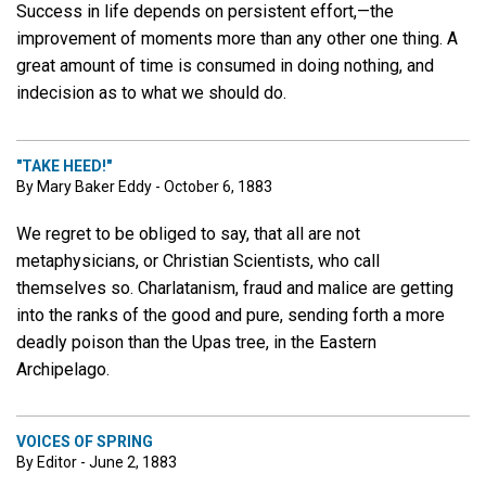
Success in life depends on persistent effort,—the
improvement of moments more than any other one thing. A
great amount of time is consumed in doing nothing, and
indecision as to what we should do.
"TAKE HEED!"
By Mary Baker Eddy - October 6, 1883
We regret to be obliged to say, that all are not
metaphysicians, or Christian Scientists, who call
themselves so. Charlatanism, fraud and malice are getting
into the ranks of the good and pure, sending forth a more
deadly poison than the Upas tree, in the Eastern
Archipelago.
VOICES OF SPRING
By Editor - June 2, 1883