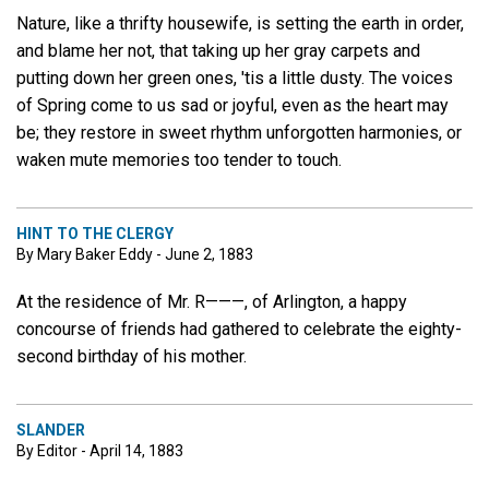
Nature, like a thrifty housewife, is setting the earth in order,
and blame her not, that taking up her gray carpets and
putting down her green ones, 'tis a little dusty. The voices
of Spring come to us sad or joyful, even as the heart may
be; they restore in sweet rhythm unforgotten harmonies, or
waken mute memories too tender to touch.
HINT TO THE CLERGY
By Mary Baker Eddy - June 2, 1883
At the residence of Mr. R———, of Arlington, a happy
concourse of friends had gathered to celebrate the eighty-
second birthday of his mother.
SLANDER
By Editor - April 14, 1883