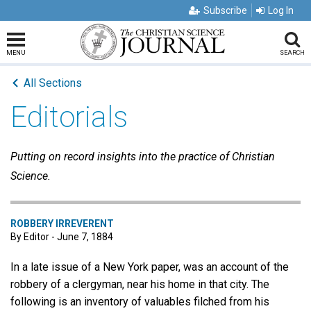
Subscribe
Log In
MENU
SEARCH
All Sections
Editorials
Putting on record insights into the practice of Christian
Science.
ROBBERY IRREVERENT
By Editor - June 7, 1884
In a late issue of a New York paper, was an account of the
robbery of a clergyman, near his home in that city. The
following is an inventory of valuables filched from his