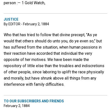
person :— 1 Gold Watch,.
JUSTICE
By EDITOR - February 2, 1884
Who that has tried to follow that divine precept, "As ye
would that others should do unto you, do ye even so," but
has suffered from the situation, when human passions in
their reaction have accorded that individual the very
opposite of her motives. We have been made the
repository of little else than the troubles and indiscretions
of other people, since laboring to uplift the race physically
and morally, but have shrunk above all things from any
interference with family difficulties.
TO OUR SUBSCRIBERS AND FRIENDS
February 2, 1884