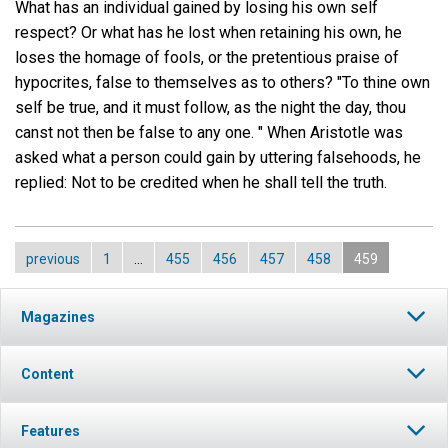
What has an individual gained by losing his own self
respect? Or what has he lost when retaining his own, he
loses the homage of fools, or the pretentious praise of
hypocrites, false to themselves as to others? "To thine own
self be true, and it must follow, as the night the day, thou
canst not then be false to any one. " When Aristotle was
asked what a person could gain by uttering falsehoods, he
replied: Not to be credited when he shall tell the truth.
previous
1
…
455
456
457
458
459
Magazines
Content
Features