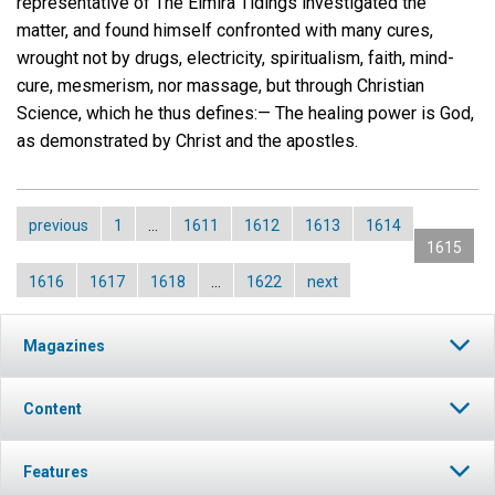
representative of The Elmira Tidings investigated the
matter, and found himself confronted with many cures,
wrought not by drugs, electricity, spiritualism, faith, mind-
cure, mesmerism, nor massage, but through Christian
Science, which he thus defines:— The healing power is God,
as demonstrated by Christ and the apostles.
previous
1
…
1611
1612
1613
1614
1615
1616
1617
1618
…
1622
next
Magazines
Content
Features