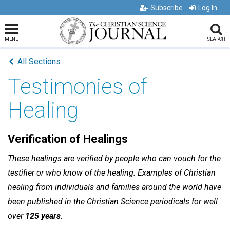
Subscribe
Log In
MENU
SEARCH
All Sections
Testimonies of
Healing
Verification of Healings
These healings are verified by people who can vouch for the
testifier or who know of the healing. Examples of Christian
healing from individuals and families around the world have
been published in the Christian Science periodicals for well
over
125 years
.