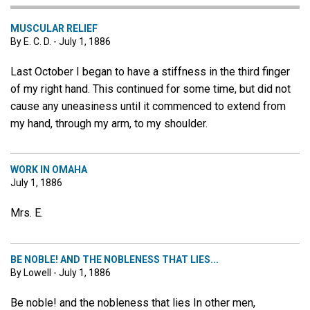
MUSCULAR RELIEF
By E. C. D. - July 1, 1886
Last October I began to have a stiffness in the third finger
of my right hand. This continued for some time, but did not
cause any uneasiness until it commenced to extend from
my hand, through my arm, to my shoulder.
WORK IN OMAHA
July 1, 1886
Mrs. E.
BE NOBLE! AND THE NOBLENESS THAT LIES...
By Lowell - July 1, 1886
Be noble! and the nobleness that lies In other men,