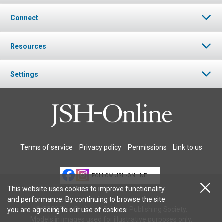
Connect
Resources
Settings
Terms of service
Privacy policy
Permissions
Link to us
FOLLOW JSH-ONLINE
This website uses cookies to improve functionality
and performance. By continuing to browse the site
© 2026 The Christian Science Publishing Society.
you are agreeing to our
use of cookies
.
Models in images used for illustrative purposes only.