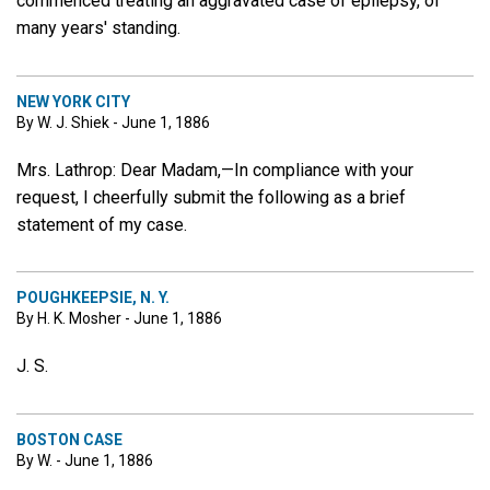
commenced treating an aggravated case of epilepsy, of
many years' standing.
NEW YORK CITY
By W. J. Shiek - June 1, 1886
Mrs. Lathrop: Dear Madam,—In compliance with your
request, I cheerfully submit the following as a brief
statement of my case.
POUGHKEEPSIE, N. Y.
By H. K. Mosher - June 1, 1886
J. S.
BOSTON CASE
By W. - June 1, 1886