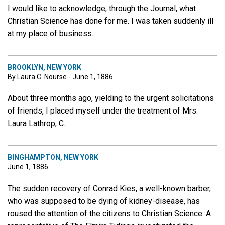
I would like to acknowledge, through the Journal, what
Christian Science has done for me. I was taken suddenly ill
at my place of business.
BROOKLYN, NEW YORK
By Laura C. Nourse - June 1, 1886
About three months ago, yielding to the urgent solicitations
of friends, I placed myself under the treatment of Mrs.
Laura Lathrop, C.
BINGHAMPTON, NEW YORK
June 1, 1886
The sudden recovery of Conrad Kies, a well-known barber,
who was supposed to be dying of kidney-disease, has
roused the attention of the citizens to Christian Science. A