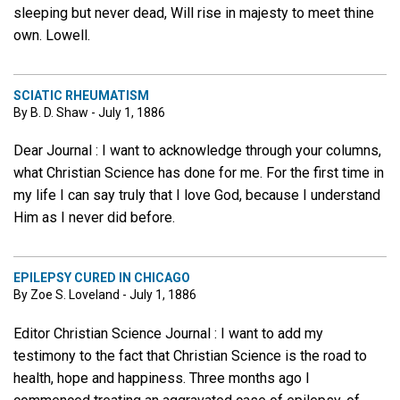
sleeping but never dead, Will rise in majesty to meet thine
own. Lowell.
SCIATIC RHEUMATISM
By B. D. Shaw - July 1, 1886
Dear Journal : I want to acknowledge through your columns,
what Christian Science has done for me. For the first time in
my life I can say truly that I love God, because I understand
Him as I never did before.
EPILEPSY CURED IN CHICAGO
By Zoe S. Loveland - July 1, 1886
Editor Christian Science Journal : I want to add my
testimony to the fact that Christian Science is the road to
health, hope and happiness. Three months ago I