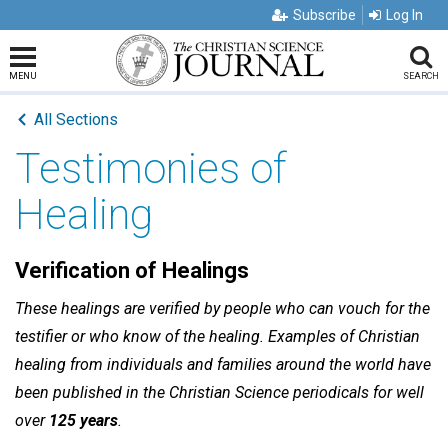
Subscribe
Log In
MENU
SEARCH
All Sections
Testimonies of
Healing
Verification of Healings
These healings are verified by people who can vouch for the
testifier or who know of the healing. Examples of Christian
healing from individuals and families around the world have
been published in the Christian Science periodicals for well
over
125 years
.