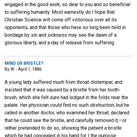
engaged in the good work, so dear to you and so beneficial
to suffering humanity. Most earnestly do I hope that
Christian Science will come off victorious over all its
opponents, and that those who have so long been held in
bondage by sin and sickness may see the dawn of a
glorious liberty, and a day of release from suffering.
MIND OR BRISTLE?
By W. - April 1, 1886
A young lady suffered much from throat-distemper, and
insisted that it was caused by a bristle from her tooth-
brush, which she felt sure had lodged in the folds near the
palate. Her physician could find no such obstruction; but he
called in another doctor, who examined her throat, declared
that he could see the bristle, and carefully removed it,—or
rather pretended to do so, showing the patient a bristle
which he had concealed in his hand for I the purpose.