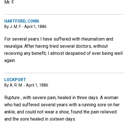
Mr. F.
HARTFORD, CONN.
By J. M. F. - April 1, 1886
For several years I have suffered with rheumatism and
neuralgia. After having tried several doctors, without
receiving any benefit, I almost despaired of ever being well
again.
LOCKPORT
By A. R. M. - April 1, 1886
Rupture , with severe pain, healed in three days. A woman
who had suffered several years with a running sore on her
ankle, and could not wear a shoe, found the pain relieved
and the sore healed in sixteen days.