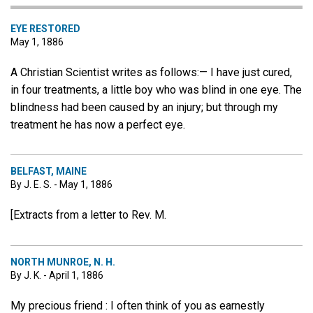
EYE RESTORED
May 1, 1886
A Christian Scientist writes as follows:— I have just cured,
in four treatments, a little boy who was blind in one eye. The
blindness had been caused by an injury; but through my
treatment he has now a perfect eye.
BELFAST, MAINE
By J. E. S. - May 1, 1886
[Extracts from a letter to Rev. M.
NORTH MUNROE, N. H.
By J. K. - April 1, 1886
My precious friend : I often think of you as earnestly