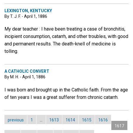
LEXINGTON, KENTUCKY
By T. J. F. - April 1, 1886
My dear teacher : I have been treating a case of bronchitis,
incipient consumption, catarrh, and other troubles, with good
and permanent results. The death-knell of medicine is
tolling.
A CATHOLIC CONVERT
By M. H. - April 1, 1886
I was born and brought up in the Catholic faith. From the age
of ten years I was a great sufferer from chronic catarrh.
previous
1
…
1613
1614
1615
1616
1617