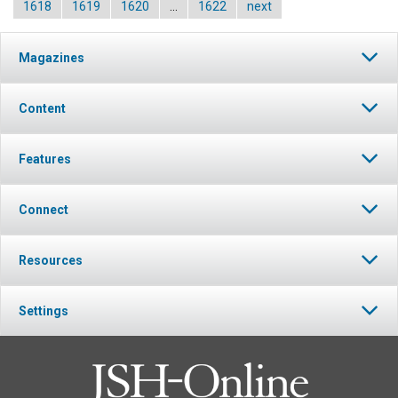
1618
1619
1620
…
1622
next
Magazines
Content
Features
Connect
Resources
Settings