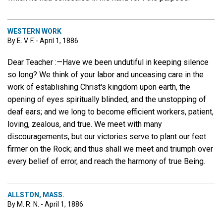
WESTERN WORK
By E. V. F. - April 1, 1886
Dear Teacher :—Have we been undutiful in keeping silence
so long? We think of your labor and unceasing care in the
work of establishing Christ's kingdom upon earth, the
opening of eyes spiritually blinded, and the unstopping of
deaf ears; and we long to become efficient workers, patient,
loving, zealous, and true. We meet with many
discouragements, but our victories serve to plant our feet
firmer on the Rock; and thus shall we meet and triumph over
every belief of error, and reach the harmony of true Being.
ALLSTON, MASS.
By M. R. N. - April 1, 1886