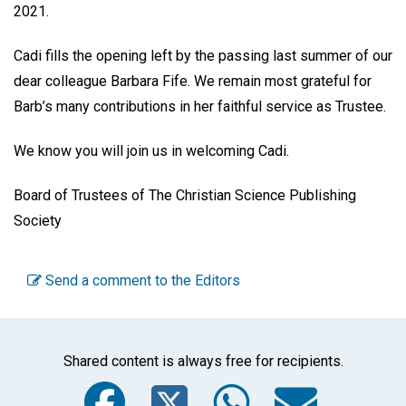
2021.
Cadi fills the opening left by the passing last summer of our
dear colleague Barbara Fife. We remain most grateful for
Barb’s many contributions in her faithful service as Trustee.
We know you will join us in welcoming Cadi.
Board of Trustees of The Christian Science Publishing
Society
Send a comment to the Editors
Shared content is always free for recipients.
Facebook
Twitter
WhatsA
Emai