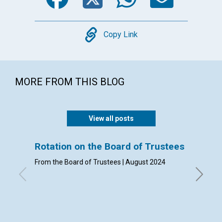
Copy
Copy Link
MORE FROM THIS BLOG
View all posts
Rotation on the Board of Trustees
Admis
From the Board of Trustees | August 2024
By Clerk