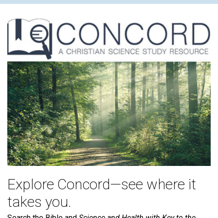
Explore Concord—see where it
takes you.
Search the Bible and
Science and Health with Key to the