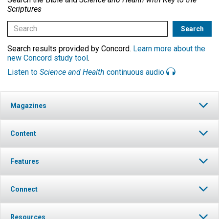
Scriptures
Search results provided by Concord.
Learn more about the
new Concord study tool
.
Listen to
Science and Health
continuous audio
Magazines
Content
Features
Connect
Resources