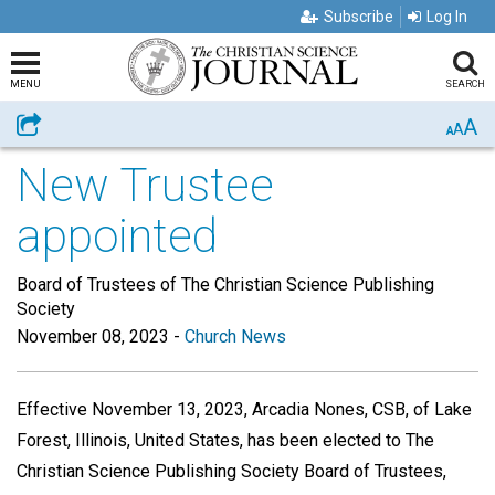
Subscribe
Log In
MENU
SEARCH
A
Share
A
A
New Trustee
appointed
Board of Trustees of The Christian Science Publishing
Society
November 08, 2023
-
Church News
Effective November 13, 2023, Arcadia Nones, CSB, of Lake
Forest, Illinois, United States, has been elected to The
Christian Science Publishing Society Board of Trustees,