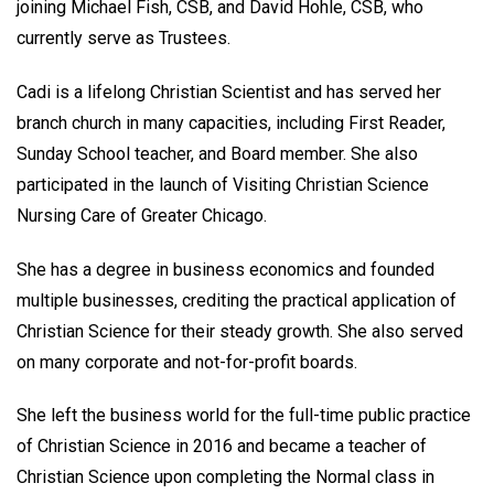
joining Michael Fish, CSB, and David Hohle, CSB, who
currently serve as Trustees.
Cadi is a lifelong Christian Scientist and has served her
branch church in many capacities, including First Reader,
Sunday School teacher, and Board member. She also
participated in the launch of Visiting Christian Science
Nursing Care of Greater Chicago.
She has a degree in business economics and founded
multiple businesses, crediting the practical application of
Christian Science for their steady growth. She also served
on many corporate and not-for-profit boards.
She left the business world for the full-time public practice
of Christian Science in 2016 and became a teacher of
Christian Science upon completing the Normal class in