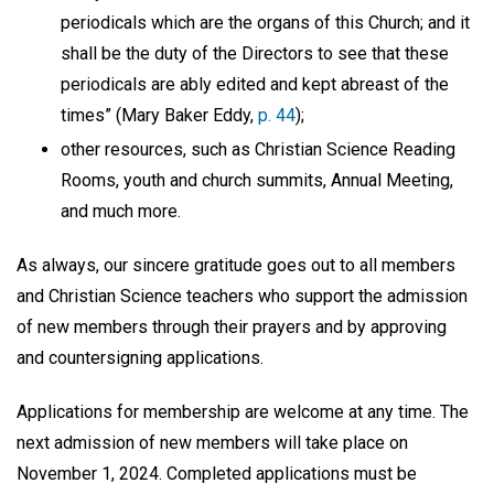
periodicals which are the organs of this Church; and it
shall be the duty of the Directors to see that these
periodicals are ably edited and kept abreast of the
times” (Mary Baker Eddy,
p. 44
);
other resources, such as Christian Science Reading
Rooms, youth and church summits, Annual Meeting,
and much more.
As always, our sincere gratitude goes out to all members
and Christian Science teachers who support the admission
of new members through their prayers and by approving
and countersigning applications.
Applications for membership are welcome at any time. The
next admission of new members will take place on
November 1, 2024. Completed applications must be