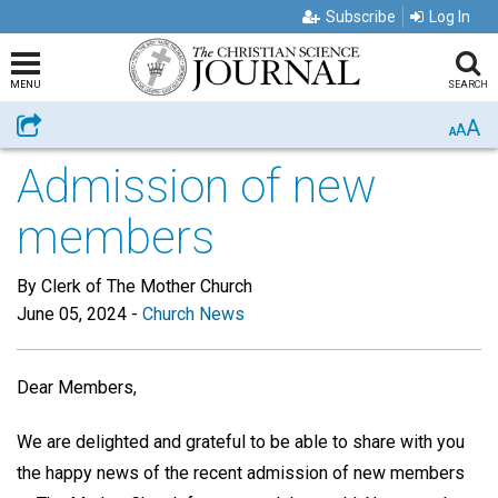
Subscribe
Log In
MENU
SEARCH
A
Share
A
A
Admission of new
members
By Clerk of The Mother Church
June 05, 2024
-
Church News
Dear Members,
We are delighted and grateful to be able to share with you
the happy news of the recent admission of new members