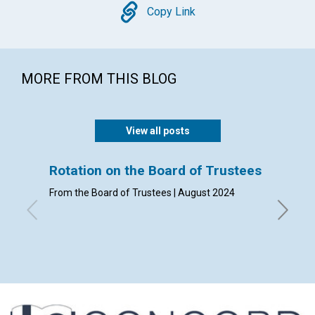
Copy
Copy Link
MORE FROM THIS BLOG
View all posts
Rotation on the Board of Trustees
Annual
From the Board of Trustees | August 2024
From The
January