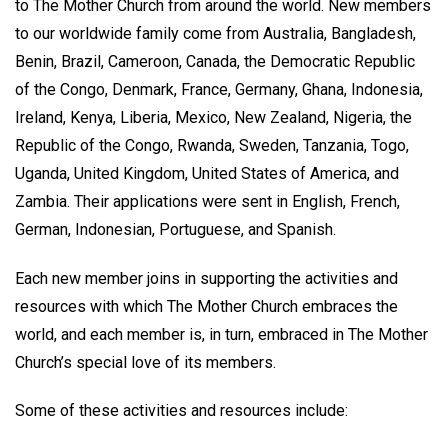
to The Mother Church from around the world. New members
to our worldwide family come from Australia, Bangladesh,
Benin, Brazil, Cameroon, Canada, the Democratic Republic
of the Congo, Denmark, France, Germany, Ghana, Indonesia,
Ireland, Kenya, Liberia, Mexico, New Zealand, Nigeria, the
Republic of the Congo, Rwanda, Sweden, Tanzania, Togo,
Uganda, United Kingdom, United States of America, and
Zambia. Their applications were sent in English, French,
German, Indonesian, Portuguese, and Spanish.
Each new member joins in supporting the activities and
resources with which The Mother Church embraces the
world, and each member is, in turn, embraced in The Mother
Church’s special love of its members.
Some of these activities and resources include: