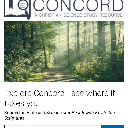
Explore Concord—see where it
takes you.
Search the Bible and
Science and Health with Key to the
Scriptures