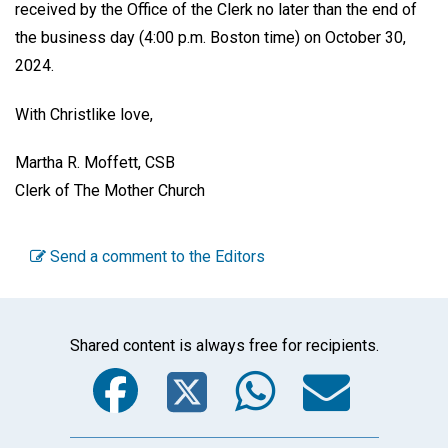
received by the Office of the Clerk no later than the end of
the business day (4:00 p.m. Boston time) on October 30,
2024.
With Christlike love,
Martha R. Moffett, CSB
Clerk of The Mother Church
Send a comment to the Editors
Shared content is always free for recipients.
Facebook
Twitter
WhatsA
Emai