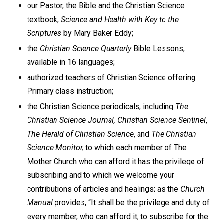
our Pastor, the Bible and the Christian Science
textbook,
Science and Health with Key to the
Scriptures
by Mary Baker Eddy;
the
Christian Science Quarterly
Bible Lessons,
available in 16 languages;
authorized teachers of Christian Science offering
Primary class instruction;
the Christian Science periodicals, including
The
Christian Science Journal, Christian Science Sentinel
,
The Herald of Christian Science
, and
The Christian
Science Monitor,
to which each member of The
Mother Church who can afford it has the privilege of
subscribing and to which we welcome your
contributions of articles and healings; as the
Church
Manual
provides, “It shall be the privilege and duty of
every member, who can afford it, to subscribe for the