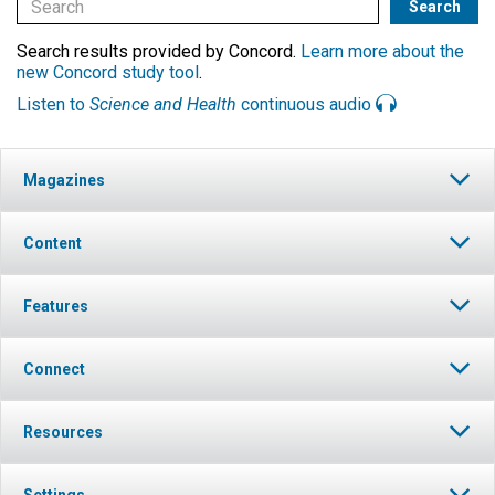
Search results provided by Concord.
Learn more about the
new Concord study tool
.
Listen to
Science and Health
continuous audio
Magazines
Content
Features
Connect
Resources