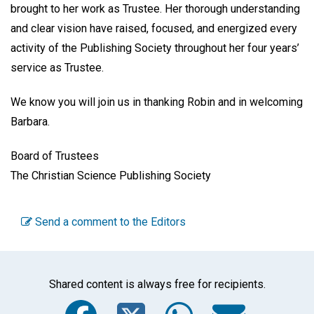
brought to her work as Trustee. Her thorough understanding
and clear vision have raised, focused, and energized every
activity of the Publishing Society throughout her four years’
service as Trustee.
We know you will join us in thanking Robin and in welcoming
Barbara.
Board of Trustees
The Christian Science Publishing Society
Send a comment to the Editors
Shared content is always free for recipients.
Facebook
Twitter
WhatsA
Emai