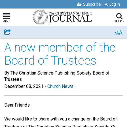
Subscribe
Log In
MENU
SEARCH
A
Share
A
A
A new member of the
Board of Trustees
By The Christian Science Publishing Society Board of
Trustees
December 08, 2021
-
Church News
Dear Friends,
We would like to share with you a change on the Board of
Trustees of The Christian Science Publishing Society. On