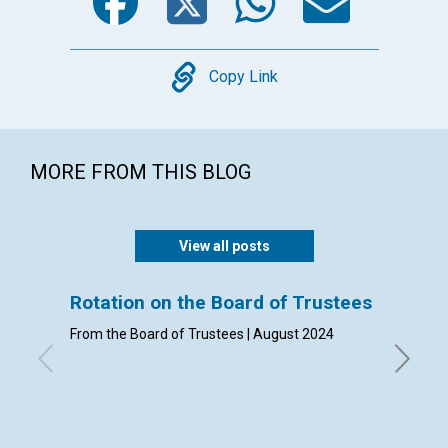
Copy
Copy Link
MORE FROM THIS BLOG
View all posts
Rotation on the Board of Trustees
Admis
From the Board of Trustees | August 2024
By Clerk