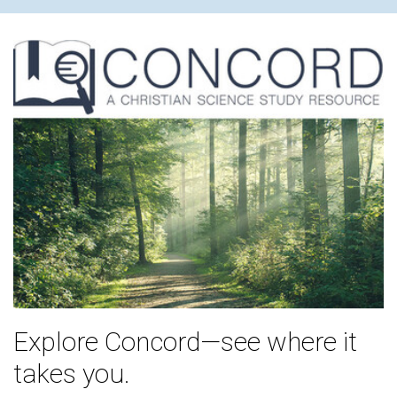
Explore Concord—see where it
takes you.