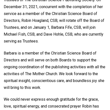
December 31, 2021, concurrent with the completion of her
service as a member of the Christian Science Board of
Directors, Robin Hoagland, CSB, will rotate off the Board of
Trustees, and on January 1, Barbara Fife, CSB, will join
Michael Fish, CSB, and Dave Hohle, CSB, who are currently
serving as Trustees.
Barbara is a member of the Christian Science Board of
Directors and will serve on both Boards to support the
ongoing coordination of the publishing activities with all the
activities of The Mother Church. We look forward to the
spiritual insight, conscientious care, and boundless joy she
will bring to this work.
We could never express enough gratitude for the grace,
love, spiritual energy, and consecrated prayer Robin has