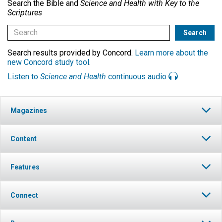
Search the Bible and
Science and Health with Key to the
Scriptures
Search results provided by Concord.
Learn more about the
new Concord study tool
.
Listen to
Science and Health
continuous audio
Magazines
Content
Features
Connect