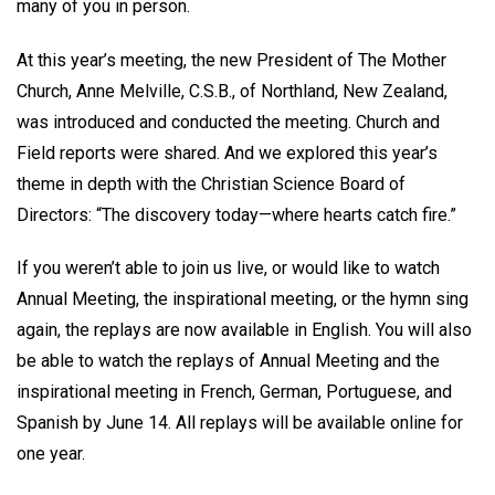
many of you in person.
At this year’s meeting, the new President of The Mother
Church, Anne Melville, C.S.B., of Northland, New Zealand,
was introduced and conducted the meeting. Church and
Field reports were shared. And we explored this year’s
theme in depth with the Christian Science Board of
Directors: “The discovery today—where hearts catch fire.”
If you weren’t able to join us live, or would like to watch
Annual Meeting, the inspirational meeting, or the hymn sing
again, the replays are now available in English. You will also
be able to watch the replays of Annual Meeting and the
inspirational meeting in French, German, Portuguese, and
Spanish by June 14. All replays will be available online for
one year.