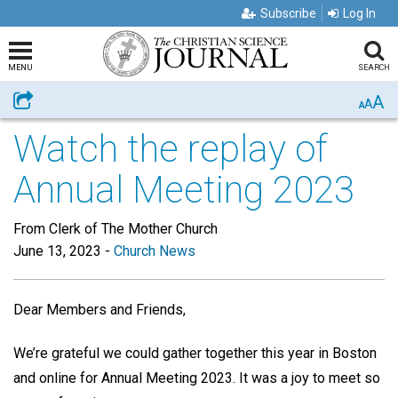
Subscribe
Log In
MENU
SEARCH
A
Share
A
A
Watch the replay of
Annual Meeting 2023
From Clerk of The Mother Church
June 13, 2023
-
Church News
Dear Members and Friends,
We’re grateful we could gather together this year in Boston
and online for Annual Meeting 2023. It was a joy to meet so