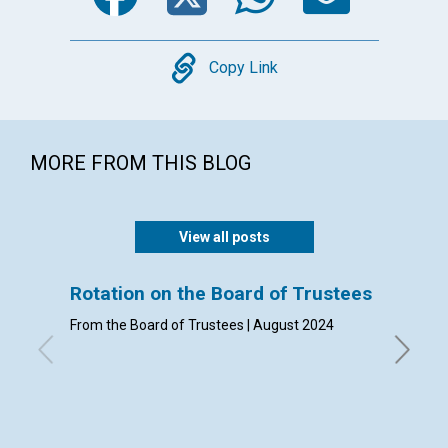
Copy
Copy Link
MORE FROM THIS BLOG
View all posts
Rotation on the Board of Trustees
Admis
From the Board of Trustees | August 2024
By Clerk