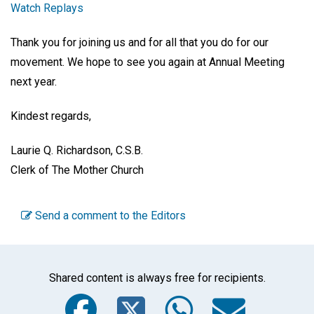
Watch Replays
Thank you for joining us and for all that you do for our
movement. We hope to see you again at Annual Meeting
next year.
Kindest regards,
Laurie Q. Richardson, C.S.B.
Clerk of The Mother Church
Send a comment to the Editors
Shared content is always free for recipients.
Facebook
Twitter
WhatsA
Emai