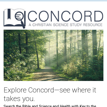
Explore Concord—see where it
takes you.
Search the Bible and
Science and Health with Key to the