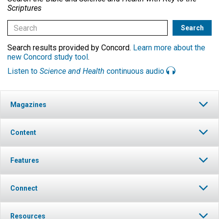
Scriptures
Search results provided by Concord.
Learn more about the
new Concord study tool
.
Listen to
Science and Health
continuous audio
Magazines
Content
Features
Connect
Resources