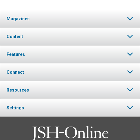
Magazines
Content
Features
Connect
Resources
Settings