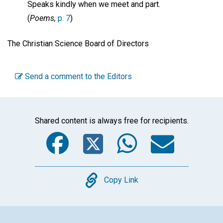
Speaks kindly when we meet and part.
(
Poems,
p. 7
)
The Christian Science Board of Directors
Send a comment to the Editors
Shared content is always free for recipients.
Facebook
Twitter
WhatsA
Emai
Copy
Copy Link