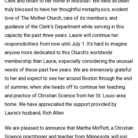
Clerk and return to her home in Missouri. We have all been
truly blessed to have her thoughtful metaphysics, evident
love of The Mother Church, care of its members, and
guidance of the Clerk’s Department while serving in this
capacity the past three years. Laurie will continue her
responsibilities from now until July 1. It’s hard to imagine
anyone more dedicated to this Church’s worldwide
membership than Laurie, especially considering the unusual
needs of these past few years. We are immensely grateful
to her and expect to see her around Boston through the end
of summer, when she heads off to continue her teaching
and practice of Christian Science from her St. Louis-area
home. We have appreciated the support provided by
Laurie’s husband, Rich Allen.
We are pleased to announce that Martha Moffett, a Christian
Science practitioner and teacher from Minnesota, will join