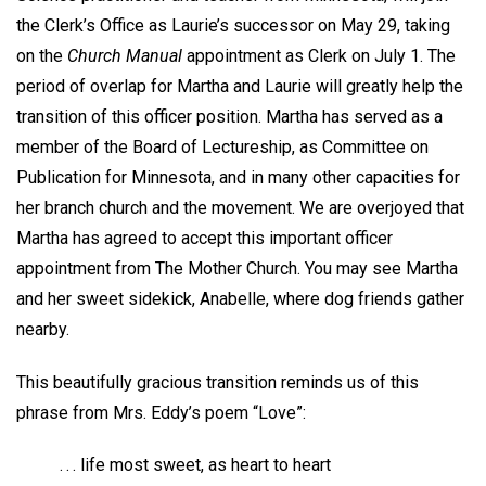
the Clerk’s Office as Laurie’s successor on May 29, taking
on the
Church Manual
appointment as Clerk on July 1. The
period of overlap for Martha and Laurie will greatly help the
transition of this officer position. Martha has served as a
member of the Board of Lectureship, as Committee on
Publication for Minnesota, and in many other capacities for
her branch church and the movement. We are overjoyed that
Martha has agreed to accept this important officer
appointment from The Mother Church. You may see Martha
and her sweet sidekick, Anabelle, where dog friends gather
nearby.
This beautifully gracious transition reminds us of this
phrase from Mrs. Eddy’s poem “Love”:
. . . life most sweet, as heart to heart