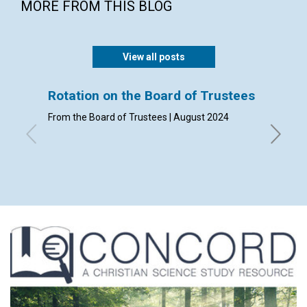
MORE FROM THIS BLOG
View all posts
Rotation on the Board of Trustees
Admis
From the Board of Trustees | August 2024
By Clerk