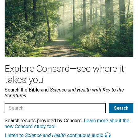
Explore Concord—see where it
takes you.
Search the Bible and
Science and Health with Key to the
Scriptures
Search results provided by Concord.
Learn more about the
new Concord study tool
.
Listen to
Science and Health
continuous audio