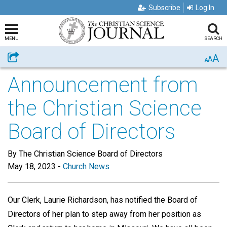
Subscribe
Log In
MENU
SEARCH
A
Share
A
A
Announcement from
the Christian Science
Board of Directors
By The Christian Science Board of Directors
May 18, 2023
-
Church News
Our Clerk, Laurie Richardson, has notified the Board of
Directors of her plan to step away from her position as