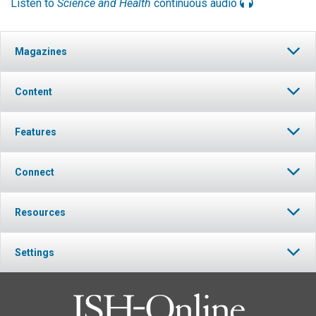
Listen to
Science and Health
continuous audio
Magazines
Content
Features
Connect
Resources
Settings