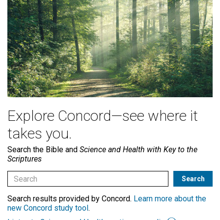
Explore Concord—see where it
takes you.
Search the Bible and
Science and Health with Key to the
Scriptures
Search results provided by Concord.
Learn more about the
new Concord study tool
.