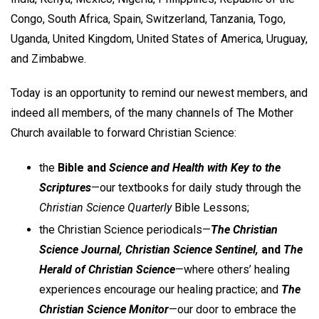
Congo, South Africa, Spain, Switzerland, Tanzania, Togo,
Uganda, United Kingdom, United States of America, Uruguay,
and Zimbabwe.
Today is an opportunity to remind our newest members, and
indeed all members, of the many channels of The Mother
Church available to forward Christian Science:
the
Bible and
Science and Health with Key to the
Scriptures
—our textbooks for daily study through the
Christian Science Quarterly
Bible Lessons;
the Christian Science periodicals—
The Christian
Science Journal, Christian Science Sentinel,
and
The
Herald of Christian Science
—where others’ healing
experiences encourage our healing practice; and
The
Christian Science Monitor
—our door to embrace the