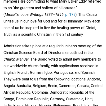
members are committing to what Mary Baker Eddy referred
to as “the greatest and holiest of all causes”
(
Miscellaneous Writings 1883–1896
,
p. 177
). This Cause
unites us in our love for God and for all humanity. May each
one of us be inspired to live the healing power of Christ,
Truth, as a scientific Christian in the 21st century.
Admission takes place at a regular business meeting of the
Christian Science Board of Directors as outlined in the
Church Manual.
The Board voted to admit new members to
our worldwide church family, with applications received in
English, French, German, Igbo, Portuguese, and Spanish.
They were sent to us from the following locations: Andorra,
Angola, Australia, Belgium, Benin, Cameroon, Canada, Central
African Republic, Colombia, Democratic Republic of the
Congo, Dominican Republic, Germany, Guatemala, Haiti,
India, Kenya, Mexico, Nigeria, Philippines, Republic of the