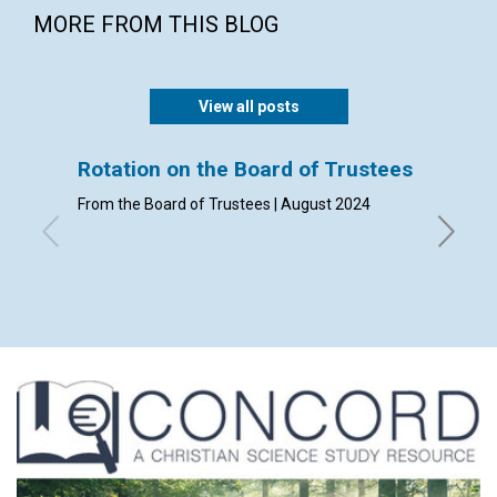
MORE FROM THIS BLOG
View all posts
Rotation on the Board of Trustees
Admis
From the Board of Trustees | August 2024
By Clerk