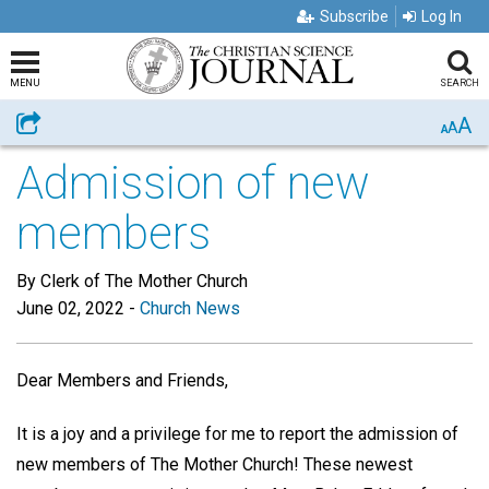
Subscribe
Log In
MENU
SEARCH
A
Share
A
A
Admission of new
members
By Clerk of The Mother Church
June 02, 2022
-
Church News
Dear Members and Friends,
It is a joy and a privilege for me to report the admission of
new members of The Mother Church! These newest