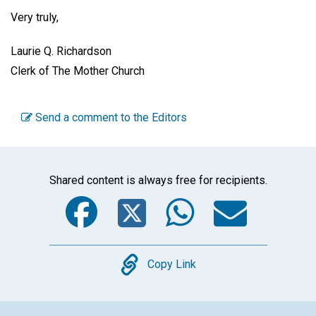
Very truly,
Laurie Q. Richardson
Clerk of The Mother Church
Send a comment to the Editors
Shared content is always free for recipients.
Facebook
Twitter
WhatsA
Emai
Copy
Copy Link