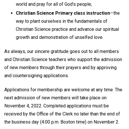
world and pray for all of God’s people;
Christian Science Primary class instruction
—the
way to plant ourselves in the fundamentals of
Christian Science practice and advance our spiritual
growth and demonstration of unselfed love.
As always, our sincere gratitude goes out to all members
and Christian Science teachers who support the admission
of new members through their prayers and by approving
and countersigning applications.
Applications for membership are welcome at any time. The
next admission of new members will take place on
November 4, 2022. Completed applications must be
received by the Office of the Clerk no later than the end of
the business day (4:00 p.m. Boston time) on November 2.