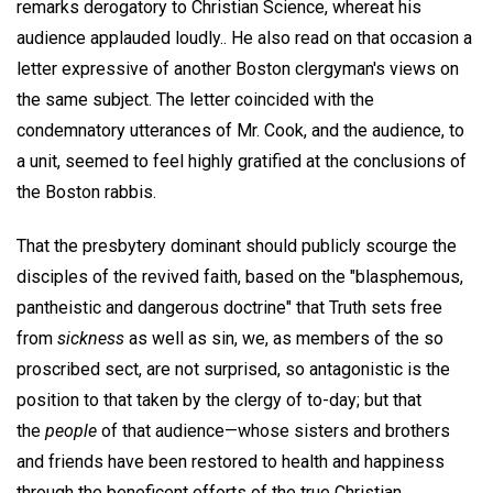
remarks derogatory to Christian Science, whereat his
audience applauded loudly.. He also read on that occasion a
letter expressive of another Boston clergyman's views on
the same subject. The letter coincided with the
condemnatory utterances of Mr. Cook, and the audience, to
a unit, seemed to feel highly gratified at the conclusions of
the Boston rabbis.
That the presbytery dominant should publicly scourge the
disciples of the revived faith, based on the "blasphemous,
pantheistic and dangerous doctrine" that Truth sets free
from
sickness
as well as sin, we, as members of the so
proscribed sect, are not surprised, so antagonistic is the
position to that taken by the clergy of to-day; but that
the
people
of that audience—whose sisters and brothers
and friends have been restored to health and happiness
through the beneficent efforts of the true Christian