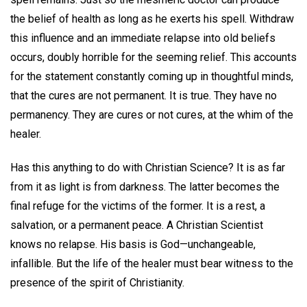
the belief of health as long as he exerts his spell. Withdraw
this influence and an immediate relapse into old beliefs
occurs, doubly horrible for the seeming relief. This accounts
for the statement constantly coming up in thoughtful minds,
that the cures are not permanent. It is true. They have no
permanency. They are cures or not cures, at the whim of the
healer.
Has this anything to do with Christian Science? It is as far
from it as light is from darkness. The latter becomes the
final refuge for the victims of the former. It is a rest, a
salvation, or a permanent peace. A Christian Scientist
knows no relapse. His basis is God—unchangeable,
infallible. But the life of the healer must bear witness to the
presence of the spirit of Christianity.