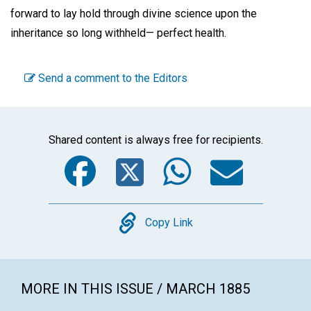
forward to lay hold through divine science upon the
inheritance so long withheld— perfect health.
Send a comment to the Editors
Shared content is always free for recipients.
Facebook
Twitter
WhatsA
Emai
Copy
Copy Link
MORE IN THIS ISSUE / MARCH 1885