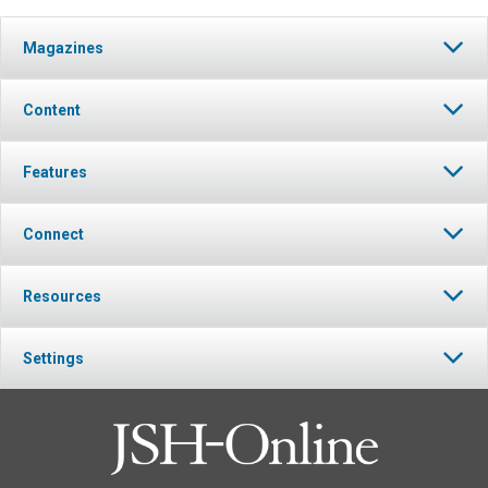
Magazines
Content
Features
Connect
Resources
Settings