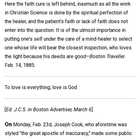
Here the faith cure is left behind, inasmuch as all the work
in Christian Science is done by the spiritual perfection of
the healer, and the patient's faith or lack of faith does not
enter into the question. It is of the utmost importance in
putting one's self under the care of a mind-healer to select
one whose life will bear the closest inspection, who loves
the light because his deeds are good—
Boston Traveller.
Feb. 14, 1885.
To love is everything; love is God.
[
Ed.
J.C.S
. in
Boston Advertiser,
March 6
]
On
Monday, Feb. 23d, Joseph Cook, who aforetime was
styled "the great apostle of inaccuracy," made some public