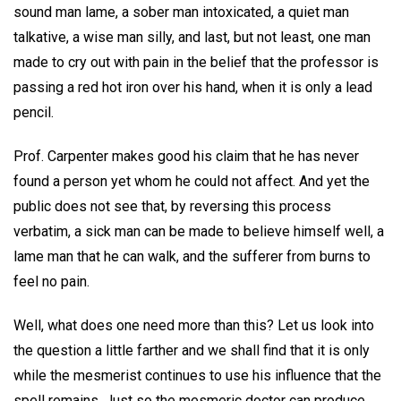
sound man lame, a sober man intoxicated, a quiet man
talkative, a wise man silly, and last, but not least, one man
made to cry out with pain in the belief that the professor is
passing a red hot iron over his hand, when it is only a lead
pencil.
Prof. Carpenter makes good his claim that he has never
found a person yet whom he could not affect. And yet the
public does not see that, by reversing this process
verbatim, a sick man can be made to believe himself well, a
lame man that he can walk, and the sufferer from burns to
feel no pain.
Well, what does one need more than this? Let us look into
the question a little farther and we shall find that it is only
while the mesmerist continues to use his influence that the
spell remains. Just so the mesmeric doctor can produce