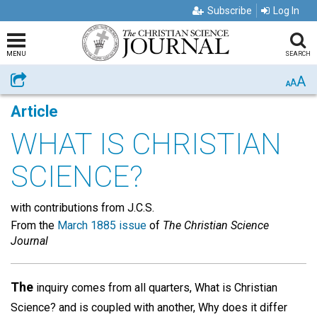
Subscribe
Log In
MENU
SEARCH
A
Share
A
A
Article
WHAT IS CHRISTIAN
SCIENCE?
with contributions from J.C.S.
From the
March 1885 issue
of
The Christian Science
Journal
The
inquiry comes from all quarters, What is Christian
Science? and is coupled with another, Why does it differ