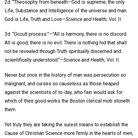
2d. "Theosophy from beneath—God is supreme, the only
Life, Substance and Intelligence of the universe and man.
God is Life, Truth and Love—
Science and Health,
Vol. II.
3d. "Occult process:"—"All is harmony, there is no discord.
All is good, there is no evil. There is nothing hid that shall
not be revealed through Truth spiritually discerned and
scientifically understood."—
Science and Health,
Vol. II.
Never but once in the history of man was persecution so
malignant, and curses so causeless as those heaped
against the scientists of to-day, who fain would ask for
which of their good works the Boston clerical mob stoneth
them.
Yet truly they are taking the surest means to establish the
Cause of Christian Science more firmly in the hearts of men,