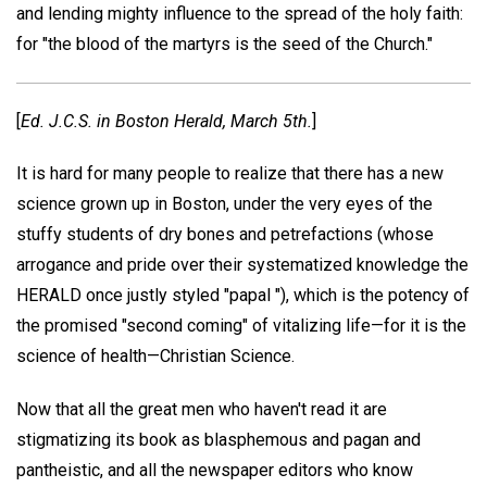
and lending mighty influence to the spread of the holy faith:
for "the blood of the martyrs is the seed of the Church."
[
Ed.
J.C.S.
in
Boston Herald,
March 5th
.
]
It is hard for many people to realize that there has a new
science grown up in Boston, under the very eyes of the
stuffy students of dry bones and petrefactions (whose
arrogance and pride over their systematized knowledge the
HERALD once justly styled "papal "), which is the potency of
the promised "second coming" of vitalizing life—for it is the
science of health—Christian Science.
Now that all the great men who haven't read it are
stigmatizing its book as blasphemous and pagan and
pantheistic, and all the newspaper editors who know