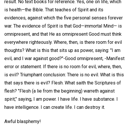
result. No text books for reference. Yes, one on life, which
is health—the Bible. That teaches of Spirit and its
evidences, against which the five personal senses forever
war. The evidence of Spirit is that God—immortal Mind— is
omnipresent, and that He as omnipresent Good must think
everywhere righteously. Where, then, is there room for evil
thoughts? What is this that sits up as power, saying: "I am
evil, and I war against good?"-Good omnipresent, -Manifest
error or statement. If there is no room for evil, where, then,
is evil? Triumphant conclusion: There is no evil. What is this
that says there is evil? Flesh. What saith the Scriptures of
flesh? "Flesh (a lie from the beginning) warreth against
spirit," saying, I am power. I have life. I have substance. I
have intelligence. I can create life. I can destroy it.
Awful blasphemy!