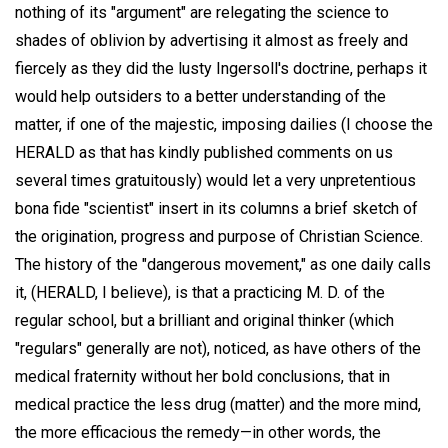
nothing of its "argument" are relegating the science to
shades of oblivion by advertising it almost as freely and
fiercely as they did the lusty Ingersoll's doctrine, perhaps it
would help outsiders to a better understanding of the
matter, if one of the majestic, imposing dailies (I choose the
HERALD as that has kindly published comments on us
several times gratuitously) would let a very unpretentious
bona fide "scientist" insert in its columns a brief sketch of
the origination, progress and purpose of Christian Science.
The history of the "dangerous movement," as one daily calls
it, (HERALD, I believe), is that a practicing M. D. of the
regular school, but a brilliant and original thinker (which
"regulars" generally are not), noticed, as have others of the
medical fraternity without her bold conclusions, that in
medical practice the less drug (matter) and the more mind,
the more efficacious the remedy—in other words, the