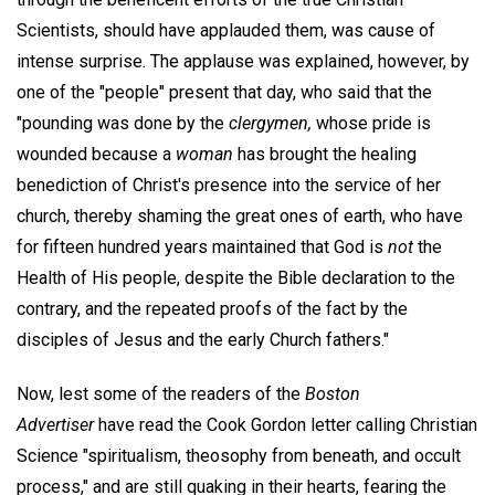
Scientists, should have applauded them, was cause of
intense surprise. The applause was explained, however, by
one of the "people" present that day, who said that the
"pounding was done by the
clergymen,
whose pride is
wounded because a
woman
has brought the healing
benediction of Christ's presence into the service of her
church, thereby shaming the great ones of earth, who have
for fifteen hundred years maintained that God is
not
the
Health of His people, despite the Bible declaration to the
contrary, and the repeated proofs of the fact by the
disciples of Jesus and the early Church fathers."
Now, lest some of the readers of the
Boston
Advertiser
have read the Cook Gordon letter calling Christian
Science "spiritualism, theosophy from beneath, and occult
process," and are still quaking in their hearts, fearing the