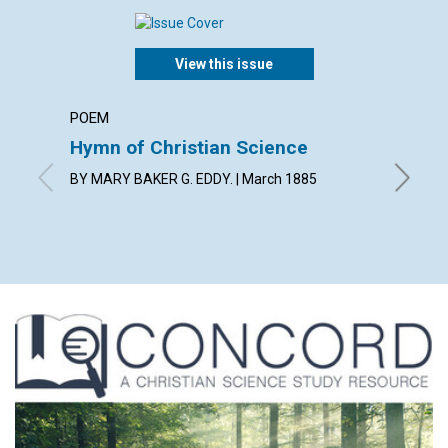
View this issue
POEM
ARTICL
Hymn of Christian Science
DEFEN
BY MARY BAKER G. EDDY. | March 1885
BY MARY