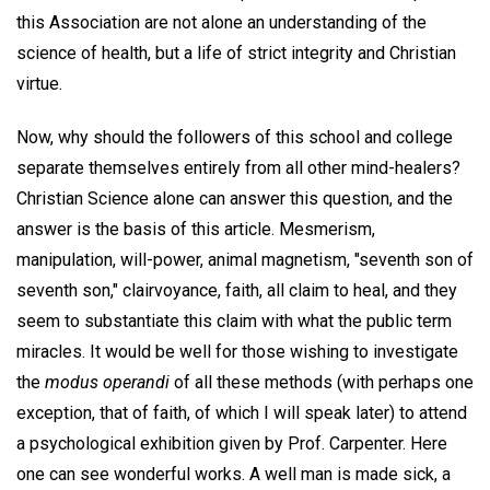
this Association are not alone an understanding of the
science of health, but a life of strict integrity and Christian
virtue.
Now, why should the followers of this school and college
separate themselves entirely from all other mind-healers?
Christian Science alone can answer this question, and the
answer is the basis of this article. Mesmerism,
manipulation, will-power, animal magnetism, "seventh son of
seventh son," clairvoyance, faith, all claim to heal, and they
seem to substantiate this claim with what the public term
miracles. It would be well for those wishing to investigate
the
modus operandi
of all these methods (with perhaps one
exception, that of faith, of which I will speak later) to attend
a psychological exhibition given by Prof. Carpenter. Here
one can see wonderful works. A well man is made sick, a