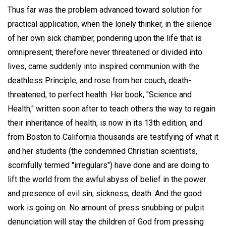
Thus far was the problem advanced toward solution for
practical application, when the lonely thinker, in the silence
of her own sick chamber, pondering upon the life that is
omnipresent, therefore never threatened or divided into
lives, came suddenly into inspired communion with the
deathless Principle, and rose from her couch, death-
threatened, to perfect health. Her book, "Science and
Health," written soon after to teach others the way to regain
their inheritance of health, is now in its 13th edition, and
from Boston to California thousands are testifying of what it
and her students (the condemned Christian scientists,
scornfully termed "irregulars") have done and are doing to
lift the world from the awful abyss of belief in the power
and presence of evil sin, sickness, death. And the good
work is going on. No amount of press snubbing or pulpit
denunciation will stay the children of God from pressing