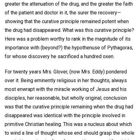
greater the attenuation of the drug, and the greater the faith
of the patient and doctor in it, the surer the recovery—
showing that the curative principle remained potent when
the drug had disappeared. What was this curative principle?
Here was a problem worthy to rank in the magnitude of its
importance with (beyond?) the hypothenuse of Pythagoras,
for whose discovery he sacrificed a hundred oxen.
For twenty years Mrs. Glover, (now Mrs. Eddy) pondered
over it. Being eminently religious in her thoughts, always
most enwrapt with the miracle working of Jesus and his
disciples, her reasonable, but wholly original, conclusion
was that the curative principle remaining when the drug had
disappeared was identical with the principle involved in
primitive Christian healing. This was a nucleus about which
to wind a line of thought whose end should grasp the whole