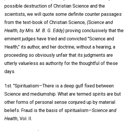
possible destruction of Christian Science and the
scientists, we will quote some definite counter passages
from the text-book of Christian Science,
(Science and
Health, by Mrs. M. B. G. Eddy)
proving conclusively that the
eminent judges have tried and convicted "Science and
Health," its author, and her doctrine, without a hearing; a
proceeding so obviously unfair that its judgments are
utterly valueless as authority for the thoughtful of these
days.
1st. "Spiritualism—There is a deep gulf fixed between
Science and mediumship. What are termed spirits are but
other forms of personal sense conjured up by material
beliefs. Fraud is the basis of spiritualism—
Science and
Health
, Vol. II.