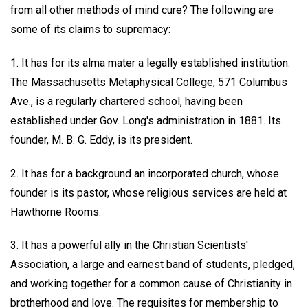
from all other methods of mind cure? The following are
some of its claims to supremacy:
1. It has for its alma mater a legally established institution.
The Massachusetts Metaphysical College, 571 Columbus
Ave., is a regularly chartered school, having been
established under Gov. Long's administration in 1881. Its
founder, M. B. G. Eddy, is its president.
2. It has for a background an incorporated church, whose
founder is its pastor, whose religious services are held at
Hawthorne Rooms.
3. It has a powerful ally in the Christian Scientists'
Association, a large and earnest band of students, pledged,
and working together for a common cause of Christianity in
brotherhood and love. The requisites for membership to