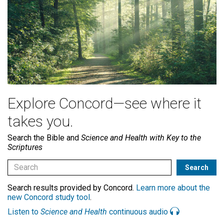
Explore Concord—see where it
takes you.
Search the Bible and
Science and Health with Key to the
Scriptures
Search results provided by Concord.
Learn more about the
new Concord study tool
.
Listen to
Science and Health
continuous audio