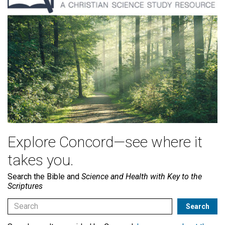
Explore Concord—see where it
takes you.
Search the Bible and
Science and Health with Key to the
Scriptures