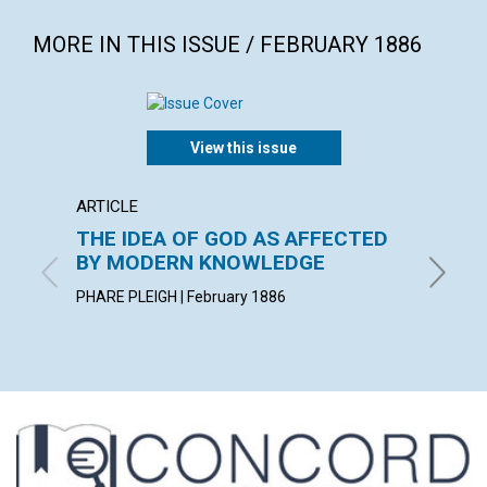
MORE IN THIS ISSUE / FEBRUARY 1886
View this issue
ARTICLE
POEM
THE IDEA OF GOD AS AFFECTED
A PAR
BY MODERN KNOWLEDGE
By Charl
PHARE PLEIGH | February 1886