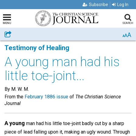
Subscribe
Log In
MENU
SEARCH
A
Share
A
A
Testimony of Healing
A young man had his
little toe-joint...
By M. W. M.
From the
February 1886 issue
of
The Christian Science
Journal
A young
man had his little toe-joint badly cut by a sharp
piece of lead falling upon it, making an ugly wound. Through