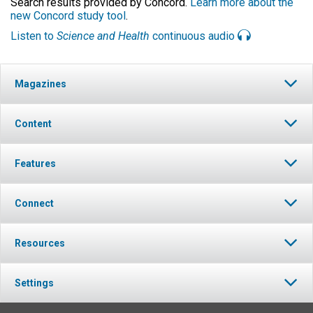
Search results provided by Concord.
Learn more about the
new Concord study tool
.
Listen to
Science and Health
continuous audio
Magazines
Content
Features
Connect
Resources
Settings