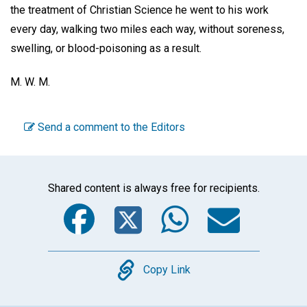
the treatment of Christian Science he went to his work
every day, walking two miles each way, without soreness,
swelling, or blood-poisoning as a result.
M. W. M.
Send a comment to the Editors
Shared content is always free for recipients.
Facebook
Twitter
WhatsA
Emai
Copy
Copy Link