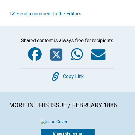
Send a comment to the Editors
Shared content is always free for recipients.
Facebook
Twitter
WhatsA
Emai
Copy
Copy Link
MORE IN THIS ISSUE / FEBRUARY 1886
View this issue