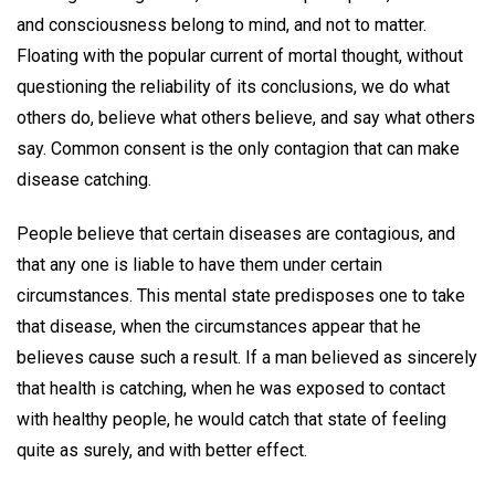
and consciousness belong to mind, and not to matter.
Floating with the popular current of mortal thought, without
questioning the reliability of its conclusions, we do what
others do, believe what others believe, and say what others
say. Common consent is the only contagion that can make
disease catching.
People believe that certain diseases are contagious, and
that any one is liable to have them under certain
circumstances. This mental state predisposes one to take
that disease, when the circumstances appear that he
believes cause such a result. If a man believed as sincerely
that health is catching, when he was exposed to contact
with healthy people, he would catch that state of feeling
quite as surely, and with better effect.