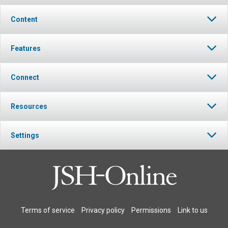
Content
Features
Connect
Resources
Settings
Terms of service
Privacy policy
Permissions
Link to us