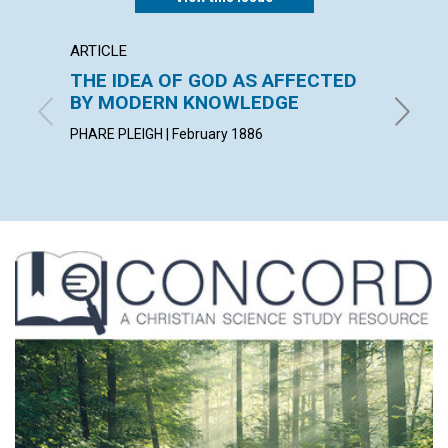
ARTICLE
POEM
THE IDEA OF GOD AS AFFECTED
A PAR
BY MODERN KNOWLEDGE
By Charl
PHARE PLEIGH | February 1886