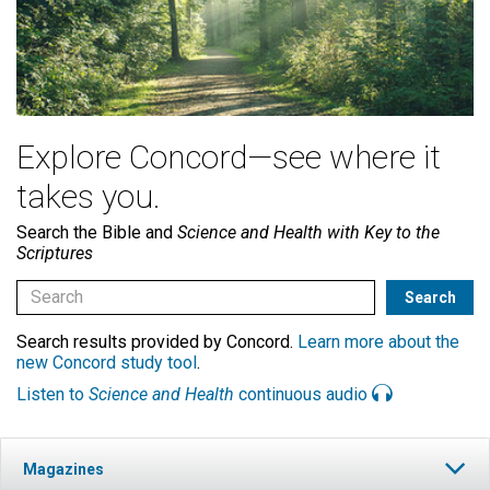
Explore Concord—see where it
takes you.
Search the Bible and
Science and Health with Key to the
Scriptures
Search results provided by Concord.
Learn more about the
new Concord study tool
.
Listen to
Science and Health
continuous audio
Magazines