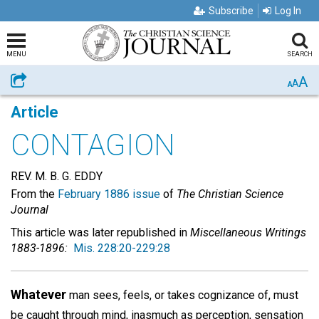
Subscribe
Log In
MENU
SEARCH
A
Share
A
A
Article
CONTAGION
REV. M. B. G. EDDY
From the
February 1886 issue
of
The Christian Science
Journal
This article was later republished in
Miscellaneous Writings
1883-1896:
Mis. 228:20-229:28
Whatever
man sees, feels, or takes cognizance of, must
be caught through mind, inasmuch as perception, sensation