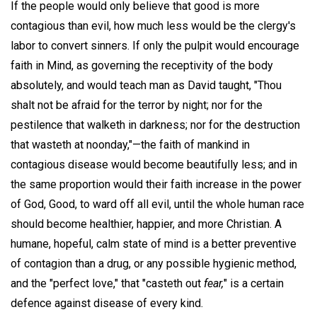
If the people would only believe that good is more
contagious than evil, how much less would be the clergy's
labor to convert sinners. If only the pulpit would encourage
faith in Mind, as governing the receptivity of the body
absolutely, and would teach man as David taught, "Thou
shalt not be afraid for the terror by night; nor for the
pestilence that walketh in darkness; nor for the destruction
that wasteth at noonday,"—the faith of mankind in
contagious disease would become beautifully less; and in
the same proportion would their faith increase in the power
of God, Good, to ward off all evil, until the whole human race
should become healthier, happier, and more Christian. A
humane, hopeful, calm state of mind is a better preventive
of contagion than a drug, or any possible hygienic method,
and the "perfect love," that "casteth out
fear,
" is a certain
defence against disease of every kind.