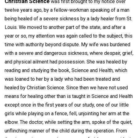
Christian Science
was first brought to my notice over
twelve years ago, by a fellow-workman speaking of a man
being healed of a severe sickness by a lady healer from St.
Louis. We moved to another part of the state, and after a
year or so, my attention was again called to the subject, this
time with authority beyond dispute. My wife was burdened
with a severe and dangerous sickness, where despair, grief,
and physical ailment had possession. She was healed by
reading and studying the book, Science and Health, which
was loaned to her by a lady who had been treated and
healed by Christian Science. Since then we have not used
means for healing other than is taught in Science and Health
except once in the first years of our study, one of our little
girls while playing on a fence, fell, unjointing her arm at the
elbow. The doctor, while setting the arm, spoke of the quiet,
unflinching manner of the child during the operation. From