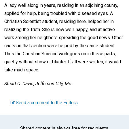
A lady well along in years, residing in an adjoining county,
applied for help, being troubled with diseased eyes. A
Christian Scientist student, residing here, helped her in
realizing the Truth. She is now well, happy, and at active
work among her neighbors spreading the good news. Other
cases in that section were helped by the same student.
Thus the Christian Science work goes on in these parts,
quietly without show or bluster. If all were written, it would
take much space.
Stuart C. Davis,
Jefferson City, Mo.
Send a comment to the Editors
Shared content is always free for recipients.