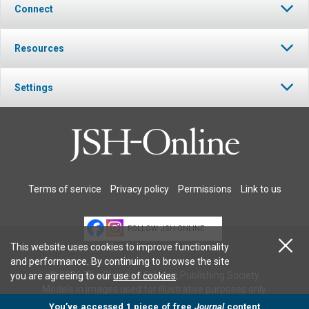
Connect
Resources
Settings
Terms of service
Privacy policy
Permissions
Link to us
FOLLOW JSH-ONLINE
This website uses cookies to improve functionality
and performance. By continuing to browse the site
© 2026 The Christian Science Publishing Society.
you are agreeing to our
use of cookies
.
Models in images used for illustrative purposes only.
You’ve accessed 1 piece of free
Journal
content