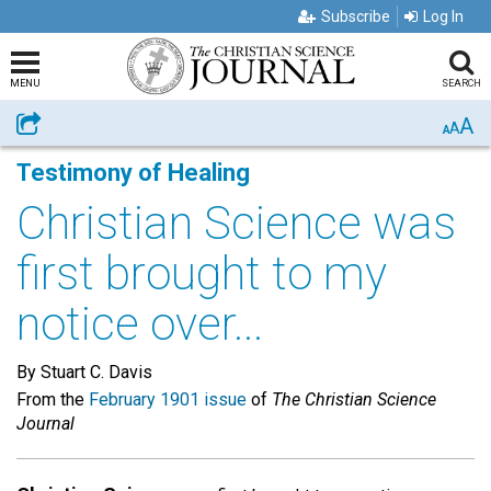
Subscribe
Log In
MENU
SEARCH
A
Share
A
A
Testimony of Healing
Christian Science was
first brought to my
notice over...
By Stuart C. Davis
From the
February 1901 issue
of
The Christian Science
Journal