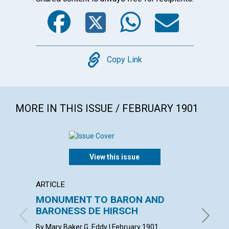
Facebook
Twitter
WhatsA
Emai
Copy
Copy Link
MORE IN THIS ISSUE / FEBRUARY 1901
View this issue
ARTICLE
ARTICL
MONUMENT TO BARON AND
"INSU
BARONESS DE HIRSCH
with con
Februar
By Mary Baker G. Eddy | February 1901