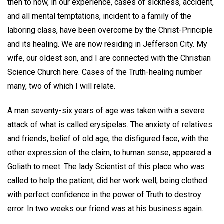
then to now, in our experience, cases of sickness, accident,
and all mental temptations, incident to a family of the
laboring class, have been overcome by the Christ-Principle
and its healing. We are now residing in Jefferson City. My
wife, our oldest son, and I are connected with the Christian
Science Church here. Cases of the Truth-healing number
many, two of which I will relate.
A man seventy-six years of age was taken with a severe
attack of what is called erysipelas. The anxiety of relatives
and friends, belief of old age, the disfigured face, with the
other expression of the claim, to human sense, appeared a
Goliath to meet. The lady Scientist of this place who was
called to help the patient, did her work well, being clothed
with perfect confidence in the power of Truth to destroy
error. In two weeks our friend was at his business again.