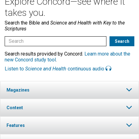
Explore Concord—see where it
takes you.
Search the Bible and
Science and Health with Key to the
Scriptures
Search results provided by Concord.
Learn more about the
new Concord study tool
.
Listen to
Science and Health
continuous audio
Magazines
Content
Features