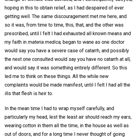
hoping in this to obtain relief, as I had despaired of ever
getting well. The same discouragement met me here, and
so it was, from time to time, this, that, and the other was
prescribed, until I felt I had exhausted all known means and
my faith in
materia medica,
began to wane as one doctor
would say you have a severe case of catarrh, and possibly
the next one consulted would say you have no catarrh at all,
and would say it was something entirely different. So this
led me to think on these things. All the while new
complaints would be made manifest, until I felt I had all the
ills that flesh is heir to.
In the mean time I had to wrap myself carefully, and
particularly my head, lest the least air should reach my ears,
wearing cotton in them all the time, in the house as well as
out of doors, and for a long time I never thought of going