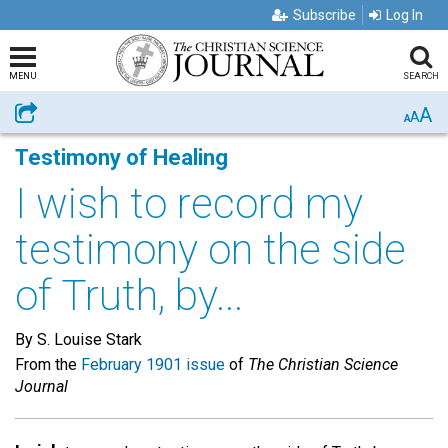
Subscribe
Log In
MENU
SEARCH
A
Share
A
A
Testimony of Healing
I wish to record my
testimony on the side
of Truth, by...
By S. Louise Stark
From the
February 1901 issue
of
The Christian Science
Journal