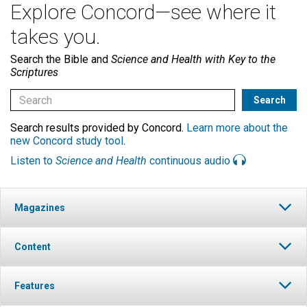
Explore Concord—see where it
takes you.
Search the Bible and
Science and Health with Key to the
Scriptures
Search results provided by Concord.
Learn more about the
new Concord study tool
.
Listen to
Science and Health
continuous audio
Magazines
Content
Features