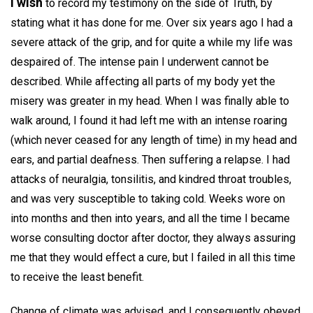
I wish
to record my testimony on the side of Truth, by
stating what it has done for me. Over six years ago I had a
severe attack of the grip, and for quite a while my life was
despaired of. The intense pain I underwent cannot be
described. While affecting all parts of my body yet the
misery was greater in my head. When I was finally able to
walk around, I found it had left me with an intense roaring
(which never ceased for any length of time) in my head and
ears, and partial deafness. Then suffering a relapse. I had
attacks of neuralgia, tonsilitis, and kindred throat troubles,
and was very susceptible to taking cold. Weeks wore on
into months and then into years, and all the time I became
worse consulting doctor after doctor, they always assuring
me that they would effect a cure, but I failed in all this time
to receive the least benefit.
Change of climate was advised, and I consequently obeyed,