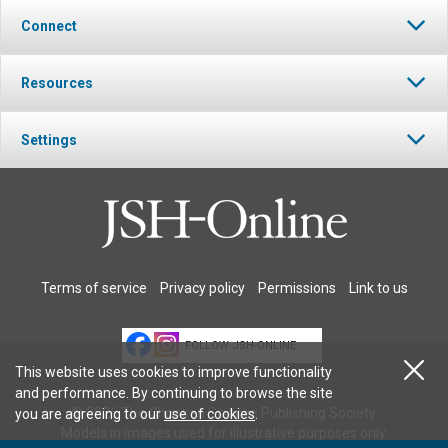
Connect
Resources
Settings
Terms of service
Privacy policy
Permissions
Link to us
FOLLOW JSH-ONLINE
This website uses cookies to improve functionality
and performance. By continuing to browse the site
© 2026 The Christian Science Publishing Society.
you are agreeing to our
use of cookies
.
Models in images used for illustrative purposes only.