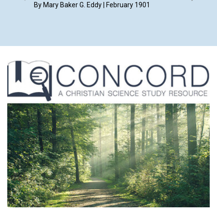
Februar
By Mary Baker G. Eddy | February 1901