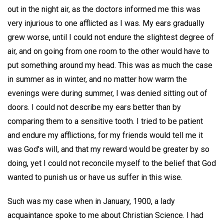
out in the night air, as the doctors informed me this was
very injurious to one afflicted as I was. My ears gradually
grew worse, until I could not endure the slightest degree of
air, and on going from one room to the other would have to
put something around my head. This was as much the case
in summer as in winter, and no matter how warm the
evenings were during summer, I was denied sitting out of
doors. I could not describe my ears better than by
comparing them to a sensitive tooth. I tried to be patient
and endure my afflictions, for my friends would tell me it
was God's will, and that my reward would be greater by so
doing, yet I could not reconcile myself to the belief that God
wanted to punish us or have us suffer in this wise.
Such was my case when in January, 1900, a lady
acquaintance spoke to me about Christian Science. I had