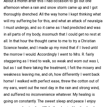
About a month after this I had occasion to go out one
afternoon when a rain and snow storm came up and I got
thoroughly drenched. All the way home I kept thinking what
will my suffering be for this, and what an attack of neuralgia
I must undergo, and so it came as I had predicted and was
in all parts of my body, insomuch that I could get no rest at
all. In that hour the thought came to me to try a Christian
Science healer, and I made up my mind that if I lived until
the morrow I would. Accordingly I went to Mrs. R. fairly
staggering as I tried to walk, so weak and worn out was I,
but as I sat there taking the treatment, I felt the misery and
weakness leaving me, and oh, how differently I went back
home! I walked with perfect ease, threw the cotton out of
my ears, went out the next day in the rain and strong wind,
and suffered no inconvenience whatever. My healing is
going on constantly. The sweet sleep and peace I enjoy