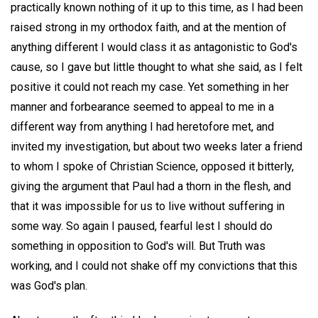
practically known nothing of it up to this time, as I had been
raised strong in my orthodox faith, and at the mention of
anything different I would class it as antagonistic to God's
cause, so I gave but little thought to what she said, as I felt
positive it could not reach my case. Yet something in her
manner and forbearance seemed to appeal to me in a
different way from anything I had heretofore met, and
invited my investigation, but about two weeks later a friend
to whom I spoke of Christian Science, opposed it bitterly,
giving the argument that Paul had a thorn in the flesh, and
that it was impossible for us to live without suffering in
some way. So again I paused, fearful lest I should do
something in opposition to God's will. But Truth was
working, and I could not shake off my convictions that this
was God's plan.