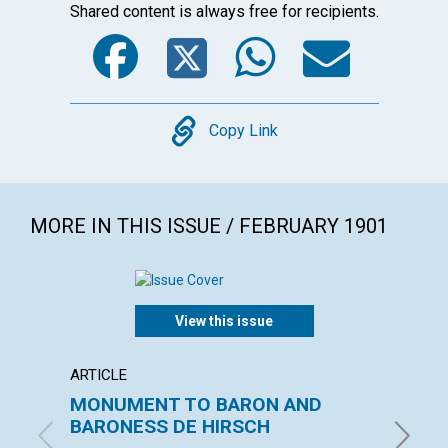
Shared content is always free for recipients.
Facebook
Twitter
WhatsA
Emai
Copy
Copy Link
MORE IN THIS ISSUE / FEBRUARY 1901
View this issue
ARTICLE
ARTICL
MONUMENT TO BARON AND
"INSU
BARONESS DE HIRSCH
with con