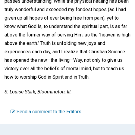
passes understanding. While the physical healing has been
truly wonderful and exceeded my fondest hopes (as I had
given up all hopes of ever being free from pain), yet to
know what God is, to understand the spiritual part, is as far
above the former way of serving Him, as the "heaven is high
above the earth." Truth is unfolding new joys and
experiences each day, and I realize that Christian Science
has opened the new—the living—Way, not only to give us
victory over all the beliefs of mortal mind, but to teach us
how to worship God in Spirit and in Truth.
S. Louise Stark,
Bloomington, III.
Send a comment to the Editors