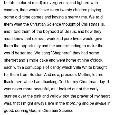
faithful colored maid) in evergreens, and lighted with
candles, thee would have seen twenty children playing
some old-time games and having a merry time. We told
them what the Christian Science thought of Christmas is,
and I told them of the boyhood of Jesus, and how they
must know that earnest work and pure lives would give
them the opportunity and the understanding to make the
world better too. We sang "Shepherd:" they had some
sherbet and simple cake and went home at nine o'clock,
each with a cornucopia of candy which Villa White brought
for them from Boston. And now, precious Mother, let me
thank thee while I am thanking God for my Christmas day. It
was never more beautiful; as I looked out at the early
sunrise over the pink and yellow sky, the prayer of my heart
was, that I might always live in the
morning
and
be awake
in
good, serving God, in Christian Science.