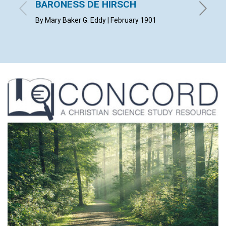
BARONESS DE HIRSCH
with con
Februar
By Mary Baker G. Eddy | February 1901