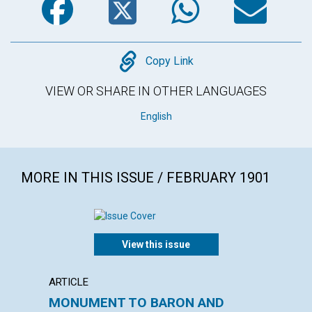
Copy
Copy Link
VIEW OR SHARE IN OTHER LANGUAGES
English
MORE IN THIS ISSUE / FEBRUARY 1901
View this issue
ARTICLE
ARTICL
MONUMENT TO BARON AND
"INSU