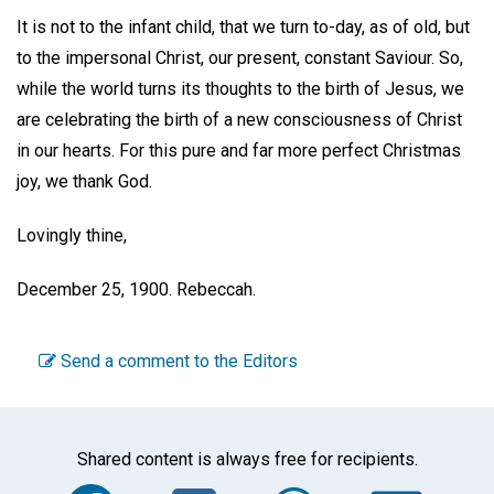
It is not to the infant child, that we turn to-day, as of old, but
to the impersonal Christ, our present, constant Saviour. So,
while the world turns its thoughts to the birth of Jesus, we
are celebrating the birth of a new consciousness of Christ
in our hearts. For this pure and far more perfect Christmas
joy, we thank God.
Lovingly thine,
December 25, 1900.
Rebeccah.
Send a comment to the Editors
Shared content is always free for recipients.
Facebook
Twitter
WhatsA
Em