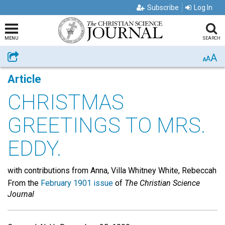
Subscribe
Log In
MENU
SEARCH
A
Share
A
A
Article
CHRISTMAS
GREETINGS TO MRS.
EDDY.
with contributions from Anna, Villa Whitney White, Rebeccah
From the
February 1901 issue
of
The Christian Science
Journal