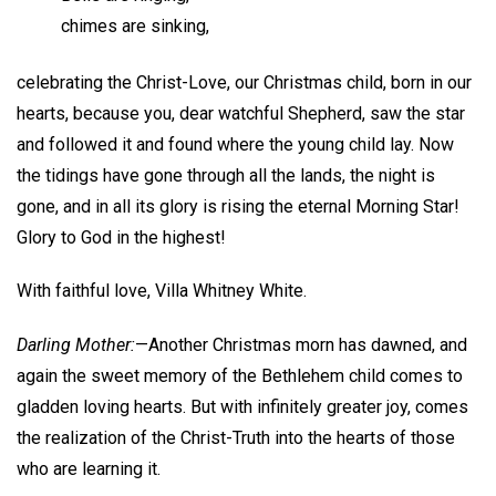
chimes are sinking,
celebrating the Christ-Love, our Christmas child, born in our
hearts, because you, dear watchful Shepherd, saw the star
and followed it and found where the young child lay. Now
the tidings have gone through all the lands, the night is
gone, and in all its glory is rising the eternal Morning Star!
Glory to God in the highest!
With faithful love,
Villa Whitney White.
Darling Mother:
—Another Christmas morn has dawned, and
again the sweet memory of the Bethlehem child comes to
gladden loving hearts. But with infinitely greater joy, comes
the realization of the Christ-Truth into the hearts of those
who are learning it.