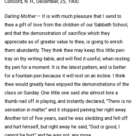
Concord, N. H., December, 25, 1900.
Darling Mother:
— It is with much pleasure that I send to
thee a gift of love from the children of our Sabbath School,
and that the demonstration of sacrifice which they
appreciate as of greater value to thee, is going to enrich
them abundantly. They think thee may keep this little pen-
tray on thy writing-table, and will find it useful, when resting
thy pen for a moment. It is the latest pattern, and is better
for a fountain pen because it will rest on an incline. I think
thee would greatly have enjoyed the demonstrations of the
class on Sunday. One little one said she almost tore a
thumb-nail off in playing, and instantly declared, "There is no
sensation in matter." and it stopped paining her right away.
Another tot of five years, said he was sledding and fell off
and hurt himself, but right away he said, "God is good, I
cannot be hurt," and he was not, any more.