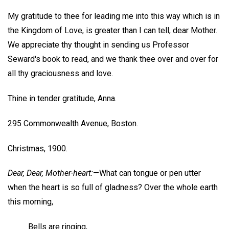
My gratitude to thee for leading me into this way which is in
the Kingdom of Love, is greater than I can tell, dear Mother.
We appreciate thy thought in sending us Professor
Seward's book to read, and we thank thee over and over for
all thy graciousness and love.
Thine in tender gratitude,
Anna.
295 Commonwealth Avenue, Boston.
Christmas, 1900.
Dear, Dear, Mother-heart:
—What can tongue or pen utter
when the heart is so full of gladness? Over the whole earth
this morning,
Bells are ringing,