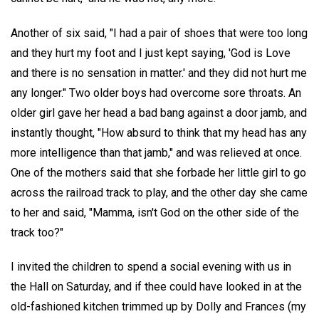
Another of six said, "I had a pair of shoes that were too long
and they hurt my foot and I just kept saying, 'God is Love
and there is no sensation in matter.' and they did not hurt me
any longer." Two older boys had overcome sore throats. An
older girl gave her head a bad bang against a door jamb, and
instantly thought, "How absurd to think that my head has any
more intelligence than that jamb," and was relieved at once.
One of the mothers said that she forbade her little girl to go
across the railroad track to play, and the other day she came
to her and said, "Mamma, isn't God on the other side of the
track too?"
I invited the children to spend a social evening with us in
the Hall on Saturday, and if thee could have looked in at the
old-fashioned kitchen trimmed up by Dolly and Frances (my