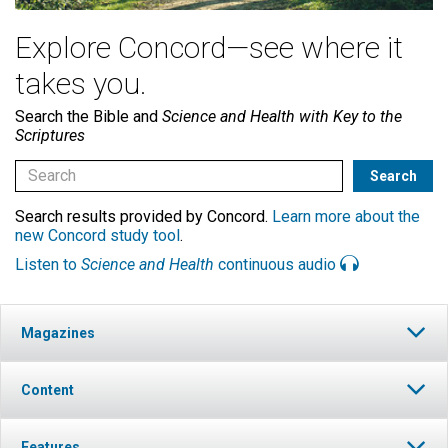
Explore Concord—see where it
takes you.
Search the Bible and
Science and Health with Key to the
Scriptures
Search results provided by Concord.
Learn more about the
new Concord study tool
.
Listen to
Science and Health
continuous audio
Magazines
Content
Features