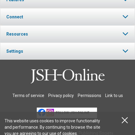
Connect
Resources
Settings
Terms of service
Privacy policy
Permissions
Link to us
FOLLOW JSH-ONLINE
This website uses cookies to improve functionality
and performance. By continuing to browse the site
© 2026 The Christian Science Publishing Society.
you are agreeing to our
use of cookies
.