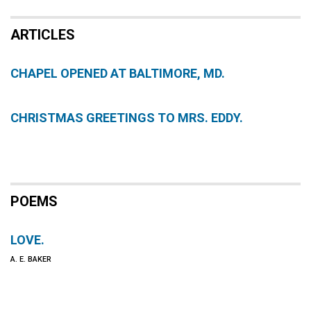
ARTICLES
CHAPEL OPENED AT BALTIMORE, MD.
CHRISTMAS GREETINGS TO MRS. EDDY.
POEMS
LOVE.
A. E. BAKER