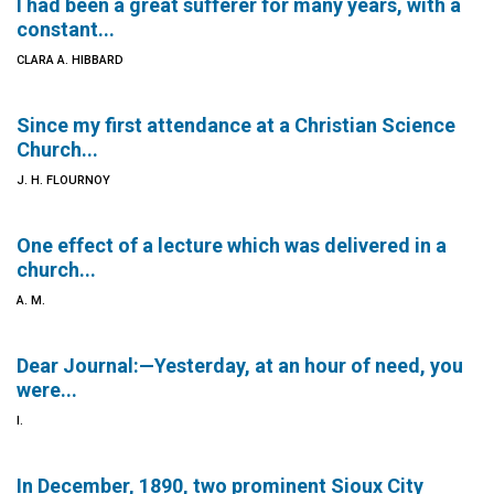
I had been a great sufferer for many years, with a
constant...
CLARA A. HIBBARD
Since my first attendance at a Christian Science
Church...
J. H. FLOURNOY
One effect of a lecture which was delivered in a
church...
A. M.
Dear Journal:—Yesterday, at an hour of need, you
were...
I.
In December, 1890, two prominent Sioux City