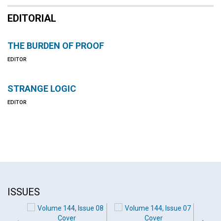
EDITORIAL
THE BURDEN OF PROOF
EDITOR
STRANGE LOGIC
EDITOR
ISSUES