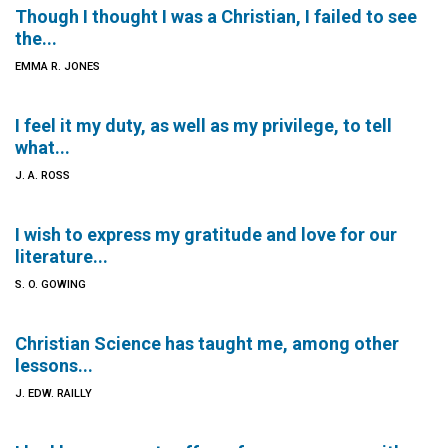
Though I thought I was a Christian, I failed to see
the...
EMMA R. JONES
I feel it my duty, as well as my privilege, to tell
what...
J. A. ROSS
I wish to express my gratitude and love for our
literature...
S. O. GOWING
Christian Science has taught me, among other
lessons...
J. EDW. RAILLY