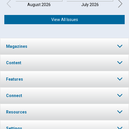
August 2026
July 2026
View All Issues
Magazines
Content
Features
Connect
Resources
Settings