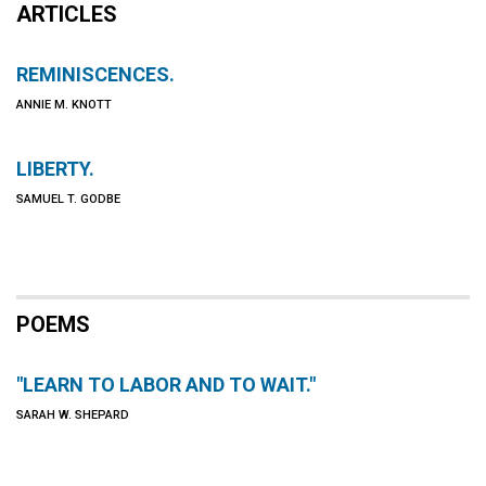
ARTICLES
REMINISCENCES.
ANNIE M. KNOTT
LIBERTY.
SAMUEL T. GODBE
POEMS
"LEARN TO LABOR AND TO WAIT."
SARAH W. SHEPARD