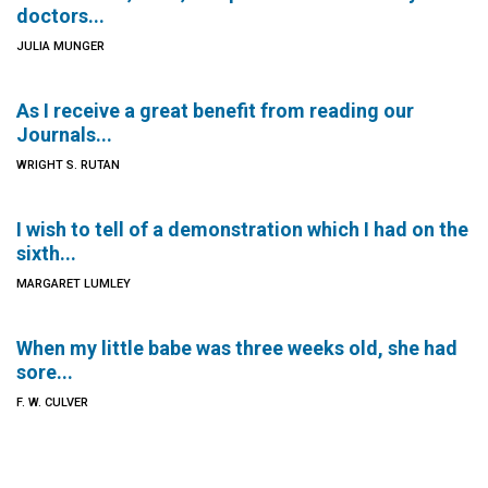
doctors...
JULIA MUNGER
As I receive a great benefit from reading our
Journals...
WRIGHT S. RUTAN
I wish to tell of a demonstration which I had on the
sixth...
MARGARET LUMLEY
When my little babe was three weeks old, she had
sore...
F. W. CULVER