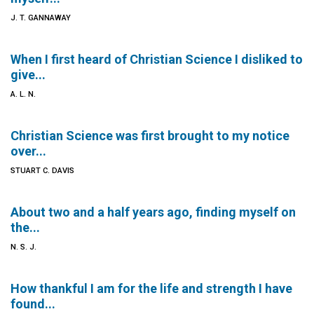
J. T. GANNAWAY
When I first heard of Christian Science I disliked to
give...
A. L. N.
Christian Science was first brought to my notice
over...
STUART C. DAVIS
About two and a half years ago, finding myself on
the...
N. S. J.
How thankful I am for the life and strength I have
found...