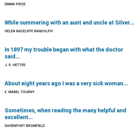
EMMA PRICE
While summering with an aunt and uncle at Silver...
HELEN RADELIFFE RANDOLPH
In 1897 my trouble began with what the doctor
said...
J. S. HETTES
About eight years ago I was a very sick woman...
E. MABEL TOURNY
Sometimes, when reading the many helpful and
excellent...
DAVENPORT BROMFIELD