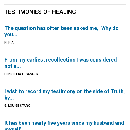
TESTIMONIES OF HEALING
The question has often been asked me, "Why do
you...
N. F. A.
From my earliest recollection I was considered
not a...
HENRIETTA D. SANGER
I wish to record my testimony on the side of Truth,
by...
S. LOUISE STARK
It has been nearly five years since my husband and
myself...