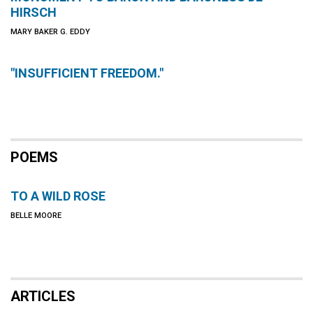
HIRSCH
MARY BAKER G. EDDY
"INSUFFICIENT FREEDOM."
POEMS
TO A WILD ROSE
BELLE MOORE
ARTICLES