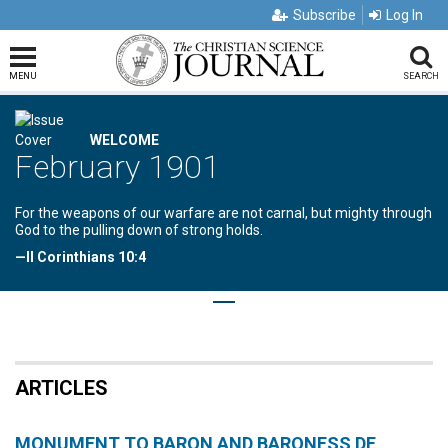
Subscribe
Log In
MENU
SEARCH
WELCOME
February 1901
For the weapons of our warfare are not carnal, but mighty through
God to the pulling down of strong holds.
—II Corinthians 10:4
ARTICLES
MONUMENT TO BARON AND BARONESS DE