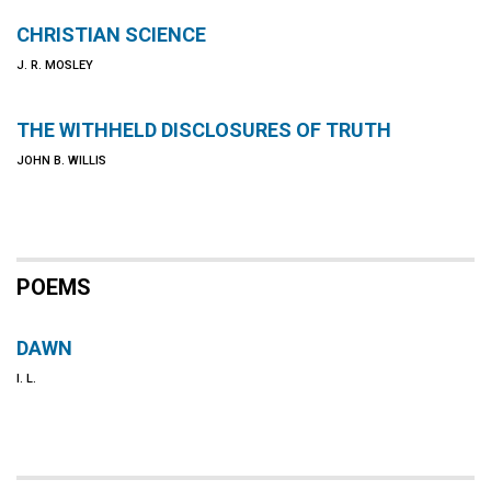
CHRISTIAN SCIENCE
J. R. MOSLEY
THE WITHHELD DISCLOSURES OF TRUTH
JOHN B. WILLIS
POEMS
DAWN
I. L.