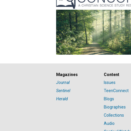
Magazines
Content
Journal
Issues
Sentinel
TeenConnect
Herald
Blogs
Biographies
Collections
Audio