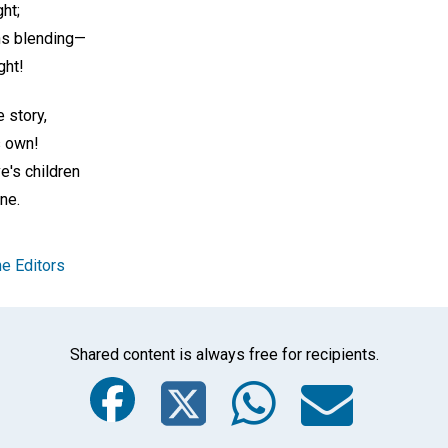
ght;
ns blending—
ght!
e story,
s own!
e's children
one.
e Editors
Shared content is always free for recipients.
Facebook
Twitter
Whats
Ema