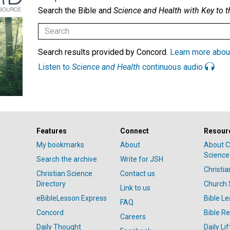
Search the Bible and
Science and Health with Key to t
Search results provided by Concord.
Learn more abou
Listen to
Science and Health
continuous audio
Features
Connect
Resour
My bookmarks
About
About C
Science
Search the archive
Write for JSH
Christi
Christian Science
Contact us
Directory
Church 
Link to us
eBibleLesson Express
Bible L
FAQ
Concord
Bible R
Careers
Daily Thought
Daily Lif