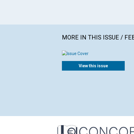
MORE IN THIS ISSUE / F
View this issue