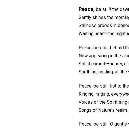
Peace,
be still! the daw
Gently shines the mornin
Stillness broods in bened
Waiting heart—the night i
Peace, be still! behold t
Now appearing in the ski
Still it cometh—nearer, cl
Soothing, healing, all the
Peace, be still! list to th
Ringing, ringing, everywh
Voices of the Spirit singi
Songs of Nature's realm s
Peace, be still! O gentle