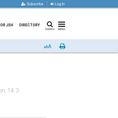
Subscribe
Log In
FOR JSH
DIRECTORY
SEARCH
MENU
A
Print
A
A
, 14: 3.