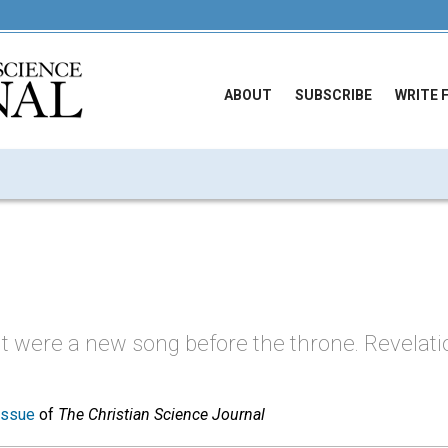
ABOUT
SUBSCRIBE
WRITE 
t were a new song before the throne. Revelation
issue
of
The Christian Science Journal