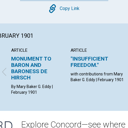
Copy
Copy Link
EBRUARY 1901
ARTICLE
ARTICLE
MONUMENT TO
"INSUFFICIENT
BARON AND
FREEDOM."
BARONESS DE
with contributions from Mary
HIRSCH
Baker G. Eddy | February 1901
By Mary Baker G. Eddy |
February 1901
Explore Concord—see where i