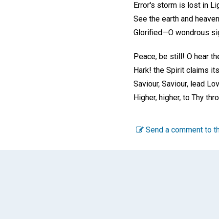
Error's storm is lost in Li
See the earth and heave
Glorified—O wondrous si
Peace, be still! O hear th
Hark! the Spirit claims it
Saviour, Saviour, lead Lov
Higher, higher, to Thy thr
Send a comment to th