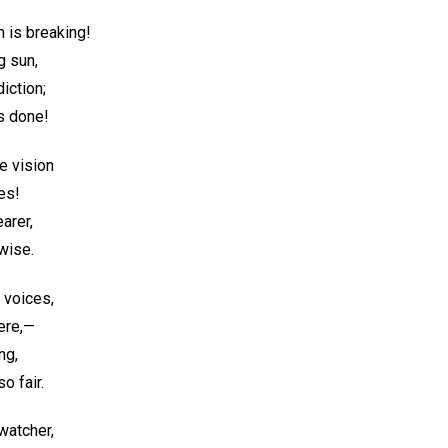
n is breaking!
g sun,
iction;
s done!
he vision
es!
earer,
 wise.
e voices,
ere,—
ng,
o fair.
 watcher,