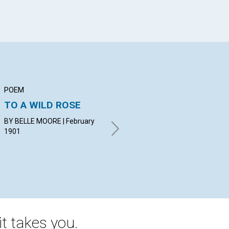
POEM
ARTICLE
AR
TO A WILD ROSE
CHRISTIAN SCIENCE
TH
DI
BY BELLE MOORE | February
BY J. R. MOSLEY. | February
T
1901
1901
BY 
19
t takes you.