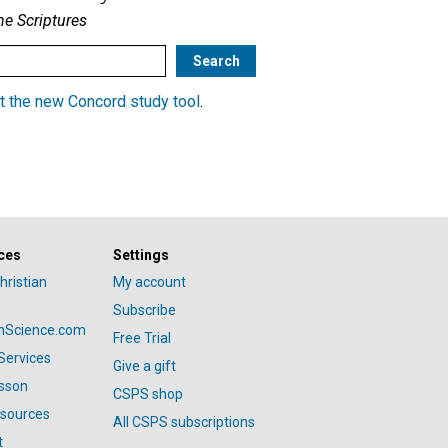
he Scriptures
t the new Concord study tool
.
ces
Settings
hristian
My account
Subscribe
anScience.com
Free Trial
Services
Give a gift
esson
CSPS shop
esources
All CSPS subscriptions
t