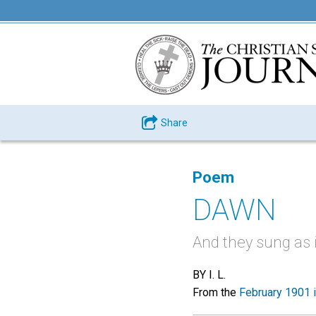
Share
Poem
DAWN
And they sung as i
BY I. L.
From the
February 1901 