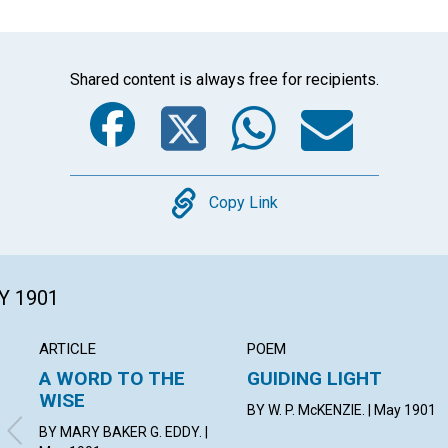
Shared content is always free for recipients.
Facebook
Twitter
Whats
Ema
Copy
Copy Link
Y 1901
ARTICLE
POEM
A WORD TO THE
GUIDING LIGHT
WISE
BY W. P. McKENZIE. | May 1901
BY MARY BAKER G. EDDY. |