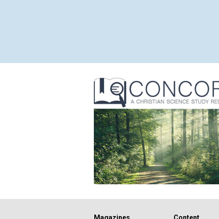
Magazines
Content