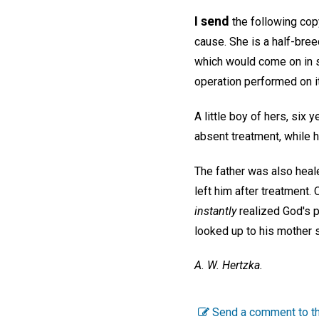
I send
the following copy
cause. She is a half-bree
which would come on in si
operation performed on i
A little boy of hers, six
absent treatment, while h
The father was also heal
left him after treatment. 
instantly
realized God's p
looked up to his mother s
A. W. Hertzka.
Send a comment to th