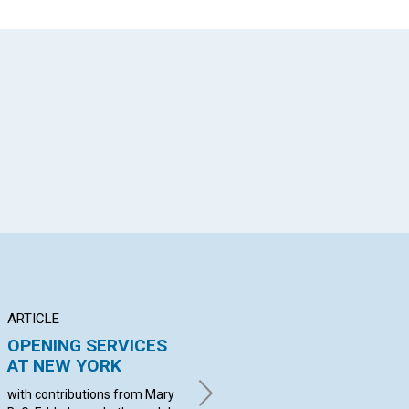
App
il
ARTICLE
ANNOUNCEMENT
BR
OPENING SERVICES
Applications for
DE
AT NEW YORK
membership with the
C
Mother Church...
with contributions from Mary
wit