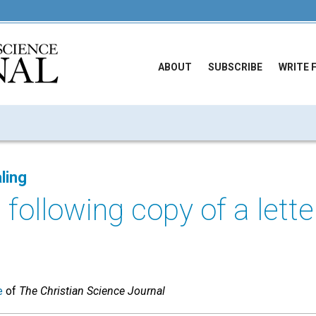
ABOUT
SUBSCRIBE
WRITE 
ling
 following copy of a lette
e
of
The Christian Science Journal