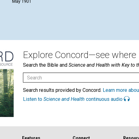
May 1901
Explore Concord—see where i
Search the Bible and
Science and Health with Key to t
Search results provided by Concord.
Learn more abou
Listen to
Science and Health
continuous audio
Features
Connect
Resour