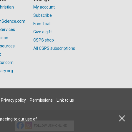
hristian
My account
Subscribe
anScience.com
Free Trial
Services
Give a gift
esson
CSPS shop
esources
All CSPS subscriptions
t
tor.com
ary.org
Privacy policy
Permissions
Link to us
greeing to our
use of
FOLLOW JSH-ONLINE