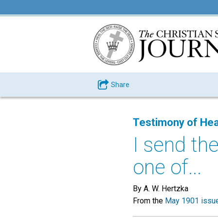
Share
Testimony of Hea
I send the
one of...
By A. W. Hertzka
From the
May 1901 issu