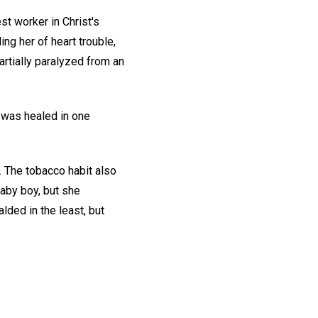
st worker in Christ's
ng her of heart trouble,
rtially paralyzed from an
, was healed in one
. The tobacco habit also
 baby boy, but she
lded in the least, but