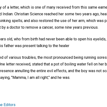
 of a letter, which is one of many received from this same earne
d Indian. Christian Science reached her some two years ago, heali
nking spells; and also restored the use of her arm, which was pa
t by a doctor to remove a cancer, some nine years previous.
 years old, who from birth had never been able to open his eyelids
is father was present talking to the healer
ed of various troubles, the most pronounced being running sores
One letter received, stated that a pot of boiling water fell on her
resence annulling the entire evil effects, and the boy was not sca
aying, "Mamma, I am all right;" and he was.
e Editors