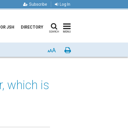
Subscribe
Log In
FOR JSH
DIRECTORY
SEARCH
MENU
A
Print
A
A
r, which is