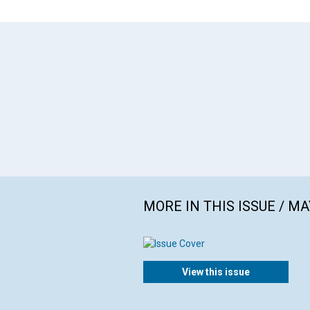
MORE IN THIS ISSUE / MA
View this issue