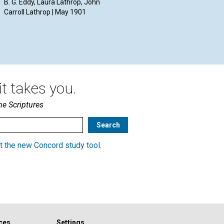
B. G. Eddy, Laura Lathrop, John
Bak
May 1901
Carroll Lathrop | May 1901
Wil
McL
May
t takes you.
he Scriptures
t the new Concord study tool
.
ces
Settings