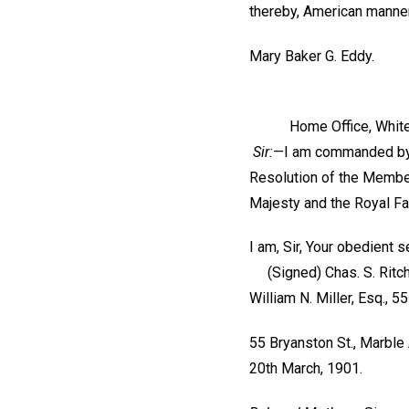
thereby, American manner
Mary Baker G. Eddy.
Home Office, Whitehall
Sir:
—I am commanded by t
Resolution of the Members
Majesty and the Royal Fa
I am, Sir, Your obedient s
(Signed)
Chas. S. Ritch
William N. Miller, Esq., 5
55 Bryanston St., Marble 
20th March, 1901.