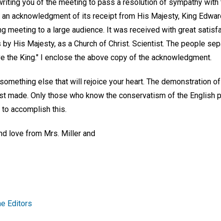
riting you of the meeting to pass a resolution of sympathy with
an acknowledgment of its receipt from His Majesty, King Edward. 
meeting to a large audience. It was received with great satisfac
s by His Majesty, as a Church of Christ. Scientist. The people sep
ve the King." I enclose the above copy of the acknowledgment.
 something else that will rejoice your heart. The demonstration of
last made. Only those who know the conservatism of the English 
s to accomplish this.
nd love from Mrs. Miller and
e Editors