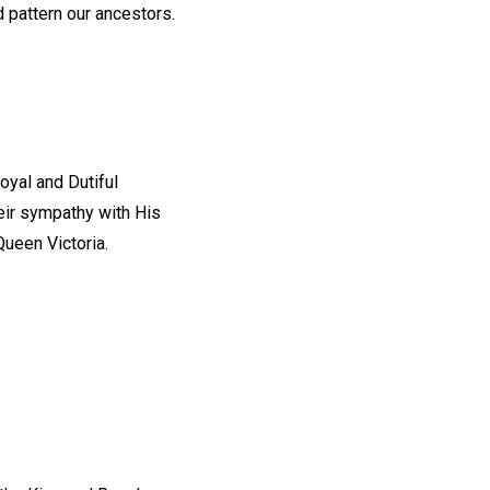
 pattern our ancestors.
oyal and Dutiful
eir sympathy with His
ueen Victoria.