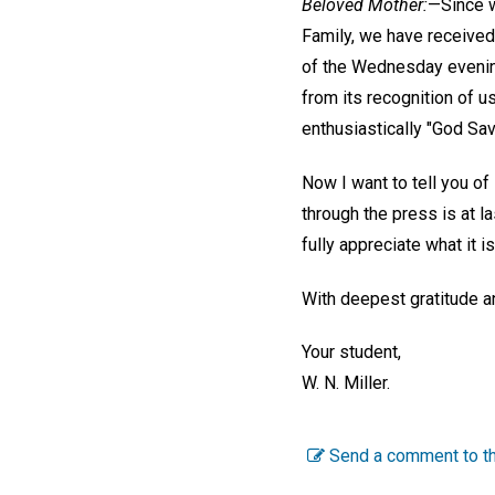
Beloved Mother:
—Since w
Family, we have received 
of the Wednesday evening 
from its recognition of u
enthusiastically "God Sa
Now I want to tell you of
through the press is at 
fully appreciate what it i
With deepest gratitude a
Your student,
W. N. Miller.
Send a comment to th