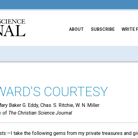
ABOUT
SUBSCRIBE
WRITE 
WARD'S COURTESY
ry Baker G. Eddy, Chas. S. Ritchie, W. N. Miller
e
of
The Christian Science Journal
sts:
—I take the following gems from my private treasures and giv