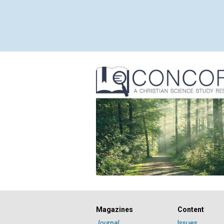
Magazines
Content
Journal
Issues