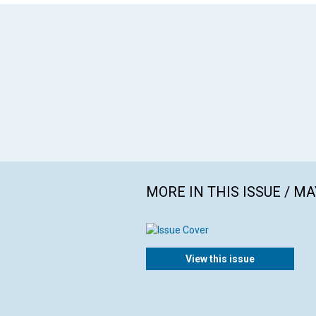
MORE IN THIS ISSUE / MA
View this issue