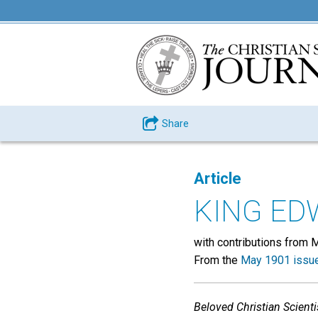
Share
Article
KING ED
with contributions from Ma
From the
May 1901 issu
Beloved Christian Scienti