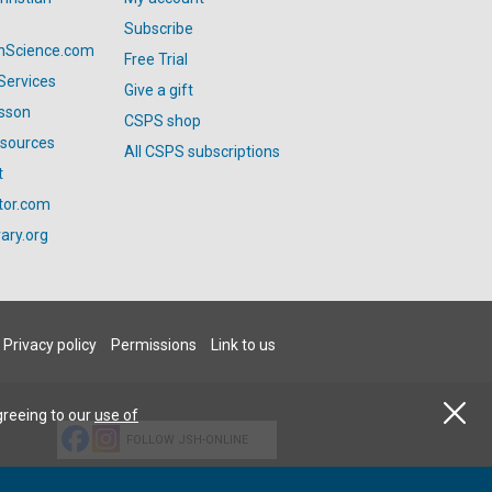
Subscribe
anScience.com
Free Trial
Services
Give a gift
esson
CSPS shop
esources
All CSPS subscriptions
t
tor.com
ary.org
Privacy policy
Permissions
Link to us
greeing to our
use of
FOLLOW JSH-ONLINE