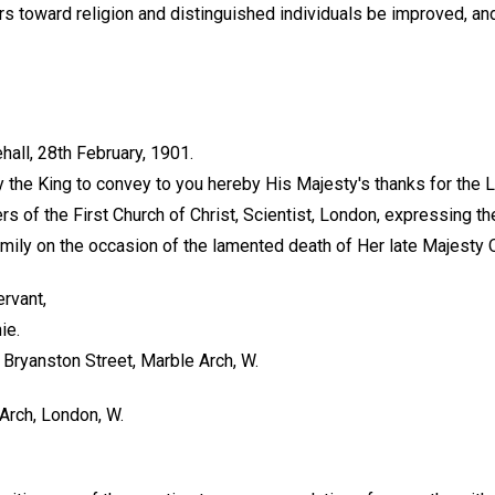
s toward religion and distinguished individuals be improved, and
, 28th February, 1901.
he King to convey to you hereby His Majesty's thanks for the L
 of the First Church of Christ, Scientist, London, expressing th
mily on the occasion of the lamented death of Her late Majesty Q
ervant,
ie.
5 Bryanston Street, Marble Arch, W.
Arch, London, W.