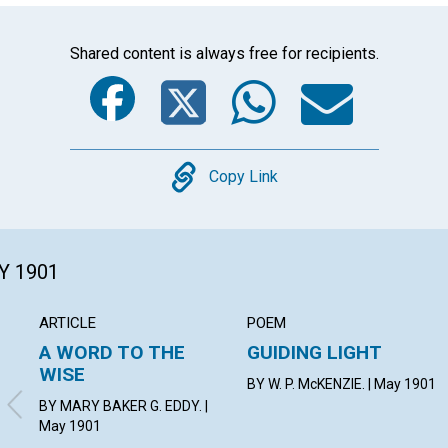
Shared content is always free for recipients.
Facebook
Twitter
Whats
Ema
Copy
Copy Link
Y 1901
ARTICLE
POEM
A WORD TO THE
GUIDING LIGHT
WISE
BY W. P. McKENZIE. | May 1901
BY MARY BAKER G. EDDY. |
May 1901