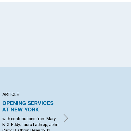
App
il
ARTICLE
ANNOUNCEMENT
BR
OPENING SERVICES
Applications for
DE
AT NEW YORK
membership with the
C
Mother Church...
with contributions from Mary
wit
B. G. Eddy, Laura Lathrop, John
Bak
May 1901
Carroll Lathrop | May 1901
Wil