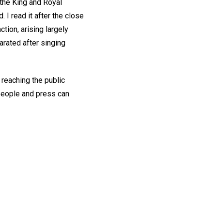
 the King and Royal
I read it after the close
tion, arising largely
arated after singing
 reaching the public
people and press can