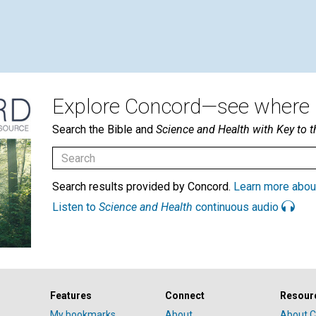
Explore Concord—see where i
Search the Bible and
Science and Health with Key to t
Search results provided by Concord.
Learn more abou
Listen to
Science and Health
continuous audio
Features
Connect
Resour
My bookmarks
About
About C