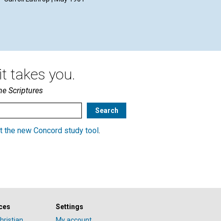
McL
May
t takes you.
he Scriptures
t the new Concord study tool
.
ces
Settings
hristian
My account