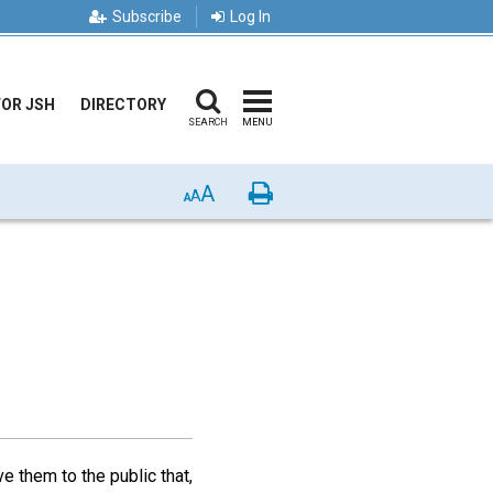
Subscribe
Log In
FOR JSH
DIRECTORY
SEARCH
MENU
A
Print
A
A
e them to the public that,