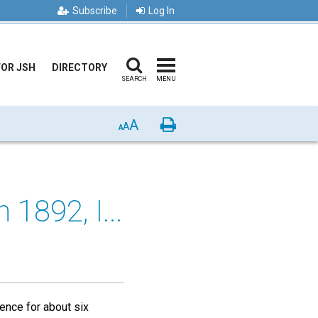
Subscribe
Log In
FOR JSH
DIRECTORY
SEARCH
MENU
A
Print
A
A
 1892, I...
uence for about six