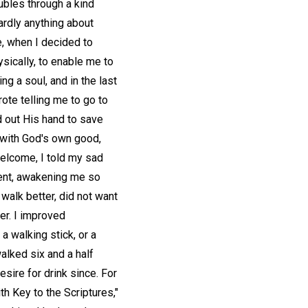
oubles through a kind
ardly anything about
ne, when I decided to
ysically, to enable me to
ng a soul, and in the last
ote telling me to go to
d out His hand to save
d with God's own good,
welcome, I told my sad
ment, awakening me so
d walk better, did not want
ler. I improved
a walking stick, or a
 walked six and a half
esire for drink since. For
h Key to the Scriptures,"