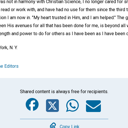
as not in harmony with Christian Science, I no longer cared for 
 read or work with, and have had no use for them since the third 
ion I am now in. "My heart trusted in Him, and I am helped." The gr
en His avenues for all that has been done for me, is beyond all
rength and power to do for others as I have been as I have been 
ork, N. Y.
e Editors
Shared content is always free for recipients.
Facebook
Twitter
Whats
Ema
Copy Link