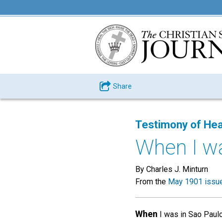
Share
Testimony of Hea
When I was
By Charles J. Minturn
From the
May 1901 issu
When
I was in Sao Paulo