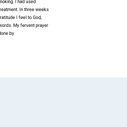
smoking. I had used
treatment. In three weeks
atitude I feel to God,
 words. My fervent prayer
done by.
App
il