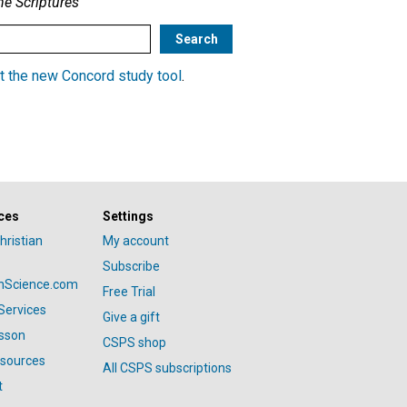
he Scriptures
t the new Concord study tool
.
ces
Settings
hristian
My account
Subscribe
anScience.com
Free Trial
Services
Give a gift
esson
CSPS shop
esources
All CSPS subscriptions
t