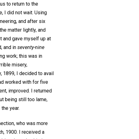
s to return to the
, I did not wait. Using
neering, and after six
he matter lightly, and
ct and gave myself up at
, and in
seventy-nine
ing work; this was in
rible misery,
, 1899, I decided to avail
d worked with for five
ent, improved. I returned
t being still too lame,
 the year.
onnection, who was more
h, 1900. I received a