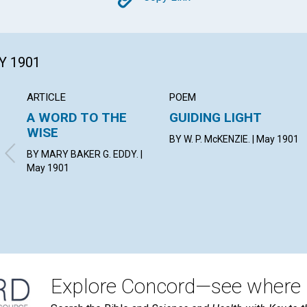
Copy
Y 1901
ARTICLE
POEM
A WORD TO THE
GUIDING LIGHT
WISE
BY W. P. McKENZIE. | May 1901
BY MARY BAKER G. EDDY. |
May 1901
Explore Concord—see where i