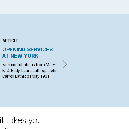
ARTICLE
ANNOUNCEMENT
BR
OPENING SERVICES
Applications for
DE
AT NEW YORK
membership with the
C
Mother Church...
with contributions from Mary
wit
B. G. Eddy, Laura Lathrop, John
Bak
May 1901
Carroll Lathrop | May 1901
Wil
McL
May
t takes you.