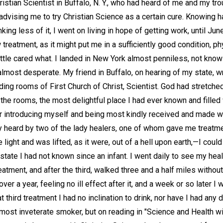
ristian Scientist in Buffalo, N. Y., who had heard of me and my tr
 advising me to try Christian Science as a certain cure. Knowing h
king less of it, I went on living in hope of getting work, until Ju
 treatment, as it might put me in a sufficiently good condition, ph
ittle cared what. I landed in New York almost penniless, not knowi
ost desperate. My friend in Buffalo, on hearing of my state, wr
ding rooms of First Church of Christ, Scientist. God had stretche
ed the rooms, the most delightful place I had ever known and fille
fter introducing myself and being most kindly received and made 
ly heard by two of the lady healers, one of whom gave me treat
e light and was lifted, as it were, out of a hell upon earth,—I coul
 state I had not known since an infant. I went daily to see my hea
atment, and after the third, walked three and a half miles without 
over a year, feeling no ill effect after it, and a week or so later I
t third treatment I had no inclination to drink, nor have I had any d
ost inveterate smoker, but on reading in "Science and Health wit