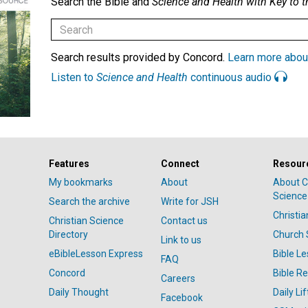
Search the Bible and
Science and Health with Key to t
Search results provided by Concord.
Learn more abou
Listen to
Science and Health
continuous audio
Features
Connect
Resour
My bookmarks
About
About C
Science
Search the archive
Write for JSH
Christi
Christian Science
Contact us
Directory
Church 
Link to us
eBibleLesson Express
Bible L
FAQ
Concord
Bible R
Careers
Daily Thought
Daily Lif
Facebook