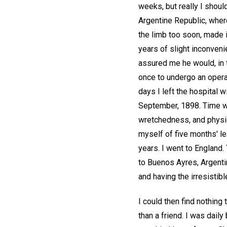
weeks, but really I shou
Argentine Republic, where 
the limb too soon, made i
years of slight inconveni
assured me he would, in 
once to undergo an opera
days I left the hospital w
September, 1898. Time we
wretchedness, and physica
myself of five months' l
years. I went to England. 
to Buenos Ayres, Argentin
and having the irresistibl
I could then find nothing
than a friend. I was dai