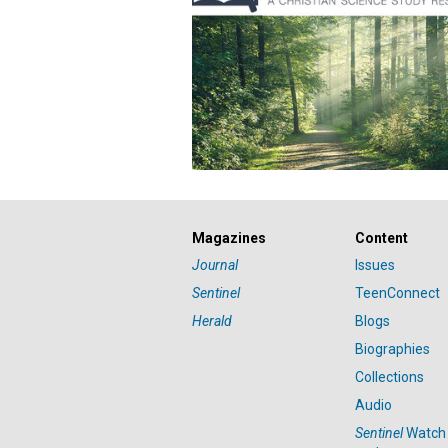
Magazines
Content
Journal
Issues
Sentinel
TeenConnect
Herald
Blogs
Biographies
Collections
Audio
Sentinel
Watch