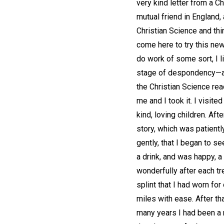
very kind letter from a Ch
mutual friend in England,
Christian Science and thin
come here to try this new
do work of some sort, I l
stage of despondency—alm
the Christian Science rea
me and I took it. I visit
kind, loving children. A
story, which was patient
gently, that I began to se
a drink, and was happy, a
wonderfully after each tre
splint that I had worn for 
miles with ease. After tha
many years I had been a m