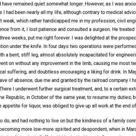
ld have remained quiet somewhat longer. However, as I was anxiou
I had been nearly all my life, although contrary to medical advice
t weak, which rather handicapped me in my profession, civil engi
ence from it, I lost patience and consulted a surgeon. He treated t
three weeks, put me right forever. I was delighted at the prospe
tion under the knife. In four days two operations were performed
ith a bent, stiff leg, almost absolutely incapacitated for engineer
nt on without any improvement in the limb, causing me most ter
l suffering, and doubtless encouraging a liking for drink. In May
eave of absence, due me and granted by the railroad company I ha
There I underwent further surgical treatment, and, to a certain ext
e Republic, in October of the same year, to resume my duties; bu
e appetite for liquor, was obliged to give up all work at the end of
 to do, and had nothing to live on but the kindness of a family c
ly becoming more low-more spirited and despondent, when in Marc