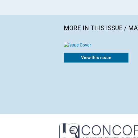
MORE IN THIS ISSUE / MA
View this issue