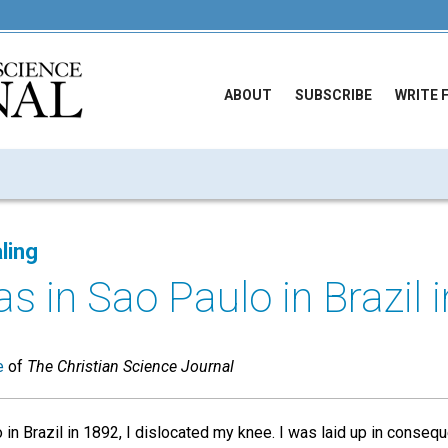
ABOUT
SUBSCRIBE
WRITE 
ling
 in Sao Paulo in Brazil in
e
of
The Christian Science Journal
 in Brazil in 1892, I dislocated my knee. I was laid up in conseq