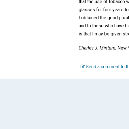
that the use of tobacco w
glasses for four years to
I obtained the good posit
and to those who have be
is that I may be given st
Charles J. Minturn,
New Y
Send a comment to th