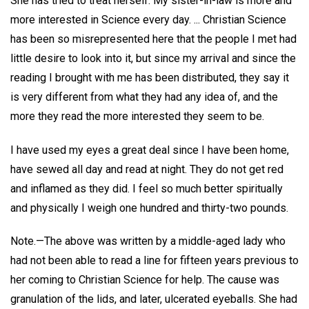
She has tried to treat herself. My sister-in-law is more and
more interested in Science every day. ... Christian Science
has been so misrepresented here that the people I met had
little desire to look into it, but since my arrival and since the
reading I brought with me has been distributed, they say it
is very different from what they had any idea of, and the
more they read the more interested they seem to be.
I have used my eyes a great deal since I have been home,
have sewed all day and read at night. They do not get red
and inflamed as they did. I feel so much better spiritually
and physically I weigh one hundred and thirty-two pounds.
Note.—The above was written by a middle-aged lady who
had not been able to read a line for fifteen years previous to
her coming to Christian Science for help. The cause was
granulation of the lids, and later, ulcerated eyeballs. She had