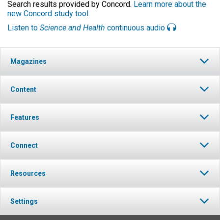
Search results provided by Concord.
Learn more about the
new Concord study tool
.
Listen to
Science and Health
continuous audio
Magazines
Content
Features
Connect
Resources
Settings