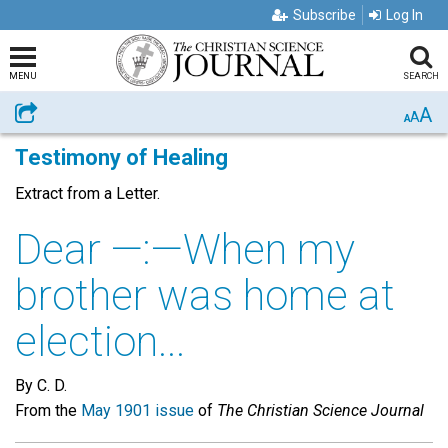
Subscribe
Log In
MENU
SEARCH
A
Share
A
A
Testimony of Healing
Extract from a Letter.
Dear —:—When my
brother was home at
election...
By C. D.
From the
May 1901 issue
of
The Christian Science Journal