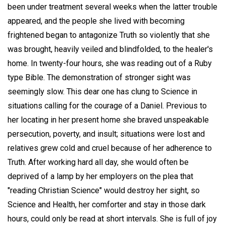
been under treatment several weeks when the latter trouble
appeared, and the people she lived with becoming
frightened began to antagonize Truth so violently that she
was brought, heavily veiled and blindfolded, to the healer's
home. In twenty-four hours, she was reading out of a Ruby
type Bible. The demonstration of stronger sight was
seemingly slow. This dear one has clung to Science in
situations calling for the courage of a Daniel. Previous to
her locating in her present home she braved unspeakable
persecution, poverty, and insult; situations were lost and
relatives grew cold and cruel because of her adherence to
Truth. After working hard all day, she would often be
deprived of a lamp by her employers on the plea that
"reading Christian Science" would destroy her sight, so
Science and Health, her comforter and stay in those dark
hours, could only be read at short intervals. She is full of joy