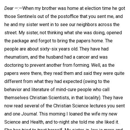
Dear
—:—When my brother was home at election time he got
those Sentinels out of the postoffice that you sent me, and
he and my sister went in to see our neighbors across the
street. My sister, not thinking what she was doing, opened
the package and forgot to bring the papers home. The
people are about sixty-six years old. They have had
rheumatism, and the husband had a cancer and was
doctoring to prevent another from forming. Well, as the
papers were there, they read them and said they were quite
different from what they had expected (owing to the
behavior and literature of mind-cure people who call
themselves Christian Scientists, in that locality). They have
now read several of the Christian Science lectures you sent
and one
Journal.
This morning I loaned the wife my new
Science and Health, and to-night she told me she liked it.