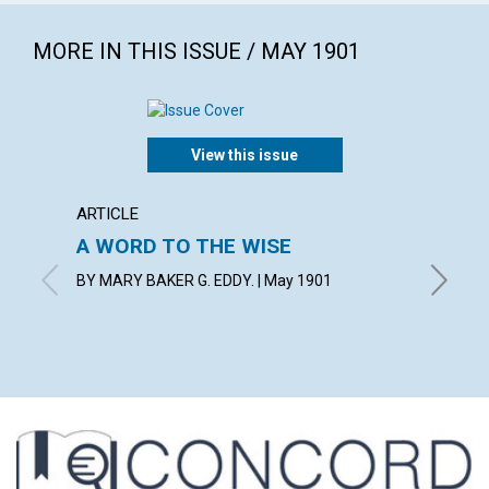
MORE IN THIS ISSUE / MAY 1901
View this issue
ARTICLE
POEM
A WORD TO THE WISE
GUIDI
BY MARY BAKER G. EDDY. | May 1901
BY W. P.