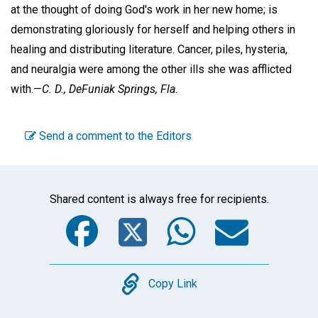
at the thought of doing God's work in her new home; is
demonstrating gloriously for herself and helping others in
healing and distributing literature. Cancer, piles, hysteria,
and neuralgia were among the other ills she was afflicted
with.—
C. D.,
DeFuniak Springs, Fla.
Send a comment to the Editors
Shared content is always free for recipients.
Facebook
Twitter
WhatsA
Emai
Copy
Copy Link