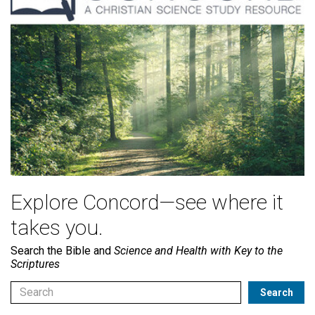
Explore Concord—see where it
takes you.
Search the Bible and
Science and Health with Key to the
Scriptures