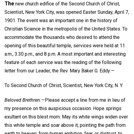
The
new church edifice of the Second Church of Christ,
Scientist, New York City, was opened Easter Sunday, April 7,
1901. The event was an important one in the history of
Christian Science in the metropolis of the United States. To
accommodate the thousands who desired to attend the
opening of this beautiful temple, services were held at 11
a.m., 3.30 p.m., and 8 p.m. A most important and interesting
feature of each service was the reading of the following
letter from our Leader, the Rev. Mary Baker G. Eddy:—
To Second Church of Christ, Scientist, New York City, N. Y.
Beloved Brethren:
—Please accept a line from me in lieu of
my presence on this auspicious occasion. Hope springs
exultant on this blest morn. May its white wings widen over
this white temple and soar above it, pointing the path from
earth to heaven; from human ambition, fear, or distrust, to