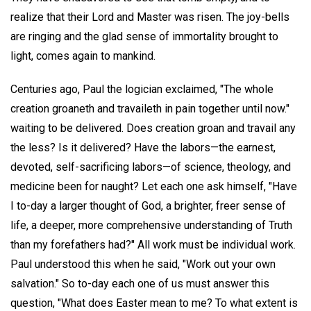
realize that their Lord and Master was risen. The joy-bells
are ringing and the glad sense of immortality brought to
light, comes again to mankind.
Centuries ago, Paul the logician exclaimed, "The whole
creation groaneth and travaileth in pain together until now."
waiting to be delivered. Does creation groan and travail any
the less? Is it delivered? Have the labors—the earnest,
devoted, self-sacrificing labors—of science, theology, and
medicine been for naught? Let each one ask himself, "Have
I to-day a larger thought of God, a brighter, freer sense of
life, a deeper, more comprehensive understanding of Truth
than my forefathers had?" All work must be individual work.
Paul understood this when he said, "Work out your own
salvation." So to-day each one of us must answer this
question, "What does Easter mean to me? To what extent is