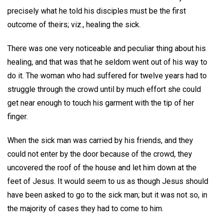
precisely what he told his disciples must be the first
outcome of theirs; viz., healing the sick.
There was one very noticeable and peculiar thing about his
healing, and that was that he seldom went out of his way to
do it. The woman who had suffered for twelve years had to
struggle through the crowd until by much effort she could
get near enough to touch his garment with the tip of her
finger.
When the sick man was carried by his friends, and they
could not enter by the door because of the crowd, they
uncovered the roof of the house and let him down at the
feet of Jesus. It would seem to us as though Jesus should
have been asked to go to the sick man; but it was not so, in
the majority of cases they had to come to him.