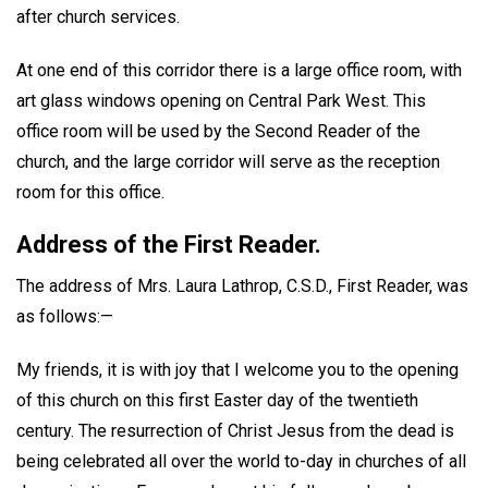
after church services.
At one end of this corridor there is a large office room, with
art glass windows opening on Central Park West. This
office room will be used by the Second Reader of the
church, and the large corridor will serve as the reception
room for this office.
Address of the First Reader.
The address of Mrs. Laura Lathrop, C.S.D., First Reader, was
as follows:—
My friends, it is with joy that I welcome you to the opening
of this church on this first Easter day of the twentieth
century. The resurrection of Christ Jesus from the dead is
being celebrated all over the world to-day in churches of all