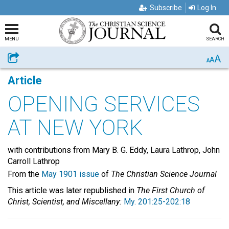
Subscribe
Log In
MENU
SEARCH
A
Share
A
A
Article
OPENING SERVICES
AT NEW YORK
with contributions from Mary B. G. Eddy, Laura Lathrop, John
Carroll Lathrop
From the
May 1901 issue
of
The Christian Science Journal
This article was later republished in
The First Church of
Christ, Scientist, and Miscellany:
My. 201:25-202:18