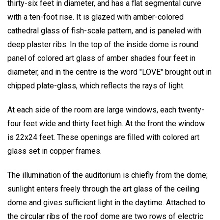
thirty-six feet in diameter, and has a flat segmental curve
with a ten-foot rise. It is glazed with amber-colored
cathedral glass of fish-scale pattern, and is paneled with
deep plaster ribs. In the top of the inside dome is round
panel of colored art glass of amber shades four feet in
diameter, and in the centre is the word "LOVE" brought out in
chipped plate-glass, which reflects the rays of light.
At each side of the room are large windows, each twenty-
four feet wide and thirty feet high. At the front the window
is 22x24 feet. These openings are filled with colored art
glass set in copper frames.
The illumination of the auditorium is chiefly from the dome;
sunlight enters freely through the art glass of the ceiling
dome and gives sufficient light in the daytime. Attached to
the circular ribs of the roof dome are two rows of electric