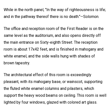
While in the north panel, "In the way of righteousness is life;
and in the pathway thereof there is no death."—Solomon.
The office and reception room of the First Reader is on the
same level as the auditorium, and also opens directly off
the main entrance on Sixty-eighth Street. The reception
room is about 17x42 feet, and is finished in mahogany and
white enamel, and the side walls hung with shades of
brown tapestry.
The architectural effect of this room is exceedingly
pleasant, with its mahogany base, or wainscot, supporting
the fluted white enamel columns and pilasters, which
support the heavy wood beams on ceiling. This room is well
lighted by four windows, glazed with colored art glass.