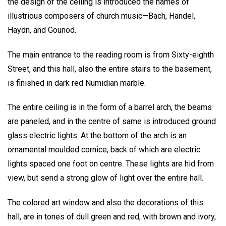
the design of the ceiling is introduced the names of
illustrious composers of church music—Bach, Handel,
Haydn, and Gounod.
The main entrance to the reading room is from Sixty-eighth
Street, and this hall, also the entire stairs to the basement,
is finished in dark red Numidian marble.
The entire ceiling is in the form of a barrel arch, the beams
are paneled, and in the centre of same is introduced ground
glass electric lights. At the bottom of the arch is an
ornamental moulded cornice, back of which are electric
lights spaced one foot on centre. These lights are hid from
view, but send a strong glow of light over the entire hall.
The colored art window and also the decorations of this
hall, are in tones of dull green and red, with brown and ivory,