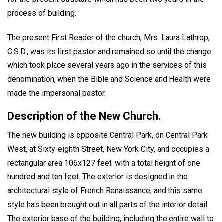
process of building.
The present First Reader of the church, Mrs. Laura Lathrop,
C.S.D., was its first pastor and remained so until the change
which took place several years ago in the services of this
denomination, when the Bible and Science and Health were
made the impersonal pastor.
Description of the New Church.
The new building is opposite Central Park, on Central Park
West, at Sixty-eighth Street, New York City, and occupies a
rectangular area 106x127 feet, with a total height of one
hundred and ten feet. The exterior is designed in the
architectural style of French Renaissance, and this same
style has been brought out in all parts of the interior detail.
The exterior base of the building, including the entire wall to