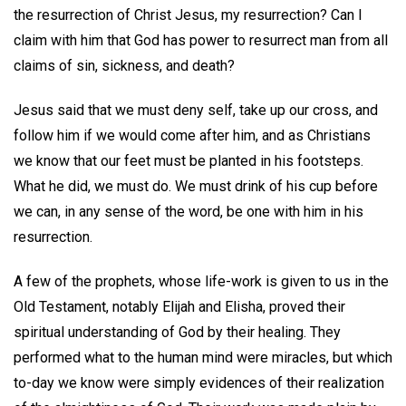
the resurrection of Christ Jesus, my resurrection? Can I
claim with him that God has power to resurrect man from all
claims of sin, sickness, and death?
Jesus said that we must deny self, take up our cross, and
follow him if we would come after him, and as Christians
we know that our feet must be planted in his footsteps.
What he did, we must do. We must drink of his cup before
we can, in any sense of the word, be one with him in his
resurrection.
A few of the prophets, whose life-work is given to us in the
Old Testament, notably Elijah and Elisha, proved their
spiritual understanding of God by their healing. They
performed what to the human mind were miracles, but which
to-day we know were simply evidences of their realization