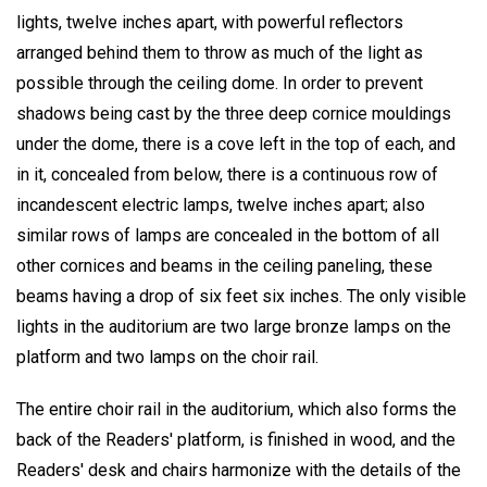
lights, twelve inches apart, with powerful reflectors
arranged behind them to throw as much of the light as
possible through the ceiling dome. In order to prevent
shadows being cast by the three deep cornice mouldings
under the dome, there is a cove left in the top of each, and
in it, concealed from below, there is a continuous row of
incandescent electric lamps, twelve inches apart; also
similar rows of lamps are concealed in the bottom of all
other cornices and beams in the ceiling paneling, these
beams having a drop of six feet six inches. The only visible
lights in the auditorium are two large bronze lamps on the
platform and two lamps on the choir rail.
The entire choir rail in the auditorium, which also forms the
back of the Readers' platform, is finished in wood, and the
Readers' desk and chairs harmonize with the details of the