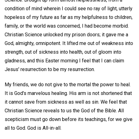
condition of mind wherein I could see no ray of light, utterly
hopeless of my future as far as my helpfulness to children,
family, or the world was concerned, I had become morbid.
Christian Science unlocked my prison doors; it gave me a
God, almighty, omnipotent. It lifted me out of weakness into
strength, out of sickness into health, out of gloom into
gladness, and this Easter morning I feel that I can claim
Jesus' resurrection to be my resurrection.
My friends, we do not give to the mortal the power to heal.
It is God's marvelous healing. His arm is not shortened that
it cannot save from sickness as well as sin. We feel that
Christian Science reveals to us the God of the Bible. All
scepticism must go down before its teachings, for we give
all to God. God is All-in-all.