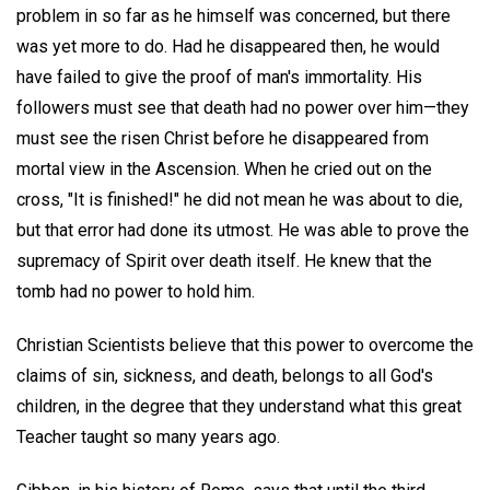
problem in so far as he himself was concerned, but there
was yet more to do. Had he disappeared then, he would
have failed to give the proof of man's immortality. His
followers must see that death had no power over him—they
must see the risen Christ before he disappeared from
mortal view in the Ascension. When he cried out on the
cross, "It is finished!" he did not mean he was about to die,
but that error had done its utmost. He was able to prove the
supremacy of Spirit over death itself. He knew that the
tomb had no power to hold him.
Christian Scientists believe that this power to overcome the
claims of sin, sickness, and death, belongs to all God's
children, in the degree that they understand what this great
Teacher taught so many years ago.