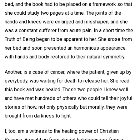
bed, and the book had to be placed on a framework so that
she could study two pages at a time. The joints of the
hands and knees were enlarged and misshapen, and she
was a constant sufferer from acute pain. In a short time the
Truth of Being began to be apparent to her. She arose from
her bed and soon presented an harmonious appearance,
with hands and body restored to their natural symmetry.
Another, is a case of cancer, where the patient, given up by
everybody, was waiting for death to release her. She read
this book and was healed. These two people I knew well
and have met hundreds of others who could tell their joyful
stories of how, not only physically but morally, they were
brought from darkness to light.
I, too, am a witness to the healing power of Christian
Science. Brought up form almost helplessness, from a