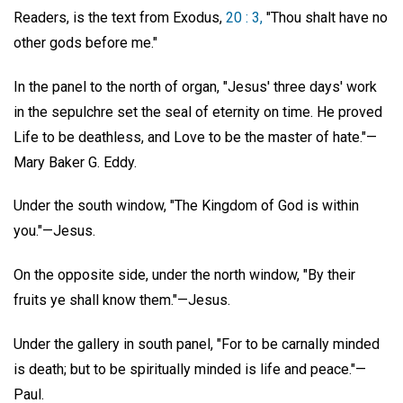
Readers, is the text from Exodus,
20 : 3,
"Thou shalt have no
other gods before me."
In the panel to the north of organ, "Jesus' three days' work
in the sepulchre set the seal of eternity on time. He proved
Life to be deathless, and Love to be the master of hate."—
Mary Baker G. Eddy.
Under the south window, "The Kingdom of God is within
you."—Jesus.
On the opposite side, under the north window, "By their
fruits ye shall know them."—Jesus.
Under the gallery in south panel, "For to be carnally minded
is death; but to be spiritually minded is life and peace."—
Paul.