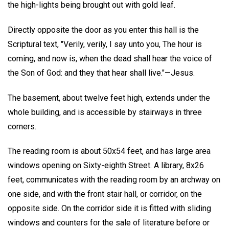
the high-lights being brought out with gold leaf.
Directly opposite the door as you enter this hall is the
Scriptural text, "Verily, verily, I say unto you, The hour is
coming, and now is, when the dead shall hear the voice of
the Son of God: and they that hear shall live."—Jesus.
The basement, about twelve feet high, extends under the
whole building, and is accessible by stairways in three
corners.
The reading room is about 50x54 feet, and has large area
windows opening on Sixty-eighth Street. A library, 8x26
feet, communicates with the reading room by an archway on
one side, and with the front stair hall, or corridor, on the
opposite side. On the corridor side it is fitted with sliding
windows and counters for the sale of literature before or