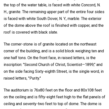
the top of the water table, is faced with white Concord, N.
H., granite. The remaining upper part of the entire four sides
is faced with white South Dover, N. Y., marble. The exterior
of the dome above the roof is finished with copper, and the
roof is covered with black slate.
The corner-stone is of granite located on the northeast
corner of the building, and is a solid block weighing ten and
one half tons. On the front face, in raised letters, is the
inscription: "Second Church of Christ, Scientist—1899," and
on the side facing Sixty-eighth Street, is the single word, in
raised letters, "Purity."
The auditorium is 76x80 feet on the floor and 80x108 feet
on the ceiling and is fifty-eight feet high to the flat panels of
ceiling and seventy-two feet to top of dome. The dome is