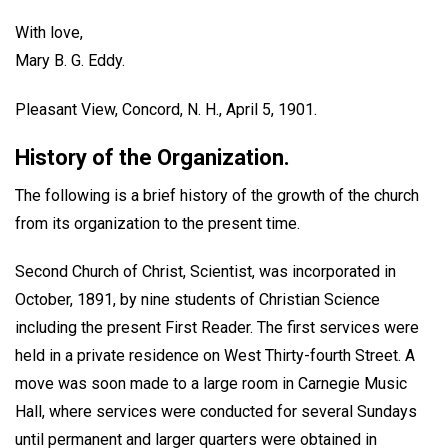
With love,
Mary B. G. Eddy.
Pleasant View, Concord, N. H., April 5, 1901.
History of the Organization.
The following is a brief history of the growth of the church
from its organization to the present time.
Second Church of Christ, Scientist, was incorporated in
October, 1891, by nine students of Christian Science
including the present First Reader. The first services were
held in a private residence on West Thirty-fourth Street. A
move was soon made to a large room in Carnegie Music
Hall, where services were conducted for several Sundays
until permanent and larger quarters were obtained in