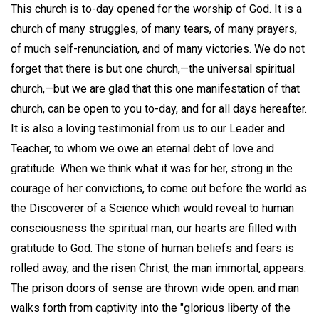
This church is to-day opened for the worship of God. It is a
church of many struggles, of many tears, of many prayers,
of much self-renunciation, and of many victories. We do not
forget that there is but one church,—the universal spiritual
church,—but we are glad that this one manifestation of that
church, can be open to you to-day, and for all days hereafter.
It is also a loving testimonial from us to our Leader and
Teacher, to whom we owe an eternal debt of love and
gratitude. When we think what it was for her, strong in the
courage of her convictions, to come out before the world as
the Discoverer of a Science which would reveal to human
consciousness the spiritual man, our hearts are filled with
gratitude to God. The stone of human beliefs and fears is
rolled away, and the risen Christ, the man immortal, appears.
The prison doors of sense are thrown wide open. and man
walks forth from captivity into the "glorious liberty of the