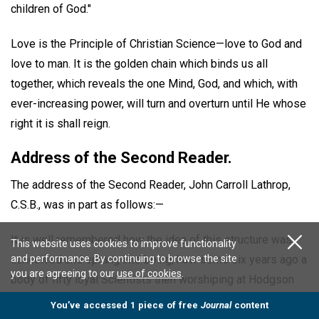
children of God."
Love is the Principle of Christian Science—love to God and
love to man. It is the golden chain which binds us all
together, which reveals the one Mind, God, and which, with
ever-increasing power, will turn and overturn until He whose
right it is shall reign.
Address of the Second Reader.
The address of the Second Reader, John Carroll Lathrop,
C.S.B., was in part as follows:—
It is well remembered how the idea of this structure was
This website uses cookies to improve functionality
conceived and sprang into being; how some six years ago a
and performance. By continuing to browse the site
you are agreeing to our
use of cookies
.
body of fifty loyal Scientists then worshiping at Hodgson
Hall, Fifth Avenue and Forty-fifth Street, started a
You’ve accessed 1 piece of free
Journal
content