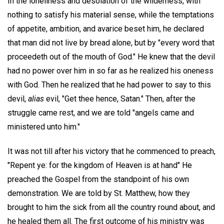
In the loneliness and desolation of the wilderness, with
nothing to satisfy his material sense, while the temptations
of appetite, ambition, and avarice beset him, he declared
that man did not live by bread alone, but by "every word that
proceedeth out of the mouth of God." He knew that the devil
had no power over him in so far as he realized his oneness
with God. Then he realized that he had power to say to this
devil,
alias
evil, "Get thee hence, Satan." Then, after the
struggle came rest, and we are told "angels came and
ministered unto him."
It was not till after his victory that he commenced to preach,
"Repent ye: for the kingdom of Heaven is at hand" He
preached the Gospel from the standpoint of his own
demonstration. We are told by St. Matthew, how they
brought to him the sick from all the country round about, and
he healed them all. The first outcome of his ministry was