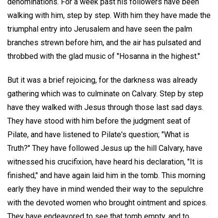
denominations. For a week past his followers have been
walking with him, step by step. With him they have made the
triumphal entry into Jerusalem and have seen the palm
branches strewn before him, and the air has pulsated and
throbbed with the glad music of "Hosanna in the highest."
But it was a brief rejoicing, for the darkness was already
gathering which was to culminate on Calvary. Step by step
have they walked with Jesus through those last sad days.
They have stood with him before the judgment seat of
Pilate, and have listened to Pilate's question; "What is
Truth?" They have followed Jesus up the hill Calvary, have
witnessed his crucifixion, have heard his declaration, "It is
finished," and have again laid him in the tomb. This morning
early they have in mind wended their way to the sepulchre
with the devoted women who brought ointment and spices.
They have endeavored to see that tomb empty, and to