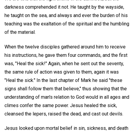
darkness comprehended it not. He taught by the wayside,
he taught on the sea, and always and ever the burden of his
teaching was the exaltation of the spiritual and the humbling
of the material.
When the twelve disciples gathered around him to receive
his instructions, he gave them four commands, and the first
was, "Heal the sick!" Again, when he sent out the seventy,
the same rule of action was given to them, again it was
"Heal the sick." In the last chapter of Mark he said "these
signs shall follow them that believe," thus showing that the
understanding of man's relation to God would in all ages and
climes confer the same power. Jesus healed the sick,
cleansed the lepers, raised the dead, and cast out devils.
Jesus looked upon mortal belief in sin, sickness, and death