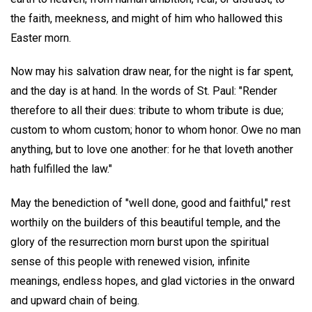
the faith, meekness, and might of him who hallowed this
Easter morn.
Now may his salvation draw near, for the night is far spent,
and the day is at hand. In the words of St. Paul: "Render
therefore to all their dues: tribute to whom tribute is due;
custom to whom custom; honor to whom honor. Owe no man
anything, but to love one another: for he that loveth another
hath fulfilled the law."
May the benediction of "well done, good and faithful," rest
worthily on the builders of this beautiful temple, and the
glory of the resurrection morn burst upon the spiritual
sense of this people with renewed vision, infinite
meanings, endless hopes, and glad victories in the onward
and upward chain of being.