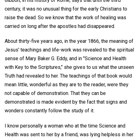
Gibbon, in his history of Rome, says that until the third
century, it was no unusual thing for the early Christians to
raise the dead. So we know that the work of healing was
carried on long after the apostles had disappeared.
About thirty-five years ago, in the year 1866, the meaning of
Jesus' teachings and life-work was revealed to the spiritual
sense of Mary Baker G. Eddy, and in "Science and Health
with Key to the Scriptures," she gives to us what the unseen
Truth had revealed to her. The teachings of that book would
mean little, wonderful as they are to the reader, were they
not capable of demonstration. That they can be
demonstrated is made evident by the fact that signs and
wonders constantly follow the study of it.
I know personally a woman who at the time Science and
Health was sent to her by a friend, was lying helpless in her