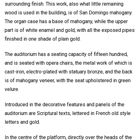
surrounding finish. This work, also what little remaining
wood is used in the building, is of San Domingo mahogany.
The organ case has a base of mahogany, while the upper
part is of white enamel and gold, with all the exposed pipes
finished in one shade of plain gold.
The auditorium has a seating capacity of fifteen hundred,
and is seated with opera chairs, the metal work of which is
cast-iron, electro-plated with statuary bronze, and the back
is of mahogany veneer, with the seat upholstered in green
velure.
Introduced in the decorative features and panels of the
auditorium are Scriptural texts, lettered in French old style
letters and gold.
In the centre of the platform, directly over the heads of the