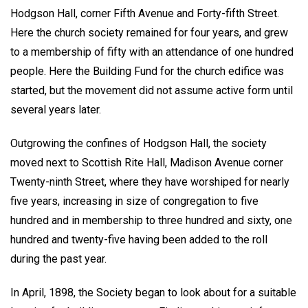
Hodgson Hall, corner Fifth Avenue and Forty-fifth Street.
Here the church society remained for four years, and grew
to a membership of fifty with an attendance of one hundred
people. Here the Building Fund for the church edifice was
started, but the movement did not assume active form until
several years later.
Outgrowing the confines of Hodgson Hall, the society
moved next to Scottish Rite Hall, Madison Avenue corner
Twenty-ninth Street, where they have worshiped for nearly
five years, increasing in size of congregation to five
hundred and in membership to three hundred and sixty, one
hundred and twenty-five having been added to the roll
during the past year.
In April, 1898, the Society began to look about for a suitable