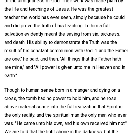
of the almightiness of God. Their work was made plain by
the life and teachings of Jesus. He was the greatest
teacher the world has ever seen, simply because he could
and did prove the truth of his teaching. To him a full
salvation evidently meant the saving from sin, sickness,
and death. His ability to demonstrate the Truth was the
result of his constant communion with God. "I and the Father
are one," he said, and then, "All things that the Father hath
are mine," and "All power is given unto me in Heaven and in
earth."
Though to human sense born in a manger and dying on a
cross, the tomb had no power to hold him, and he rose
above material sense into the full realization that Spirit is
the only reality, and the spiritual man the only man who ever
was. "He came unto his own, and his own received him not."
We are told that the light shone in the darkness, but the