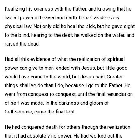
Realizing his oneness with the Father, and knowing that he
had all power in heaven and earth, he set aside every
physical law. Not only did he heal the sick, but he gave sight
to the blind, hearing to the deaf; he walked on the water, and
raised the dead.
Had all this evidence of what the realization of spiritual
power can give to man, ended with Jesus, but little good
would have come to the world, but Jesus said, Greater
things shall ye do than I do, because I go to the Father. He
went from conquest to conquest, until the final renunciation
of self was made. In the darkness and gloom of
Gethsemane, came the final test.
He had conquered death for others through the realization
that it had absolutely no power. He had worked out the