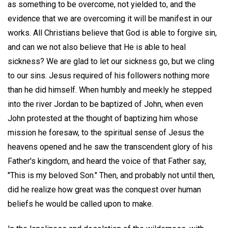
as something to be overcome, not yielded to, and the
evidence that we are overcoming it will be manifest in our
works. All Christians believe that God is able to forgive sin,
and can we not also believe that He is able to heal
sickness? We are glad to let our sickness go, but we cling
to our sins. Jesus required of his followers nothing more
than he did himself. When humbly and meekly he stepped
into the river Jordan to be baptized of John, when even
John protested at the thought of baptizing him whose
mission he foresaw, to the spiritual sense of Jesus the
heavens opened and he saw the transcendent glory of his
Father's kingdom, and heard the voice of that Father say,
"This is my beloved Son." Then, and probably not until then,
did he realize how great was the conquest over human
beliefs he would be called upon to make.