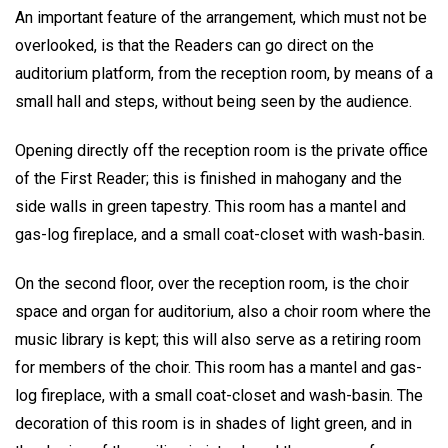
An important feature of the arrangement, which must not be
overlooked, is that the Readers can go direct on the
auditorium platform, from the reception room, by means of a
small hall and steps, without being seen by the audience.
Opening directly off the reception room is the private office
of the First Reader; this is finished in mahogany and the
side walls in green tapestry. This room has a mantel and
gas-log fireplace, and a small coat-closet with wash-basin.
On the second floor, over the reception room, is the choir
space and organ for auditorium, also a choir room where the
music library is kept; this will also serve as a retiring room
for members of the choir. This room has a mantel and gas-
log fireplace, with a small coat-closet and wash-basin. The
decoration of this room is in shades of light green, and in