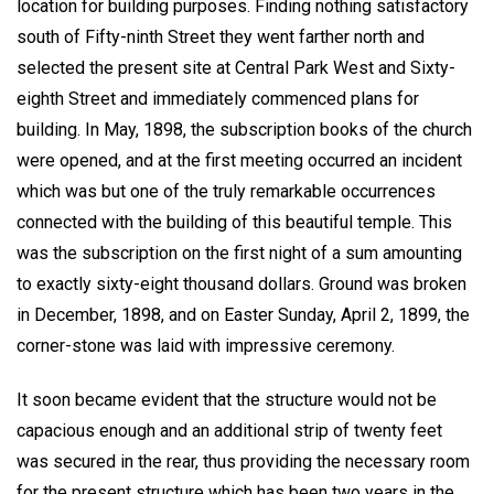
location for building purposes. Finding nothing satisfactory
south of Fifty-ninth Street they went farther north and
selected the present site at Central Park West and Sixty-
eighth Street and immediately commenced plans for
building. In May, 1898, the subscription books of the church
were opened, and at the first meeting occurred an incident
which was but one of the truly remarkable occurrences
connected with the building of this beautiful temple. This
was the subscription on the first night of a sum amounting
to exactly sixty-eight thousand dollars. Ground was broken
in December, 1898, and on Easter Sunday, April 2, 1899, the
corner-stone was laid with impressive ceremony.
It soon became evident that the structure would not be
capacious enough and an additional strip of twenty feet
was secured in the rear, thus providing the necessary room
for the present structure which has been two years in the