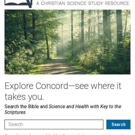
Explore Concord—see where it
takes you.
Search the Bible and
Science and Health with Key to the
Scriptures