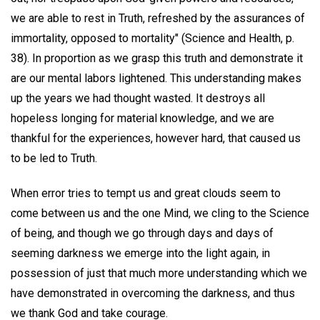
we are able to rest in Truth, refreshed by the assurances of
immortality, opposed to mortality" (Science and Health, p.
38). In proportion as we grasp this truth and demonstrate it
are our mental labors lightened. This understanding makes
up the years we had thought wasted. It destroys all
hopeless longing for material knowledge, and we are
thankful for the experiences, however hard, that caused us
to be led to Truth.
When error tries to tempt us and great clouds seem to
come between us and the one Mind, we cling to the Science
of being, and though we go through days and days of
seeming darkness we emerge into the light again, in
possession of just that much more understanding which we
have demonstrated in overcoming the darkness, and thus
we thank God and take courage.