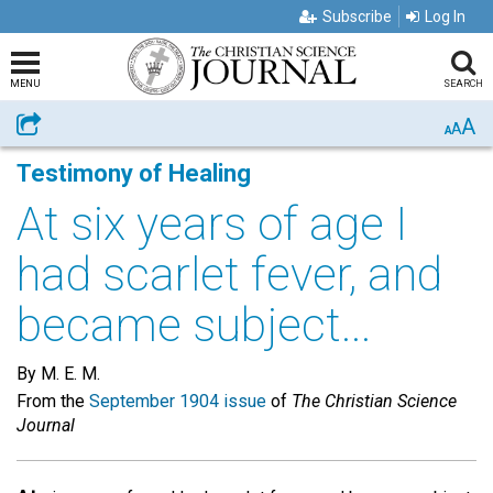
Subscribe
Log In
MENU
SEARCH
A
Share
A
A
Testimony of Healing
At six years of age I
had scarlet fever, and
became subject...
By M. E. M.
From the
September 1904 issue
of
The Christian Science
Journal