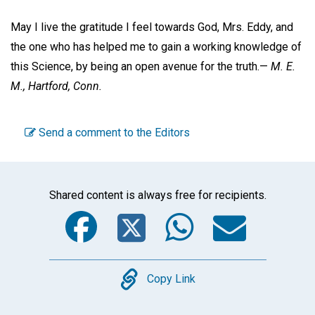
May I live the gratitude I feel towards God, Mrs. Eddy, and
the one who has helped me to gain a working knowledge of
this Science, by being an open avenue for the truth.—
M. E.
M.,
Hartford, Conn.
Send a comment to the Editors
Shared content is always free for recipients.
Facebook
Twitter
WhatsA
Emai
Copy
Copy Link