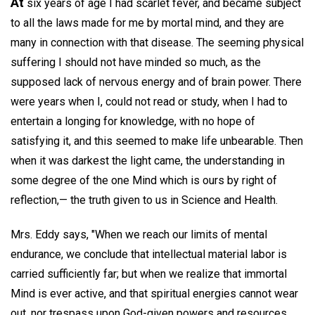
At
six years of age I had scarlet fever, and became subject
to all the laws made for me by mortal mind, and they are
many in connection with that disease. The seeming physical
suffering I should not have minded so much, as the
supposed lack of nervous energy and of brain power. There
were years when I, could not read or study, when I had to
entertain a longing for knowledge, with no hope of
satisfying it, and this seemed to make life unbearable. Then
when it was darkest the light came, the understanding in
some degree of the one Mind which is ours by right of
reflection,— the truth given to us in Science and Health.
Mrs. Eddy says, "When we reach our limits of mental
endurance, we conclude that intellectual material labor is
carried sufficiently far; but when we realize that immortal
Mind is ever active, and that spiritual energies cannot wear
out, nor trespass upon God-given powers and resources,