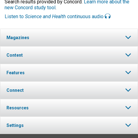
Search results provided by Concord.
Learn more about the
new Concord study tool
.
Listen to
Science and Health
continuous audio
Magazines
Content
Features
Connect
Resources
Settings