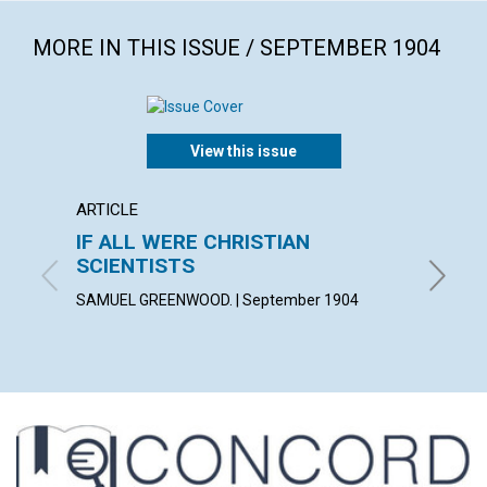
MORE IN THIS ISSUE / SEPTEMBER 1904
View this issue
ARTICLE
POEM
IF ALL WERE CHRISTIAN
WHEN
SCIENTISTS
FLORENC
SAMUEL GREENWOOD. | September 1904