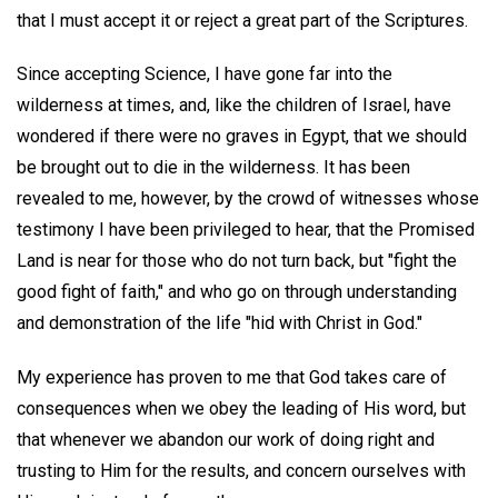
that I must accept it or reject a great part of the Scriptures.
Since accepting Science, I have gone far into the
wilderness at times, and, like the children of Israel, have
wondered if there were no graves in Egypt, that we should
be brought out to die in the wilderness. It has been
revealed to me, however, by the crowd of witnesses whose
testimony I have been privileged to hear, that the Promised
Land is near for those who do not turn back, but "fight the
good fight of faith," and who go on through understanding
and demonstration of the life "hid with Christ in God."
My experience has proven to me that God takes care of
consequences when we obey the leading of His word, but
that whenever we abandon our work of doing right and
trusting to Him for the results, and concern ourselves with