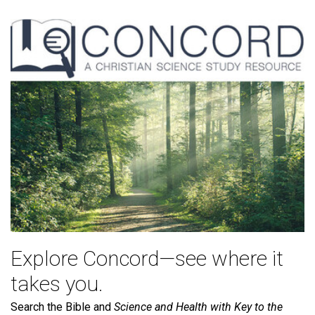
Explore Concord—see where it
takes you.
Search the Bible and
Science and Health with Key to the