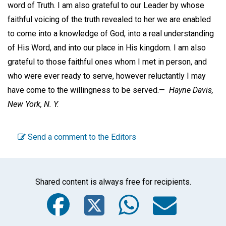
word of Truth. I am also grateful to our Leader by whose
faithful voicing of the truth revealed to her we are enabled
to come into a knowledge of God, into a real understanding
of His Word, and into our place in His kingdom. I am also
grateful to those faithful ones whom I met in person, and
who were ever ready to serve, however reluctantly I may
have come to the willingness to be served.—
Hayne Davis,
New York, N. Y.
Send a comment to the Editors
Shared content is always free for recipients.
Facebook
Twitter
WhatsA
Emai