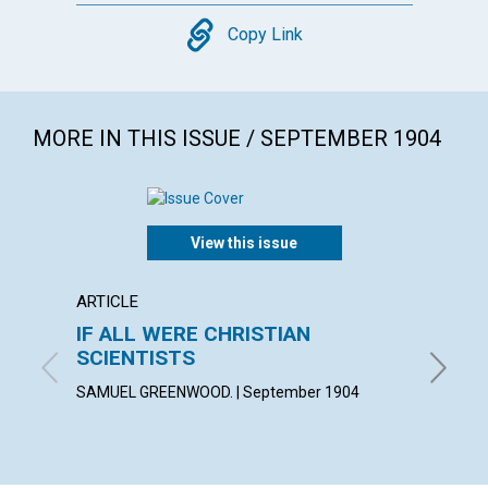
Copy
Copy Link
MORE IN THIS ISSUE / SEPTEMBER 1904
View this issue
ARTICLE
POEM
IF ALL WERE CHRISTIAN
WHEN
SCIENTISTS
FLORENC
SAMUEL GREENWOOD. | September 1904