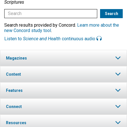
Scriptures
Search results provided by Concord.
Learn more about the
new Concord study tool
.
Listen to
Science and Health
continuous audio
Magazines
Content
Features
Connect
Resources