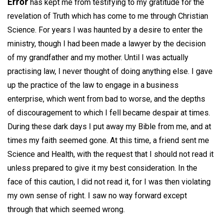
Error
has kept me from testifying to my gratitude for the
revelation of Truth which has come to me through Christian
Science. For years I was haunted by a desire to enter the
ministry, though I had been made a lawyer by the decision
of my grandfather and my mother. Until I was actually
practising law, I never thought of doing anything else. I gave
up the practice of the law to engage in a business
enterprise, which went from bad to worse, and the depths
of discouragement to which I fell became despair at times.
During these dark days I put away my Bible from me, and at
times my faith seemed gone. At this time, a friend sent me
Science and Health, with the request that I should not read it
unless prepared to give it my best consideration. In the
face of this caution, I did not read it, for I was then violating
my own sense of right. I saw no way forward except
through that which seemed wrong.