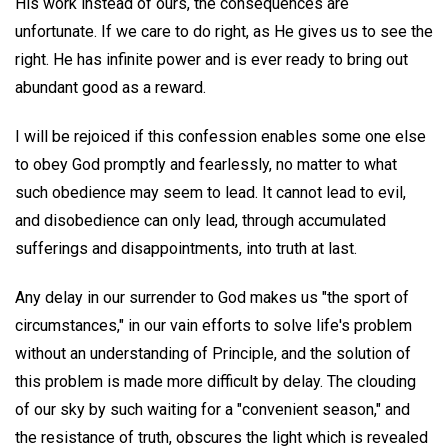
His work instead of ours, the consequences are
unfortunate. If we care to do right, as He gives us to see the
right. He has infinite power and is ever ready to bring out
abundant good as a reward.
I will be rejoiced if this confession enables some one else
to obey God promptly and fearlessly, no matter to what
such obedience may seem to lead. It cannot lead to evil,
and disobedience can only lead, through accumulated
sufferings and disappointments, into truth at last.
Any delay in our surrender to God makes us "the sport of
circumstances," in our vain efforts to solve life's problem
without an understanding of Principle, and the solution of
this problem is made more difficult by delay. The clouding
of our sky by such waiting for a "convenient season," and
the resistance of truth, obscures the light which is revealed