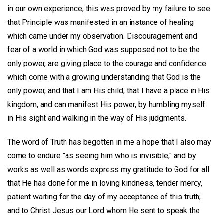
in our own experience; this was proved by my failure to see
that Principle was manifested in an instance of healing
which came under my observation. Discouragement and
fear of a world in which God was supposed not to be the
only power, are giving place to the courage and confidence
which come with a growing understanding that God is the
only power, and that I am His child; that I have a place in His
kingdom, and can manifest His power, by humbling myself
in His sight and walking in the way of His judgments.
The word of Truth has begotten in me a hope that I also may
come to endure "as seeing him who is invisible," and by
works as well as words express my gratitude to God for all
that He has done for me in loving kindness, tender mercy,
patient waiting for the day of my acceptance of this truth;
and to Christ Jesus our Lord whom He sent to speak the