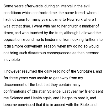
Some years afterwards, during an interval in the evil
conditions which confronted me, the same friend, whom I
had not seen for many years, came to New York where I
was at that time. I went with her to her church a number of
times, and was touched by the truth, although I allowed the
opposition around me to hinder me from looking further into
it till a more convenient season, when my doing so would
not bring such disastrous consequences as then seemed
inevitable.
I, however, resumed the daily reading of the Scriptures, and
for three years was unable to get away from my
discernment of the fact that they contain many
confirmations of Christian Science. Last year my friend sent
me Science and Health again, and I began to read it, and
became convinced that it is in accord with the Bible, and