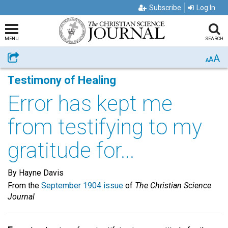
Subscribe
Log In
MENU
SEARCH
A
Share
A
A
Testimony of Healing
Error has kept me
from testifying to my
gratitude for...
By Hayne Davis
From the
September 1904 issue
of
The Christian Science
Journal