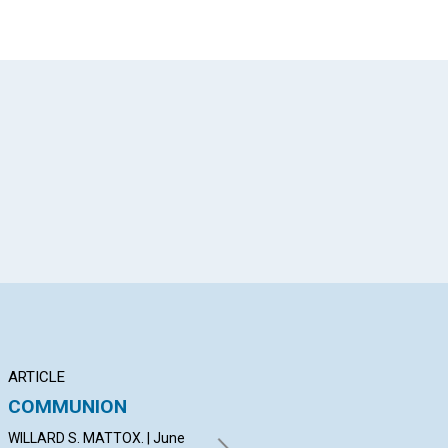
App
il
ARTICLE
ARTICLE
AR
COMMUNION
"THE KINGDOM OF
TH
HEAVEN IS AT HAND."
CH
WILLARD S. MATTOX. | June