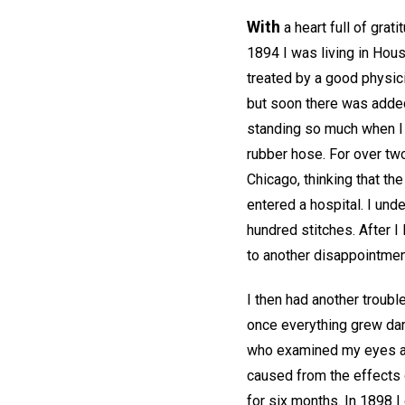
With
a heart full of grati
1894 I was living in Hou
treated by a good physici
but soon there was added
standing so much when I 
rubber hose. For over two
Chicago, thinking that th
entered a hospital. I und
hundred stitches. After 
to another disappointment,
I then had another troubl
once everything grew dark
who examined my eyes and
caused from the effects 
for six months. In 1898 I 