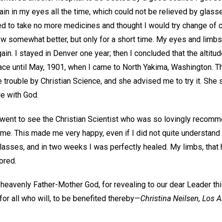
pain in my eyes all the time, which could not be relieved by glass
ed to take no more medicines and thought I would try change of 
ew somewhat better, but only for a short time. My eyes and limbs 
in. I stayed in Denver one year; then I concluded that the altitu
lace until May, 1901, when I came to North Yakima, Washington. T
trouble by Christian Science, and she advised me to try it. She 
le with God.
went to see the Christian Scientist who was so lovingly recom
me. This made me very happy, even if I did not quite understand h
lasses, and in two weeks I was perfectly healed. My limbs, that 
ored.
 heavenly Father-Mother God, for revealing to our dear Leader thi
or all who will, to be benefited thereby—
Christina Neilsen,
Los A