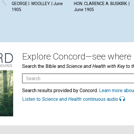
GEORGE I. WOOLLEY. | June
HON. CLARENCE A. BUSKIRK. |
1905
June 1905
Explore Concord—see where i
Search the Bible and
Science and Health with Key to t
Search results provided by Concord.
Learn more abou
Listen to
Science and Health
continuous audio