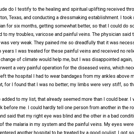
tude do I testify to the healing and spiritual uplifting received th
ston, Texas, and conducting a dressmaking establishment. I took 
an for six months, getting somewhat better, so that I could do so
 to my troubles, varicose and painful veins. The physician said
was very weak. They pained me so dreadfully that it was necess
 years I was treated for these painful veins and received no relie
e change of climate would help me, but I was disappointed again, s
erwent a very painful operation for the diseased veins, which nec
I left the hospital I had to wear bandages from my ankles above
 for I found that I was no better; my limbs were very stiff, so th
e added to my list, that already seemed more than I could bear. I 
 before me. I could hardly tell one person from another in the ro
 said that my right eye was blind and the other in a bad conditi
of the malaria in my system and the painful veins. My eyes were
entered another hospital to be treated by a good oculist. I got so t