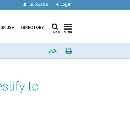
Subscribe
Log In
FOR JSH
DIRECTORY
SEARCH
MENU
A
Print
A
A
estify to