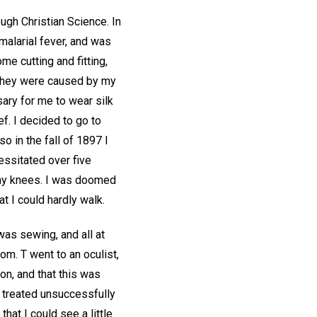
rough Christian Science. In
malarial fever, and was
me cutting and fitting,
 they were caused by my
ary for me to wear silk
f. I decided to go to
o in the fall of 1897 I
essitated over five
 my knees. I was doomed
at I could hardly walk.
was sewing, and all at
om. T went to an oculist,
on, and that this was
 treated unsuccessfully
hat I could see a little