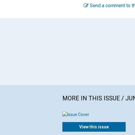
Send a comment to th
MORE IN THIS ISSUE / JU
View this issue