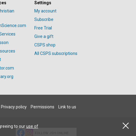
ces
Settings
hristian
My account
Subscribe
anScience.com
Free Trial
Services
Give a gift
esson
CSPS shop
esources
All CSPS subscriptions
t
tor.com
ary.org
Privacy policy
Permissions
Link to us
greeing to our
use of
FOLLOW JSH-ONLINE