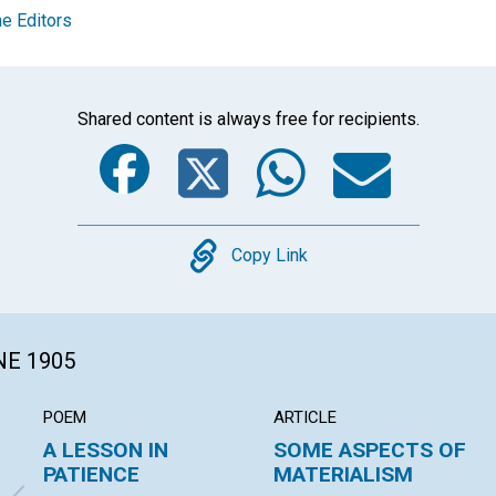
e Editors
Shared content is always free for recipients.
Facebook
Twitter
Whats
Ema
Copy
Copy Link
NE 1905
POEM
ARTICLE
A LESSON IN
SOME ASPECTS OF
PATIENCE
MATERIALISM