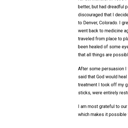
better, but had dreadful 
discouraged that I decid
to Denver, Colorado. I gr
went back to medicine aga
traveled from place to p
been healed of some eye 
that all things are possib
After some persuasion I 
said that God would heal 
treatment I took off my g
sticks, were entirely rest
I am most grateful to our
which makes it possible f