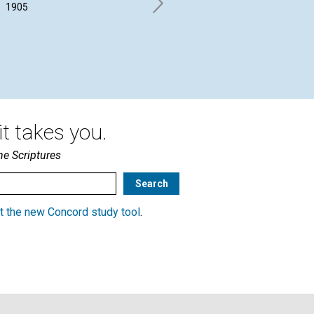
1905
C. W. CHADWICK. | June 1905
JUD
Jun
t takes you.
he Scriptures
t the new Concord study tool
.