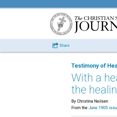
Share
Testimony of Hea
With a hea
the healin
By Christina Neilsen
From the
June 1905 iss