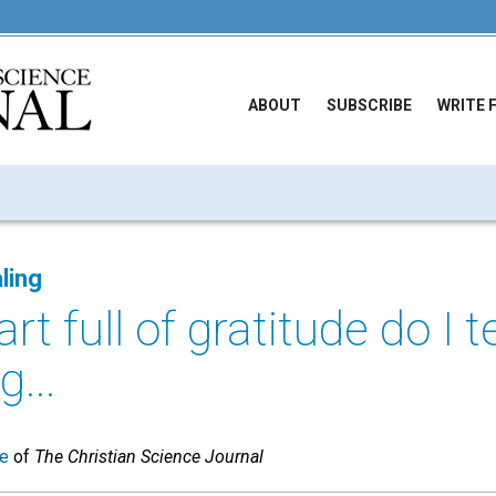
ABOUT
SUBSCRIBE
WRITE 
ling
rt full of gratitude do I t
g...
ue
of
The Christian Science Journal