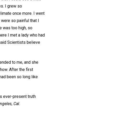
es. I grew so
climate once more. I went
were so painful that I
de was too high, so
here I met a lady who had
said Scientists believe
mended to me, and she
ow. After the first
had been so long like
s ever-present truth
ngeles, Cal.