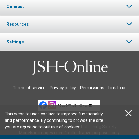
Connect
Resources
Settings
Terms of service
Privacy policy
Permissions
Link to us
FOLLOW JSH-ONLINE
This website uses cookies to improve functionality
and performance. By continuing to browse the site
© 2026 The Christian Science Publishing Society.
you are agreeing to our
use of cookies
.
Models in images used for illustrative purposes only.