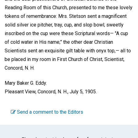
Reading Room of this Church, presented to me these lovely
tokens of remembrance: Mrs. Stetson sent a magnificent
solid silver ice pitcher, tray, cup, and slop bowl; sweetly
inscribed on the cup were these Scriptural words— "A cup
of cold water in His name;" the other dear Christian
Scientists sent an exquisite gilt table with onyx top,— all to
be placed in my room in First Church of Christ, Scientist,
Concord, N. H.
Mary Baker G. Eddy.
Pleasant View, Concord, N. H., July 5, 1905.
Send a comment to the Editors