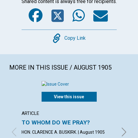
Shared content is always free for recipients.
Facebook
Twitter
WhatsA
Emai
Copy
Copy Link
MORE IN THIS ISSUE / AUGUST 1905
View this issue
ARTICLE
POEM
TO WHOM DO WE PRAY?
"HITH
HELPE
HON. CLARENCE A. BUSKIRK. | August 1905