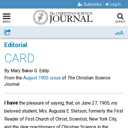
Subscribe
Log In
MENU
SEARCH
A
Share
A
A
Editorial
CARD
By Mary Baker G. Eddy
From the
August 1905 issue
of
The Christian Science
Journal
I have
the pleasure of saying, that, on June 27, 1905, my
beloved student, Mrs. Augusta E. Stetson, formerly the First
Reader of First Church of Christ, Scientist, New York City,
and the dear practitioners of Christian Science in the