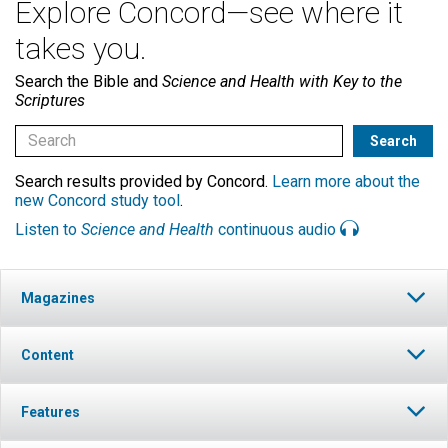
Explore Concord—see where it
takes you.
Search the Bible and
Science and Health with Key to the
Scriptures
Search results provided by Concord.
Learn more about the
new Concord study tool
.
Listen to
Science and Health
continuous audio
Magazines
Content
Features