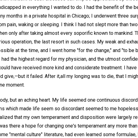
ndicapped in everything I wanted to do. I had the benefit of the
y months in a private hospital in Chicago; I underwent three sur
om pain, waking or sleeping. I think I had not slept more than two
then only after taking almost every soporific known to mankind. Th
ous operation, the last resort in such cases. My weak and exh
sible at the time, and I went home "for the change," and "to be bui
 I had the highest regard for my physician, and the utmost confide
ould have received more kind and considerate treatment. I have a
 give,—but it failed. After it,all my longing was to die, that I mi
one moment.
body, but an aching heart. My life seemed one continuous discord.
ons which made life seem so discordant seemed to me hopeless. 
 realized that my own temperament and disposition were largely r
as there a hope for changing one's temperament any more than 
me "mental culture" literature, had even learned some formulae, 