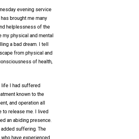
ednesday evening service
e, has brought me many
and helplessness of the
te my physical and mental
ling a bad dream. I tell
 escape from physical and
 consciousness of health,
life I had suffered
reatment known to the
ent, and operation all
e to release me. I lived
med an abiding presence.
 added suffering. The
e who have experienced