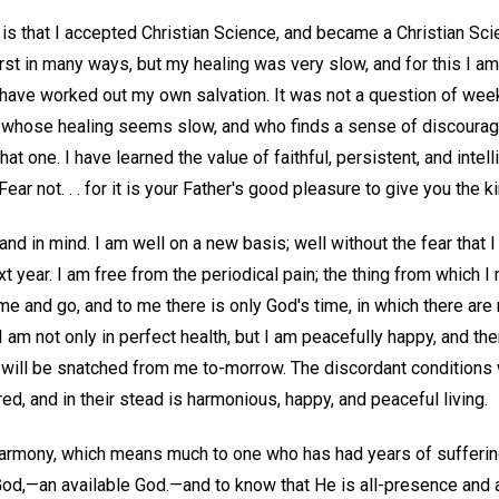
is that I accepted Christian Science, and became a Christian Sci
irst in many ways, but my healing was very slow, and for this I am 
I have worked out my own salvation. It was not a question of wee
ne whose healing seems slow, and who finds a sense of discoura
at one. I have learned the value of faithful, persistent, and inte
"Fear not. . . for it is your Father's good pleasure to give you the 
nd in mind. I am well on a new basis; well without the fear that I 
t year. I am free from the periodical pain; the thing from which 
 and go, and to me there is only God's time, in which there are 
I am not only in perfect health, but I am peacefully happy, and th
it will be snatched from me to-morrow. The discordant conditio
, and in their stead is harmonious, happy, and peaceful living.
harmony, which means much to one who has had years of suffering
 God,—an available God.—and to know that He is all-presence and a