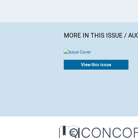
MORE IN THIS ISSUE / AU
View this issue