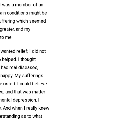
d. I was a member of an
tain conditions might be
 suffering which seemed
greater, and my
 to me.
wanted relief; I did not
e helped. I thought
 had real diseases,
nhappy. My sufferings
xisted. I could believe
ce, and that was matter
mental depression. I
s. And when I really knew
erstanding as to what