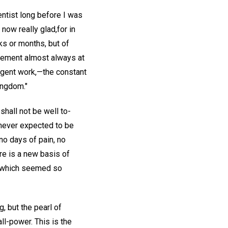
entist long before I was
now really glad,for in
ks or months, but of
gement almost always at
lligent work,—the constant
kingdom."
shall not be well to-
I never expected to be
no days of pain, no
ere is a new basis of
ns which seemed so
, but the pearl of
ll-power. This is the