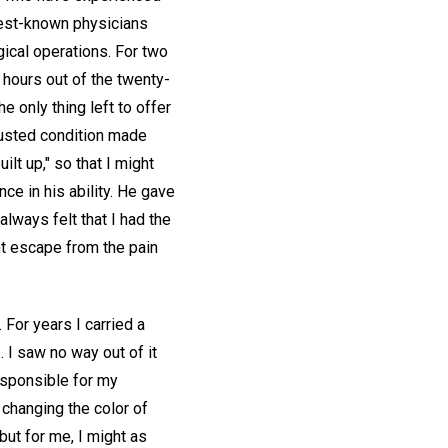
 best-known physicians
gical operations. For two
 hours out of the twenty-
e only thing left to offer
austed condition made
lt up," so that I might
nce in his ability. He gave
lways felt that I had the
ght escape from the pain
 For years I carried a
I saw no way out of it
esponsible for my
changing the color of
but for me, I might as