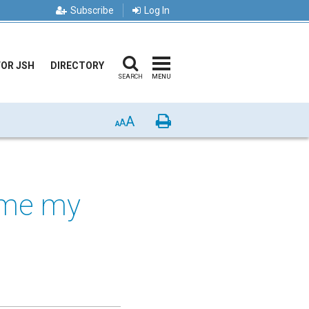
Subscribe
Log In
FOR JSH
DIRECTORY
SEARCH
MENU
A
Print
A
A
time my