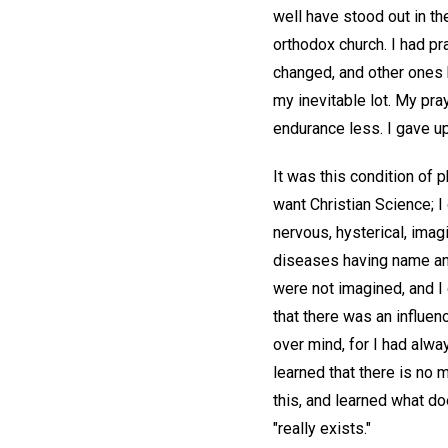
well have stood out in th
orthodox church. I had pr
changed, and other ones 
my inevitable lot. My pr
endurance less. I gave up
It was this condition of p
want Christian Science; I 
nervous, hysterical, ima
diseases having name and
were not imagined, and I
that there was an influen
over mind, for I had alw
learned that there is no 
this, and learned what do
"really exists."