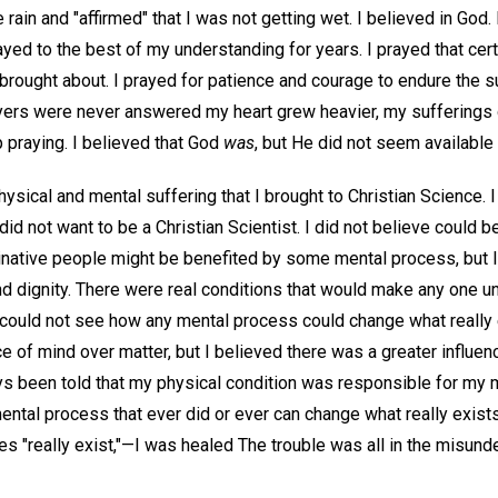
e rain and "affirmed" that I was not getting wet. I believed in Go
ayed to the best of my understanding for years. I prayed that cer
brought about. I prayed for patience and courage to endure the
ayers were never answered my heart grew heavier, my sufferings 
 praying. I believed that God
was
, but He did not seem available
hysical and mental suffering that I brought to Christian Science. I 
did not want to be a Christian Scientist. I did not believe could b
ginative people might be benefited by some mental process, but I
 dignity. There were real conditions that would make any one u
 could not see how any mental process could change what really e
ce of mind over matter, but I believed there was a greater influen
ays been told that my physical condition was responsible for my 
mental process that ever did or ever can change what really exist
es "really exist,"—I was healed The trouble was all in the misund