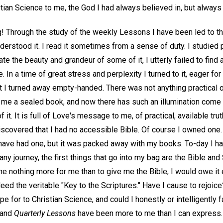
tian Science to me, the God I had always believed in, but always f
g! Through the study of the weekly Lessons I have been led to th
derstood it. I read it sometimes from a sense of duty. I studied pa
ate the beauty and grandeur of some of it, I utterly failed to fin
. In a time of great stress and perplexity I turned to it, eager for 
t I turned away empty-handed. There was not anything practical o
 me a sealed book, and now there has such an illumination come ov
 it. It is full of Love's message to me, of practical, available tr
iscovered that I had no accessible Bible. Of course I owned one.
 have had one, but it was packed away with my books. To-day I ha
any journey, the first things that go into my bag are the Bible and
e nothing more for me than to give me the Bible, I would owe it 
eed the veritable "Key to the Scriptures." Have I cause to rejoice
ope for to Christian Science, and could I honestly or intelligently 
 and
Quarterly Lessons
have been more to me than I can express