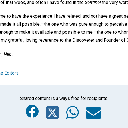
f that week, and often I have found in the
Sentinel
the very word
me to have the experience I have related, and not have a great s
 made it all possible,—the one who was pure enough to perceive 
enough to make it available and possible to me,—the one to who
 my grateful, loving reverence to the Discoverer and Founder of 
n, Neb.
e Editors
Shared content is always free for recipients.
Facebook
Twitter
Whats
Ema