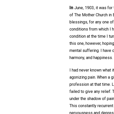
In
June, 1903, it was for
of The Mother Church in 
blessings, for any one o
conditions from which I 
condition at the time I tu
this one, however, hoping
mental suffering. I have 
harmony, and happiness.
I had never known what it
agonizing pain. When a gi
profession at that time. L
failed to give any relief.
under the shadow of pain
This constantly recurren
nervousness and depress