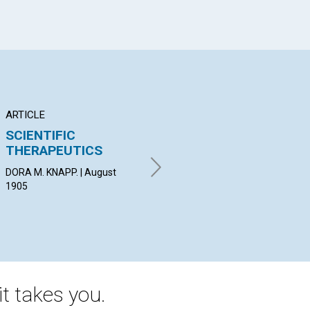
ARTICLE
POEM
AR
SCIENTIFIC
A RAIN SONG
PR
THERAPEUTICS
E. E. | August 1905
M. 
DORA M. KNAPP. | August
1905
t takes you.