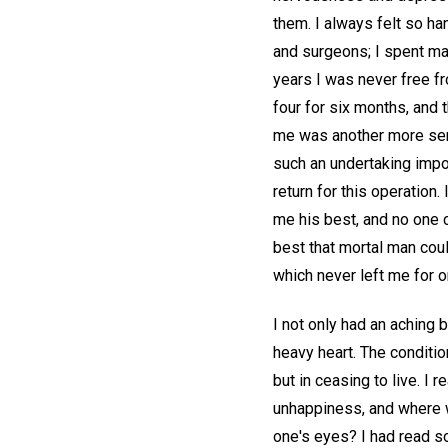
them. I always felt so ha
and surgeons; I spent man
years I was never free fr
four for six months, and 
me was another more seri
such an undertaking impos
return for this operation.
me his best, and no one c
best that mortal man could
which never left me for 
I not only had an aching 
heavy heart. The conditi
but in ceasing to live. I
unhappiness, and where w
one's eyes? I had read so