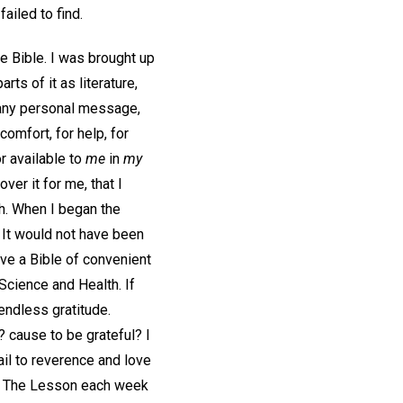
ailed to find.
e Bible. I was brought up
rts of it as literature,
d any personal message,
comfort, for help, for
r available to
me
in
my
er it for me, that I
uth. When I began the
 It would not have been
ve a Bible of convenient
 Science and Health. If
endless gratitude.
? cause to be grateful? I
fail to reverence and love
. The Lesson each week