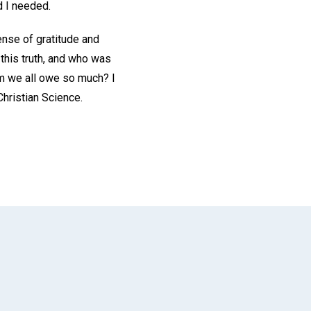
 I needed.
ense of gratitude and
this truth, and who was
m we all owe so much? I
Christian Science.
App
il