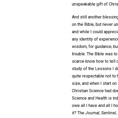
unspeakable gift of Chris
And still another blessin
on the Bible, but never un
and while I could appreci
any identity of experience
wisdom, for guidance, bu
trouble. The Bible was to
scarce know how to tell of
study of the Lessons I d
quite respectable not to
size, and when I start on 
Christian Science had don
Science and Health is ind
owe all I have and all I h
it? The
Journal, Sentinel
,