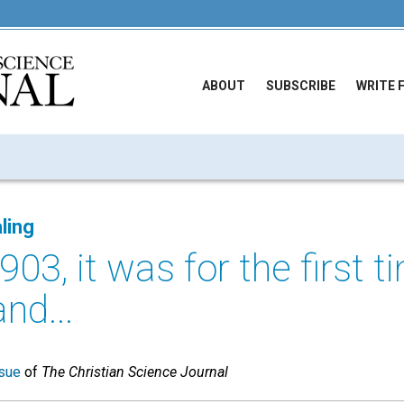
ABOUT
SUBSCRIBE
WRITE 
ling
903, it was for the first 
and...
sue
of
The Christian Science Journal