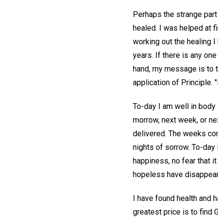
Perhaps the strange part 
healed. I was helped at f
working out the healing 
years. If there is any o
hand, my message is to th
application of Principle. 
To-day I am well in body a
morrow, next week, or nex
delivered. The weeks come
nights of sorrow. To-day 
happiness, no fear that 
hopeless have disappeared
I have found health and 
greatest price is to find