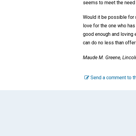
seems to meet the need o
Would it be possible for 
love for the one who has
good enough and loving 
can do no less than offer
Maude M. Greene,
Lincol
Send a comment to th