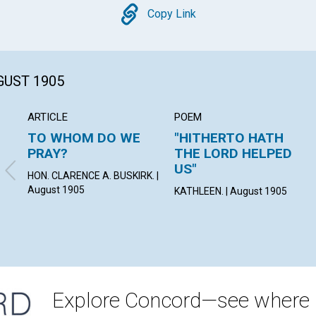
Copy
Copy Link
GUST 1905
ARTICLE
POEM
TO WHOM DO WE
"HITHERTO HATH
PRAY?
THE LORD HELPED
US"
HON. CLARENCE A. BUSKIRK. |
August 1905
KATHLEEN. | August 1905
Explore Concord—see where i