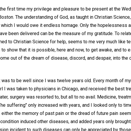
 the first time my privilege and pleasure to be present at the W
Boston. The understanding of God, as taught in Christian Scienc
f which I would owe it endless homage. Only the hopelessness 
have been delivered can be the measure of my gratitude. To rela
rned to Christian Science for help, seems to me very much like tel
 to show that it is possible, here and now, to get awake, and to
come out of the dream of disease, discord, and despair, into the
 was to be well since I was twelve years old. Every month of my 
rl I was taken to physicians in Chicago, and received the best t
ater, surgery was resorted to, but all to no avail. Medicine, treatm
 The suffering" only increased with years, and I looked only to tim
 either the memory of past pain or the dread of future pain see
t condition induced other diseases, and added years only brought
ion incident to such diseases can only be appreciated by thos