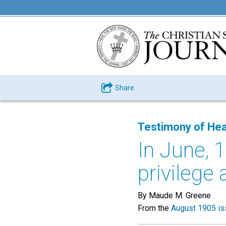
Share
Testimony of Hea
In June, 1
privilege 
By Maude M. Greene
From the
August 1905 is