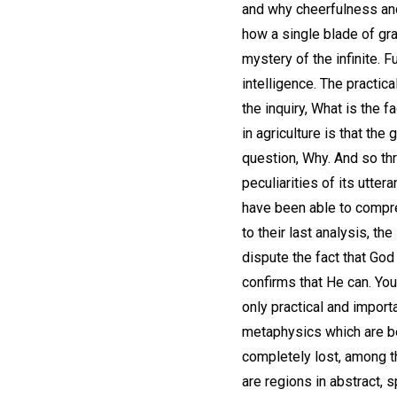
and why cheerfulness and 
how a single blade of gra
mystery of the infinite. 
intelligence. The practic
the inquiry, What is the f
in agriculture is that th
question, Why. And so thr
peculiarities of its utt
have been able to compre
to their last analysis, t
dispute the fact that God
confirms that He can. You
only practical and import
metaphysics which are 
completely lost, among t
are regions in abstract, 