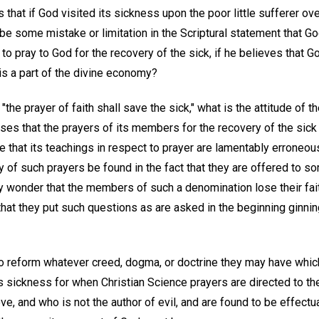
that if God visited its sickness upon the poor little sufferer o
be some mistake or limitation in the Scriptural statement that G
n to pray to God for the recovery of the sick, if he believes that 
 is a part of the divine economy?
 "the prayer of faith shall save the sick," what is the attitude of 
s that the prayers of its members for the recovery of the sick a
e that its teachings in respect to prayer are lamentably erroneo
 of such prayers be found in the fact that they are offered to so
ny wonder that the members of such a denomination lose their faith
that they put such questions as are asked in the beginning ginning
o reform whatever creed, dogma, or doctrine they may have which
as sickness for when Christian Science prayers are directed to th
ve, and who is not the author of evil, and are found to be effectu