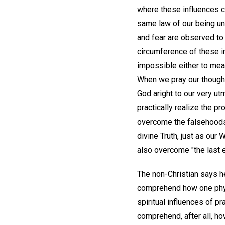
where these influences c
same law of our being un
and fear are observed t
circumference of these i
impossible either to meas
When we pray our though
God aright to our very u
practically realize the p
overcome the falsehoods 
divine Truth, just as ou
also overcome "the last 
The non-Christian says he
comprehend how one physi
spiritual influences of p
comprehend, after all, ho