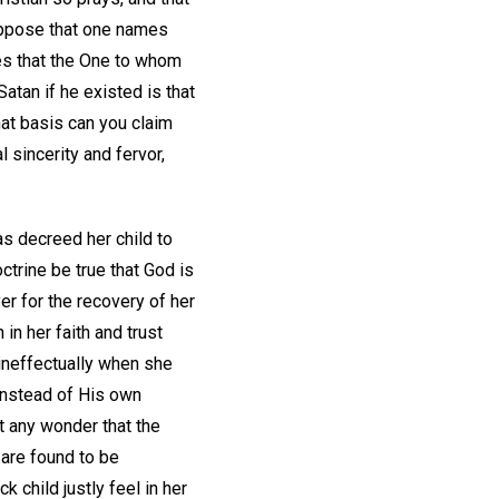
 Suppose that one names
ves that the One to whom
tan if he existed is that
hat basis can you claim
 sincerity and fervor,
s decreed her child to
octrine be true that God is
er for the recovery of her
in her faith and trust
ineffectually when she
instead of His own
it any wonder that the
are found to be
 child justly feel in her