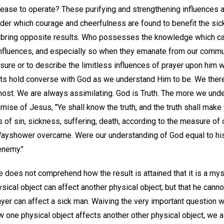
ease to operate? These purifying and strengthening influences a
der which courage and cheerfulness are found to benefit the si
o bring opposite results. Who possesses the knowledge which c
nfluences, and especially so when they emanate from our commun
ure or to describe the limitless influences of prayer upon him w
ts hold converse with God as we understand Him to be. We ther
tmost. We are always assimilating. God is Truth. The more we un
romise of Jesus, "Ye shall know the truth, and the truth shall make
of sin, sickness, suffering, death, according to the measure of 
r Wayshower overcame. Were our understanding of God equal to his
enemy."
 does not comprehend how the result is attained that it is a mys
cal object can affect another physical object; but that he can
rayer can affect a sick man. Waiving the very important question 
w one physical object affects another other physical object, we 