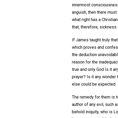
innermost consciousness 
anguish, then there must 
what right has a Christia
that, therefore, sickness
If James taught truly that
which proves and confesse
the deduction unavoidabl
reason for the inadequacy
true and only God Is it a
prayer? Is it any wonder 
else could be expected
The remedy for them is t
author of any evil, such 
behold iniquity, who is Lo