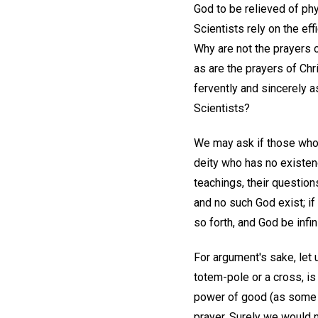
God to be relieved of ph
Scientists rely on the ef
Why are not the prayers o
as are the prayers of Ch
fervently and sincerely a
Scientists?
We may ask if those who p
deity who has no existen
teachings, their questions
and no such God exist; if 
so forth, and God be infini
For argument's sake, let 
totem-pole or a cross, is
power of good (as some b
prayer. Surely we would n