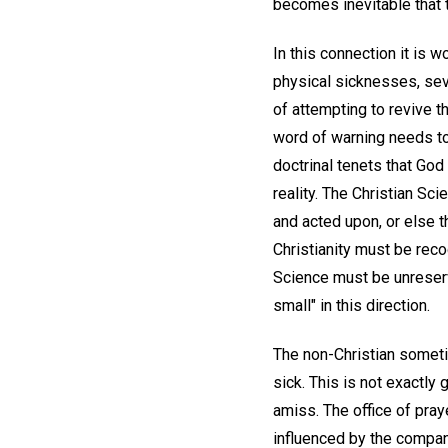
becomes inevitable that
In this connection it is 
physical sicknesses, sev
of attempting to revive t
word of warning needs to
doctrinal tenets that God 
reality. The Christian S
and acted upon, or else 
Christianity must be reco
Science must be unreserv
small" in this direction.
The non-Christian someti
sick. This is not exactly
amiss. The office of pra
influenced by the compa