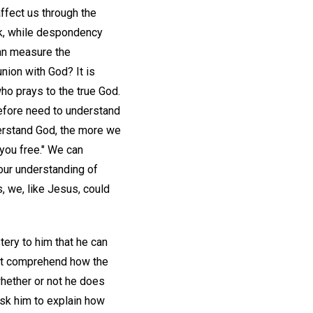
ffect us through the
ck, while despondency
an measure the
ion with God? It is
ho prays to the true God.
efore need to understand
derstand God, the more we
 you free." We can
our understanding of
, we, like Jesus, could
tery to him that he can
not comprehend how the
whether or not he does
ask him to explain how