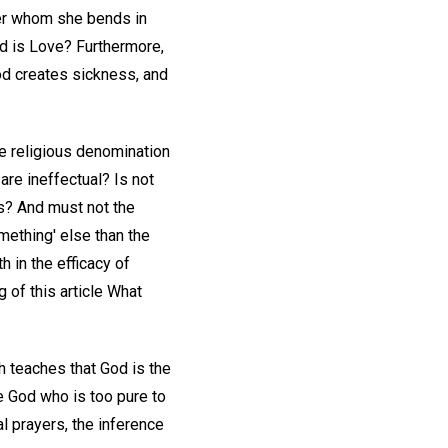
ver whom she bends in
od is Love? Furthermore,
God creates sickness, and
the religious denomination
re ineffectual? Is not
us? And must not the
mething' else than the
 in the efficacy of
 of this article What
 teaches that God is the
e God who is too pure to
al prayers, the inference