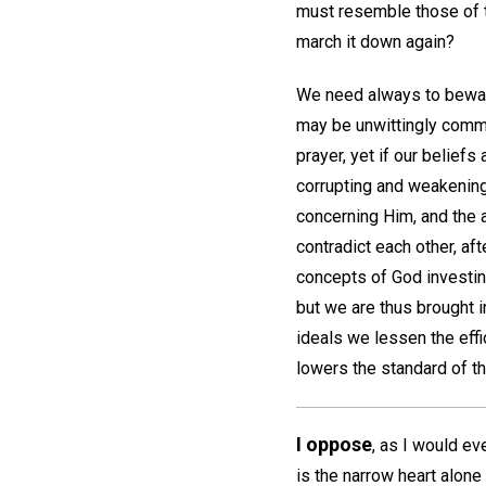
must resemble those of t
march it down again?
We need always to beware
may be unwittingly comm
prayer, yet if our beliefs
corrupting and weakening
concerning Him, and the 
contradict each other, af
concepts of God investing
but we are thus brought i
ideals we lessen the effi
lowers the standard of t
I oppose
, as I would ev
is the narrow heart alon