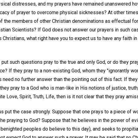
ysical distresses, and my prayers have remained unanswered ho
ficacy of prayer to overcome physical sicknesses? At other times 
f the members of other Christian denominations as effectual for 
ristian Scientists? If God does not answer our prayers in such c
s Christians, what right have you to expect us to have any faith in
ut such questions pray to the true and only God, or do they pray
ce? If they pray to a non-existing God, whom they "ignorantly wo
 need no further answer than the pointing out of this fact. If the
they pray to a God who is man-like in His notions of justice, trut
te Love, Spirit, Truth, Life, then is it not clear that they pray amis
us put the case strongly. Suppose that one prays to a piece of wo
 he praying to God? Suppose that he believes in the power of evi
enighted peoples do believe to this day), and seeks to propitia
ot expect God to answer such a prayer. It may be said that no Chr