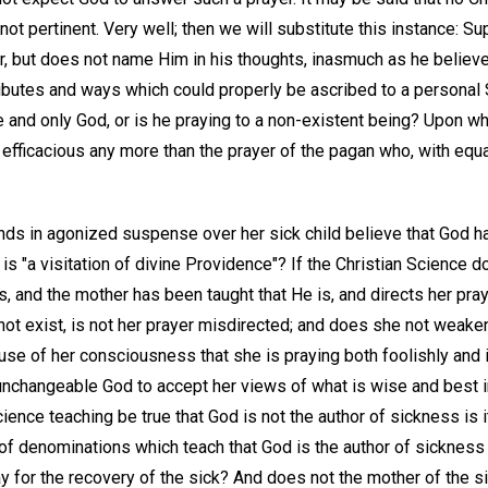
 not pertinent. Very well; then we will substitute this instance:
yer, but does not name Him in his thoughts, inasmuch as he belie
butes and ways which could properly be ascribed to a personal Sa
e and only God, or is he praying to a non-existent being? Upon w
 efficacious any more than the prayer of the pagan who, with equal
s in agonized suspense over her sick child believe that God ha
 is "a visitation of divine Providence"? If the Christian Science d
s, and the mother has been taught that He is, and directs her pray
ot exist, is not her prayer misdirected; and does she not weaken 
se of her consciousness that she is praying both foolishly and 
nchangeable God to accept her views of what is wise and best 
cience teaching be true that God is not the author of sickness is 
f denominations which teach that God is the author of sickness 
y for the recovery of the sick? And does not the mother of the sick