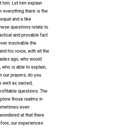
 him. Let him explain
r everything there is the
equal and a like
these questions relate to
ractical and provable fact
ever insolvable the
d his voice, with all the
ecades ago, who would
who is able to explain,
n our prayers, do you
s well as sacred,
rofitable questions. The
xplore those realms in
sometimes even
 wondered at that there
efore, our experiences