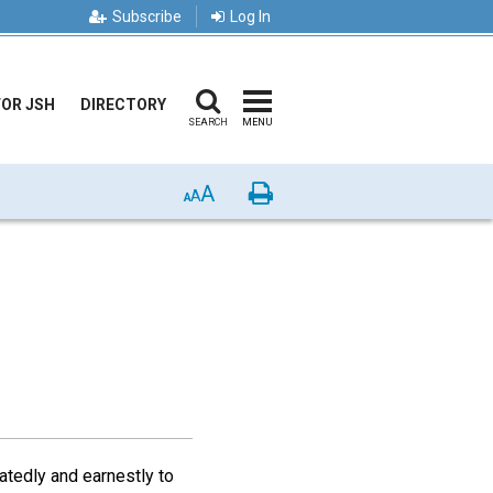
Subscribe
Log In
FOR JSH
DIRECTORY
SEARCH
MENU
A
Print
A
A
atedly and earnestly to