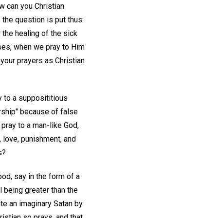
w can you Christian
the question is put thus:
the healing of the sick
ases, when we pray to Him
 your prayers as Christian
 to a supposititious
rship" because of false
y pray to a man-like God,
h, love, punishment, and
s?
od, say in the form of a
l being greater than the
te an imaginary Satan by
istian so prays, and that