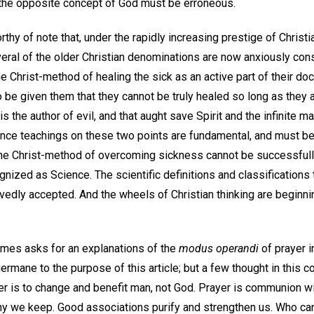
 the opposite concept of God must be erroneous.
worthy of note that, under the rapidly increasing prestige of Chris
eral of the older Christian denominations are now anxiously cons
he Christ-method of healing the sick as an active part of their doc
 be given them that they cannot be truly healed so long as they 
is the author of evil, and that aught save Spirit and the infinite ma
cience teachings on these two points are fundamental, and must 
the Christ-method of overcoming sickness cannot be successful
gnized as Science. The scientific definitions and classifications 
edly accepted. And the wheels of Christian thinking are beginni
mes asks for an explanations of the
modus operandi
of prayer i
 germane to the purpose of this article; but a few thought in this
yer is to change and benefit man, not God. Prayer is communion w
ny we keep. Good associations purify and strengthen us. Who ca