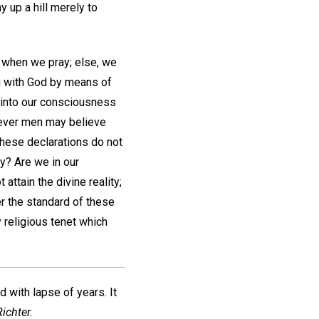
 up a hill merely to
 when we pray; else, we
g with God by means of
ng into our consciousness
atever men may believe
These declarations do not
ay? Are we in our
ttain the divine reality;
r the standard of these
 religious tenet which
d with lapse of years. It
ichter.