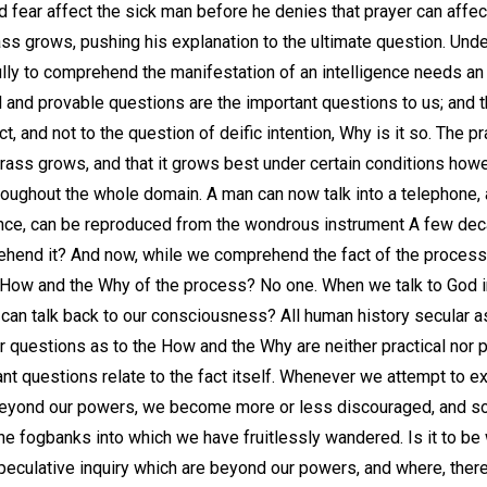
fear affect the sick man before he denies that prayer can affect
ss grows, pushing his explanation to the ultimate question. Unde
Fully to comprehend the manifestation of an intelligence needs an 
al and provable questions are the important questions to us; and 
act, and not to the question of deific intention, Why is it so. The p
e grass grows, and that it grows best under certain conditions how
oughout the whole domain. A man can now talk into a telephone, an
erance, can be reproduced from the wondrous instrument A few d
hend it? And now, while we comprehend the fact of the process, 
he How and the Why of the process? No one. When we talk to God i
 can talk back to our consciousness? All human history secular a
r questions as to the How and the Why are neither practical nor p
ant questions relate to the fact itself. Whenever we attempt to e
beyond our powers, we become more or less discouraged, and 
he fogbanks into which we have fruitlessly wandered. Is it to be
speculative inquiry which are beyond our powers, and where, ther