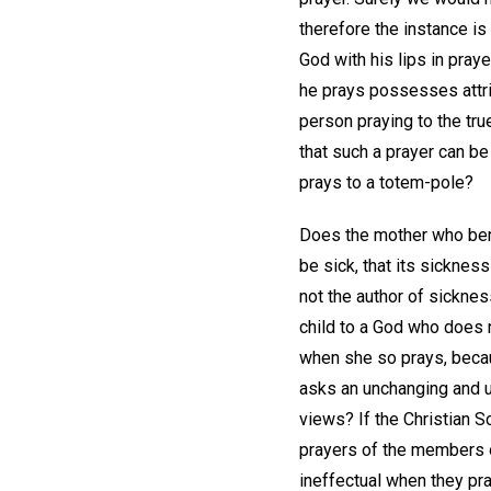
therefore the instance is
God with his lips in pra
he prays possesses attri
person praying to the tru
that such a prayer can be
prays to a totem-pole?
Does the mother who bend
be sick, that its sickness
not the author of sicknes
child to a God who does n
when she so prays, becau
asks an unchanging and u
views? If the Christian S
prayers of the members o
ineffectual when they pra