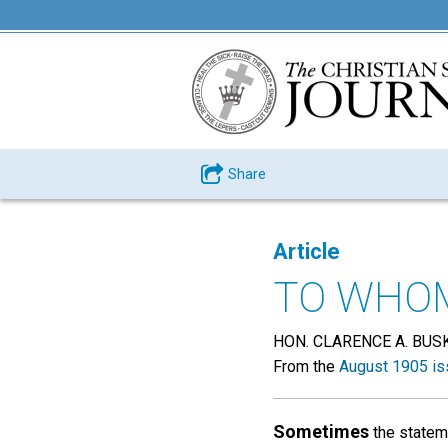
Share
Article
TO WHOM
HON. CLARENCE A. BUSK
From the
August 1905 is
Sometimes
the stateme