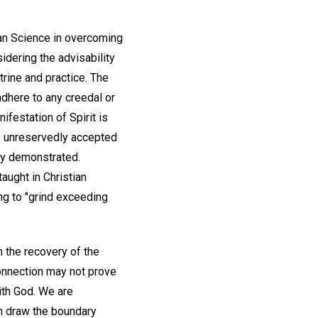
tian Science in overcoming
idering the advisability
trine and practice. The
adhere to any creedal or
nifestation of Spirit is
be unreservedly accepted
ly demonstrated.
taught in Christian
ng to "grind exceeding
n the recovery of the
 connection may not prove
ith God. We are
n draw the boundary