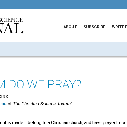
ABOUT
SUBSCRIBE
WRITE 
 DO WE PRAY?
IRK.
sue
of
The Christian Science Journal
nt is made: I belong to a Christian church, and have prayed repe