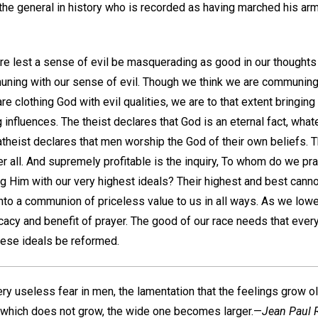
he general in history who is recorded as having marched his army
 lest a sense of evil be masquerading as good in our thoughts
uning with our sense of evil. Though we think we are communin
 are clothing God with evil qualities, we are to that extent bringi
 influences. The theist declares that God is an eternal fact, wh
atheist declares that men worship the God of their own beliefs. 
ter all. And supremely profitable is the inquiry, To whom do we pr
 Him with our very highest ideals? Their highest and best cannot a
nto a communion of priceless value to us in all ways. As we lowe
cacy and benefit of prayer. The good of our race needs that every
hese ideals be reformed.
ery useless fear in men, the lamentation that the feelings grow ol
e which does not grow, the wide one becomes larger.—
Jean Paul R