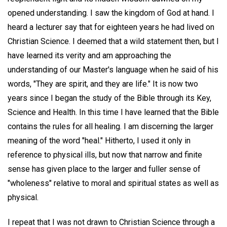
opened understanding. I saw the kingdom of God at hand. I
heard a lecturer say that for eighteen years he had lived on
Christian Science. I deemed that a wild statement then, but I
have learned its verity and am approaching the
understanding of our Master's language when he said of his
words, "They are spirit, and they are life." It is now two
years since I began the study of the Bible through its Key,
Science and Health. In this time I have learned that the Bible
contains the rules for all healing. I am discerning the larger
meaning of the word "heal." Hitherto, I used it only in
reference to physical ills, but now that narrow and finite
sense has given place to the larger and fuller sense of
"wholeness" relative to moral and spiritual states as well as
physical.
I repeat that I was not drawn to Christian Science through a