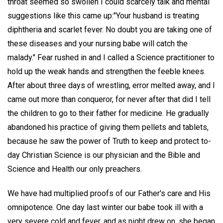
throat seemed so swollen I could scarcely talk and mental
suggestions like this came up:"Your husband is treating
diphtheria and scarlet fever. No doubt you are taking one of
these diseases and your nursing babe will catch the
malady." Fear rushed in and I called a Science practitioner to
hold up the weak hands and strengthen the feeble knees.
After about three days of wrestling, error melted away, and I
came out more than conqueror, for never after that did I tell
the children to go to their father for medicine. He gradually
abandoned his practice of giving them pellets and tablets,
because he saw the power of Truth to keep and protect to-
day Christian Science is our physician and the Bible and
Science and Health our only preachers.
We have had multiplied proofs of our Father's care and His
omnipotence. One day last winter our babe took ill with a
very severe cold and fever, and as night drew on, she began