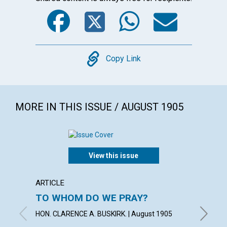
Facebook
Twitter
WhatsA
Emai
Copy
Copy Link
MORE IN THIS ISSUE / AUGUST 1905
View this issue
ARTICLE
POEM
TO WHOM DO WE PRAY?
"HITH
HELPE
HON. CLARENCE A. BUSKIRK. | August 1905
KATHLEE