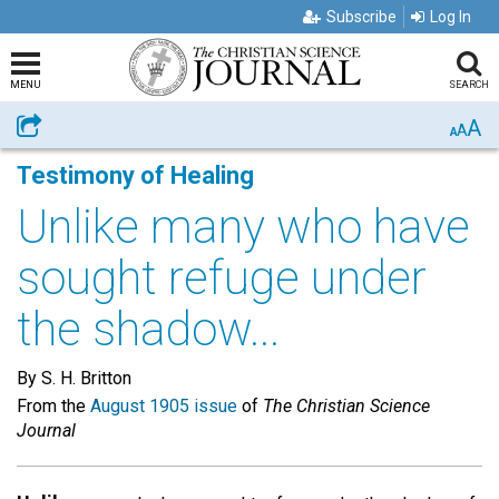
Subscribe
Log In
MENU
SEARCH
A
Share
A
A
Testimony of Healing
Unlike many who have
sought refuge under
the shadow...
By S. H. Britton
From the
August 1905 issue
of
The Christian Science
Journal