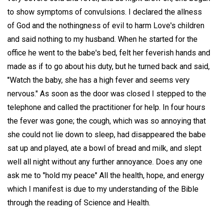
to show symptoms of convulsions. I declared the allness
of God and the nothingness of evil to harm Love's children
and said nothing to my husband. When he started for the
office he went to the babe's bed, felt her feverish hands and
made as if to go about his duty, but he turned back and said,
"Watch the baby, she has a high fever and seems very
nervous." As soon as the door was closed I stepped to the
telephone and called the practitioner for help. In four hours
the fever was gone; the cough, which was so annoying that
she could not lie down to sleep, had disappeared the babe
sat up and played, ate a bowl of bread and milk, and slept
well all night without any further annoyance. Does any one
ask me to "hold my peace" All the health, hope, and energy
which I manifest is due to my understanding of the Bible
through the reading of Science and Health.