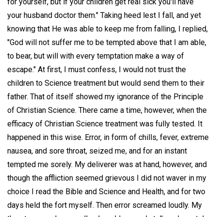
for yourself, but if your children get real sick you'll have
your husband doctor them." Taking heed lest I fall, and yet
knowing that He was able to keep me from falling, I replied,
"God will not suffer me to be tempted above that I am able,
to bear, but will with every temptation make a way of
escape." At first, I must confess, I would not trust the
children to Science treatment but would send them to their
father. That of itself showed my ignorance of the Principle
of Christian Science. There came a time, however, when the
efficacy of Christian Science treatment was fully tested. It
happened in this wise. Error, in form of chills, fever, extreme
nausea, and sore throat, seized me, and for an instant
tempted me sorely. My deliverer was at hand, however, and
though the affliction seemed grievous I did not waver in my
choice I read the Bible and Science and Health, and for two
days held the fort myself. Then error screamed loudly. My