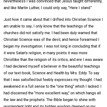
nevertheless I was convinced that Jesus taught differently,
and like Martin Luther, I could only say, "Here I stand."
Just how it came about that I drifted into Christian Science I
am unable to say; I only know that the teachings of the
churches did not satisfy me. I had been duly warned that
Christian Science was of the devil, and hence forearmed I
began my investigation. I was not long in concluding that if
it were Satan's religion, in many points it was more
Christlike than the religion of its critics, and ere I was aware
I had declared myself a believer in the beautiful teachings
of our text-book, Science and Health by Mrs. Eddy. To say
that I was satisfied but feebly expresses my thought. I had
awakened in a full sense to the "one thing" which I lacked. I
had discerned the "more excellent way," on which hangs all
the law and the prophets. The Bible began to shine with
resplendent light and its hidden wisdom dawned on my