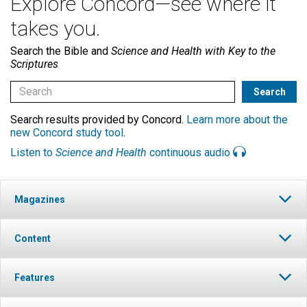
Explore Concord—see where it
takes you.
Search the Bible and
Science and Health with Key to the
Scriptures
Search results provided by Concord.
Learn more about the
new Concord study tool
.
Listen to
Science and Health
continuous audio
Magazines
Content
Features