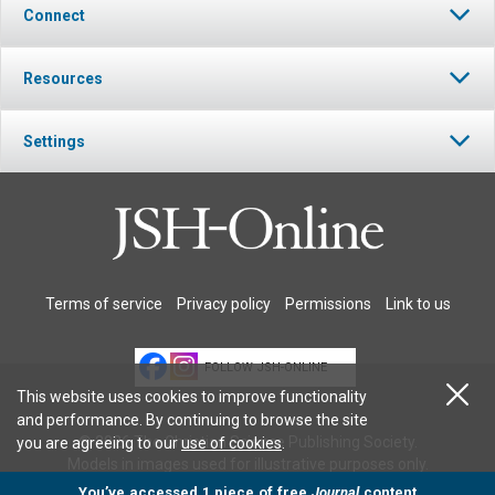
Connect
Resources
Settings
Terms of service
Privacy policy
Permissions
Link to us
FOLLOW JSH-ONLINE
This website uses cookies to improve functionality
and performance. By continuing to browse the site
© 2026 The Christian Science Publishing Society.
you are agreeing to our
use of cookies
.
Models in images used for illustrative purposes only.
You’ve accessed 1 piece of free
Journal
content