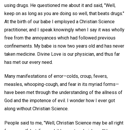
using drugs. He questioned me about it and said, "Well,
keep on as long as you are doing so well, that beats drugs."
At the birth of our babe I employed a Christian Science
practitioner, and I speak knowingly when I say it was wholly
free from the annoyances which had followed previous
confinements. My babe is now two years old and has never
taken medicine. Divine Love is our physician, and thus far
has met our every need.
Many manifestations of error—colds, croup, fevers,
measles, whooping-cough, and fear in its myriad forms—
have been met through the understanding of the allness of
God and the impotence of evil. I wonder how I ever got
along without Christian Science.
People said to me, "Well, Christian Science may be all right