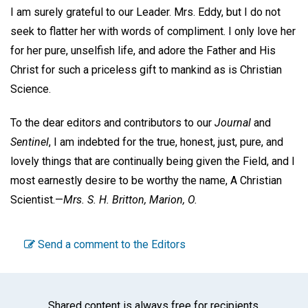
I am surely grateful to our Leader. Mrs. Eddy, but I do not
seek to flatter her with words of compliment. I only love her
for her pure, unselfish life, and adore the Father and His
Christ for such a priceless gift to mankind as is Christian
Science.
To the dear editors and contributors to our
Journal
and
Sentinel
, I am indebted for the true, honest, just, pure, and
lovely things that are continually being given the Field, and I
most earnestly desire to be worthy the name, A Christian
Scientist.—
Mrs. S. H. Britton,
Marion, O.
Send a comment to the Editors
Shared content is always free for recipients.