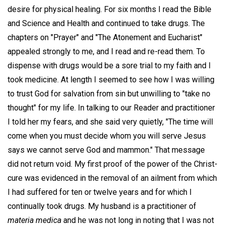
desire for physical healing. For six months I read the Bible
and Science and Health and continued to take drugs. The
chapters on "Prayer" and "The Atonement and Eucharist"
appealed strongly to me, and I read and re-read them. To
dispense with drugs would be a sore trial to my faith and I
took medicine. At length I seemed to see how I was willing
to trust God for salvation from sin but unwilling to "take no
thought" for my life. In talking to our Reader and practitioner
I told her my fears, and she said very quietly, "The time will
come when you must decide whom you will serve Jesus
says we cannot serve God and mammon." That message
did not return void. My first proof of the power of the Christ-
cure was evidenced in the removal of an ailment from which
I had suffered for ten or twelve years and for which I
continually took drugs. My husband is a practitioner of
materia medica
and he was not long in noting that I was not