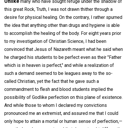
Unlike
many who have sought refuge under the shadow of
this great Rock, Truth, I was not drawn thither through a
desire for physical healing. On the contrary, I rather spurned
the idea that anything other than drugs and hygiene is able
to accomplish the healing of the body. For eight years prior
to my investigation of Christian Science, I had been
convinced that Jesus of Nazareth meant what he said when
he charged his students to be perfect even as their "Father
which is in heaven is perfect," and while a realization of
such a demand seemed to be leagues away to the so-
called Christian, yet the fact that he gave such a
commandment to flesh and blood students implied the
possibility of Godlike perfection on this plane of existence.
And while those to whom I declared my convictions
pronounced me an extremist, and assured me that I could
only hope to attain a mortal or human sense of perfection,—