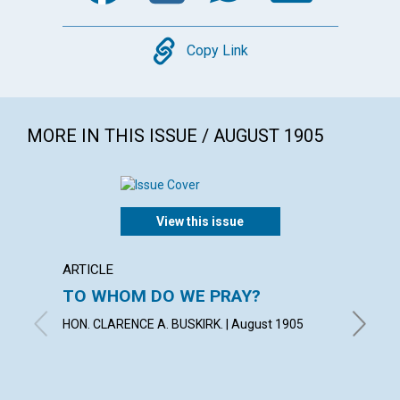
Copy
Copy Link
MORE IN THIS ISSUE / AUGUST 1905
View this issue
ARTICLE
POEM
TO WHOM DO WE PRAY?
"HITH
HELPE
HON. CLARENCE A. BUSKIRK. | August 1905
KATHLEE