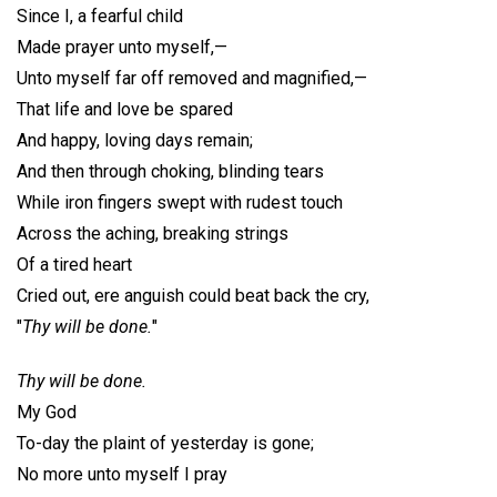
Since I, a fearful child
Made prayer unto myself,—
Unto myself far off removed and magnified,—
That life and love be spared
And happy, loving days remain;
And then through choking, blinding tears
While iron fingers swept with rudest touch
Across the aching, breaking strings
Of a tired heart
Cried out, ere anguish could beat back the cry,
"
Thy will be done.
"
Thy will be done.
My God
To-day the plaint of yesterday is gone;
No more unto myself I pray