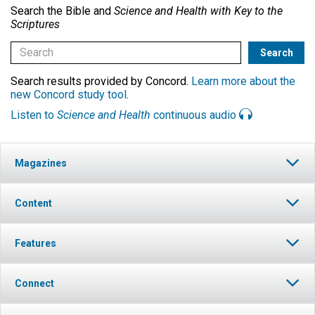
Search the Bible and
Science and Health with Key to the
Scriptures
Search results provided by Concord.
Learn more about the
new Concord study tool
.
Listen to
Science and Health
continuous audio
Magazines
Content
Features
Connect