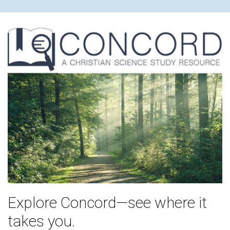
Explore Concord—see where it
takes you.