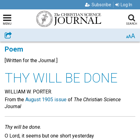
Subscribe
Log In
MENU
SEARCH
A
Share
A
A
Poem
[Written for the
Journal.
]
THY WILL BE DONE
WILLIAM W. PORTER.
From the
August 1905 issue
of
The Christian Science
Journal
Thy will be done.
O Lord, it seems but one short yesterday