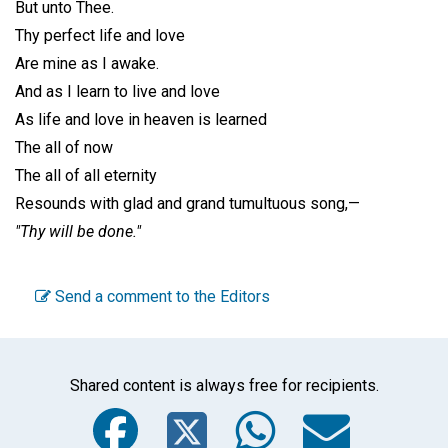
But unto Thee.
Thy perfect life and love
Are mine as I awake.
And as I learn to live and love
As life and love in heaven is learned
The all of now
The all of all eternity
Resounds with glad and grand tumultuous song,—
"Thy will be done."
Send a comment to the Editors
Shared content is always free for recipients.
Facebook
Twitter
WhatsA
Emai