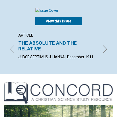
View this issue
ARTICLE
ARTICL
THE ABSOLUTE AND THE
CHRIS
RELATIVE
BLANCHE
JUDGE SEPTIMUS J. HANNA | December 1911