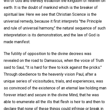
will of God and thereby establish the kingdom of heaven on
earth. It is the doubt of mankind which is the breaker of
spiritual law. Here we see that Christian Science is the
universal remedy, because it first interprets "the Principle
and rule of universal harmony," the natural sequence of such
interpretation is its demonstration, and the law of God is
made manifest.
The futility of opposition to the divine decrees was
revealed on the road to Damascus, when the voice of Truth
said to Saul, "It is hard for thee to kick against the pricks."
Through obedience to the heavenly vision Paul, after a
unique series of vicissitudes, trials, and experiences, was
so convinced of the existence of an eternal law holding man
forever intact and secure in the divine Mind, that he was
able to enumerate all the ills that flesh is heir to and then to
declare that none of these things could infringe or break in