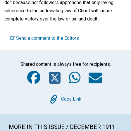
do," because her followers apprehend that only loving
adherence to the undeviating law of Christ will insure
complete victory over the law of sin and death.
Send a comment to the Editors
Shared content is always free for recipients.
Facebook
Twitter
WhatsA
Emai
Copy
Copy Link
MORE IN THIS ISSUE / DECEMBER 1911