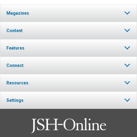
Magazines
Content
Features
Connect
Resources
Settings