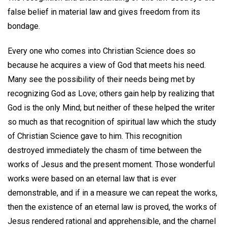
false belief in material law and gives freedom from its
bondage.
Every one who comes into Christian Science does so
because he acquires a view of God that meets his need.
Many see the possibility of their needs being met by
recognizing God as Love; others gain help by realizing that
God is the only Mind; but neither of these helped the writer
so much as that recognition of spiritual law which the study
of Christian Science gave to him. This recognition
destroyed immediately the chasm of time between the
works of Jesus and the present moment. Those wonderful
works were based on an eternal law that is ever
demonstrable, and if in a measure we can repeat the works,
then the existence of an eternal law is proved, the works of
Jesus rendered rational and apprehensible, and the charnel