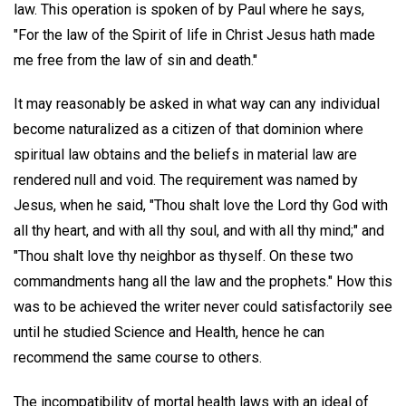
law. This operation is spoken of by Paul where he says,
"For the law of the Spirit of life in Christ Jesus hath made
me free from the law of sin and death."
It may reasonably be asked in what way can any individual
become naturalized as a citizen of that dominion where
spiritual law obtains and the beliefs in material law are
rendered null and void. The requirement was named by
Jesus, when he said, "Thou shalt love the Lord thy God with
all thy heart, and with all thy soul, and with all thy mind;" and
"Thou shalt love thy neighbor as thyself. On these two
commandments hang all the law and the prophets." How this
was to be achieved the writer never could satisfactorily see
until he studied Science and Health, hence he can
recommend the same course to others.
The incompatibility of mortal health laws with an ideal of