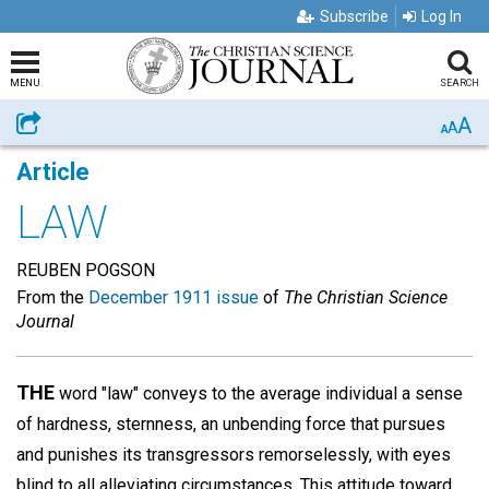
Subscribe
Log In
MENU
SEARCH
A
Share
A
A
Article
LAW
REUBEN POGSON
From the
December 1911 issue
of
The Christian Science
Journal
THE
word "law" conveys to the average individual a sense
of hardness, sternness, an unbending force that pursues
and punishes its transgressors remorselessly, with eyes
blind to all alleviating circumstances. This attitude toward