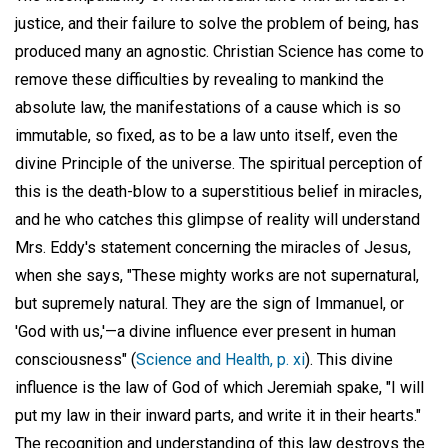
justice, and their failure to solve the problem of being, has
produced many an agnostic. Christian Science has come to
remove these difficulties by revealing to mankind the
absolute law, the manifestations of a cause which is so
immutable, so fixed, as to be a law unto itself, even the
divine Principle of the universe. The spiritual perception of
this is the death-blow to a superstitious belief in miracles,
and he who catches this glimpse of reality will understand
Mrs. Eddy's statement concerning the miracles of Jesus,
when she says, "These mighty works are not supernatural,
but supremely natural. They are the sign of Immanuel, or
'God with us,'—a divine influence ever present in human
consciousness" (
Science and Health, p. xi
). This divine
influence is the law of God of which Jeremiah spake, "I will
put my law in their inward parts, and write it in their hearts."
The recognition and understanding of this law destroys the