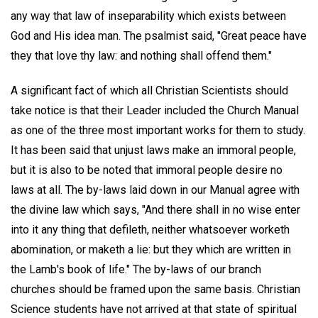
any way that law of inseparability which exists between
God and His idea man. The psalmist said, "Great peace have
they that love thy law: and nothing shall offend them."
A significant fact of which all Christian Scientists should
take notice is that their Leader included the Church Manual
as one of the three most important works for them to study.
It has been said that unjust laws make an immoral people,
but it is also to be noted that immoral people desire no
laws at all. The by-laws laid down in our Manual agree with
the divine law which says, "And there shall in no wise enter
into it any thing that defileth, neither whatsoever worketh
abomination, or maketh a lie: but they which are written in
the Lamb's book of life." The by-laws of our branch
churches should be framed upon the same basis. Christian
Science students have not arrived at that state of spiritual