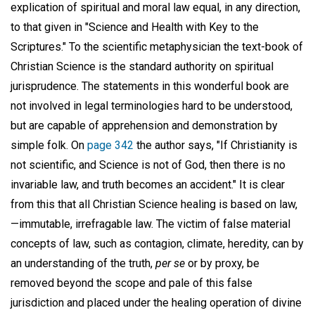
explication of spiritual and moral law equal, in any direction,
to that given in "Science and Health with Key to the
Scriptures." To the scientific metaphysician the text-book of
Christian Science is the standard authority on spiritual
jurisprudence. The statements in this wonderful book are
not involved in legal terminologies hard to be understood,
but are capable of apprehension and demonstration by
simple folk. On
page 342
the author says, "If Christianity is
not scientific, and Science is not of God, then there is no
invariable law, and truth becomes an accident." It is clear
from this that all Christian Science healing is based on law,
—immutable, irrefragable law. The victim of false material
concepts of law, such as contagion, climate, heredity, can by
an understanding of the truth,
per se
or by proxy, be
removed beyond the scope and pale of this false
jurisdiction and placed under the healing operation of divine