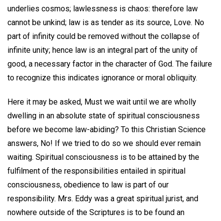
underlies cosmos; lawlessness is chaos: therefore law
cannot be unkind; law is as tender as its source, Love. No
part of infinity could be removed without the collapse of
infinite unity; hence law is an integral part of the unity of
good, a necessary factor in the character of God. The failure
to recognize this indicates ignorance or moral obliquity.
Here it may be asked, Must we wait until we are wholly
dwelling in an absolute state of spiritual consciousness
before we become law-abiding? To this Christian Science
answers, No! If we tried to do so we should ever remain
waiting. Spiritual consciousness is to be attained by the
fulfilment of the responsibilities entailed in spiritual
consciousness, obedience to law is part of our
responsibility. Mrs. Eddy was a great spiritual jurist, and
nowhere outside of the Scriptures is to be found an