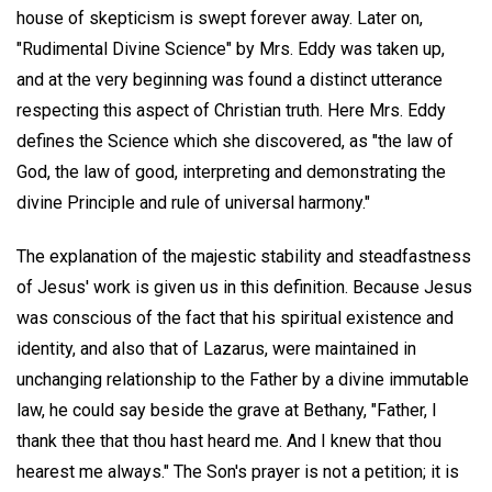
house of skepticism is swept forever away. Later on,
"Rudimental Divine Science" by Mrs. Eddy was taken up,
and at the very beginning was found a distinct utterance
respecting this aspect of Christian truth. Here Mrs. Eddy
defines the Science which she discovered, as "the law of
God, the law of good, interpreting and demonstrating the
divine Principle and rule of universal harmony."
The explanation of the majestic stability and steadfastness
of Jesus' work is given us in this definition. Because Jesus
was conscious of the fact that his spiritual existence and
identity, and also that of Lazarus, were maintained in
unchanging relationship to the Father by a divine immutable
law, he could say beside the grave at Bethany, "Father, I
thank thee that thou hast heard me. And I knew that thou
hearest me always." The Son's prayer is not a petition; it is