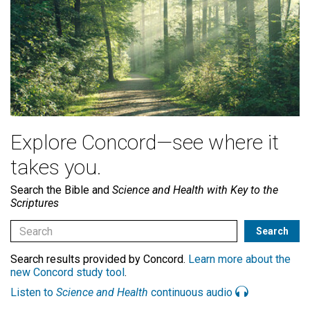
Explore Concord—see where it
takes you.
Search the Bible and
Science and Health with Key to the
Scriptures
Search results provided by Concord.
Learn more about the
new Concord study tool
.
Listen to
Science and Health
continuous audio