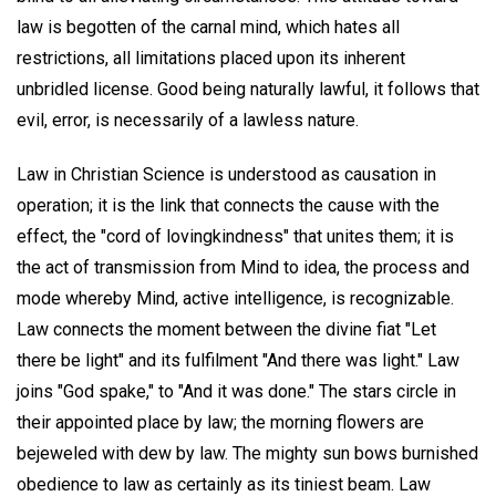
law is begotten of the carnal mind, which hates all
restrictions, all limitations placed upon its inherent
unbridled license. Good being naturally lawful, it follows that
evil, error, is necessarily of a lawless nature.
Law in Christian Science is understood as causation in
operation; it is the link that connects the cause with the
effect, the "cord of lovingkindness" that unites them; it is
the act of transmission from Mind to idea, the process and
mode whereby Mind, active intelligence, is recognizable.
Law connects the moment between the divine fiat "Let
there be light" and its fulfilment "And there was light." Law
joins "God spake," to "And it was done." The stars circle in
their appointed place by law; the morning flowers are
bejeweled with dew by law. The mighty sun bows burnished
obedience to law as certainly as its tiniest beam. Law