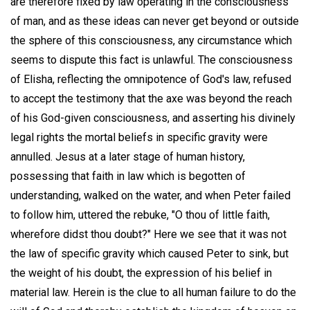
are therefore fixed by law operating in the consciousness
of man, and as these ideas can never get beyond or outside
the sphere of this consciousness, any circumstance which
seems to dispute this fact is unlawful. The consciousness
of Elisha, reflecting the omnipotence of God's law, refused
to accept the testimony that the axe was beyond the reach
of his God-given consciousness, and asserting his divinely
legal rights the mortal beliefs in specific gravity were
annulled. Jesus at a later stage of human history,
possessing that faith in law which is begotten of
understanding, walked on the water, and when Peter failed
to follow him, uttered the rebuke, "O thou of little faith,
wherefore didst thou doubt?" Here we see that it was not
the law of specific gravity which caused Peter to sink, but
the weight of his doubt, the expression of his belief in
material law. Herein is the clue to all human failure to do the