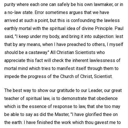
purity where each one can safely be his own lawmaker, or in
a no-law state. Error sometimes argues that we have
arrived at such a point, but this is confounding the lawless
earthly mortal with the spiritual idea of divine Principle. Paul
said, "I keep under my body, and bring it into subjection: lest
that by any means, when I have preached to others, I myself
should be a castaway." All Christian Scientists who
appreciate this fact will check the inherent lawlessness of
mortal mind which tries to manifest itself through them to
impede the progress of the Church of Christ, Scientist.
The best way to show our gratitude to our Leader, our great
teacher of spiritual law, is to demonstrate that obedience
which is the essence of response to law, that she too may
be able to say as did the Master, "I have glorified thee on
the earth: I have finished the work which thou gavest me to