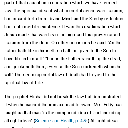
part of that causation in operation which we have termed
law. The spiritual idea of what to mortal sense was Lazarus,
had issued forth from divine Mind, and the Son by reflection
had reaffirmed its existence. It was this reaffirmation which
Jesus made that was heard on high, and this prayer raised
Lazarus from the dead. On other occasions he said, "As the
Father hath life in himself; so hath he given to the Son to
have life in himself." "For as the Father raiseth up the dead,
and quickeneth them; even so the Son quickeneth whom he
will." The seeming mortal law of death had to yield to the
spiritual law of Life.
The prophet Elisha did not break the law but demonstrated
it when he caused the iron axehead to swim. Mrs. Eddy has
taught us that man "is the compound idea of God, including
all right ideas" (
Science and Health, p. 475
) All right ideas