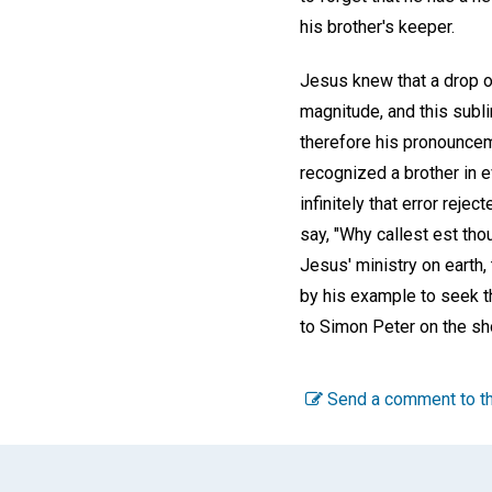
his brother's keeper.
Jesus knew that a drop of 
magnitude, and this subl
therefore his pronounceme
recognized a brother in 
infinitely that error reje
say, "Why callest est tho
Jesus' ministry on earth,
by his example to seek t
to Simon Peter on the sh
Send a comment to th