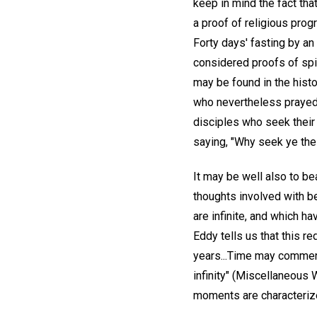
keep in mind the fact tha
a proof of religious prog
Forty days' fasting by an
considered proofs of spir
may be found in the histo
who nevertheless prayed, 
disciples who seek their 
saying, "Why seek ye the 
It may be well also to be
thoughts involved with be
are infinite, and which h
Eddy tells us that this 
years...Time may commence
infinity" (Miscellaneous W
moments are characterized 