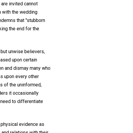
 are invited cannot
n with the wedding
ondemns that "stubborn
king the end for the
g but unwise believers,
 based upon certain
rten and dismay many who
as upon every other
s of the uninformed,
ders it occasionally
need to differentiate
 physical evidence as
 and relations with their