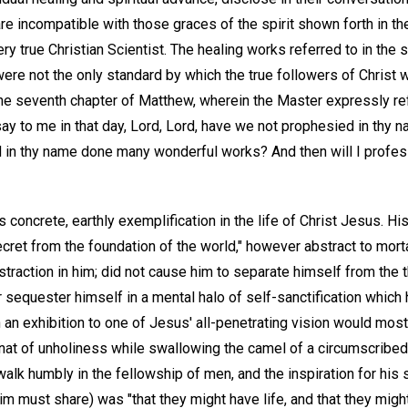
are incompatible with those graces of the spirit shown forth in t
ry true Christian Scientist. The healing works referred to in the 
were not the only standard by which the true followers of Christ
the seventh chapter of Matthew, wherein the Master expressly re
ay to me in that day, Lord, Lord, have we not prophesied in thy 
d in thy name done many wonderful works? And then will I profes
ts concrete, earthly exemplification in the life of Christ Jesus. H
ret from the foundation of the world," however abstract to morta
traction in him; did not cause him to separate himself from the t
equester himself in a mental halo of self-sanctification which h
h an exhibition to one of Jesus' all-penetrating vision would mo
gnat of unholiness while swallowing the camel of a circumscribed 
alk humbly in the fellowship of men, and the inspiration for his
him must share) was "that they might have life, and that they migh