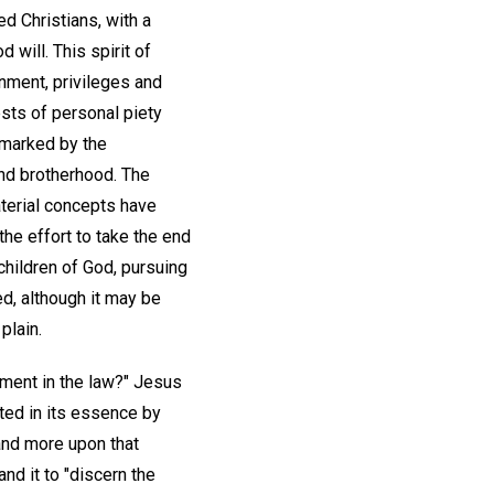
d Christians, with a
 will. This spirit of
nment, privileges and
sts of personal piety
 marked by the
and brotherhood. The
aterial concepts have
the effort to take the end
 children of God, pursuing
, although it may be
plain.
ment in the law?" Jesus
ted in its essence by
and more upon that
nd it to "discern the