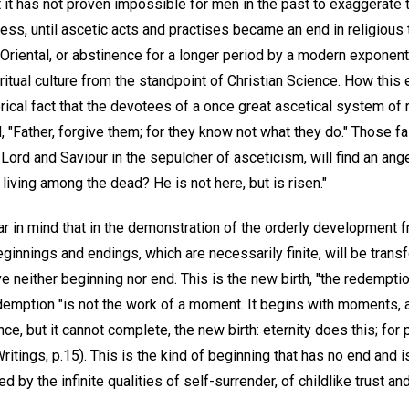
t it has not proven impossible for men in the past to exaggerate 
ress, until ascetic acts and practises became an end in religious 
 Oriental, or abstinence for a longer period by a modern exponen
itual culture from the standpoint of Christian Science. How this 
rical fact that the devotees of a once great ascetical system of r
"Father, forgive them; for they know not what they do." Those fa
Lord and Saviour in the sepulcher of asceticism, will find an ange
living among the dead? He is not here, but is risen."
ar in mind that in the demonstration of the orderly development 
ginnings and endings, which are necessarily finite, will be tran
ave neither beginning nor end. This is the new birth, "the redempti
redemption "is not the work of a moment. It begins with moments,
, but it cannot complete, the new birth: eternity does this; for 
ritings, p.15). This is the kind of beginning that has no end and i
by the infinite qualities of self-surrender, of childlike trust and