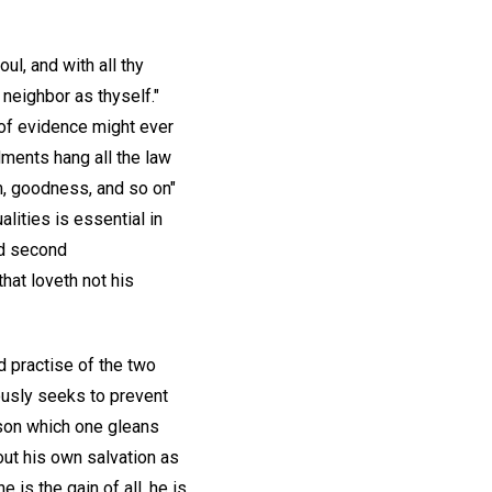
ul, and with all thy
 neighbor as thyself."
 of evidence might ever
ments hang all the law
om, goodness, and so on"
lities is essential in
nd second
hat loveth not his
d practise of the two
ously seeks to prevent
sson which one gleans
out his own salvation as
 is the gain of all, he is