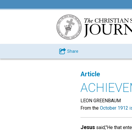
Share
Article
ACHIEV
LEON GREENBAUM
From the
October 1912 i
Jesus
said,"He that ente