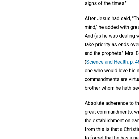
signs of the times."
After Jesus had said, "Tho
mind," he added with great
And (as he was dealing wi
take priority as ends ov
and the prophets." Mrs. E
(
Science and Health, p. 4
one who would love his ne
commandments are virtual
brother whom he hath se
Absolute adherence to the
great commandments, will 
the establishment on ear
from this is that a Chris
to forget that he has a ne