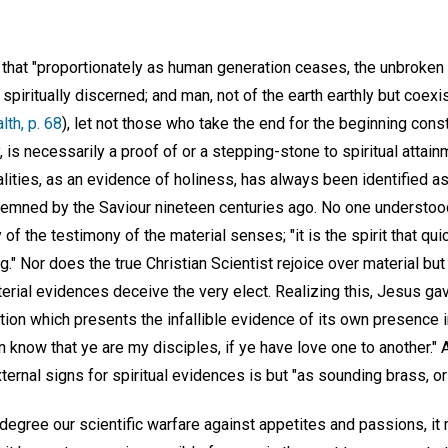
that "proportionately as human generation ceases, the unbroken l
spiritually discerned; and man, not of the earth earthly but coexis
th, p. 68
), let not those who take the end for the beginning cons
 is necessarily a proof of or a stepping-stone to spiritual attai
lities, as an evidence of holiness, has always been identified a
emned by the Saviour nineteen centuries ago. No one understood
 of the testimony of the material senses; "it is the spirit that qui
ng." Nor does the true Christian Scientist rejoice over material but
erial evidences deceive the very elect. Realizing this, Jesus gav
ation which presents the infallible evidence of its own presence 
men know that ye are my disciples, if ye have love one to another."
ternal signs for spiritual evidences is but "as sounding brass, or 
degree our scientific warfare against appetites and passions, it 