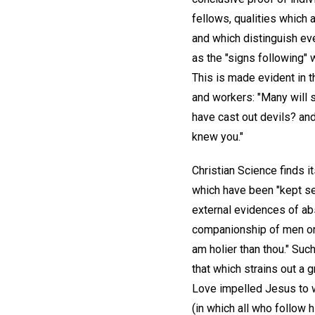
fellows, qualities which 
and which distinguish eve
as the "signs following" 
This is made evident in 
and workers: "Many will s
have cast out devils? an
knew you."
Christian Science finds i
which have been "kept sec
external evidences of abs
companionship of men or s
am holier than thou." Suc
that which strains out a 
Love impelled Jesus to w
(in which all who follow 