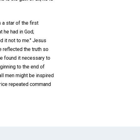
a star of the first
t he had in God;
d it not to me." Jesus
 reflected the truth so
 he found it necessary to
ginning to the end of
all men might be inspired
thrice repeated command