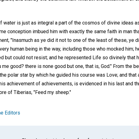
water is just as integral a part of the cosmos of divine ideas as 
ime conception imbued him with exactly the same faith in man tha
nt, "Inasmuch as ye did it not to one of the least of these, ye di
every human being in the way, including those who mocked him; he
cted but could not resist; and he represented Life so divinely that
u me good? there is none good but one, that is, God." From the be
 the polar star by which he guided his course was Love; and that 
his achievement of achievements, is evidenced in his last and 
ore of Tiberias, "Feed my sheep."
e Editors