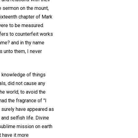
he sermon on the mount,
sixteenth chapter of Mark
 were to be measured.
fers to counterfeit works
name? and in thy name
s unto them, I never
is knowledge of things
ls, did not cause any
he world; to avoid the
ad the fragrance of "I
st surely have appeared as
and selfish life. Divine
 sublime mission on earth
t have it more