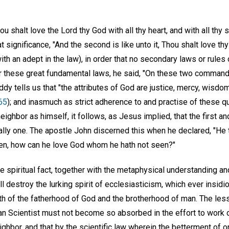
u shalt love the Lord thy God with all thy heart, and with all thy so
 significance, "And the second is like unto it, Thou shalt love thy
th an adept in the law), in order that no secondary laws or rules
er these great fundamental laws, he said, "On these two command
ddy tells us that "the attributes of God are justice, mercy, wisd
65
); and inasmuch as strict adherence to and practise of these qua
ighbor as himself, it follows, as Jesus implied, that the first a
ly one. The apostle John discerned this when he declared, "He t
en, how can he love God whom he hath not seen?"
 spiritual fact, together with the metaphysical understanding an
destroy the lurking spirit of ecclesiasticism, which ever insidi
th of the fatherhood of God and the brotherhood of man. The le
tian Scientist must not become so absorbed in the effort to work 
ighbor, and that by the scientific law wherein the betterment of one