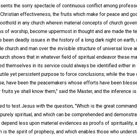
esents the sorry spectacle of continuous conflict among professe
Christian effectiveness, the fruits which make for peace and good
foothold in any church wherein material concepts of church gover
orms of worship, become uppermost in thought and are made the te
been deadly issues in the history of a long dark night on earth,
le church and man over the invisible structure of universal love 
church shows that in whatever field of spiritual endeavor these m
d themselves in its service could always be identified either in 
futile yet persistent purpose to force conclusions; while the true
rse, have been the peacemakers whose efforts have been blessed
 fruits ye shall know them," said the Master, and the inference is 
d to test Jesus with the question, "Which is the great command
purely spiritual, and which can be comprehended and demonstra
 depend less upon material evidences as proofs of spirituality, 
 is the spirit of prophecy, and which enables those who understa