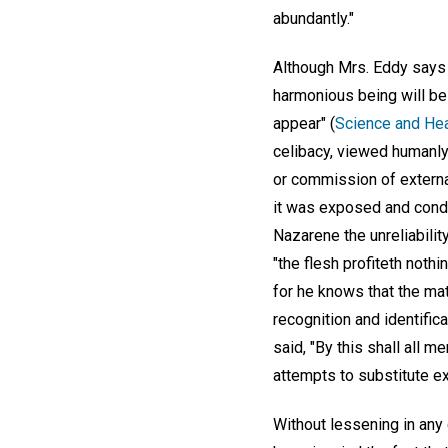
abundantly."
Although Mrs. Eddy says 
harmonious being will be 
appear" (
Science and Heal
celibacy, viewed humanly,
or commission of externa
it was exposed and cond
Nazarene the unreliability
"the flesh profiteth nothi
for he knows that the mat
recognition and identific
said, "By this shall all 
attempts to substitute ex
Without lessening in any 