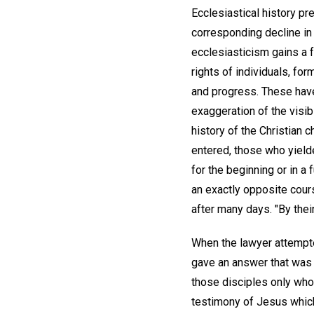
Ecclesiastical history pr
corresponding decline in 
ecclesiasticism gains a 
rights of individuals, f
and progress. These have 
exaggeration of the visib
history of the Christian 
entered, those who yielde
for the beginning or in a 
an exactly opposite cou
after many days. "By their
When the lawyer attempte
gave an answer that was 
those disciples only who
testimony of Jesus which