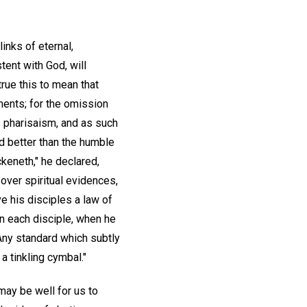
inks of eternal,
tent with God, will
true this to mean that
nments; for the omission
s pharisaism, and as such
 better than the humble
ckeneth," he declared,
 over spiritual evidences,
e his disciples a law of
in each disciple, when he
 Any standard which subtly
a tinkling cymbal."
may be well for us to