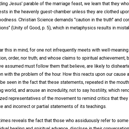
eading Jesus' parable of the marriage feast, we learn that they who
uests in the heavenly guest-chamber unless they are clothed upo
oodness. Christian Science demands "caution in the truth" and c
ons" (Unity of Good, p. 5), which in metaphysics results in mista
ear this in mind, for one not infrequently meets with well-meanin
on, order, nor truth; and whose claims to spiritual achievement,
e assumed must follow them that believe, are likely to dishea
n with the problem of the hour. How this reacts upon our cause 
e seen in the fact that these statements, repeated in the mouth
ng world, and arouse an incredulity, not to say hostility, which ren
zed representatives of the movement to remind critics that they 
 and incorrect or partial statements of its teachings.
mes reveals the fact that those who assiduously refer to some
dual healing and spiritual advance, disclose in their conversation