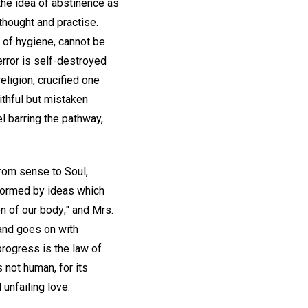
the idea of abstinence as
thought and practise.
t of hygiene, cannot be
error is self-destroyed
eligion, crucified one
ithful but mistaken
l barring the pathway,
from sense to Soul,
sformed by ideas which
on of our body;" and Mrs.
 and goes on with
progress is the law of
s not human, for its
 unfailing love.