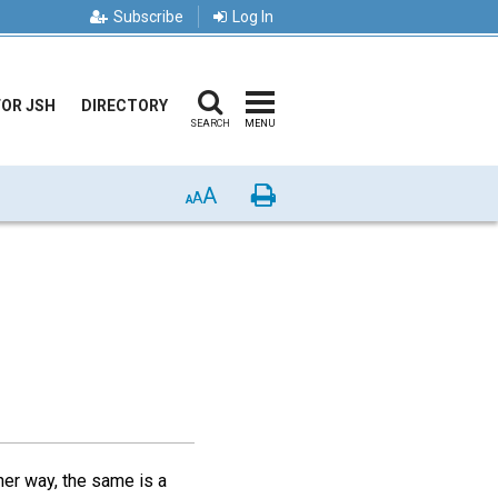
Subscribe
Log In
FOR JSH
DIRECTORY
SEARCH
MENU
A
Print
A
A
her way, the same is a