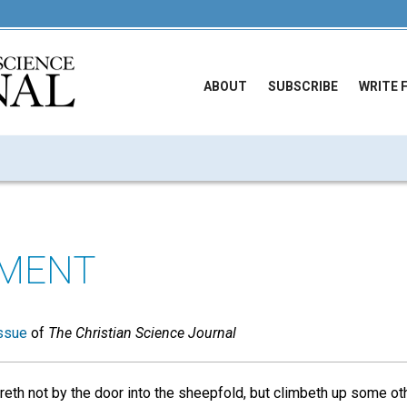
ABOUT
SUBSCRIBE
WRITE 
EMENT
ssue
of
The Christian Science Journal
reth not by the door into the sheepfold, but climbeth up some ot