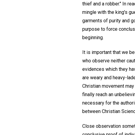
thief and a robber." In r
mingle with the king's g
garments of purity and g
purpose to force conclusi
beginning.
It is important that we b
who observe neither cauti
evidences which they hav
are weary and heavy-lade
Christian movement may b
finally reach an unbelievi
necessary for the authori
between Christian Science
Close observation someti
conclusive proof of indivi