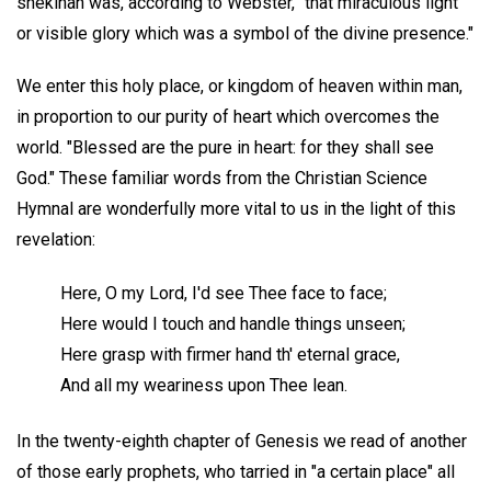
shekinah was, according to Webster, "that miraculous light
or visible glory which was a symbol of the divine presence."
We enter this holy place, or kingdom of heaven within man,
in proportion to our purity of heart which overcomes the
world. "Blessed are the pure in heart: for they shall see
God." These familiar words from the Christian Science
Hymnal are wonderfully more vital to us in the light of this
revelation:
Here, O my Lord, I'd see Thee face to face;
Here would I touch and handle things unseen;
Here grasp with firmer hand th' eternal grace,
And all my weariness upon Thee lean.
In the twenty-eighth chapter of Genesis we read of another
of those early prophets, who tarried in "a certain place" all