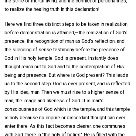
the strife of mortal living, and the conflict of personalities,
to realize the healing truth in this declaration!
Here we find three distinct steps to be taken in realization
before demonstration is attained,—the realization of God's
presence, the recognition of man as God's reflection, and
the silencing of sense testimony before the presence of
God in His holy temple. God is present. Instantly does
thought reach out to God and to the contemplation of His
being and presence. But where is God present? This leads
us to the second step. God is ever present, and is reflected
by His idea, man. Then we must rise to a higher sense of
man, the image and likeness of God. It is man's
consciousness of God which is the temple, and this temple
is holy because no impure or discordant thought can ever
enter there. As this fact becomes clearer, one communes
with God, there in "the holy of holies." He is filled with the