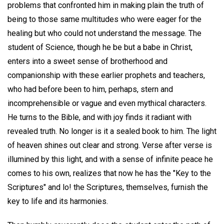
problems that confronted him in making plain the truth of
being to those same multitudes who were eager for the
healing but who could not understand the message. The
student of Science, though he be but a babe in Christ,
enters into a sweet sense of brotherhood and
companionship with these earlier prophets and teachers,
who had before been to him, perhaps, stern and
incomprehensible or vague and even mythical characters.
He turns to the Bible, and with joy finds it radiant with
revealed truth. No longer is it a sealed book to him. The light
of heaven shines out clear and strong. Verse after verse is
illumined by this light, and with a sense of infinite peace he
comes to his own, realizes that now he has the "Key to the
Scriptures" and lo! the Scriptures, themselves, furnish the
key to life and its harmonies.