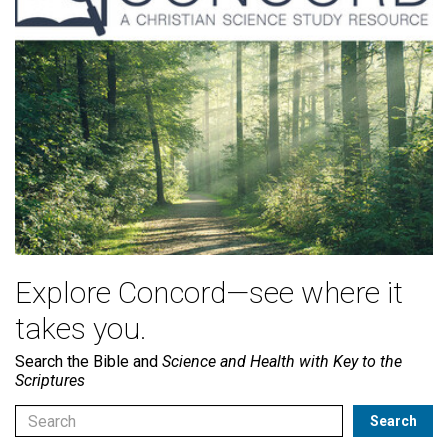
Explore Concord—see where it
takes you.
Search the Bible and
Science and Health with Key to the
Scriptures