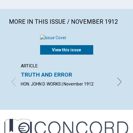
MORE IN THIS ISSUE / NOVEMBER 1912
View this issue
ARTICLE
ARTICL
TRUTH AND ERROR
"THE 
HON. JOHN D. WORKS | November 1912
VIOLET 