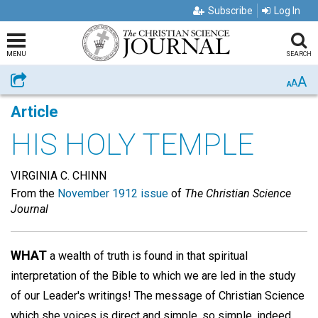
Subscribe
Log In
MENU
SEARCH
A
Share
A
A
Article
HIS HOLY TEMPLE
VIRGINIA C. CHINN
From the
November 1912 issue
of
The Christian Science
Journal
WHAT
a wealth of truth is found in that spiritual
interpretation of the Bible to which we are led in the study
of our Leader's writings! The message of Christian Science
which she voices is direct and simple, so simple, indeed,