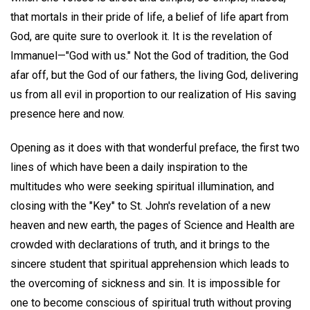
that mortals in their pride of life, a belief of life apart from
God, are quite sure to overlook it. It is the revelation of
Immanuel—"God with us." Not the God of tradition, the God
afar off, but the God of our fathers, the living God, delivering
us from all evil in proportion to our realization of His saving
presence here and now.
Opening as it does with that wonderful preface, the first two
lines of which have been a daily inspiration to the
multitudes who were seeking spiritual illumination, and
closing with the "Key" to St. John's revelation of a new
heaven and new earth, the pages of Science and Health are
crowded with declarations of truth, and it brings to the
sincere student that spiritual apprehension which leads to
the overcoming of sickness and sin. It is impossible for
one to become conscious of spiritual truth without proving