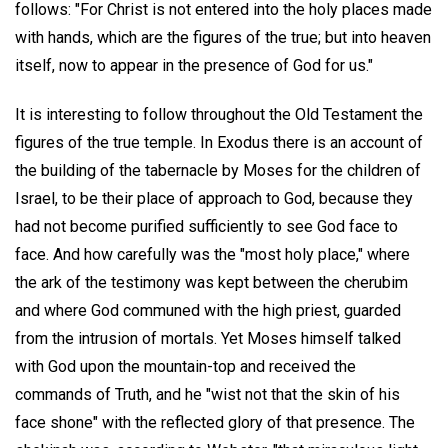
follows: "For Christ is not entered into the holy places made
with hands, which are the figures of the true; but into heaven
itself, now to appear in the presence of God for us."
It is interesting to follow throughout the Old Testament the
figures of the true temple. In Exodus there is an account of
the building of the tabernacle by Moses for the children of
Israel, to be their place of approach to God, because they
had not become purified sufficiently to see God face to
face. And how carefully was the "most holy place," where
the ark of the testimony was kept between the cherubim
and where God communed with the high priest, guarded
from the intrusion of mortals. Yet Moses himself talked
with God upon the mountain-top and received the
commands of Truth, and he "wist not that the skin of his
face shone" with the reflected glory of that presence. The