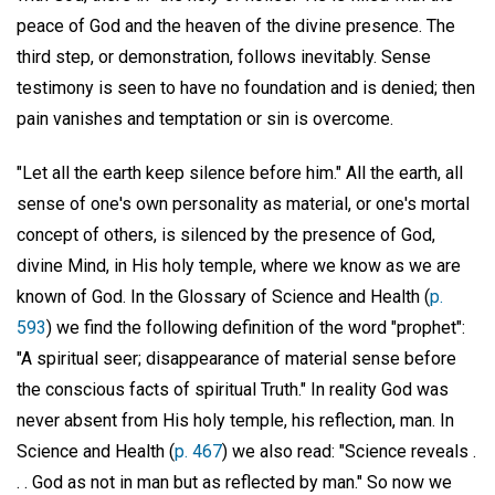
peace of God and the heaven of the divine presence. The
third step, or demonstration, follows inevitably. Sense
testimony is seen to have no foundation and is denied; then
pain vanishes and temptation or sin is overcome.
"Let all the earth keep silence before him." All the earth, all
sense of one's own personality as material, or one's mortal
concept of others, is silenced by the presence of God,
divine Mind, in His holy temple, where we know as we are
known of God. In the Glossary of Science and Health (
p.
593
) we find the following definition of the word "prophet":
"A spiritual seer; disappearance of material sense before
the conscious facts of spiritual Truth." In reality God was
never absent from His holy temple, his reflection, man. In
Science and Health (
p. 467
) we also read: "Science reveals .
. . God as not in man but as reflected by man." So now we