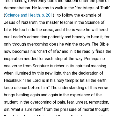
Then humbly, reverently does the student enter the path of
demonstration. He learns to walk in the "footsteps of Truth"
(
Science and Health, p. 201
)—to follow the example of
Jesus of Nazareth, the master teacher in the Science of
Life. He too finds the cross, and if he is wise he will heed
our Leader's admonition patiently and bravely to bear it, for
only through overcoming does he win the crown. The Bible
now becomes his "chart of life," and in it lie readily finds the
inspiration needed for each step of the way. Perhaps no
one verse from Scripture is richer in its spiritual meaning
when illumined by this new light, than the declaration of
Habakkuk: "The Lord is in his holy temple: let all the earth
keep silence before him." The understanding of this verse
brings healing again and again in the experience of the
student, in the overcoming of pain, fear, unrest, temptation,
sin. What a sure relief from the pressure of mortal thought,