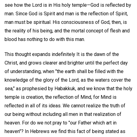
see how the Lord is in His holy temple—God is reflected by
man. Since God is Spirit and man is the reflection of Spirit,
man must be spiritual. His consciousness of God, then, is
the reality of his being, and the mortal concept of flesh and
blood has nothing to do with this man.
This thought expands indefinitely It is the dawn of the
Christ, and grows clearer and brighter until the perfect day
of understanding, when "the earth shall be filled with the
knowledge of the glory of the Lord, as the waters cover the
sea," as prophesied by Habakkuk, and we know that the holy
temple is creation, the reflection of Mind, for Mind is
reflected in all of its ideas. We cannot realize the truth of
our being without including all men in that realization of
heaven. For do we not pray to "our Father which art in
heaven"? In Hebrews we find this fact of being stated as