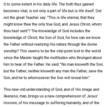
it to some extent in his daily life. The truth thus gained
becomes vital, is not only a part of life but is life itself. Did
not the great Teacher say: "This is life eternal, that they
might know thee the only true God, and Jesus Christ, whom
thou hast sent"? The knowledge of God includes the
knowledge of Christ, the Son of God, for how can we know
the Father without realizing His nature through the divine
sonship? This seems to be the vital point lost to the world
since the Master taught the multitudes who thronged about
him to hear of the Father. He said: "No man knoweth the Son,
but the Father; neither knoweth any man the Father, save the
Son, and he to whomsoever the Son will reveal him."
This new-old understanding of God, and of His image and
likeness, man, brings us a new comprehension of Jesus'
mission, of his message to suffering humanity, and of the