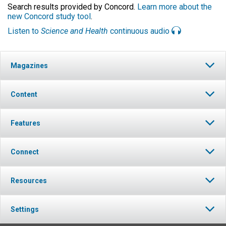
Search results provided by Concord.
Learn more about the
new Concord study tool
.
Listen to
Science and Health
continuous audio
Magazines
Content
Features
Connect
Resources
Settings