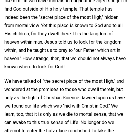
like him." In vain have mortals throughout the ages sought to
find God outside of His holy temple. That temple has
indeed been the "secret place of the most High," hidden
from mortal view. Yet this place is known to God and to all
His children, for they dwell there. It is the kingdom of
heaven within man. Jesus told us to look for the kingdom
within, and he taught us to pray to "our Father which art in
heaven." How strange, then, that we should not always have
known where to look for God!
We have talked of "the secret place of the most High," and
wondered at the promises to those who dwell therein, but
only as the light of Christian Science dawned upon us have
we found our life which was "hid with Christ in God." We
learn, too, that it is only as we die to mortal sense, that we
can awake to this true sense of Life. No longer do we
attempt to enter the holy place roughshod, to take the