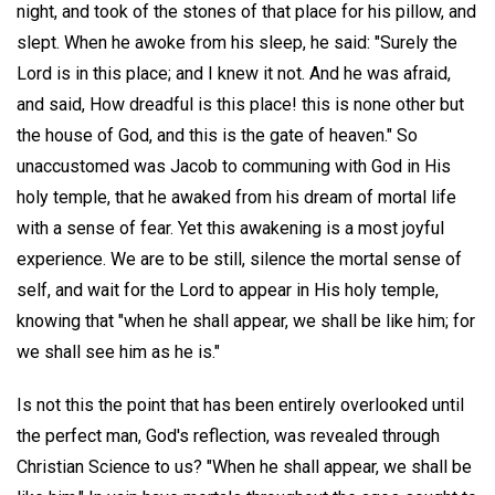
night, and took of the stones of that place for his pillow, and
slept. When he awoke from his sleep, he said: "Surely the
Lord is in this place; and I knew it not. And he was afraid,
and said, How dreadful is this place! this is none other but
the house of God, and this is the gate of heaven." So
unaccustomed was Jacob to communing with God in His
holy temple, that he awaked from his dream of mortal life
with a sense of fear. Yet this awakening is a most joyful
experience. We are to be still, silence the mortal sense of
self, and wait for the Lord to appear in His holy temple,
knowing that "when he shall appear, we shall be like him; for
we shall see him as he is."
Is not this the point that has been entirely overlooked until
the perfect man, God's reflection, was revealed through
Christian Science to us? "When he shall appear, we shall be