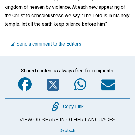
kingdom of heaven by violence. At each new appearing of
the Christ to consciousness we say: "The Lord is in his holy
temple: let all the earth keep silence before him."
Send a comment to the Editors
Shared content is always free for recipients.
Facebook
Twitter
WhatsA
Em
Copy
Copy Link
VIEW OR SHARE IN OTHER LANGUAGES
Deutsch