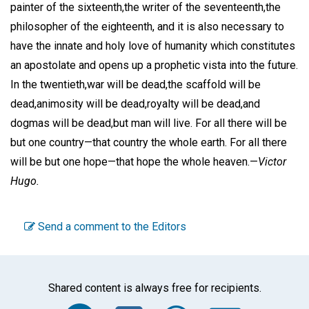
painter of the sixteenth,the writer of the seventeenth,the
philosopher of the eighteenth, and it is also necessary to
have the innate and holy love of humanity which constitutes
an apostolate and opens up a prophetic vista into the future.
In the twentieth,war will be dead,the scaffold will be
dead,animosity will be dead,royalty will be dead,and
dogmas will be dead,but man will live. For all there will be
but one country—that country the whole earth. For all there
will be but one hope—that hope the whole heaven.—
Victor
Hugo.
Send a comment to the Editors
Shared content is always free for recipients.
Facebook
Twitter
WhatsA
Emai