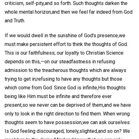
criticism, self-pity,and so forth. Such thoughts darken the
whole mental horizon,and then we feel far indeed from God
and Truth.
If we would dwell in the sunshine of God's presence,we
must make persistent effort to think the thoughts of God.
This is our faithfulness; our loyalty to Christian Science
depends on this,—on our steadfastness in refusing
admission to the treacherous thoughts which are always
trying to get in;refusing to have any thoughts but those
which come from God. Since God is infinite,His thoughts
being like Him must be infinite and therefore ever
present,so we never can be deprived of them,and we have
only to look in the right direction to find them. When wrong
thoughts seem to have possession,we can ask ourselves:
Is God feeling discouraged, lonely,slighted,and so on? We