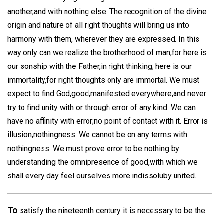
another,and with nothing else. The recognition of the divine
origin and nature of all right thoughts will bring us into
harmony with them, wherever they are expressed. In this
way only can we realize the brotherhood of man,for here is
our sonship with the Father,in right thinking; here is our
immortality,for right thoughts only are immortal. We must
expect to find God,good,manifested everywhere,and never
try to find unity with or through error of any kind. We can
have no affinity with error;no point of contact with it. Error is
illusion,nothingness. We cannot be on any terms with
nothingness. We must prove error to be nothing by
understanding the omnipresence of good,with which we
shall every day feel ourselves more indissoluby united.
To
satisfy the nineteenth century it is necessary to be the