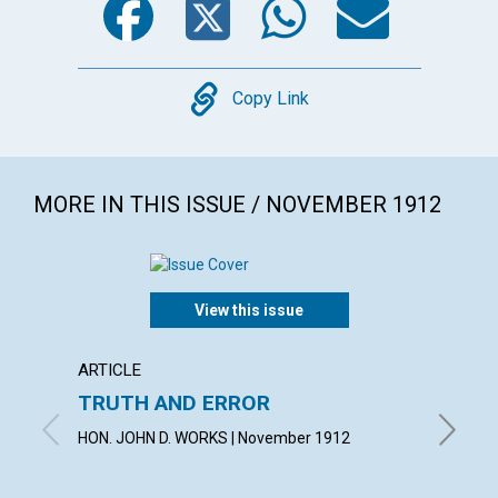
Copy
Copy Link
MORE IN THIS ISSUE / NOVEMBER 1912
View this issue
ARTICLE
ARTICL
TRUTH AND ERROR
"THE 
HON. JOHN D. WORKS | November 1912
VIOLET 