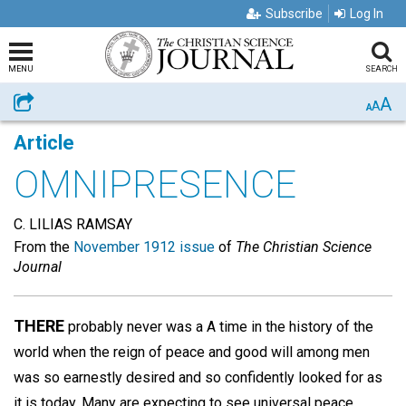
Subscribe
Log In
MENU
SEARCH
A
Share
A
A
Article
OMNIPRESENCE
C. LILIAS RAMSAY
From the
November 1912 issue
of
The Christian Science
Journal
THERE
probably never was a A time in the history of the
world when the reign of peace and good will among men
was so earnestly desired and so confidently looked for as
it is today. Many are expecting to see universal peace