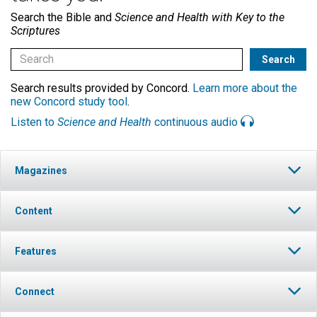
Search the Bible and
Science and Health with Key to the
Scriptures
Search results provided by Concord.
Learn more about the
new Concord study tool
.
Listen to
Science and Health
continuous audio
Magazines
Content
Features
Connect