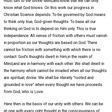
must turn to the divine Mind,and know that we can only
know what God knows. On this work our progress in
Christian Science depends. To be governed by God means
to think only true, God-given thoughts. To base all our
thinking on God is to depend on Him only. This is true
independence. All sense of friction with others must vanish
in proportion as our thoughts are based on God. There
cannot be friction with something with which there is no
contact. God's thoughts dwell in Him,in the realm of
Mind,and are in harmony with each other. We shall dwell in
the harmony which cannot be invaded when all our thoughts
are spiritual, divine. We shall be literally "rooted and
grounded in love" when every thought we have proceeds
from God, who is Love.
Here then is the basis of our unity with others. We can be
at-one with every right thought in the consciousness of