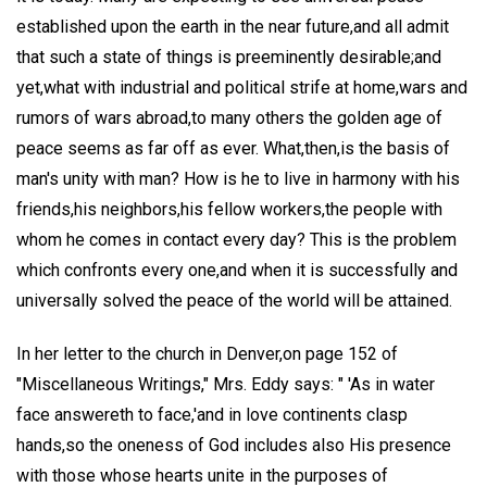
established upon the earth in the near future,and all admit
that such a state of things is preeminently desirable;and
yet,what with industrial and political strife at home,wars and
rumors of wars abroad,to many others the golden age of
peace seems as far off as ever. What,then,is the basis of
man's unity with man? How is he to live in harmony with his
friends,his neighbors,his fellow workers,the people with
whom he comes in contact every day? This is the problem
which confronts every one,and when it is successfully and
universally solved the peace of the world will be attained.
In her letter to the church in Denver,on page 152 of
"Miscellaneous Writings," Mrs. Eddy says: " 'As in water
face answereth to face,'and in love continents clasp
hands,so the oneness of God includes also His presence
with those whose hearts unite in the purposes of