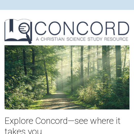
Explore Concord—see where it
takes you.