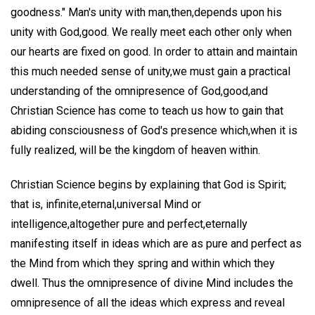
goodness." Man's unity with man,then,depends upon his
unity with God,good. We really meet each other only when
our hearts are fixed on good. In order to attain and maintain
this much needed sense of unity,we must gain a practical
understanding of the omnipresence of God,good,and
Christian Science has come to teach us how to gain that
abiding consciousness of God's presence which,when it is
fully realized, will be the kingdom of heaven within.
Christian Science begins by explaining that God is Spirit;
that is, infinite,eternal,universal Mind or
intelligence,altogether pure and perfect,eternally
manifesting itself in ideas which are as pure and perfect as
the Mind from which they spring and within which they
dwell. Thus the omnipresence of divine Mind includes the
omnipresence of all the ideas which express and reveal