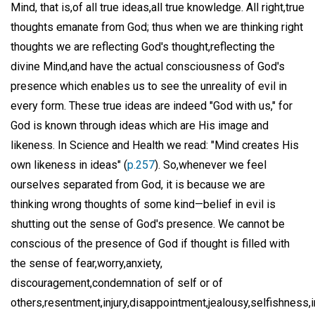
Mind, that is,of all true ideas,all true knowledge. All right,true
thoughts emanate from God; thus when we are thinking right
thoughts we are reflecting God's thought,reflecting the
divine Mind,and have the actual consciousness of God's
presence which enables us to see the unreality of evil in
every form. These true ideas are indeed "God with us," for
God is known through ideas which are His image and
likeness. In Science and Health we read: "Mind creates His
own likeness in ideas" (
p.257
). So,whenever we feel
ourselves separated from God, it is because we are
thinking wrong thoughts of some kind—belief in evil is
shutting out the sense of God's presence. We cannot be
conscious of the presence of God if thought is filled with
the sense of fear,worry,anxiety,
discouragement,condemnation of self or of
others,resentment,injury,disappointment,jealousy,selfishness,i