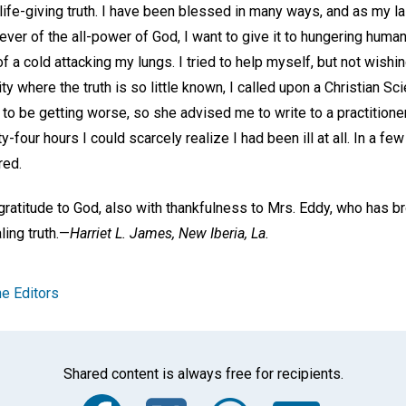
life-giving truth. I have been blessed in many ways, and as my l
er of the all-power of God, I want to give it to hungering humani
 a cold attacking my lungs. I tried to help myself, but not wishi
y where the truth is so little known, I called upon a Christian Sc
o be getting worse, so she advised me to write to a practitioner
y-four hours I could scarcely realize I had been ill at all. In a f
red.
ratitude to God, also with thankfulness to Mrs. Eddy, who has br
ling truth.—
Harriet L. James,
New Iberia, La.
e Editors
Shared content is always free for recipients.
Facebook
Twitter
Whats
Ema