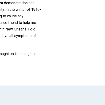
ast demonstration has
ty. In the winter of 1910-
ng to cause any
ience friend to help me.
 in New Orleans. I did
ew days all symptoms of
ought us in this age an
App
il