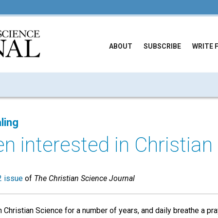
ABOUT
SUBSCRIBE
WRITE 
ling
n interested in Christian 
 issue
of
The Christian Science Journal
 Christian Science for a number of years, and daily breathe a pra