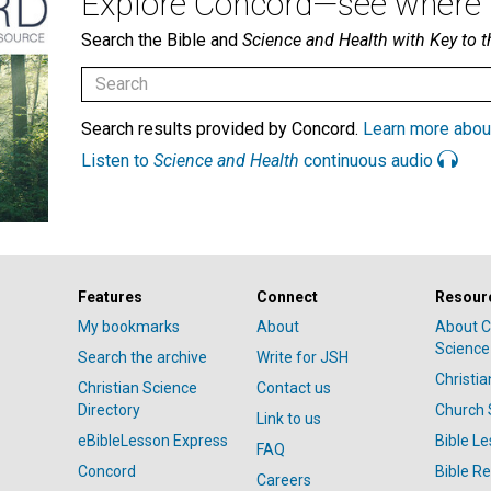
Explore Concord—see where i
Search the Bible and
Science and Health with Key to t
Search results provided by Concord.
Learn more abou
Listen to
Science and Health
continuous audio
Features
Connect
Resour
My bookmarks
About
About C
Science
Search the archive
Write for JSH
Christi
Christian Science
Contact us
Directory
Church 
Link to us
eBibleLesson Express
Bible L
FAQ
Concord
Bible R
Careers