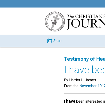
Share
Testimony of Hea
I have bee
By Harriet L. James
From the
November 1912
I have
been interested in