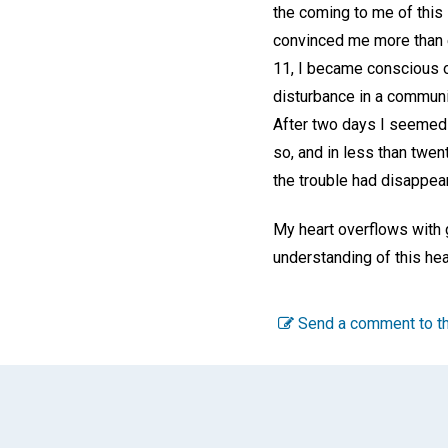
the coming to me of this 
convinced me more than ev
11, I became conscious of
disturbance in a communit
After two days I seemed t
so, and in less than twent
the trouble had disappea
My heart overflows with g
understanding of this hea
Send a comment to th