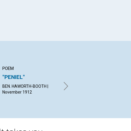
POEM
ARTICLE
AR
"PENIEL"
JOY IN
O
DEMONSTRATION
BEN. HAWORTH-BOOTH |
C. 
November 1912
19
REV. WILLIAM P. MC KENZIE |
November 1912