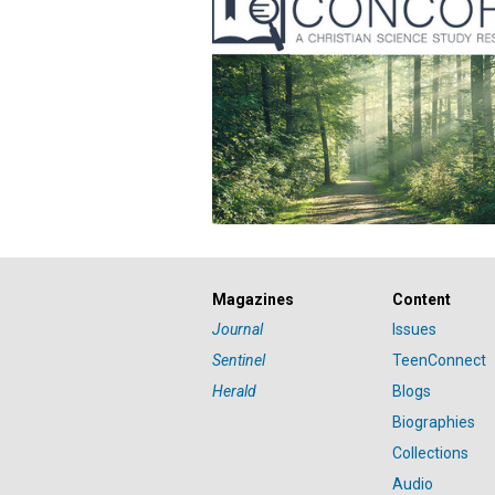
Magazines
Content
Journal
Issues
Sentinel
TeenConnect
Herald
Blogs
Biographies
Collections
Audio