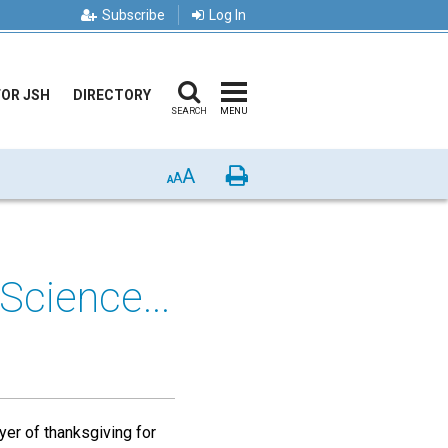
Subscribe
Log In
FOR JSH
DIRECTORY
SEARCH
MENU
A
Print
A
A
Science...
yer of thanksgiving for