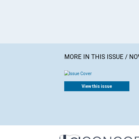
MORE IN THIS ISSUE / N
View this issue