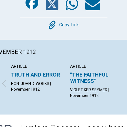
Copy
Copy Link
OVEMBER 1912
ARTICLE
ARTICLE
TRUTH AND ERROR
"THE FAITHFUL
WITNESS"
HON. JOHN D. WORKS |
November 1912
VIOLET KER SEYMER |
November 1912