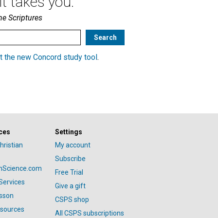
t takes you.
he Scriptures
t the new Concord study tool
.
ces
Settings
hristian
My account
Subscribe
anScience.com
Free Trial
Services
Give a gift
esson
CSPS shop
esources
All CSPS subscriptions