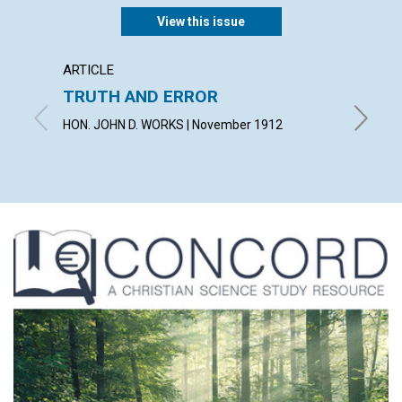
View this issue
ARTICLE
ARTICL
TRUTH AND ERROR
"THE 
HON. JOHN D. WORKS | November 1912
VIOLET 