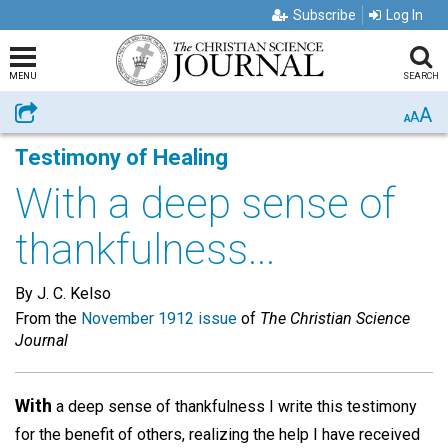
Subscribe
Log In
MENU
SEARCH
A
Share
A
A
Testimony of Healing
With a deep sense of
thankfulness...
By J. C. Kelso
From the
November 1912 issue
of
The Christian Science
Journal
With
a deep sense of thankfulness I write this testimony
for the benefit of others, realizing the help I have received