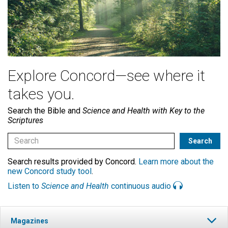
Explore Concord—see where it
takes you.
Search the Bible and
Science and Health with Key to the
Scriptures
Search results provided by Concord.
Learn more about the
new Concord study tool
.
Listen to
Science and Health
continuous audio
Magazines