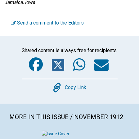
Jamaica, Iowa.
Send a comment to the Editors
Shared content is always free for recipients.
Facebook
Twitter
WhatsA
Emai
Copy
Copy Link
MORE IN THIS ISSUE / NOVEMBER 1912