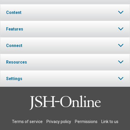
Content
Features
Connect
Resources
Settings
Terms of service
Privacy policy
Permissions
Link to us