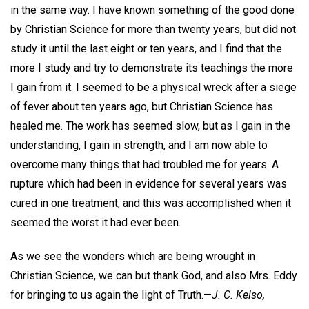
in the same way. I have known something of the good done
by Christian Science for more than twenty years, but did not
study it until the last eight or ten years, and I find that the
more I study and try to demonstrate its teachings the more
I gain from it. I seemed to be a physical wreck after a siege
of fever about ten years ago, but Christian Science has
healed me. The work has seemed slow, but as I gain in the
understanding, I gain in strength, and I am now able to
overcome many things that had troubled me for years. A
rupture which had been in evidence for several years was
cured in one treatment, and this was accomplished when it
seemed the worst it had ever been.
As we see the wonders which are being wrought in
Christian Science, we can but thank God, and also Mrs. Eddy
for bringing to us again the light of Truth.—
J. C. Kelso,