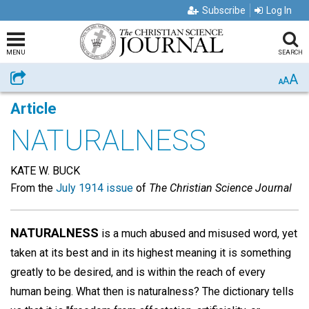
Subscribe
Log In
MENU
SEARCH
A
Share
A
A
Article
NATURALNESS
KATE W. BUCK
From the
July 1914 issue
of
The Christian Science Journal
NATURALNESS
is a much abused and misused word, yet
taken at its best and in its highest meaning it is something
greatly to be desired, and is within the reach of every
human being. What then is naturalness? The dictionary tells