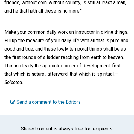
friends, without coin, without country, is still at least a man,
and he that hath all these is no more."
Make your common daily work an instructor in divine things.
Fill up the measure of your daily life with all that is pure and
good and true, and these lowly temporal things shall be as
the first rounds of a ladder reaching from earth to heaven.
This is clearly the appointed order of development: first,
that which is natural; afterward, that which is spiritual.—
Selected.
Send a comment to the Editors
Shared content is always free for recipients.