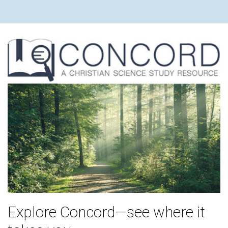
Explore Concord—see where it