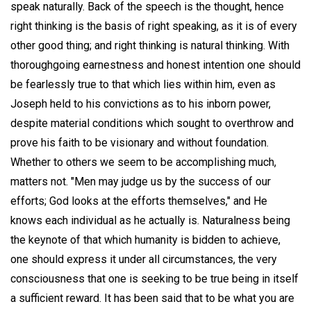
speak naturally. Back of the speech is the thought, hence
right thinking is the basis of right speaking, as it is of every
other good thing; and right thinking is natural thinking. With
thoroughgoing earnestness and honest intention one should
be fearlessly true to that which lies within him, even as
Joseph held to his convictions as to his inborn power,
despite material conditions which sought to overthrow and
prove his faith to be visionary and without foundation.
Whether to others we seem to be accomplishing much,
matters not. "Men may judge us by the success of our
efforts; God looks at the efforts themselves," and He
knows each individual as he actually is. Naturalness being
the keynote of that which humanity is bidden to achieve,
one should express it under all circumstances, the very
consciousness that one is seeking to be true being in itself
a sufficient reward. It has been said that to be what you are