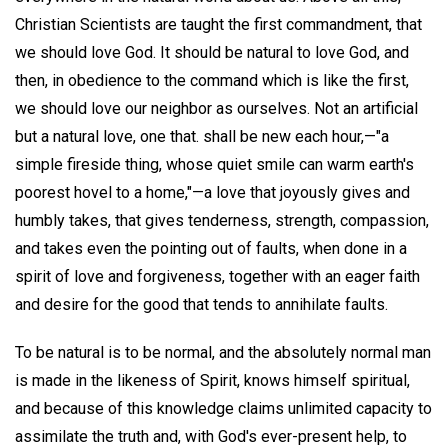
Christian Scientists are taught the first commandment, that
we should love God. It should be natural to love God, and
then, in obedience to the command which is like the first,
we should love our neighbor as ourselves. Not an artificial
but a natural love, one that. shall be new each hour,—"a
simple fireside thing, whose quiet smile can warm earth's
poorest hovel to a home,"—a love that joyously gives and
humbly takes, that gives tenderness, strength, compassion,
and takes even the pointing out of faults, when done in a
spirit of love and forgiveness, together with an eager faith
and desire for the good that tends to annihilate faults.
To be natural is to be normal, and the absolutely normal man
is made in the likeness of Spirit, knows himself spiritual,
and because of this knowledge claims unlimited capacity to
assimilate the truth and, with God's ever-present help, to