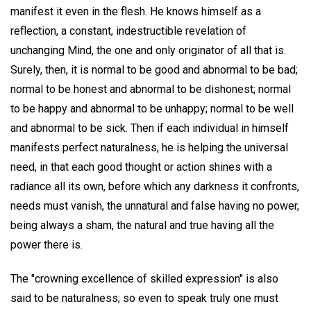
manifest it even in the flesh. He knows himself as a
reflection, a constant, indestructible revelation of
unchanging Mind, the one and only originator of all that is.
Surely, then, it is normal to be good and abnormal to be bad;
normal to be honest and abnormal to be dishonest; normal
to be happy and abnormal to be unhappy; normal to be well
and abnormal to be sick. Then if each individual in himself
manifests perfect naturalness, he is helping the universal
need, in that each good thought or action shines with a
radiance all its own, before which any darkness it confronts,
needs must vanish, the unnatural and false having no power,
being always a sham, the natural and true having all the
power there is.
The "crowning excellence of skilled expression" is also
said to be naturalness; so even to speak truly one must