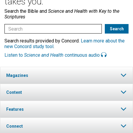
takes you.
Search the Bible and
Science and Health with Key to the
Scriptures
Search results provided by Concord.
Learn more about the
new Concord study tool
.
Listen to
Science and Health
continuous audio
Magazines
Content
Features
Connect