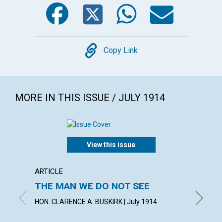
Facebook
Twitter
WhatsA
Emai
Copy
Copy Link
MORE IN THIS ISSUE / JULY 1914
View this issue
ARTICLE
ARTICL
THE MAN WE DO NOT SEE
UNAN
HON. CLARENCE A. BUSKIRK | July 1914
MARTHA 