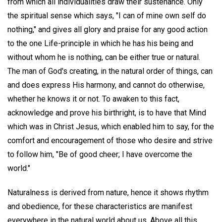
from which all individualities draw their sustenance. Only
the spiritual sense which says, "I can of mine own self do
nothing," and gives all glory and praise for any good action
to the one Life-principle in which he has his being and
without whom he is nothing, can be either true or natural.
The man of God's creating, in the natural order of things, can
and does express His harmony, and cannot do otherwise,
whether he knows it or not. To awaken to this fact,
acknowledge and prove his birthright, is to have that Mind
which was in Christ Jesus, which enabled him to say, for the
comfort and encouragement of those who desire and strive
to follow him, "Be of good cheer; I have overcome the
world."
Naturalness is derived from nature, hence it shows rhythm
and obedience, for these characteristics are manifest
everywhere in the natural world about us. Above all this,