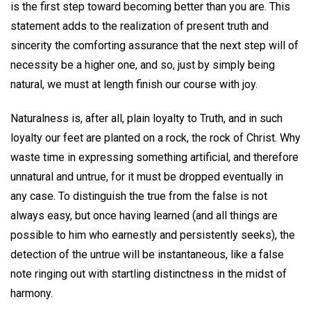
is the first step toward becoming better than you are. This
statement adds to the realization of present truth and
sincerity the comforting assurance that the next step will of
necessity be a higher one, and so, just by simply being
natural, we must at length finish our course with joy.
Naturalness is, after all, plain loyalty to Truth, and in such
loyalty our feet are planted on a rock, the rock of Christ. Why
waste time in expressing something artificial, and therefore
unnatural and untrue, for it must be dropped eventually in
any case. To distinguish the true from the false is not
always easy, but once having learned (and all things are
possible to him who earnestly and persistently seeks), the
detection of the untrue will be instantaneous, like a false
note ringing out with startling distinctness in the midst of
harmony.