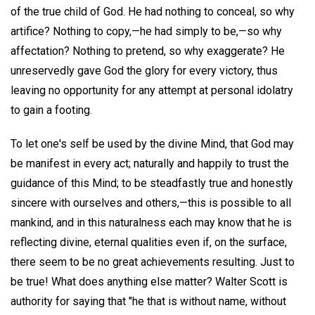
of the true child of God. He had nothing to conceal, so why
artifice? Nothing to copy,—he had simply to be,—so why
affectation? Nothing to pretend, so why exaggerate? He
unreservedly gave God the glory for every victory, thus
leaving no opportunity for any attempt at personal idolatry
to gain a footing.
To let one's self be used by the divine Mind, that God may
be manifest in every act; naturally and happily to trust the
guidance of this Mind; to be steadfastly true and honestly
sincere with ourselves and others,—this is possible to all
mankind, and in this naturalness each may know that he is
reflecting divine, eternal qualities even if, on the surface,
there seem to be no great achievements resulting. Just to
be true! What does anything else matter? Walter Scott is
authority for saying that "he that is without name, without