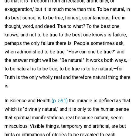
us that it is "freedom from affectation, artificiality, or
exaggeration," but it is much more than this. To be natural, in
its best sense, is to be true, honest, spontaneous, free in
thought, word, and deed. True to what? To the best one
knows; and not to be true to the best one knows is failure,
perhaps the only failure there is. People sometimes ask,
when admonished to be true, "How can one be true?" and
the answer might well be, "Be natural." It works both ways,—
to be natural is to be true; to be true is to be natural,—for
Truth is the only wholly real and therefore natural thing there
is.
In Science and Health
(p. 591)
the miracle is defined as that
which is "divinely natural," and it is only to the human sense
that spiritual manifestations, real because natural, seem
miraculous. Visible things, temporary and artificial, are but
hints or intimations of glories to be revealed to each