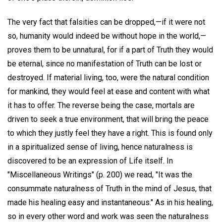
The very fact that falsities can be dropped,—if it were not
so, humanity would indeed be without hope in the world,—
proves them to be unnatural, for if a part of Truth they would
be eternal, since no manifestation of Truth can be lost or
destroyed. If material living, too, were the natural condition
for mankind, they would feel at ease and content with what
it has to offer. The reverse being the case, mortals are
driven to seek a true environment, that will bring the peace
to which they justly feel they have a right. This is found only
in a spiritualized sense of living, hence naturalness is
discovered to be an expression of Life itself. In
"Miscellaneous Writings" (p. 200) we read, "It was the
consummate naturalness of Truth in the mind of Jesus, that
made his healing easy and instantaneous." As in his healing,
so in every other word and work was seen the naturalness