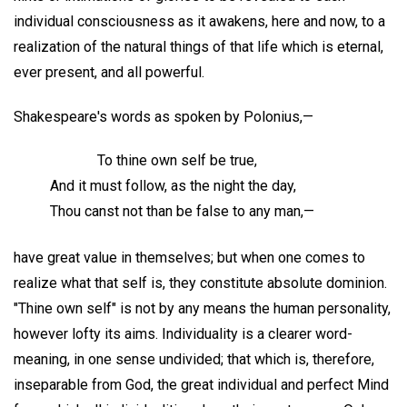
individual consciousness as it awakens, here and now, to a
realization of the natural things of that life which is eternal,
ever present, and all powerful.
Shakespeare's words as spoken by Polonius,—
To thine own self be true,
And it must follow, as the night the day,
Thou canst not than be false to any man,—
have great value in themselves; but when one comes to
realize what that self is, they constitute absolute dominion.
"Thine own self" is not by any means the human personality,
however lofty its aims. Individuality is a clearer word-
meaning, in one sense undivided; that which is, therefore,
inseparable from God, the great individual and perfect Mind