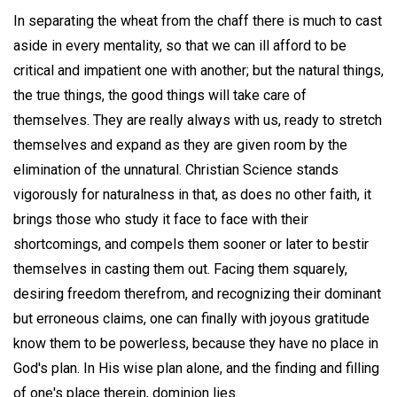
In separating the wheat from the chaff there is much to cast
aside in every mentality, so that we can ill afford to be
critical and impatient one with another; but the natural things,
the true things, the good things will take care of
themselves. They are really always with us, ready to stretch
themselves and expand as they are given room by the
elimination of the unnatural. Christian Science stands
vigorously for naturalness in that, as does no other faith, it
brings those who study it face to face with their
shortcomings, and compels them sooner or later to bestir
themselves in casting them out. Facing them squarely,
desiring freedom therefrom, and recognizing their dominant
but erroneous claims, one can finally with joyous gratitude
know them to be powerless, because they have no place in
God's plan. In His wise plan alone, and the finding and filling
of one's place therein, dominion lies.