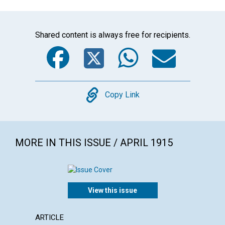
Shared content is always free for recipients.
Facebook
Twitter
WhatsA
Emai
Copy
Copy Link
MORE IN THIS ISSUE / APRIL 1915
View this issue
ARTICLE
ARTICL