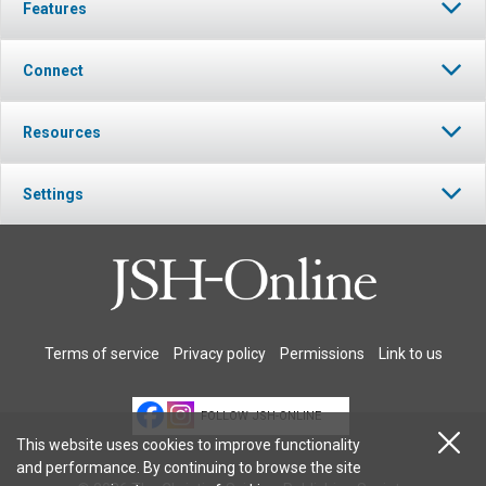
Features
Connect
Resources
Settings
Terms of service
Privacy policy
Permissions
Link to us
FOLLOW JSH-ONLINE
This website uses cookies to improve functionality
and performance. By continuing to browse the site