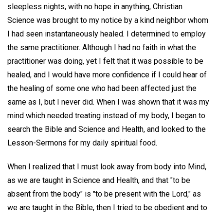
sleepless nights, with no hope in anything, Christian
Science was brought to my notice by a kind neighbor whom
I had seen instantaneously healed. I determined to employ
the same practitioner. Although I had no faith in what the
practitioner was doing, yet I felt that it was possible to be
healed, and I would have more confidence if I could hear of
the healing of some one who had been affected just the
same as I, but I never did. When I was shown that it was my
mind which needed treating instead of my body, I began to
search the Bible and Science and Health, and looked to the
Lesson-Sermons for my daily spiritual food.
When I realized that I must look away from body into Mind,
as we are taught in Science and Health, and that "to be
absent from the body" is "to be present with the Lord," as
we are taught in the Bible, then I tried to be obedient and to