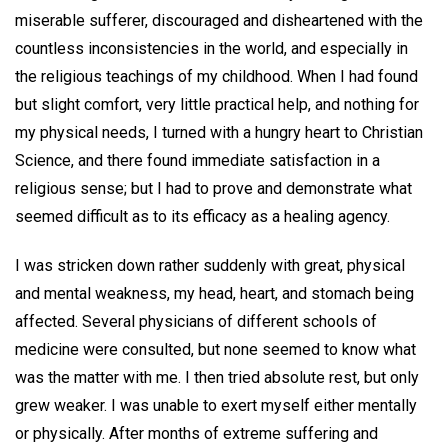
miserable sufferer, discouraged and disheartened with the
countless inconsistencies in the world, and especially in
the religious teachings of my childhood. When I had found
but slight comfort, very little practical help, and nothing for
my physical needs, I turned with a hungry heart to Christian
Science, and there found immediate satisfaction in a
religious sense; but I had to prove and demonstrate what
seemed difficult as to its efficacy as a healing agency.
I was stricken down rather suddenly with great, physical
and mental weakness, my head, heart, and stomach being
affected. Several physicians of different schools of
medicine were consulted, but none seemed to know what
was the matter with me. I then tried absolute rest, but only
grew weaker. I was unable to exert myself either mentally
or physically. After months of extreme suffering and