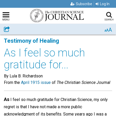
Subscribe
Log In
MENU
SEARCH
A
Share
A
A
Testimony of Healing
As I feel so much
gratitude for...
By Lula B. Richardson
From the
April 1915 issue
of
The Christian Science Journal
As
I feel so much gratitude for Christian Science, my only
regret is that I have not made a more public
acknowledgment of its benefits. Some years ago I was a