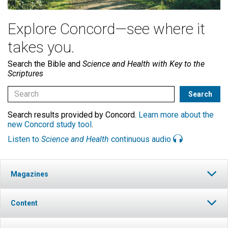
Explore Concord—see where it
takes you.
Search the Bible and
Science and Health with Key to the
Scriptures
Search results provided by Concord.
Learn more about the
new Concord study tool
.
Listen to
Science and Health
continuous audio
Magazines
Content