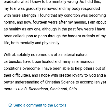
eradicate what I knew to be mentally wrong. As I did this,
my fear was gradually removed and my body responded
with more strength. I found that my condition was becoming
normal, and now, fourteen years after my healing, I am about
as healthy as any one, although in the past few years I have
been called upon to pass through the hardest ordeals of my
life, both mentally and physically.
With absolutely no remedies of a material nature,
carbuncles have been healed and many inharmonious
conditions overcome. I have been able to help others out of
their difficulties, and I hope with greater loyalty to God and a
better understanding of Christian Science to accomplish yet
more.—
Lula B. Richardson,
Cincinnati, Ohio
Send a comment to the Editors