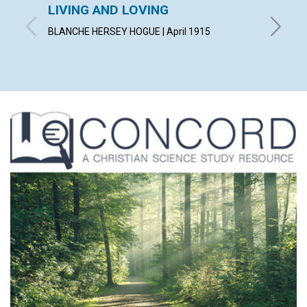
LIVING AND LOVING
"CON
BLANCHE HERSEY HOGUE | April 1915
IRVING C