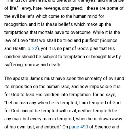
"The lust of the flesh, and the lust of the eyes, and the pride
of life,"—envy, hate, revenge, and greed,—these are some of
the evil beliefs which come to the human mind for
recognition, and it is these beliefs which make up the
temptations that mortals have to overcome. While it is the
law of Love "that we shall be tried and purified" (Science
and Health,
p. 22
), yet it is no part of God's plan that His
children should be subject to temptation or brought low by
suffering, sorrow, and death.
The apostle James must have seen the unreality of evil and
its imposition on the human race, and how impossible it is
for God to lead His children into temptation, for he says,
"Let no man say when he is tempted, I am tempted of God:
for God cannot be tempted with evil, neither tempteth he
any man: but every man is tempted, when he is drawn away
of his own lust, and enticed." On
page 490
of Science and