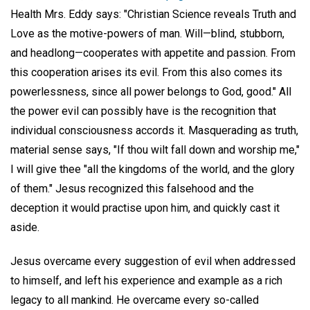
Health Mrs. Eddy says: "Christian Science reveals Truth and
Love as the motive-powers of man. Will—blind, stubborn,
and headlong—cooperates with appetite and passion. From
this cooperation arises its evil. From this also comes its
powerlessness, since all power belongs to God, good." All
the power evil can possibly have is the recognition that
individual consciousness accords it. Masquerading as truth,
material sense says, "If thou wilt fall down and worship me,"
I will give thee "all the kingdoms of the world, and the glory
of them." Jesus recognized this falsehood and the
deception it would practise upon him, and quickly cast it
aside.
Jesus overcame every suggestion of evil when addressed
to himself, and left his experience and example as a rich
legacy to all mankind. He overcame every so-called