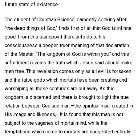
future state of existence.
The student of Christian Science, earnestly seeking after
"the deep things of God," finds first of all that God is infinite
good. From this standpoint there unfolds to his
consciousness a deeper, truer meaning of that declaration
of the Master, "The kingdom of God is within you," and this
unfoldment reveals the truth which Jesus said should make
men free. This revelation comes only as all evil is forsaken
and the false gods which mortals have been creating and
worshiping all these centuries are put away. As this
kingdom is discerned and there is brought to light the true
relation between God and man,—the spiritual man, created in
His image and likeness,—it is found that this man is not
subject to the vagaries of mortal mind, while the
temptations which come to mortals are suggested entirely