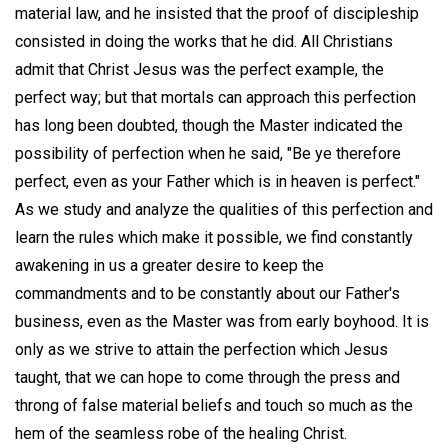
material law, and he insisted that the proof of discipleship
consisted in doing the works that he did. All Christians
admit that Christ Jesus was the perfect example, the
perfect way; but that mortals can approach this perfection
has long been doubted, though the Master indicated the
possibility of perfection when he said, "Be ye therefore
perfect, even as your Father which is in heaven is perfect."
As we study and analyze the qualities of this perfection and
learn the rules which make it possible, we find constantly
awakening in us a greater desire to keep the
commandments and to be constantly about our Father's
business, even as the Master was from early boyhood. It is
only as we strive to attain the perfection which Jesus
taught, that we can hope to come through the press and
throng of false material beliefs and touch so much as the
hem of the seamless robe of the healing Christ.