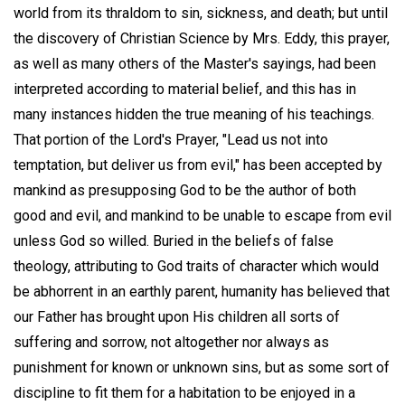
world from its thraldom to sin, sickness, and death; but until
the discovery of Christian Science by Mrs. Eddy, this prayer,
as well as many others of the Master's sayings, had been
interpreted according to material belief, and this has in
many instances hidden the true meaning of his teachings.
That portion of the Lord's Prayer, "Lead us not into
temptation, but deliver us from evil," has been accepted by
mankind as presupposing God to be the author of both
good and evil, and mankind to be unable to escape from evil
unless God so willed. Buried in the beliefs of false
theology, attributing to God traits of character which would
be abhorrent in an earthly parent, humanity has believed that
our Father has brought upon His children all sorts of
suffering and sorrow, not altogether nor always as
punishment for known or unknown sins, but as some sort of
discipline to fit them for a habitation to be enjoyed in a