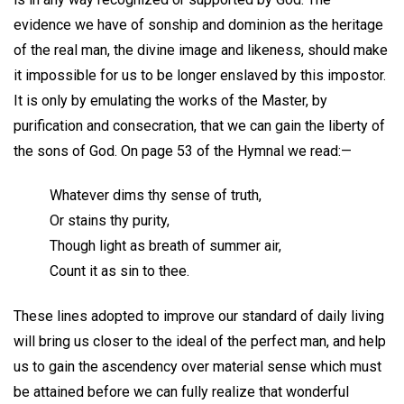
evidence we have of sonship and dominion as the heritage
of the real man, the divine image and likeness, should make
it impossible for us to be longer enslaved by this impostor.
It is only by emulating the works of the Master, by
purification and consecration, that we can gain the liberty of
the sons of God. On page 53 of the Hymnal we read:—
Whatever dims thy sense of truth,
Or stains thy purity,
Though light as breath of summer air,
Count it as sin to thee.
These lines adopted to improve our standard of daily living
will bring us closer to the ideal of the perfect man, and help
us to gain the ascendency over material sense which must
be attained before we can fully realize that wonderful