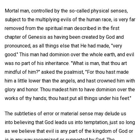
Mortal man, controlled by the so-called physical senses,
subject to the multiplying evils of the human race, is very far
removed from the spiritual man described in the first
chapter of Genesis as having been created by God and
pronounced, as all things else that He had made, "very
good." This man had dominion over the whole earth, and evil
was no part of his inheritance. "What is man, that thou art
mindful of him?" asked the psalmist, "For thou hast made
him a little lower than the angels, and hast crowned him with
glory and honor. Thou madest him to have dominion over the
works of thy hands; thou hast put all things under his feet."
The subtleties of error or material sense may delude us
into believing that God leads us into temptation, just so long
as we believe that evil is any part of the kingdom of God or
is in any way recognized or supported by God. The