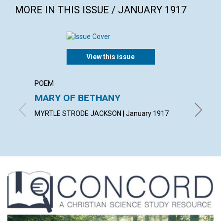
MORE IN THIS ISSUE / JANUARY 1917
View this issue
POEM
ARTICL
MARY OF BETHANY
HIGHE
MYRTLE STRODE JACKSON | January 1917
ROBERT 