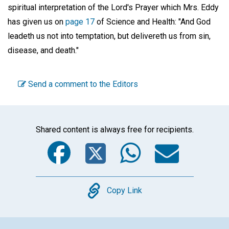
spiritual interpretation of the Lord's Prayer which Mrs. Eddy
has given us on
page 17
of Science and Health: "And God
leadeth us not into temptation, but delivereth us from sin,
disease, and death."
Send a comment to the Editors
Shared content is always free for recipients.
Facebook
Twitter
WhatsA
Emai
Copy
Copy Link