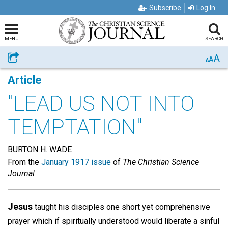
Subscribe
Log In
MENU
SEARCH
A
Share
A
A
Article
"LEAD US NOT INTO
TEMPTATION"
BURTON H. WADE
From the
January 1917 issue
of
The Christian Science
Journal
Jesus
taught his disciples one short yet comprehensive
prayer which if spiritually understood would liberate a sinful