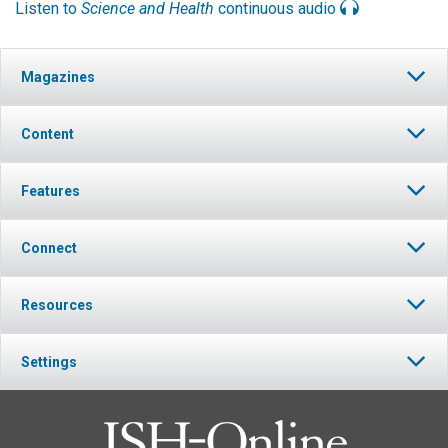
Listen to
Science and Health
continuous audio
Magazines
Content
Features
Connect
Resources
Settings