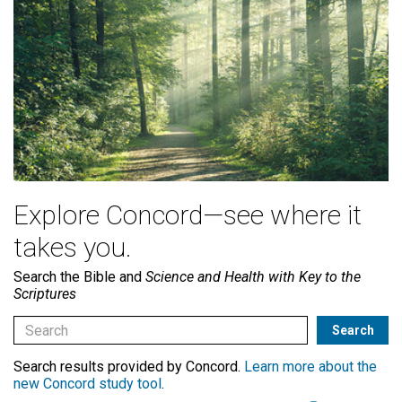
Explore Concord—see where it
takes you.
Search the Bible and
Science and Health with Key to the
Scriptures
Search results provided by Concord.
Learn more about the
new Concord study tool
.