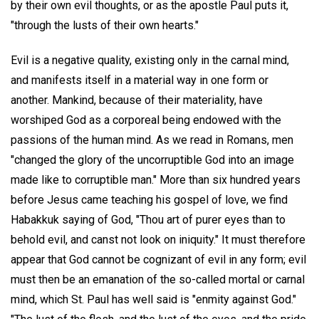
by their own evil thoughts, or as the apostle Paul puts it,
"through the lusts of their own hearts."
Evil is a negative quality, existing only in the carnal mind,
and manifests itself in a material way in one form or
another. Mankind, because of their materiality, have
worshiped God as a corporeal being endowed with the
passions of the human mind. As we read in Romans, men
"changed the glory of the uncorruptible God into an image
made like to corruptible man." More than six hundred years
before Jesus came teaching his gospel of love, we find
Habakkuk saying of God, "Thou art of purer eyes than to
behold evil, and canst not look on iniquity." It must therefore
appear that God cannot be cognizant of evil in any form; evil
must then be an emanation of the so-called mortal or carnal
mind, which St. Paul has well said is "enmity against God."