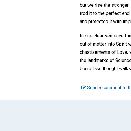
but we rise the stronger
trod it to the perfect end
and protected it with im
In one clear sentence fa
out of matter into Spiri
chastisements of Love, w
the landmarks of Science.
boundless thought walks 
Send a comment to th