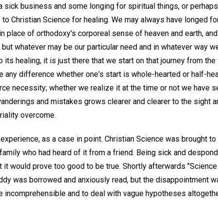
a sick business and some longing for spiritual things, or perhap
 to Christian Science for healing. We may always have longed for
in place of orthodoxy's corporeal sense of heaven and earth, and
; but whatever may be our particular need and in whatever way we
 its healing, it is just there that we start on that journey from th
ke any difference whether one's start is whole-hearted or half-hea
erce necessity; whether we realize it at the time or not we have se
 wanderings and mistakes grows clearer and clearer to the sight an
riality overcome.
perience, as a case in point. Christian Science was brought to m
amily who had heard of it from a friend. Being sick and desponde
t it would prove too good to be true. Shortly afterwards "Science
Eddy was borrowed and anxiously read, but the disappointment 
 incomprehensible and to deal with vague hypotheses altogeth