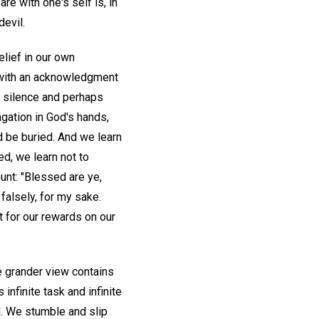
re with one's self is, in
devil.
elief in our own
n with an acknowledgment
 of silence and perhaps
agation in God's hands,
nd be buried. And we learn
ed, we learn not to
ount: "Blessed are ye,
falsely, for my sake.
t for our rewards on our
e grander view contains
 infinite task and infinite
d. We stumble and slip