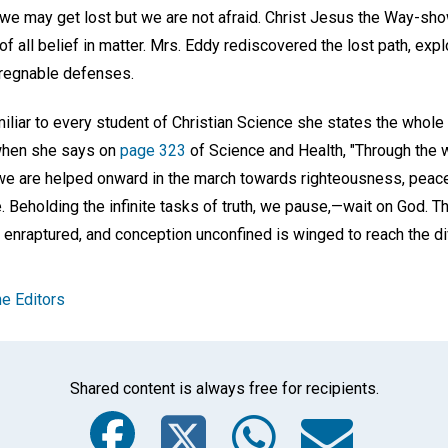
; we may get lost but we are not afraid. Christ Jesus the Way-s
 of all belief in matter. Mrs. Eddy rediscovered the lost path, expl
pregnable defenses.
miliar to every student of Christian Science she states the whol
t when she says on
page 323
of Science and Health, "Through th
e are helped onward in the march towards righteousness, peace,
 Beholding the infinite tasks of truth, we pause,—wait on God. T
enraptured, and conception unconfined is winged to reach the div
e Editors
Shared content is always free for recipients.
Facebook
Twitter
Whats
Ema