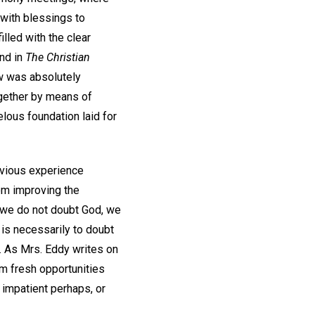
 with blessings to
lled with the clear
and in
The Christian
w was absolutely
ogether by means of
lous foundation laid for
evious experience
om improving the
 we do not doubt God, we
 is necessarily to doubt
ng. As Mrs. Eddy writes on
him fresh opportunities
 impatient perhaps, or