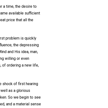
r a time, the desire to
ame available sufficient
at price that all the
irst problem is quickly
fluence, the depressing
Mind and His idea, man,
ng willing or even
, of ordering a new life,
 shock of first hearing
 well as a glorious
taken. So we begin to see
eed, and a material sense