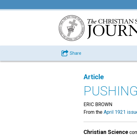
Share
Article
PUSHIN
ERIC BROWN
From the
April 1921 issu
Christian Science
come