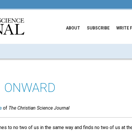
ABOUT
SUBSCRIBE
WRITE 
G ONWARD
e
of
The Christian Science Journal
s to no two of us in the same way and finds no two of us at th