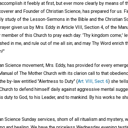
accomplish it feebly at first, but ever more clearly by means of t
coverer and Founder of Christian Science, has prepared for us. F
ily study of the Lesson-Sermons in the Bible and the Christian S
rayer given us by Mrs. Eddy in Article VIII, Section 4, of the Man
y member of this Church to pray each day: 'Thy kingdom come;' let 
shed in me, and rule out of me all sin; and may Thy Word enrich th
m!"
ian Science movement, Mrs. Eddy, has provided for every emerge
nual of The Mother Church with its clarion call to that obedienc
the by-law entitled "Alertness to Duty" (
Art. VIII, Sect. 6
) she tells
Church to defend himself daily against aggressive mental sugge
his duty to God, to his Leader, and to mankind. By his works he s
n Science Sunday services, shorn of all ritualism and mystery, w
ring and healing. We have the priceless Wednesday evening tes