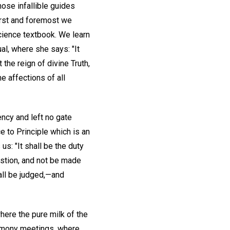
hose infallible guides
irst and foremost we
cience textbook. We learn
ual, where she says: "It
the reign of divine Truth,
e affections of all
ncy and left no gate
e to Principle which is an
 us: "It shall be the duty
stion, and not be made
hall be judged,—and
here the pure milk of the
timony meetings, where