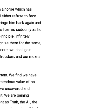
n a horse which has
either refuse to face
r brings him back again and
he fear as suddenly as he
inciple, infinitely
ognize them for the same,
ncere, we shall gain
er freedom, and our means
rtant. We find we have
tremendous value of so
have uncovered and
 it. We are gaining
 as Truth, the All, the