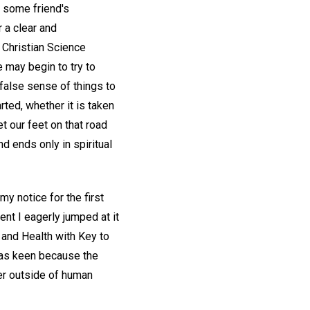
s some friend's
 a clear and
 Christian Science
 may begin to try to
e false sense of things to
rted, whether it is taken
t our feet on that road
d ends only in spiritual
y notice for the first
nt I eagerly jumped at it
 and Health with Key to
was keen because the
er outside of human