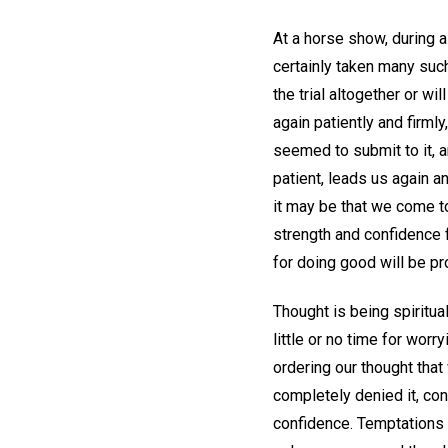
At a horse show, during a
certainly taken many suc
the trial altogether or wi
again patiently and firm
seemed to submit to it, an
patient, leads us again a
it may be that we come to
strength and confidence f
for doing good will be pr
Thought is being spiritu
little or no time for wor
ordering our thought tha
completely denied it, conf
confidence. Temptations o