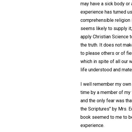
may have a sick body or 
experience has turned us
comprehensible religion 
seems likely to supply it
apply Christian Science to
the truth. It does not ma
to please others or of fi
which in spite of all our
life understood and mate
I well remember my own ex
time by a member of my f
and the only fear was tha
the Scriptures" by Mrs. 
book seemed to me to be
experience.