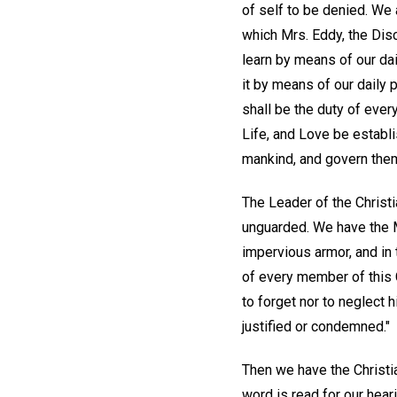
of self to be denied. We 
which Mrs. Eddy, the Dis
learn by means of our da
it by means of our daily p
shall be the duty of ever
Life, and Love be establi
mankind, and govern the
The Leader of the Christ
unguarded. We have the Ma
impervious armor, and in 
of every member of this 
to forget nor to neglect 
justified or condemned."
Then we have the Christia
word is read for our hea