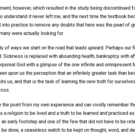
tment, however, which resulted in the study being discontinued fo
o understand it never left me, and the next time the textbook bec
 into practice to remove any doubts that here was the pearl of gre
any were actually looking for.
iety of ways we start on the road that leads upward. Perhaps our f
. Sickness is replaced with abounding health, bankruptcy with af
orporeal God with a glimpse of the one infinite and omnipresent 
wn upon us the perception that an infinitely greater task than bei
s us, and that is the task of learning the new truth for ourselves
ross.
te the point from my own experience and can vividly remember the
s a religion to be lived and a truth to be learned and practiced as
 an early footstep and one of the few that did not have to be re
to be done, a ceaseless watch to be kept on thought, word, and d