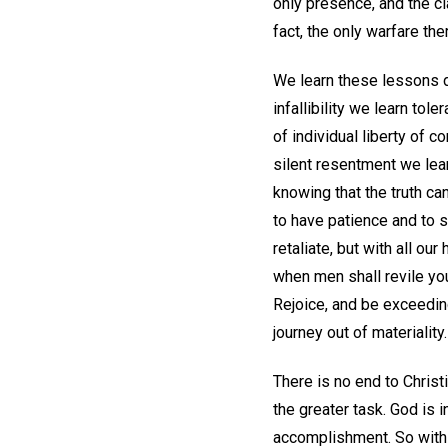
only presence, and the cl
fact, the only warfare the
We learn these lessons da
infallibility we learn to
of individual liberty of c
silent resentment we lear
knowing that the truth can
to have patience and to s
retaliate, but with all o
when men shall revile you
Rejoice, and be exceeding
journey out of materiality.
There is no end to Christ
the greater task. God is in
accomplishment. So with 