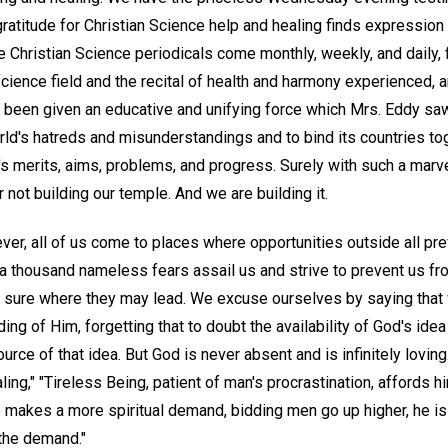
ratitude for Christian Science help and healing finds expression
 Christian Science periodicals come monthly, weekly, and daily, fi
Science field and the recital of health and harmony experienced, 
been given an educative and unifying force which Mrs. Eddy sa
rld's hatreds and misunderstandings and to bind its countries t
s merits, aims, problems, and progress. Surely with such a marve
not building our temple. And we are building it.
ver, all of us come to places where opportunities outside all pr
 thousand nameless fears assail us and strive to prevent us fr
t sure where they may lead. We excuse ourselves by saying that
ng of Him, forgetting that to doubt the availability of God's idea
ource of that idea. But God is never absent and is infinitely lovi
ling," "Tireless Being, patient of man's procrastination, affords 
e makes a more spiritual demand, bidding men go up higher, he is
 the demand."