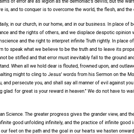
aims of error are as legion as the demoniac's devils; but the warfa
re is, and to conquer is to overcome the world, the flesh, and the 
ily, in our church, in our home, and in our business. In place of b
lerance and the rights of others, and we displace despotic opinio
onscience and the right to interpret infinite Truth rightly. In place
n to speak what we believe to be the truth and to leave its prop
not be stifled and that error must inevitably fall to the ground a
tand. When all we hold dear is flouted, frowned upon, and outlaw
ur halting might to cling to Jesus' words from his Sermon on the M
, and persecute you, and shall say all manner of evil against you 
 glad: for great is your reward in heaven." We do not have to wai
ian Science. The greater progress gives the grander view, and th
finite good unfolding infinitely, and the practice of infinite good is
our feet on the path and the goal in our hearts we hasten onwar