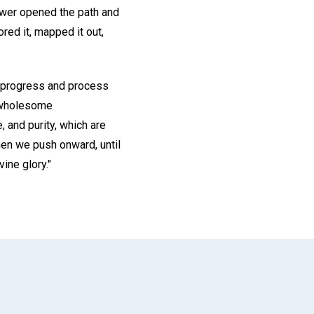
hower opened the path and
ored it, mapped it out,
e progress and process
e wholesome
 and purity, which are
hen we push onward, until
ine glory."
App
il