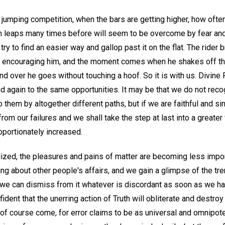
 jumping competition, when the bars are getting higher, how ofte
h leaps many times before will seem to be overcome by fear and 
ll try to find an easier way and gallop past it on the flat. The ride
ly, encouraging him, and the moment comes when he shakes off t
d over he goes without touching a hoof. So it is with us. Divine Pr
nd again to the same opportunities. It may be that we do not rec
 them by altogether different paths, but if we are faithful and si
rom our failures and we shall take the step at last into a great
oportionately increased.
alized, the pleasures and pains of matter are becoming less impo
rying about other people's affairs, and we gain a glimpse of the 
t we can dismiss from it whatever is discordant as soon as we 
ident that the unerring action of Truth will obliterate and destroy
f course come, for error claims to be as universal and omnipotent