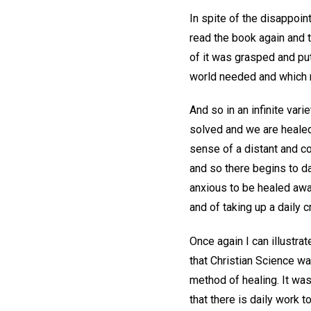
In spite of the disappoin
read the book again and t
of it was grasped and put
world needed and which m
And so in an infinite var
solved and we are healed
sense of a distant and c
and so there begins to da
anxious to be healed await
and of taking up a daily c
Once again I can illustra
that Christian Science wa
method of healing. It was
that there is daily work 