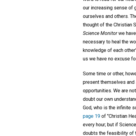
our increasing sense of g
ourselves and others. The
thought of the Christian 
Science Monitor
we have 
necessary to heal the wo
knowledge of each other'
us we have no excuse for 
Some time or other, howe
present themselves and a
opportunities. We are no
doubt our own understandi
God, who is the infinite s
page 19
of "Christian Hea
every hour; but if Scienc
doubts the feasibility of