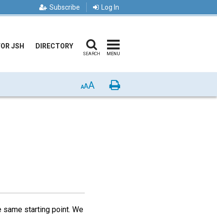
Subscribe
Log In
FOR JSH
DIRECTORY
SEARCH
MENU
A
Print
A
A
e same starting point. We