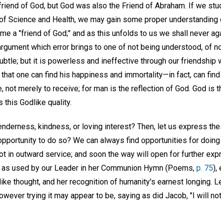
riend of God, but God was also the Friend of Abraham. If we stud
of Science and Health, we may gain some proper understanding o
me a "friend of God;" and as this unfolds to us we shall never ag
argument which error brings to one of not being understood, of n
ubtle; but it is powerless and ineffective through our friendship
 that one can find his happiness and immortality—in fact, can fin
, not merely to receive; for man is the reflection of God. God is the
this Godlike quality.
nderness, kindness, or loving interest? Then, let us express the
opportunity to do so? We can always find opportunities for doing 
 not in outward service; and soon the way will open for further ex
s," as used by our Leader in her Communion Hymn (Poems,
p. 75
),
ike thought, and her recognition of humanity's earnest longing. L
wever trying it may appear to be, saying as did Jacob, "I will not