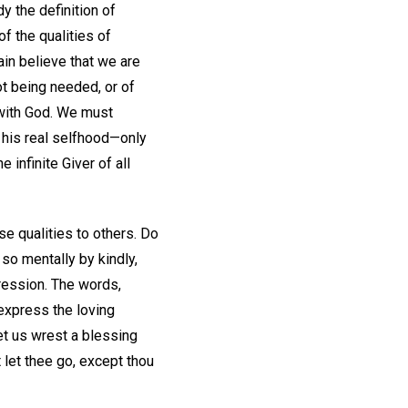
y the definition of
f the qualities of
ain believe that we are
ot being needed, or of
 with God. We must
d his real selfhood—only
 infinite Giver of all
se qualities to others. Do
so mentally by kindly,
pression. The words,
 express the loving
et us wrest a blessing
 let thee go, except thou