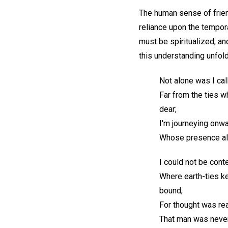
The human sense of frien
reliance upon the tempora
must be spiritualized; an
this understanding unfol
Not alone was I cal
Far from the ties 
dear;
I'm journeying onwa
Whose presence all
I could not be conte
Where earth-ties k
bound;
For thought was rea
That man was never