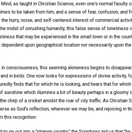
Mind, as taught in Christian Science, even one's normal faculty o
es to be taken from him, and a sense of fear, confusion, and 
f the hurry, noise, and self-centered interest of commercial activ
the midst of onrushing humanity, this false sense of loneliness i
liness that may be experienced in the small town or in the country
ot dependent upon geographical location nor necessarily upon t
h in consciousness, this seeming aloneness begins to disappear; 
, and in birds. One now looks for expressions of divine activity, 
edly finds that for which he is looking, and hears that for which h
t of sunshine which illumines a bit of beauty perhaps in a gloomy c
 the chirp of a cricket amidst the roar of city traffic. As Christian
erse as God's reflection, wherever we may be, and rejoicing in t
 this recognition.
o go out into a "strange country," the Scriptures tell us that "he