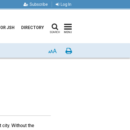
Subscribe
Log In
FOR JSH
DIRECTORY
SEARCH
MENU
A
Print
A
A
 city. Without the