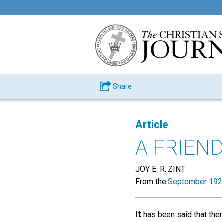
Share
Article
A FRIEN
JOY E. R. ZINT
From the
September 192
It
has been said that ther