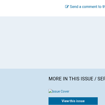
Send a comment to th
MORE IN THIS ISSUE / S
View this issue