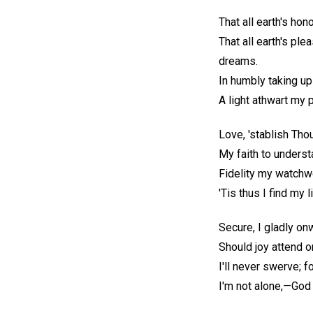
That all earth's hon
That all earth's ple
dreams.
In humbly taking up
A light athwart my
Love, 'stablish Tho
My faith to underst
Fidelity my watchw
'Tis thus I find my l
Secure, I gladly on
Should joy attend o
I'll never swerve; f
I'm not alone,—God 