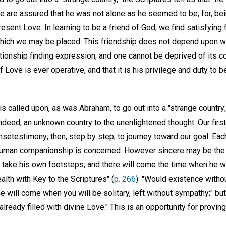
we are assured that he was not alone as he seemed to be; for, bei
sent Love. In learning to be a friend of God, we find satisfying 
 which we may be placed. This friendship does not depend upon
lationship finding expression; and one cannot be deprived of its co
f Love is ever operative, and that it is his privilege and duty to 
is called upon, as was Abraham, to go out into a "strange country;"
ed, an unknown country to the unenlightened thought. Our first s
setestimony; then, step by step, to journey toward our goal. Eac
 human companionship is concerned. However sincere may be the 
t take his own footsteps; and there will come the time when he w
lth with Key to the Scriptures" (
p. 266
): "Would existence witho
e will come when you will be solitary, left without sympathy;" bu
lready filled with divine Love." This is an opportunity for proving