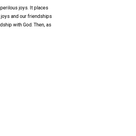
erilous joys. It places
r joys and our friendships
ndship with God. Then, as