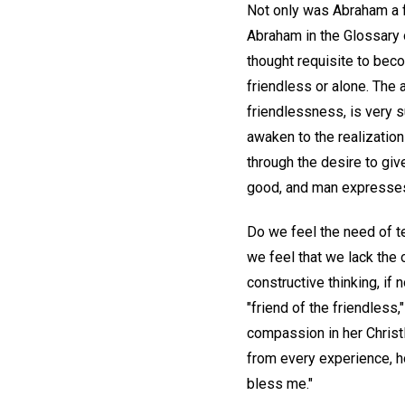
Not only was Abraham a f
Abraham in the Glossary 
thought requisite to beco
friendless or alone. The 
friendlessness, is very s
awaken to the realization
through the desire to give
good, and man expresses 
Do we feel the need of te
we feel that we lack the 
constructive thinking, if
"friend of the friendles
compassion in her Christl
from every experience, ho
bless me."