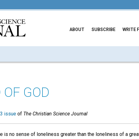
ABOUT
SUBSCRIBE
WRITE 
D OF GOD
3 issue
of
The Christian Science Journal
e is no sense of loneliness greater than the loneliness of a great