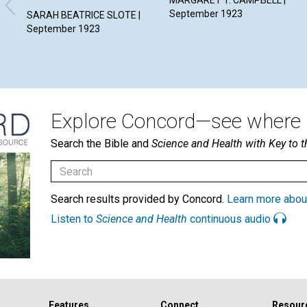
MARGARET T. CAMPBELL |
September 1923
SARAH BEATRICE SLOTE |
September 1923
Explore Concord—see where i
Search the Bible and
Science and Health with Key to t
Search results provided by Concord.
Learn more abou
Listen to
Science and Health
continuous audio
Features
Connect
Resour