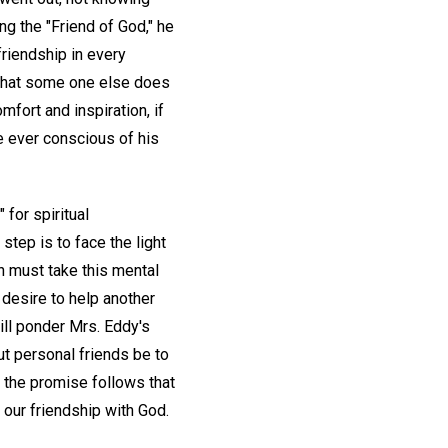
ng the "Friend of God," he
friendship in every
 what some one else does
mfort and inspiration, if
be ever conscious of his
 for spiritual
tep is to face the light
h must take this mental
desire to help another
ill ponder Mrs. Eddy's
ut personal friends be to
t the promise follows that
 our friendship with God.