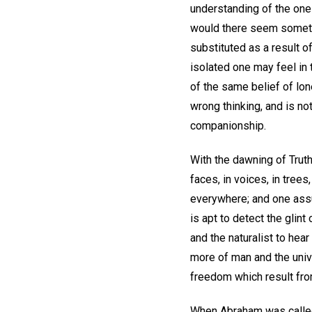
understanding of the one 
would there seem sometim
substituted as a result o
isolated one may feel in 
of the same belief of lone
wrong thinking, and is n
companionship.
With the dawning of Trut
faces, in voices, in trees
everywhere; and one assur
is apt to detect the glin
and the naturalist to hear
more of man and the univ
freedom which result from
When Abraham was called t