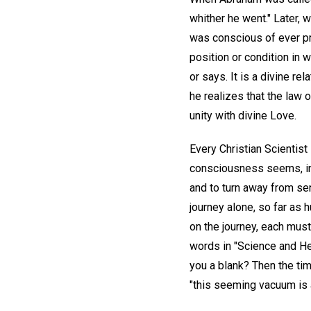
whither he went." Later, 
was conscious of ever pre
position or condition in
or says. It is a divine re
he realizes that the law o
unity with divine Love.
Every Christian Scientist 
consciousness seems, inde
and to turn away from sen
journey alone, so far as
on the journey, each mus
words in "Science and Hea
you a blank? Then the tim
"this seeming vacuum is a