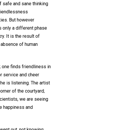
f safe and sane thinking
friendlessness
ities. But however
s only a different phase
. It is the result of
he absence of human
one finds friendliness in
for service and cheer
e is listening. The artist
orner of the courtyard;
 Scientists, we are seeing
he happiness and
 went out, not knowing