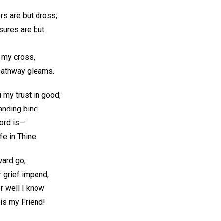
ors are but dross;
asures are but
 my cross,
 pathway gleams.
u my trust in good;
anding bind.
ord is—
ife in Thine.
ward go;
r grief impend,
or well I know
is my Friend!