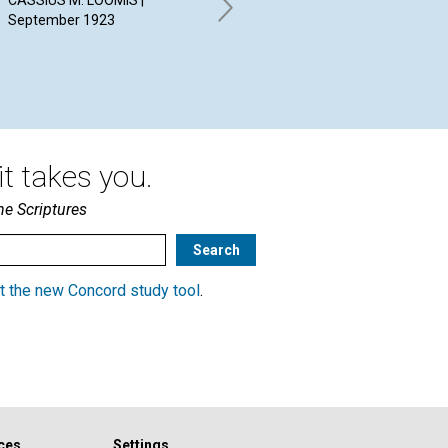
CASSIUS M. LOOMIS |
ALI
September 1923
Sep
STOKES ANTHONY BENNETT |
September 1923
t takes you.
he Scriptures
t the new Concord study tool
.
ces
Settings