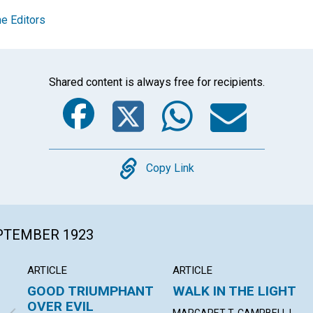
e Editors
Shared content is always free for recipients.
Facebook
Twitter
Whats
Ema
Copy
Copy Link
EPTEMBER 1923
ARTICLE
ARTICLE
GOOD TRIUMPHANT
WALK IN THE LIGHT
OVER EVIL