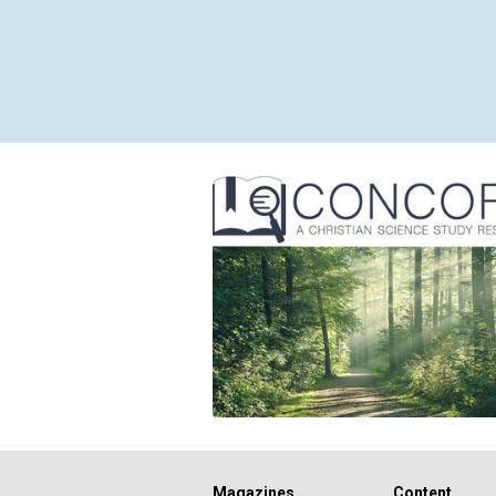
Magazines
Content