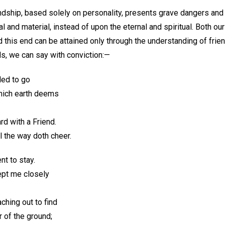
dship, based solely on personality, presents grave dangers and p
l and material, instead of upon the eternal and spiritual. Both ou
d this end can be attained only through the understanding of frie
ds, we can say with conviction:—
led to go
which earth deems
rd with a Friend.
 the way doth cheer.
nt to stay.
ept me closely
ching out to find
 of the ground;