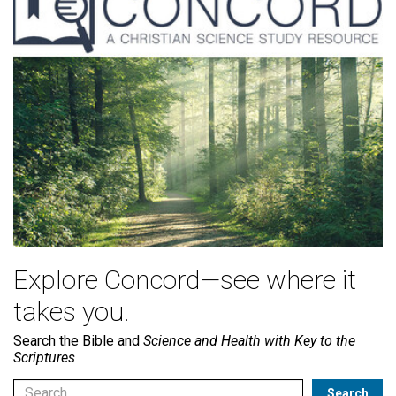
Explore Concord—see where it
takes you.
Search the Bible and
Science and Health with Key to the
Scriptures