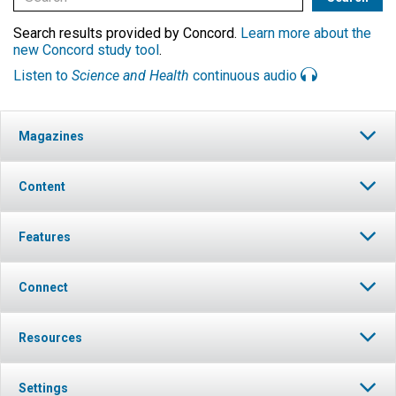
Search results provided by Concord.
Learn more about the
new Concord study tool
.
Listen to
Science and Health
continuous audio
Magazines
Content
Features
Connect
Resources
Settings