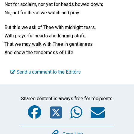
Not for acclaim, nor yet for heads bowed down;
No, not for these we watch and pray.
But this we ask of Thee with midnight tears,
With prayerful hearts and longing strife,
That we may walk with Thee in gentleness,
And show the tenderness of Life.
Send a comment to the Editors
Shared content is always free for recipients.
Facebook
Twitter
WhatsA
Emai