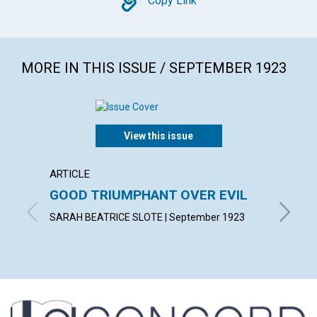
Copy
Copy Link
MORE IN THIS ISSUE / SEPTEMBER 1923
View this issue
ARTICLE
ARTICL
GOOD TRIUMPHANT OVER EVIL
WALK 
SARAH BEATRICE SLOTE | September 1923
MARGARE