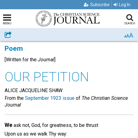
Subscribe
Log In
MENU
SEARCH
A
Share
A
A
Poem
[Written for the
Journal
]
OUR PETITION
ALICE JACQUELINE SHAW
From the
September 1923 issue
of
The Christian Science
Journal
We
ask not, God, for greatness, to be thrust
Upon us as we walk Thy way: